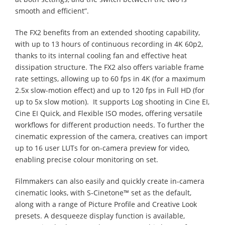
smooth and efficient”.
The FX2 benefits from an extended shooting capability,
with up to 13 hours of continuous recording in 4K 60p2,
thanks to its internal cooling fan and effective heat
dissipation structure. The FX2 also offers variable frame
rate settings, allowing up to 60 fps in 4K (for a maximum
2.5x slow-motion effect) and up to 120 fps in Full HD (for
up to 5x slow motion). ​ It supports Log shooting in Cine EI,
Cine EI Quick, and Flexible ISO modes, offering versatile
workflows for different production needs. To further the
cinematic expression of the camera, creatives can import
up to 16 user LUTs for on-camera preview for video,
enabling precise colour monitoring on set.
Filmmakers can also easily and quickly create in-camera
cinematic looks, with S-Cinetone™ set as the default,
along with a range of Picture Profile and Creative Look
presets. A desqueeze display function is available,