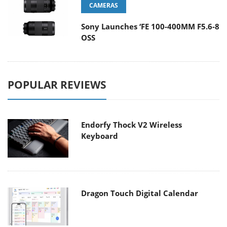
CAMERAS
Sony Launches ‘FE 100-400MM F5.6-8
OSS
POPULAR REVIEWS
Endorfy Thock V2 Wireless
Keyboard
Dragon Touch Digital Calendar