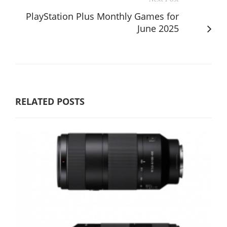
PlayStation Plus Monthly Games for
June 2025
RELATED POSTS