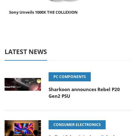
Sony Unveils 1000X THE COLLEXION
LATEST NEWS
PC COMPONENTS
Sharkoon announces Rebel P20
Gen2 PSU
CONSUMER ELECTRONICS