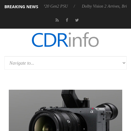
BREAKING NEWS
ounces Rebel P20 Gen2 PSU
Dolby Vision 2 Arrives, Bringing Dolby's