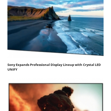
Sony Expands Professional Display Lineup with Crystal LED
UNIFY