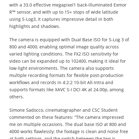
with a 33.0 effective megapixel1 back-illuminated Exmor
R™ sensor, and with up to 15+ stops of wide latitude
using S-Log3, it captures impressive detail in both
highlights and shadows. ​
The camera is equipped with Dual Base ISO for S-Log 3 of
800 and 4000, enabling optimal image quality across
varied lighting conditions. The FX2 ISO sensitivity for
video can be expanded up to 102400, making it ideal for
low-light environments. The camera also supports
multiple recording formats for flexible post-production
workflows and records in 4:2:2 10-bit All-Intra and
supports formats like XAVC S-I DCI 4K at 24.00p, among
others. ​
Simone Sadocco, cinematographer and CSC Student
commented on these features: “The camera impressed
me on multiple occasions. The dual base ISO at 800 and
4000 works flawlessly; the footage is clean and noise free
at both settings, and the switch between the two is