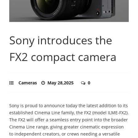
Sony introduces the
FX2 compact camera
Cameras
May 28,2025
0
Sony is proud to announce today the latest addition to its
established Cinema Line family, the FX2 (model ILME-FX2).
The FX2 will offer a seamless entry point into the broader
Cinema Line range, giving greater cinematic expression
to independent creators, or crews needing a versatile