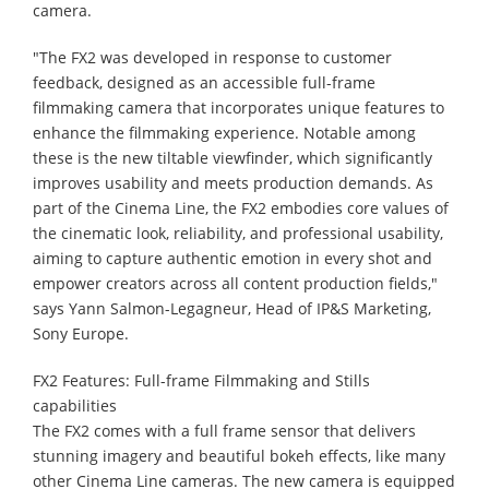
camera.
"The FX2 was developed in response to customer
feedback, designed as an accessible full-frame
filmmaking camera that incorporates unique features to
enhance the filmmaking experience. Notable among
these is the new tiltable viewfinder, which significantly
improves usability and meets production demands. As
part of the Cinema Line, the FX2 embodies core values of
the cinematic look, reliability, and professional usability,
aiming to capture authentic emotion in every shot and
empower creators across all content production fields,"
says Yann Salmon-Legagneur, Head of IP&S Marketing,
Sony Europe. ​ ​ ​ ​ ​ ​ ​ ​ ​ ​ ​ ​ ​ ​ ​ ​ ​ ​ ​ ​ ​ ​
FX2 Features: Full-frame Filmmaking and Stills
capabilities
The FX2 comes with a full frame sensor that delivers
stunning imagery and beautiful bokeh effects, like many
other Cinema Line cameras. The new camera is equipped