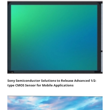
Sony Semiconductor Solutions to Release Advanced 1/2-
type CMOS Sensor for Mobile Applications