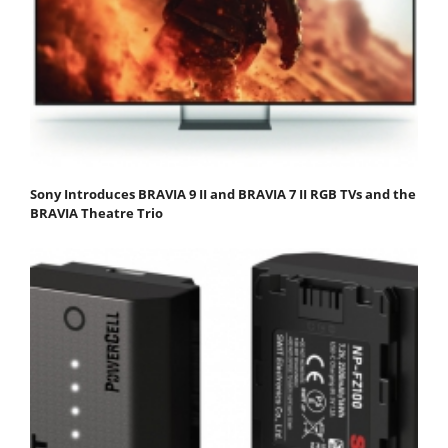
Sony Introduces BRAVIA 9 II and BRAVIA 7 II RGB TVs and the
BRAVIA Theatre Trio