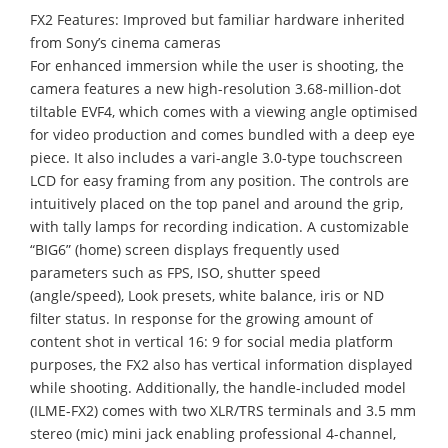
FX2 Features: Improved but familiar hardware inherited
from Sony’s cinema cameras
For enhanced immersion while the user is shooting, the
camera features a new high-resolution 3.68-million-dot
tiltable EVF4, which comes with a viewing angle optimised
for video production and comes bundled with a deep eye
piece. It also includes a vari-angle 3.0-type touchscreen
LCD for easy framing from any position. The controls are
intuitively placed on the top panel and around the grip,
with tally lamps for recording indication. A customizable
“BIG6” (home) screen displays frequently used
parameters such as FPS, ISO, shutter speed
(angle/speed), Look presets, white balance, iris or ND
filter status. In response for the growing amount of
content shot in vertical 16: 9 for social media platform
purposes, the FX2 also has vertical information displayed
while shooting. Additionally, the handle-included model
(ILME-FX2) comes with two XLR/TRS terminals and 3.5 mm
stereo (mic) mini jack enabling professional 4-channel,