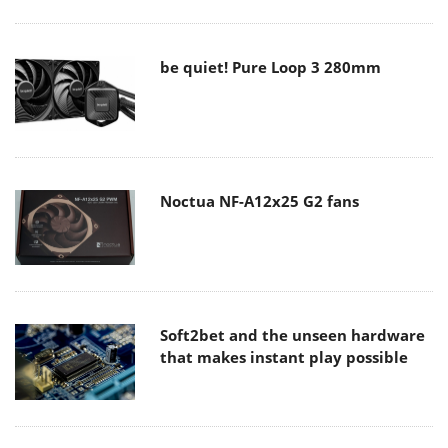
be quiet! Pure Loop 3 280mm
Noctua NF-A12x25 G2 fans
Soft2bet and the unseen hardware
that makes instant play possible