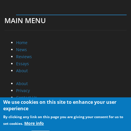
MAIN MENU
Home
News
Reviews
Essays
About
About
Privacy
Contact Us
We use cookies on this site to enhance your user
experience
Promotional Opportunities @ CdrInfo.com
By clicking any link on this page you are giving your consent for us to
Advertise on out site
More info
set cookies.
Submit your News to our site