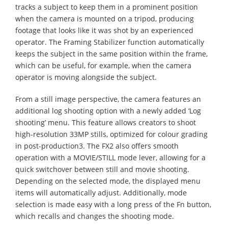
tracks a subject to keep them in a prominent position
when the camera is mounted on a tripod, producing
footage that looks like it was shot by an experienced
operator. The Framing Stabilizer function automatically
keeps the subject in the same position within the frame,
which can be useful, for example, when the camera
operator is moving alongside the subject.
From a still image perspective, the camera features an
additional log shooting option with a newly added ‘Log
shooting’ menu. This feature allows creators to shoot
high-resolution 33MP stills, optimized for colour grading
in post-production3. The FX2 also offers smooth
operation with a MOVIE/STILL mode lever, allowing for a
quick switchover between still and movie shooting.
Depending on the selected mode, the displayed menu
items will automatically adjust. Additionally, mode
selection is made easy with a long press of the Fn button,
which recalls and changes the shooting mode. ​