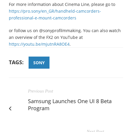
For more information about Cinema Line, please go to
https://pro.sony/en_GR/handheld-camcorders-
professional-e-mount-camcorders
or follow us on @sonyprofilmmaking. You can also watch
an overview of the FX2 on YouTube at
https://youtu.be/mjutnRA8OE4
.
TAGS:
SONY
Previous Post
Samsung Launches One UI 8 Beta
Program
Next Post