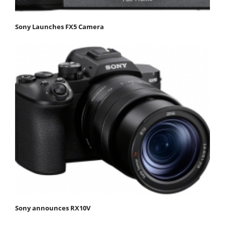
Sony Launches FX5 Camera
Sony announces RX10V