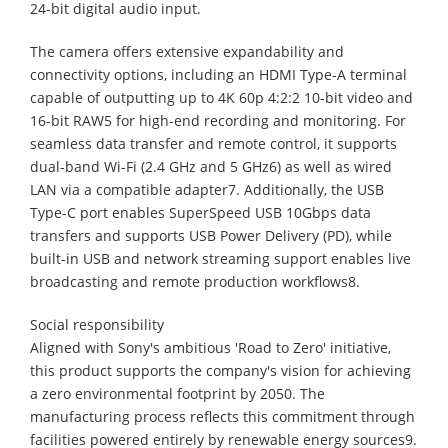
24-bit digital audio input.
The camera offers extensive expandability and
connectivity options, including an HDMI Type-A terminal
capable of outputting up to 4K 60p 4:2:2 10-bit video and
16-bit RAW5 for high-end recording and monitoring. For
seamless data transfer and remote control, it supports
dual-band Wi-Fi (2.4 GHz and 5 GHz6) as well as wired
LAN via a compatible adapter7. Additionally, the USB
Type-C port enables SuperSpeed USB 10Gbps data
transfers and supports USB Power Delivery (PD), while
built-in USB and network streaming support enables live
broadcasting and remote production workflows8.
Social responsibility
Aligned with Sony's ambitious 'Road to Zero' initiative,
this product supports the company's vision for achieving
a zero environmental footprint by 2050. The
manufacturing process reflects this commitment through
facilities powered entirely by renewable energy sources9.