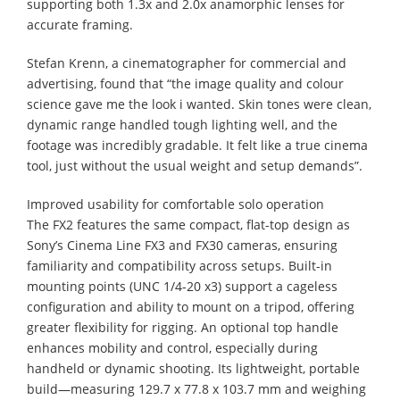
supporting both 1.3x and 2.0x anamorphic lenses for
accurate framing.
Stefan Krenn, a cinematographer for commercial and
advertising, found that “the image quality and colour
science gave me the look i wanted. Skin tones were clean,
dynamic range handled tough lighting well, and the
footage was incredibly gradable. It felt like a true cinema
tool, just without the usual weight and setup demands”.
Improved usability for comfortable solo operation
The FX2 features the same compact, flat-top design as
Sony’s Cinema Line FX3 and FX30 cameras, ensuring
familiarity and compatibility across setups. Built-in
mounting points (UNC 1/4-20 x3) support a cageless
configuration and ability to mount on a tripod, offering
greater flexibility for rigging. An optional top handle
enhances mobility and control, especially during
handheld or dynamic shooting. Its lightweight, portable
build—measuring 129.7 x 77.8 x 103.7 mm and weighing