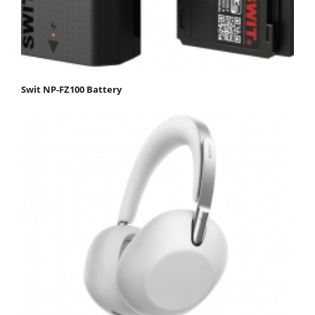
Swit NP-FZ100 Battery