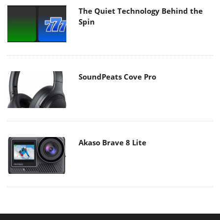
The Quiet Technology Behind the
Spin
SoundPeats Cove Pro
Akaso Brave 8 Lite