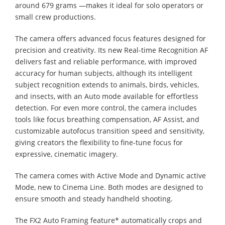
around 679 grams —makes it ideal for solo operators or
small crew productions.
The camera offers advanced focus features designed for
precision and creativity. Its new Real-time Recognition AF
delivers fast and reliable performance, with improved
accuracy for human subjects, although its intelligent
subject recognition extends to animals, birds, vehicles,
and insects, with an Auto mode available for effortless
detection. For even more control, the camera includes
tools like focus breathing compensation, AF Assist, and
customizable autofocus transition speed and sensitivity,
giving creators the flexibility to fine-tune focus for
expressive, cinematic imagery.
The camera comes with Active Mode and Dynamic active
Mode, new to Cinema Line. Both modes are designed to
ensure smooth and steady handheld shooting. ​
The FX2 Auto Framing feature* automatically crops and