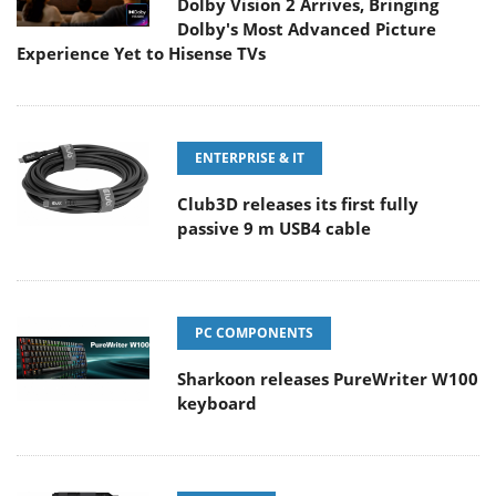
Dolby Vision 2 Arrives, Bringing
Dolby's Most Advanced Picture
Experience Yet to Hisense TVs
ENTERPRISE & IT
Club3D releases its first fully
passive 9 m USB4 cable
PC COMPONENTS
Sharkoon releases PureWriter W100
keyboard