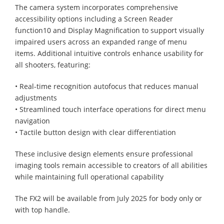
The camera system incorporates comprehensive
accessibility options including a Screen Reader
function10 and Display Magnification to support visually
impaired users across an expanded range of menu
items. Additional intuitive controls enhance usability for
all shooters, featuring:
• Real-time recognition autofocus that reduces manual
adjustments
• Streamlined touch interface operations for direct menu
navigation
• Tactile button design with clear differentiation
These inclusive design elements ensure professional
imaging tools remain accessible to creators of all abilities
while maintaining full operational capability
The FX2 will be available from July 2025 for body only or
with top handle. ​