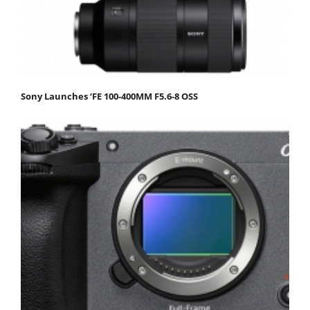
Sony Launches ‘FE 100-400MM F5.6-8 OSS