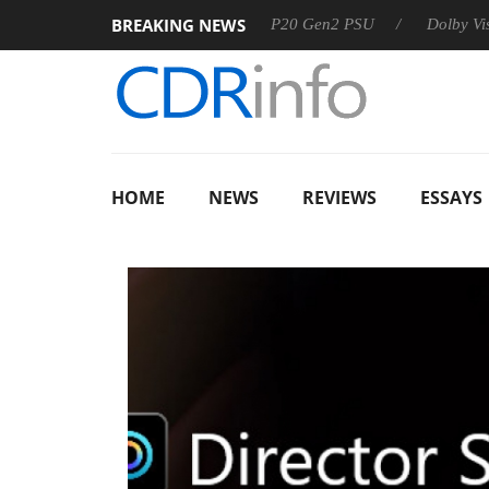
BREAKING NEWS
Sharkoon announces Rebel P20 Gen2 PSU
Dolby Vision 2 Arr
HOME
NEWS
REVIEWS
ESSAYS