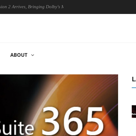
ives, Bringing Dolby's Most Advanced Picture Experience Yet to Hisens
ABOUT
L