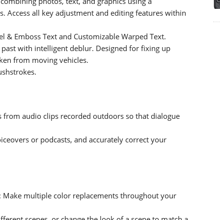
combining photos, text, and graphics using a
 Access all key adjustment and editing features within
evel & Emboss Text and Customizable Warped Text.
 past with intelligent deblur. Designed for fixing up
taken from moving vehicles.
rushstrokes.
s from audio clips recorded outdoors so that dialogue
iceovers or podcasts, and accurately correct your
: Make multiple color replacements throughout your
fferent scenes, or change the look of a scene to match a