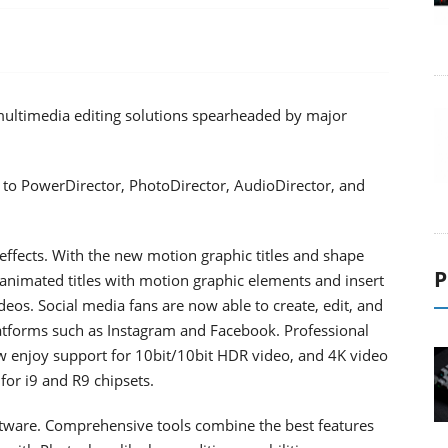
 multimedia editing solutions spearheaded by major
 to PowerDirector, PhotoDirector, AudioDirector, and
effects. With the new motion graphic titles and shape
P
 animated titles with motion graphic elements and insert
ideos. Social media fans are now able to create, edit, and
latforms such as Instagram and Facebook. Professional
 enjoy support for 10bit/10bit HDR video, and 4K video
or i9 and R9 chipsets.
ftware. Comprehensive tools combine the best features