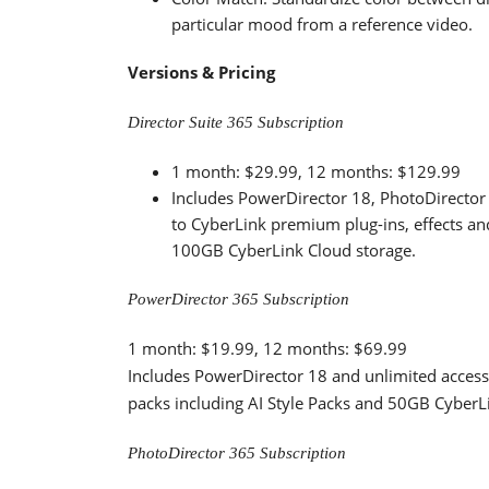
particular mood from a reference video.
Versions & Pricing
Director Suite 365 Subscription
1 month: $29.99, 12 months: $129.99
Includes PowerDirector 18, PhotoDirector 
to CyberLink premium plug-ins, effects an
100GB CyberLink Cloud storage.
PowerDirector 365 Subscription
1 month: $19.99, 12 months: $69.99
Includes PowerDirector 18 and unlimited access
packs including AI Style Packs and 50GB CyberL
PhotoDirector 365 Subscription