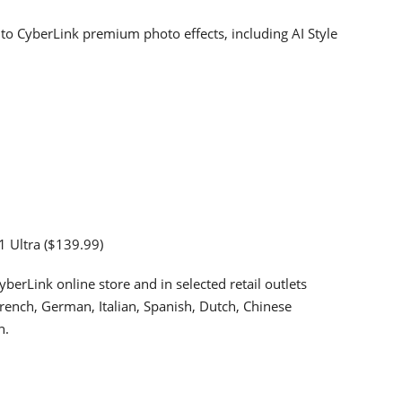
to CyberLink premium photo effects, including AI Style
1 Ultra ($139.99)
berLink online store and in selected retail outlets
French, German, Italian, Spanish, Dutch, Chinese
n.