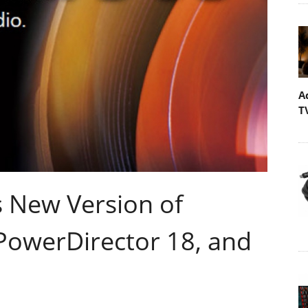
A
T
 New Version of
 PowerDirector 18, and