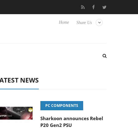
e TVs
Club3D releases its first fully passive 9 m USB4 cable
Home
Share Us
ATEST NEWS
PC COMPONENTS
Sharkoon announces Rebel
P20 Gen2 PSU