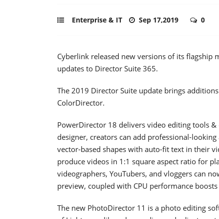
Enterprise & IT
Sep 17,2019
0
Cyberlink released new versions of its flagship
updates to Director Suite 365.
The 2019 Director Suite update brings additions
ColorDirector.
PowerDirector 18 delivers video editing tools & 
designer, creators can add professional-looking
vector-based shapes with auto-fit text in their v
produce videos in 1:1 square aspect ratio for p
videographers, YouTubers, and vloggers can now
preview, coupled with CPU performance boosts f
The new PhotoDirector 11 is a photo editing so