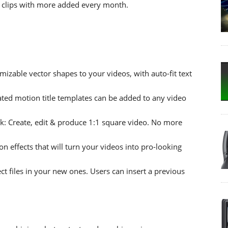
 clips with more added every month.
mizable vector shapes to your videos, with auto-fit text
ted motion title templates can be added to any video
k: Create, edit & produce 1:1 square video. No more
on effects that will turn your videos into pro-looking
t files in your new ones. Users can insert a previous