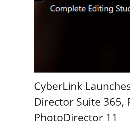
CyberLink Launches
Director Suite 365,
PhotoDirector 11