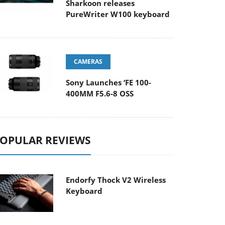
Sharkoon releases
PureWriter W100 keyboard
CAMERAS
Sony Launches ‘FE 100-
400MM F5.6-8 OSS
OPULAR REVIEWS
Endorfy Thock V2 Wireless
Keyboard