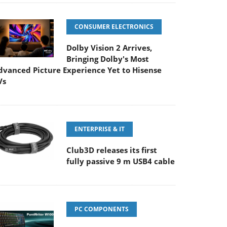
CONSUMER ELECTRONICS
Dolby Vision 2 Arrives,
Bringing Dolby's Most
dvanced Picture Experience Yet to Hisense
Vs
ENTERPRISE & IT
Club3D releases its first
fully passive 9 m USB4 cable
PC COMPONENTS