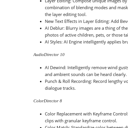
Layer Editing: Compose unique images by 
combination of blending modes and masks.
the layer editing tool.
New Text Effects in Layer Editing: Add B
AI Deblur: Blurry images are a thing of the
photos of active children, pets, or those 
AI Styles: AI Engine intelligently applies b
AudioDirector 10
AI Dewind: Intelligently remove wind gust
and ambient sounds can be heard clearly.
Punch & Roll Recording: Record lengthy vo
dialogue tracks.
ColorDirector 8
Color Replacement with Keyframe Control
clips with granular keyframe control.
Color Match: Standardize color between di