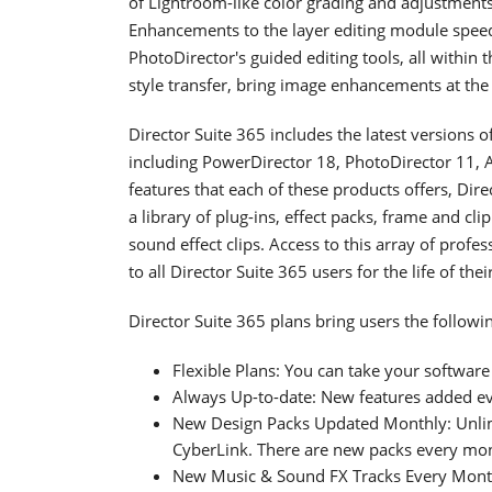
of Lightroom-like color grading and adjustments 
Enhancements to the layer editing module speed
PhotoDirector's guided editing tools, all within 
style transfer, bring image enhancements at the 
Director Suite 365 includes the latest versions 
including PowerDirector 18, PhotoDirector 11, A
features that each of these products offers, Dir
a library of plug-ins, effect packs, frame and cl
sound effect clips. Access to this array of profe
to all Director Suite 365 users for the life of thei
Director Suite 365 plans bring users the followin
Flexible Plans: You can take your softwar
Always Up-to-date: New features added ev
New Design Packs Updated Monthly: Unlimi
CyberLink. There are new packs every mo
New Music & Sound FX Tracks Every Month: