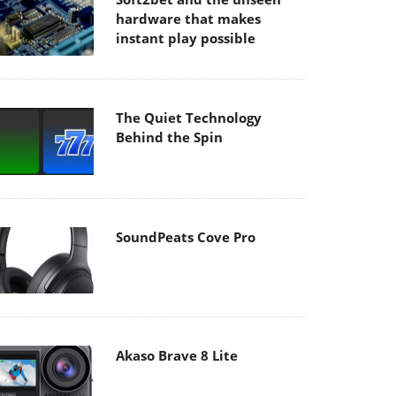
hardware that makes
instant play possible
The Quiet Technology
Behind the Spin
SoundPeats Cove Pro
Akaso Brave 8 Lite