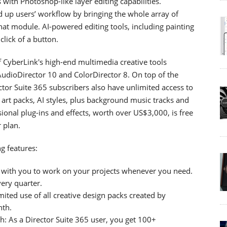
with Photoshop-like layer editing capabilities.
 up users’ workflow by bringing the whole array of
that module. AI-powered editing tools, including painting
click of a button.
of CyberLink's high-end multimedia creative tools
udioDirector 10 and ColorDirector 8. On top of the
ector Suite 365 subscribers also have unlimited access to
ip art packs, AI styles, plus background music tracks and
ssional plug-ins and effects, worth over US$3,000, is free
r plan.
g features:
e with you to work on your projects whenever you need.
ery quarter.
ted use of all creative design packs created by
nth.
 As a Director Suite 365 user, you get 100+