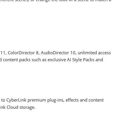
11, ColorDirector 8, AudioDirector 10, unlimited access
d content packs such as exclusive AI Style Packs and
 to CyberLink premium plug-ins, effects and content
ink Cloud storage.