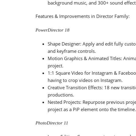
background music, and 300+ sound effect
Features & Improvements in Director Family:
PowerDirector 18
Shape Designer: Apply and edit fully custo
and keyframe controls.
Motion Graphics & Animated Titles: Anima
project.
1:1 Square Video for Instagram & Faceboo
having to crop videos on Instagram.
Creative Transition Effects: 18 new transiti
productions.
Nested Projects: Repurpose previous projec
project as a PiP element onto the timeline.
PhotoDirector 11