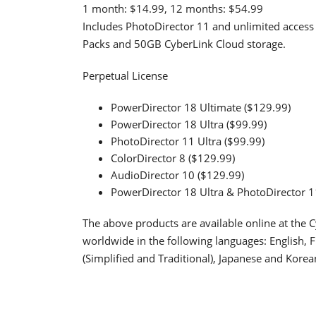
1 month: $14.99, 12 months: $54.99
Includes PhotoDirector 11 and unlimited access 
Packs and 50GB CyberLink Cloud storage.
Perpetual License
PowerDirector 18 Ultimate ($129.99)
PowerDirector 18 Ultra ($99.99)
PhotoDirector 11 Ultra ($99.99)
ColorDirector 8 ($129.99)
AudioDirector 10 ($129.99)
PowerDirector 18 Ultra & PhotoDirector 1
The above products are available online at the Cy
worldwide in the following languages: English, 
(Simplified and Traditional), Japanese and Korea