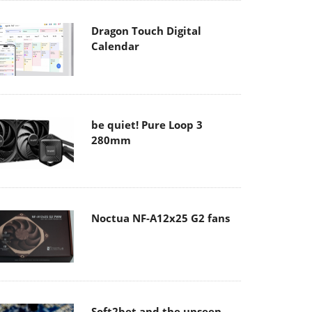
Dragon Touch Digital
Calendar
be quiet! Pure Loop 3
280mm
Noctua NF-A12x25 G2 fans
Soft2bet and the unseen