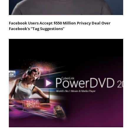
Facebook Users Accept $550 Million Privacy Deal Over
Facebook's “Tag Suggestions”