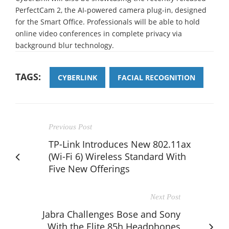
PerfectCam 2, the AI-powered camera plug-in, designed
for the Smart Office. Professionals will be able to hold
online video conferences in complete privacy via
background blur technology.
TAGS:
CYBERLINK
FACIAL RECOGNITION
Previous Post
TP-Link Introduces New 802.11ax
(Wi-Fi 6) Wireless Standard With
Five New Offerings
Next Post
Jabra Challenges Bose and Sony
With the Elite 85h Headphones