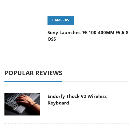
CAMERAS
Sony Launches ‘FE 100-400MM F5.6-8
OSS
POPULAR REVIEWS
Endorfy Thock V2 Wireless
Keyboard
Dragon Touch Digital Calendar