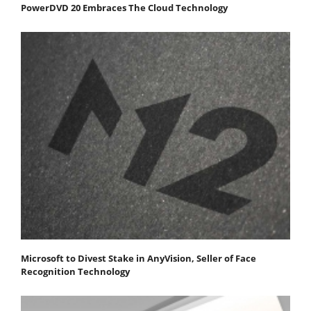
PowerDVD 20 Embraces The Cloud Technology
Microsoft to Divest Stake in AnyVision, Seller of Face
Recognition Technology