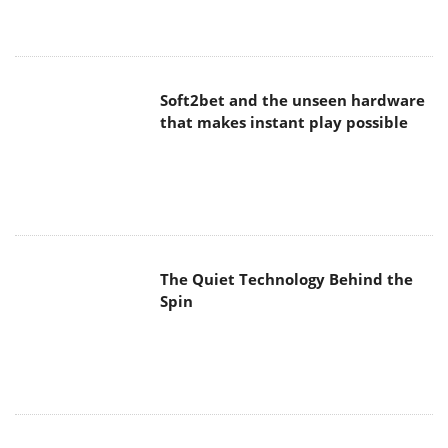
Soft2bet and the unseen hardware
that makes instant play possible
The Quiet Technology Behind the
Spin
SoundPeats Cove Pro