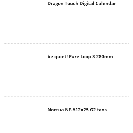
be quiet! Pure Loop 3 280mm
Noctua NF-A12x25 G2 fans