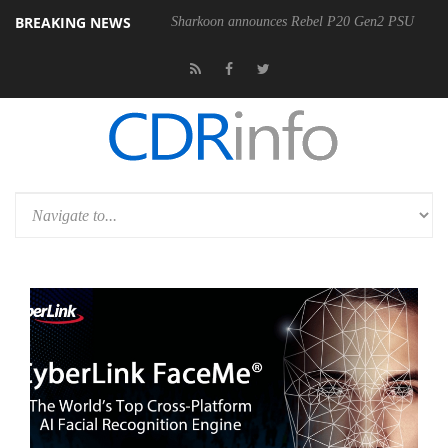
BREAKING NEWS
Sharkoon announces Rebel P20 Gen2 PSU