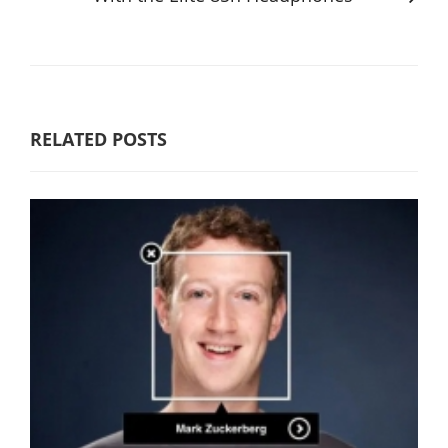
RELATED POSTS