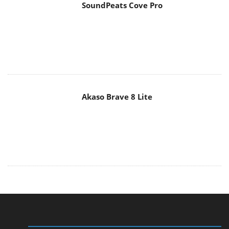
Akaso Brave 8 Lite
MAIN MENU
Home
News
Reviews
Essays
About