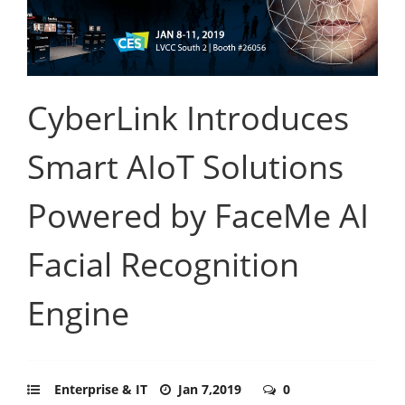
CyberLink Introduces
Smart AIoT Solutions
Powered by FaceMe AI
Facial Recognition
Engine
Enterprise & IT
Jan 7,2019
0