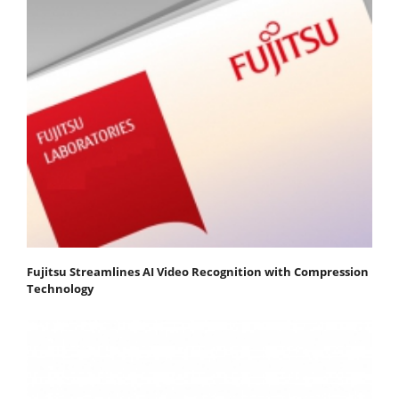
Fujitsu Streamlines AI Video Recognition with Compression
Technology