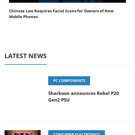
Chinese Law Requires Facial Scans for Owners of New
Mobile Phones
LATEST NEWS
PC COMPONENTS
Sharkoon announces Rebel P20
Gen2 PSU
CONSUMER ELECTRONICS