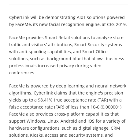
CyberLink will be demonstrating AIoT solutions powered
by FaceMe, its new facial recognition engine, at CES 2019.
FaceMe provides Smart Retail solutions to analyze store
traffic and visitors’ attributions, Smart Security systems
with anti-spoofing capabilities, and Smart Office
solutions, such as background blur that allows business
professionals increased privacy during video
conferences.
FaceMe is powered by deep learning and neural network
algorithms. Cyberlink claims that the engine's precision
yields up to a 98.41% true acceptance rate (TAR) with a
false acceptance rate (FAR) of less than 10-6 (0.000001).
FaceMe also provides cross-platform capabilities that
support Windows, Linux, Android and iOS for a variety of
hardware configurations, such as digital signage, CRM
solutions, Kiosks, access and security systems, and