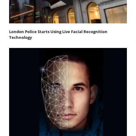
London Police Starts Using Live Facial Recognition
Technology