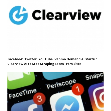
Facebook, Twitter, YouTube, Venmo Demand AI startup
Clearview AI to Stop Scraping Faces From Sites