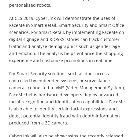
personalized robots.
At CES 2019, CyberLink will demonstrate the uses of
FaceMe in Smart Retail, Smart Security and Smart Office
scenarios. For Smart Retail, by implementing FaceMe on
digital signage and KIOSKS, stores can track customer
traffic and analyze demographics such as gender, age
and emotion. The analysis helps enhance the shopping
experience and customize promotions in real time.
For Smart Security solutions such as door access
controlled by embedded systems, or surveillance
cameras connected to VMS (Video Management System),
FaceMe helps hardware developers deploy advanced
facial recognition and identification capabilities. FaceMe
is also able to identify certain facial expressions and
detect potential identity fraud with depth information
produced from a 3D camera.
CyberLink will also be showcasing the recently released