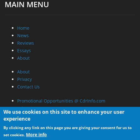
About
Privacy
Contact Us
Promotional Opportunities @ CdrInfo.com
Advertise on out site
Submit your News to our site
RSS Feed
We use cookies on this site to enhance your user
experience
By clicking any link on this page you are giving your consent for us to
More info
set cookies.