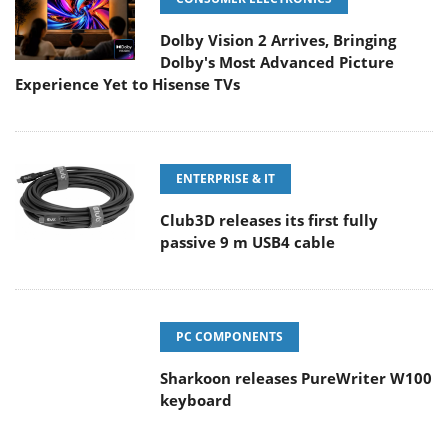
Dolby Vision 2 Arrives, Bringing
Dolby's Most Advanced Picture
Experience Yet to Hisense TVs
ENTERPRISE & IT
Club3D releases its first fully
passive 9 m USB4 cable
PC COMPONENTS
Sharkoon releases PureWriter W100
keyboard