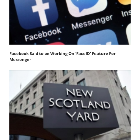
Facebook Said to be Working On ‘FaceID’ Feature For
Messenger