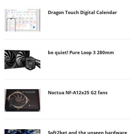
Dragon Touch Digital Calendar
be quiet! Pure Loop 3 280mm
Noctua NF-A12x25 G2 fans
Soft2bet and the unseen hardware