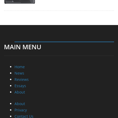
MAIN MENU
Home
News
Reviews
Essays
About
About
Privacy
Contact Us