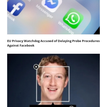
EU Privacy Watchdog Accused of Delaying Probe Procedures
Against Facebook