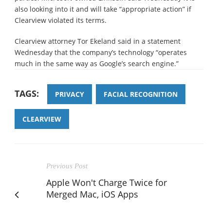
also looking into it and will take “appropriate action” if
Clearview violated its terms.
Clearview attorney Tor Ekeland said in a statement
Wednesday that the company’s technology “operates
much in the same way as Google’s search engine.”
TAGS:
PRIVACY
FACIAL RECOGNITION
CLEARVIEW
Previous Post
Apple Won't Charge Twice for
Merged Mac, iOS Apps