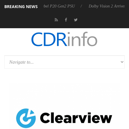
BREAKING NEWS
on announces Rebel P20 Gen2 PSU
Dolby Vision 2 Arrives, Bringing 