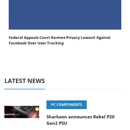
Federal Appeals Court Revives Privacy Lawsuit Against
Facebook Over User Tracking
LATEST NEWS
PC COMPONENTS
Sharkoon announces Rebel P20
Gen2 PSU