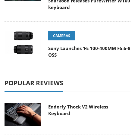
Sharkoon releases PureWriter W100
keyboard
CAMERAS
Sony Launches ‘FE 100-400MM F5.6-8
OSS
POPULAR REVIEWS
Endorfy Thock V2 Wireless
Keyboard