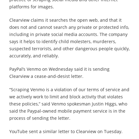
platforms for images.
Clearview claims it searches the open web, and that it
does not and cannot search any private or protected info,
including in private social media accounts. The company
says it helps to identify child molesters, murderers,
suspected terrorists, and other dangerous people quickly,
accurately, and reliably.
PayPal’s Venmo on Wednesday said it is sending
Clearview a cease-and-desist letter.
“Scraping Venmo is a violation of our terms of service and
we actively work to limit and block activity that violates
these policies,” said Venmo spokesman Justin Higgs, who
said the Paypal-owned mobile payment service is in the
process of sending the letter.
YouTube sent a similar letter to Clearview on Tuesday.