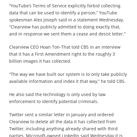
“YouTube’s Terms of Service explicitly forbid collecting
data that can be used to identify a person,” YouTube
spokesman Alex Joseph said in a statement Wednesday.
“Clearview has publicly admitted to doing exactly that,
and in response we sent them a cease and desist letter.”
Clearview CEO Hoan Ton-That told CBS in an interview
that it has a First Amendment right to the roughly 3
billion images it has collected.
“The way we have built our system is to only take publicly
available information and index it that way,” he told CBS.
He also said the technology is only used by law
enforcement to identify potential criminals.
Twitter sent a similar letter in January and ordered
Clearview to delete all the data it has collected from
Twitter, including anything already shared with third
parties. Microsoft-owned LinkedIn said Wednesday it is