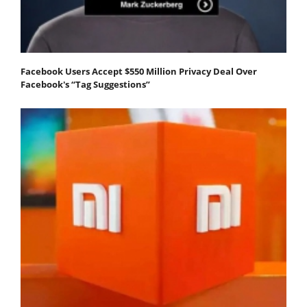
Facebook Users Accept $550 Million Privacy Deal Over
Facebook's “Tag Suggestions”