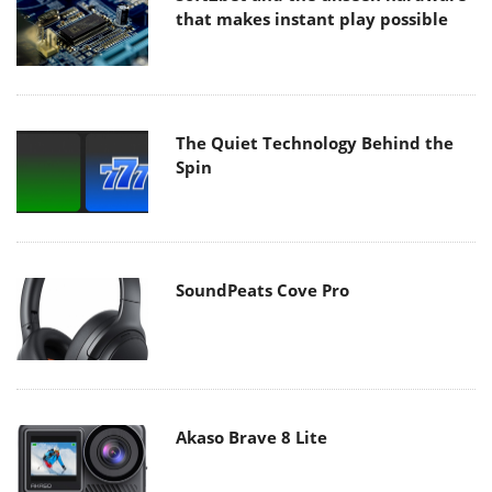
that makes instant play possible
The Quiet Technology Behind the
Spin
SoundPeats Cove Pro
Akaso Brave 8 Lite