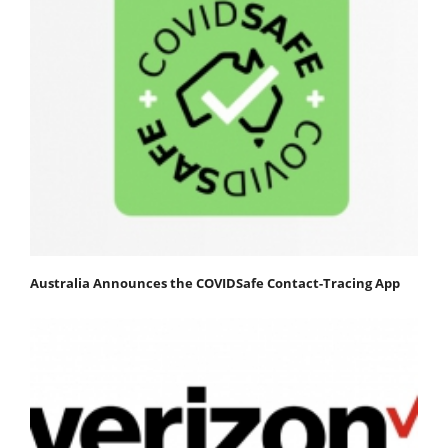
Australia Announces the COVIDSafe Contact-Tracing App