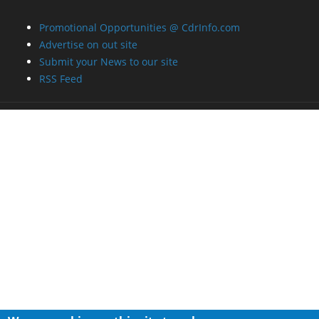
Promotional Opportunities @ CdrInfo.com
Advertise on out site
Submit your News to our site
RSS Feed