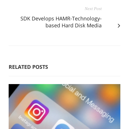
Next Post
SDK Develops HAMR-Technology-
based Hard Disk Media
RELATED POSTS