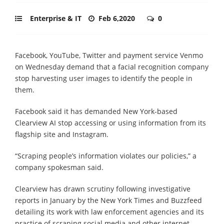
Enterprise & IT
Feb 6,2020
0
Facebook, YouTube, Twitter and payment service Venmo
on Wednesday demand that a facial recognition company
stop harvesting user images to identify the people in
them.
Facebook said it has demanded New York-based
Clearview AI stop accessing or using information from its
flagship site and Instagram.
“Scraping people’s information violates our policies,” a
company spokesman said.
Clearview has drawn scrutiny following investigative
reports in January by the New York Times and Buzzfeed
detailing its work with law enforcement agencies and its
practice of scraping social media and other internet