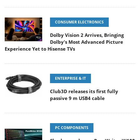
CONSUMER ELECTRONICS
Dolby Vision 2 Arrives, Bringing
Dolby's Most Advanced Picture
Experience Yet to Hisense TVs
ENTERPRISE & IT
Club3D releases its first fully
passive 9 m USB4 cable
PC COMPONENTS