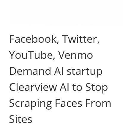
Facebook, Twitter,
YouTube, Venmo
Demand AI startup
Clearview AI to Stop
Scraping Faces From
Sites