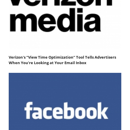
Verizon's “View Time Optimization” Tool Tells Advertisers
When You’re Looking at Your Email Inbox