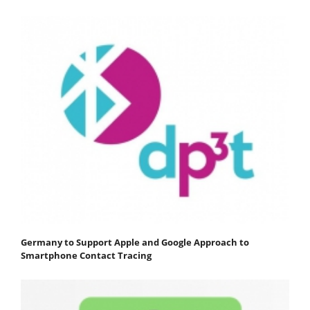
Germany to Support Apple and Google Approach to
Smartphone Contact Tracing