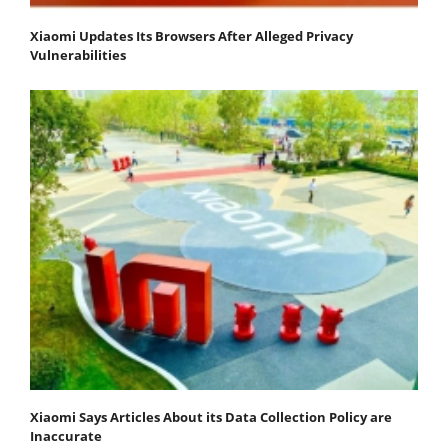
Xiaomi Updates Its Browsers After Alleged Privacy
Vulnerabilities
Xiaomi Says Articles About its Data Collection Policy are
Inaccurate