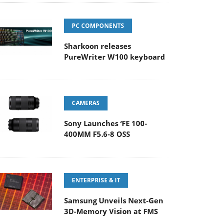
PC COMPONENTS
Sharkoon releases
PureWriter W100 keyboard
CAMERAS
Sony Launches ‘FE 100-
400MM F5.6-8 OSS
ENTERPRISE & IT
Samsung Unveils Next-Gen
3D-Memory Vision at FMS