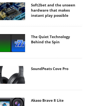
Soft2bet and the unseen
hardware that makes
instant play possible
The Quiet Technology
Behind the Spin
SoundPeats Cove Pro
Akaso Brave 8 Lite