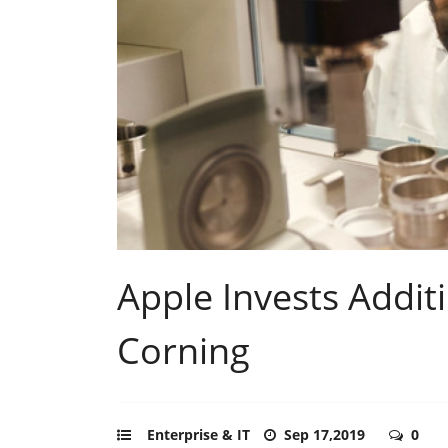
Apple Invests Additi
Corning
Enterprise & IT
Sep 17,2019
0