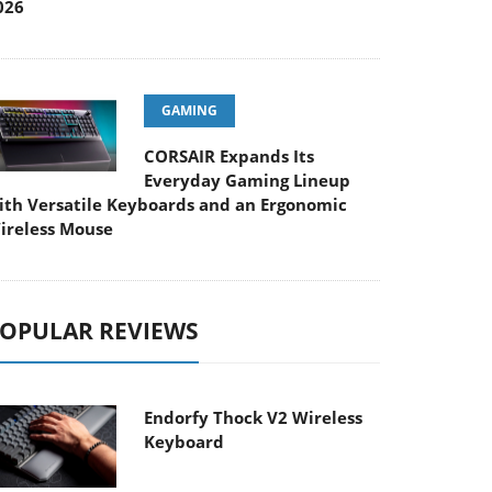
026
GAMING
CORSAIR Expands Its
Everyday Gaming Lineup
ith Versatile Keyboards and an Ergonomic
ireless Mouse
OPULAR REVIEWS
Endorfy Thock V2 Wireless
Keyboard