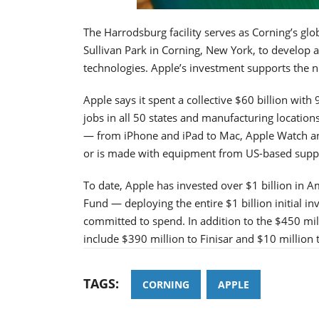
The Harrodsburg facility serves as Corning’s glob
Sullivan Park in Corning, New York, to develop 
technologies. Apple’s investment supports the n
Apple says it spent a collective $60 billion wi
jobs in all 50 states and manufacturing location
— from iPhone and iPad to Mac, Apple Watch an
or is made with equipment from US-based suppl
To date, Apple has invested over $1 billion in
Fund — deploying the entire $1 billion initial i
committed to spend. In addition to the $450 m
include $390 million to Finisar and $10 million 
TAGS:
CORNING
APPLE