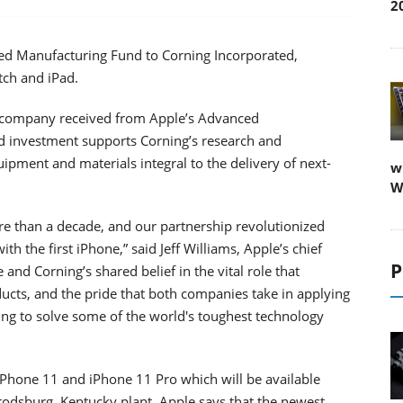
2
ed Manufacturing Fund to Corning Incorporated,
tch and iPad.
he company received from Apple’s Advanced
 investment supports Corning’s research and
pment and materials integral to the delivery of next-
w
W
re than a decade, and our partnership revolutionized
h the first iPhone,” said Jeff Williams, Apple’s chief
P
and Corning’s shared belief in the vital role that
ducts, and the pride that both companies take in applying
g to solve some of the world's toughest technology
 iPhone 11 and iPhone 11 Pro which will be available
rodsburg, Kentucky plant. Apple says that the newest