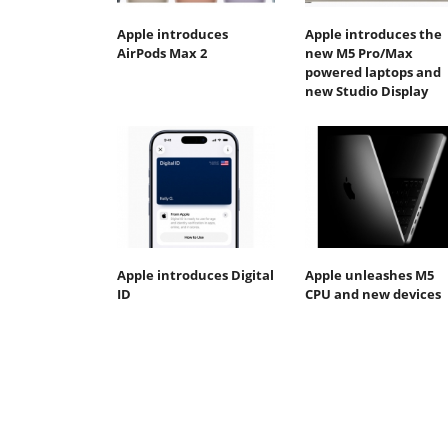
Apple introduces
Apple introduces the
AirPods Max 2
new M5 Pro/Max
powered laptops and
new Studio Display
Apple introduces Digital
Apple unleashes M5
ID
CPU and new devices