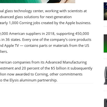
al glass technology center, working with scientists at
advanced glass solutions for next-generation
early 1,000 Corning jobs created by the Apple business.
th 9,000 American suppliers in 2018, supporting 450,000
s in 36 states. Every one of the company’s core products
d Apple TV — contains parts or materials from the US
iers.
 American companies from its Advanced Manufacturing
nvestment and 20 percent of the $5 billion it subsequently
illion now awarded to Corning, other commitments
to the Elysis aluminum partnership.