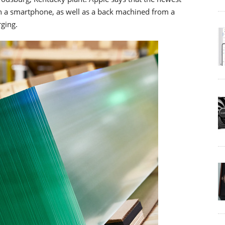
in a smartphone, as well as a back machined from a
rging.