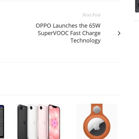
Next Post
OPPO Launches the 65W
SuperVOOC Fast Charge
Technology