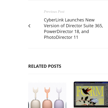
Previous Post
CyberLink Launches New
Version of Director Suite 365,
PowerDirector 18, and
PhotoDirector 11
RELATED POSTS