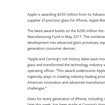
Apple is awarding $250 million from its Advanc
supplier of precision glass for iPhone, Apple Wa
The latest award builds on the $200 million t
Manufacturing Fund in May 2017. The combined
development into advanced glass processes, equi
generation consumer devices.
“Apple and Corning’s rich history dates back mo
glass and transformed the technology industry wit
operating officer. “This award underscores Apple 
ingenuity plays in creating industry-leading pro
American innovation and advanced manufacturin
challenges.”
Glass for every generation of iPhone, including
later this week, has been made at Corning’s Har