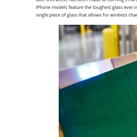
iPhone models feature the toughest glass ever 
single piece of glass that allows for wireless cha