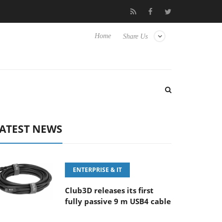
 100-400MM F5.6-8 OSS
Samsung Unveils Next-Gen 3D-Memory
Home
Share Us
ATEST NEWS
ENTERPRISE & IT
Club3D releases its first
fully passive 9 m USB4 cable