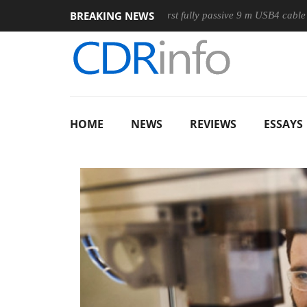
BREAKING NEWS
e
Club3D releases its first fully passive 9 m USB4 cable
Sh
HOME
NEWS
REVIEWS
ESSAYS