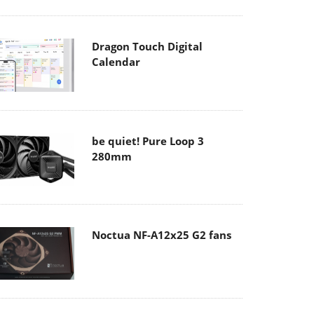
Dragon Touch Digital
Calendar
be quiet! Pure Loop 3
280mm
Noctua NF-A12x25 G2 fans