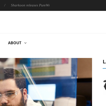
arkoon releases PureWriter W100 keyboard
Sony Launches ‘FE
ABOUT
L