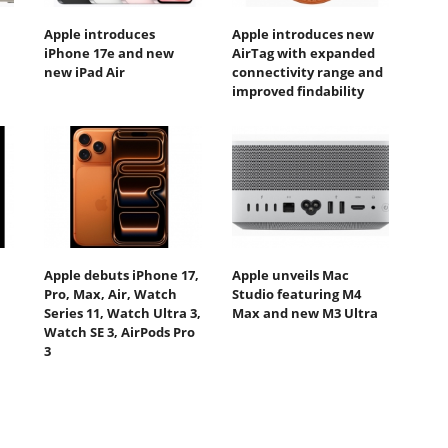
Apple introduces
Apple introduces new
iPhone 17e and new
AirTag with expanded
new iPad Air
connectivity range and
improved findability
Apple debuts iPhone 17,
Apple unveils Mac
Pro, Max, Air, Watch
Studio featuring M4
Series 11, Watch Ultra 3,
Max and new M3 Ultra
Watch SE 3, AirPods Pro
3