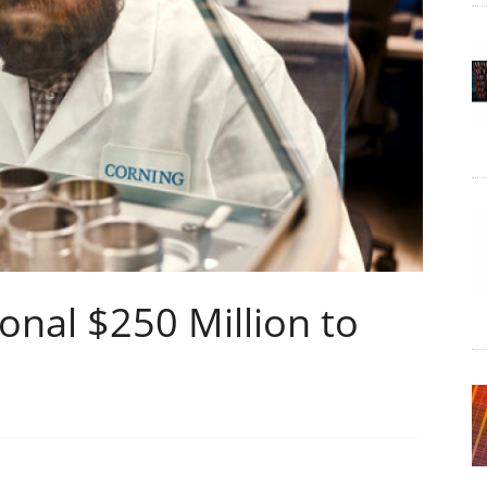
onal $250 Million to