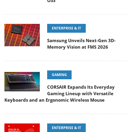
OSS
ENTERPRISE & IT
Samsung Unveils Next-Gen 3D-
Memory Vision at FMS 2026
GAMING
CORSAIR Expands Its Everyday
Gaming Lineup with Versatile
Keyboards and an Ergonomic Wireless Mouse
ENTERPRISE & IT