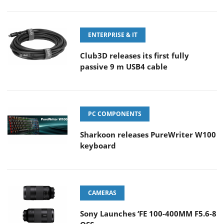
ENTERPRISE & IT
Club3D releases its first fully
passive 9 m USB4 cable
PC COMPONENTS
Sharkoon releases PureWriter W100
keyboard
CAMERAS
Sony Launches ‘FE 100-400MM F5.6-8