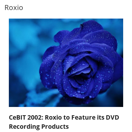
Roxio
CeBIT 2002: Roxio to Feature its DVD
Recording Products