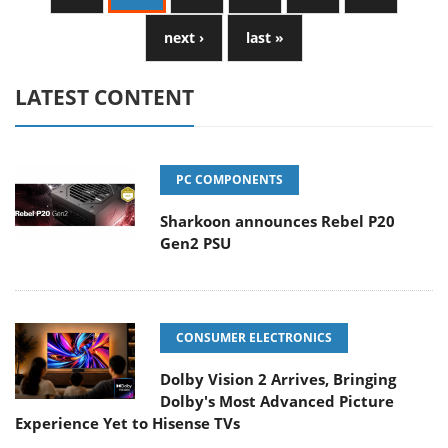
next ›
last »
LATEST CONTENT
PC COMPONENTS
Sharkoon announces Rebel P20
Gen2 PSU
CONSUMER ELECTRONICS
Dolby Vision 2 Arrives, Bringing
Dolby's Most Advanced Picture
Experience Yet to Hisense TVs