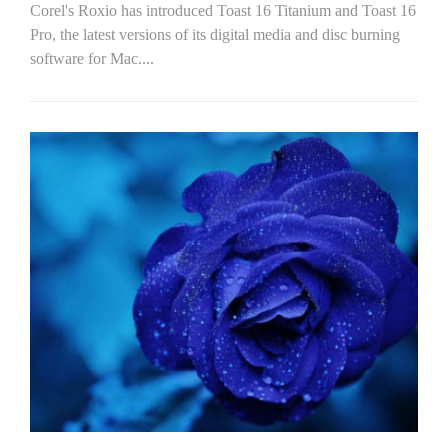
Corel's Roxio has introduced Toast 16 Titanium and Toast 16
Pro, the latest versions of its digital media and disc burning
software for Mac....