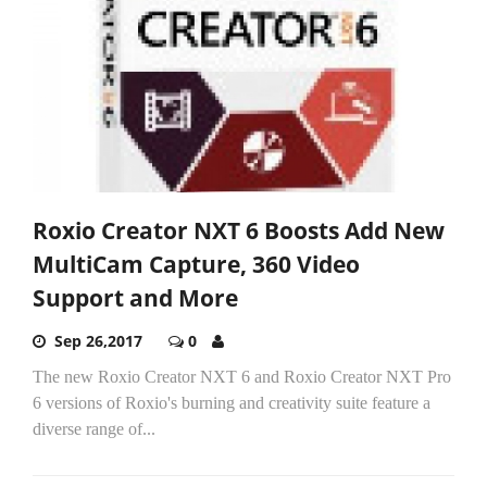
Roxio Creator NXT 6 Boosts Add New
MultiCam Capture, 360 Video
Support and More
Sep 26,2017
0
The new Roxio Creator NXT 6 and Roxio Creator NXT Pro
6 versions of Roxio's burning and creativity suite feature a
diverse range of...