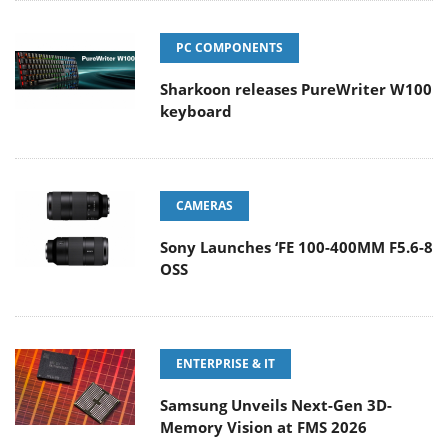
PC COMPONENTS
Sharkoon releases PureWriter W100
keyboard
CAMERAS
Sony Launches ‘FE 100-400MM F5.6-8
OSS
ENTERPRISE & IT
Samsung Unveils Next-Gen 3D-
Memory Vision at FMS 2026