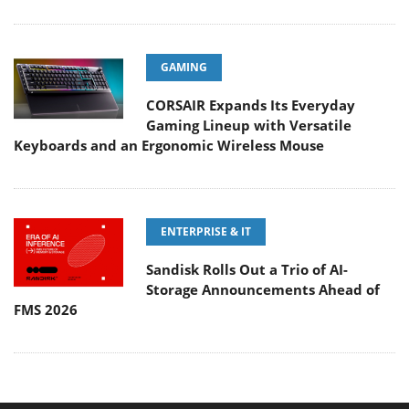
GAMING
CORSAIR Expands Its Everyday
Gaming Lineup with Versatile
Keyboards and an Ergonomic Wireless Mouse
ENTERPRISE & IT
Sandisk Rolls Out a Trio of AI-
Storage Announcements Ahead of
FMS 2026