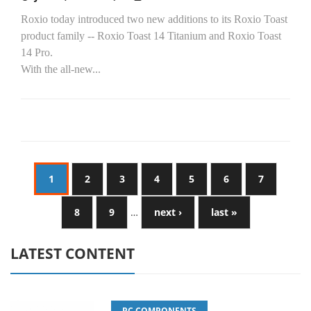
Roxio today introduced two new additions to its Roxio Toast
product family -- Roxio Toast 14 Titanium and Roxio Toast
14 Pro.
With the all-new...
1
2
3
4
5
6
7
8
9
…
next ›
last »
LATEST CONTENT
PC COMPONENTS