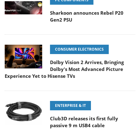
Sharkoon announces Rebel P20
Gen2 PSU
CONSUMER ELECTRONICS
Dolby Vision 2 Arrives, Bringing
Dolby's Most Advanced Picture
Experience Yet to Hisense TVs
ENTERPRISE & IT
Club3D releases its first fully
passive 9 m USB4 cable