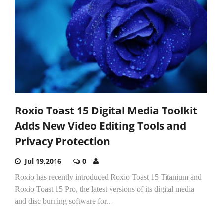
Roxio Toast 15 Digital Media Toolkit
Adds New Video Editing Tools and
Privacy Protection
Jul 19,2016
0
Roxio has recently introduced Roxio Toast 15 Titanium and
Roxio Toast 15 Pro, the latest versions of its digital media
and disc burning software for...