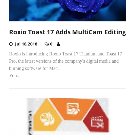
Roxio Toast 17 Adds MultiCam Editing
Jul 18,2018
0
Roxio is introducing Roxio Toast 17 Titanium and Toast 17
Pro, the latest versions of the company's digital media and
burning software for Mac.
You...