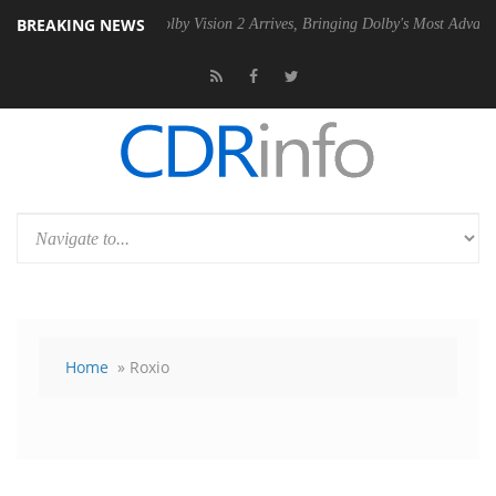
BREAKING NEWS
SU
Dolby Vision 2 Arrives, Bringing Dolby's Most Advanced Picture Ex
Home
» Roxio