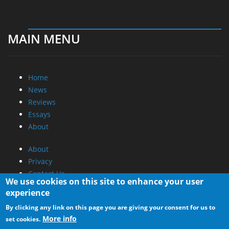
MAIN MENU
Home
News
Reviews
Essays
About
About
Privacy
Contact Us
We use cookies on this site to enhance your user
experience
Promotional Opportunities @ CdrInfo.com
By clicking any link on this page you are giving your consent for us to
Advertise on out site
More info
set cookies.
Submit your News to our site