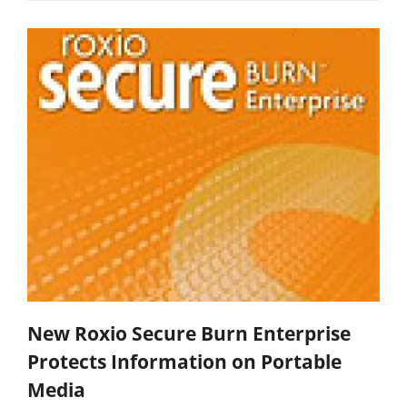
New Roxio Secure Burn Enterprise
Protects Information on Portable
Media