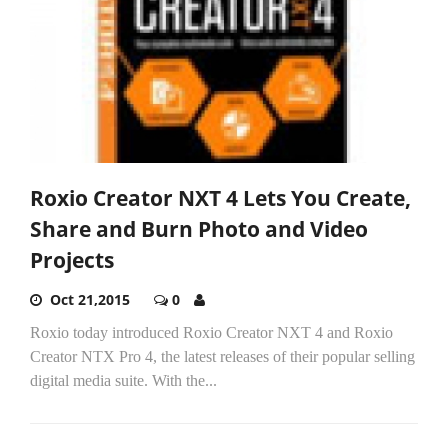
Roxio Creator NXT 4 Lets You Create,
Share and Burn Photo and Video
Projects
Oct 21,2015
0
Roxio today introduced Roxio Creator NXT 4 and Roxio
Creator NTX Pro 4, the latest releases of their popular selling
digital media suite. With the...