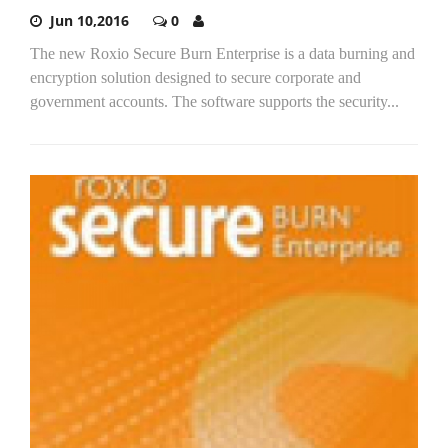
Jun 10,2016
0
The new Roxio Secure Burn Enterprise is a data burning and
encryption solution designed to secure corporate and
government accounts. The software supports the security...