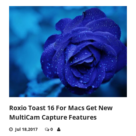
Roxio Toast 16 For Macs Get New
MultiCam Capture Features
Jul 18,2017
0