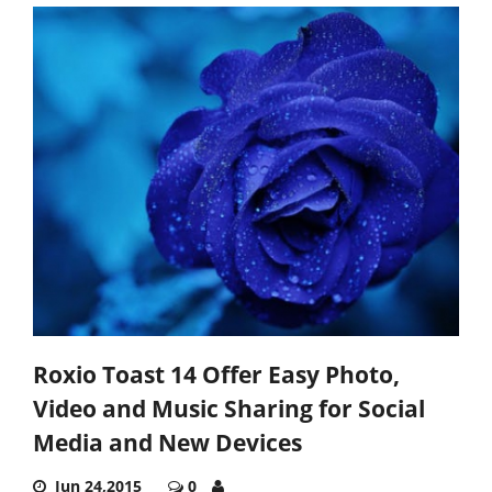
Roxio Toast 14 Offer Easy Photo,
Video and Music Sharing for Social
Media and New Devices
Jun 24,2015
0