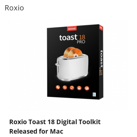
Roxio
Roxio Toast 18 Digital Toolkit
Released for Mac