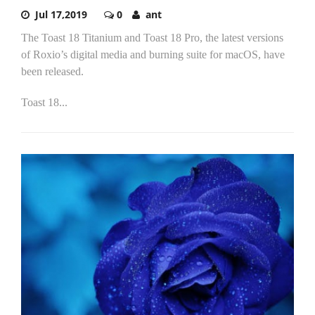
Jul 17,2019
0
ant
The Toast 18 Titanium and Toast 18 Pro, the latest versions
of Roxio’s digital media and burning suite for macOS, have
been released.
Toast 18...