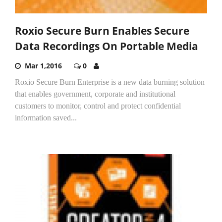
Roxio Secure Burn Enables Secure
Data Recordings On Portable Media
Mar 1,2016
0
Roxio Secure Burn Enterprise is a new data burning solution
that enables government, corporate and institutional
customers to monitor, control and protect confidential
information saved...