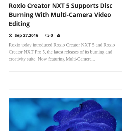
Roxio Creator NXT 5 Supports Disc
Burning With Multi-Camera Video
Editing
Sep 27,2016
0
Roxio today introduced Roxio Creator NXT 5 and Roxio
Creator NXT Pro 5, the latest releases of its burning and
creativity suite. Now featuring Multi-Camera...