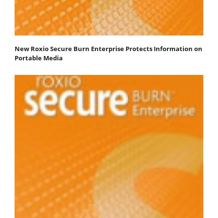
New Roxio Secure Burn Enterprise Protects Information on
Portable Media