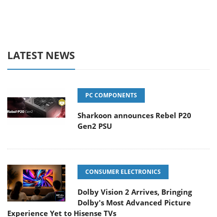
LATEST NEWS
PC COMPONENTS
Sharkoon announces Rebel P20
Gen2 PSU
CONSUMER ELECTRONICS
Dolby Vision 2 Arrives, Bringing
Dolby's Most Advanced Picture
Experience Yet to Hisense TVs