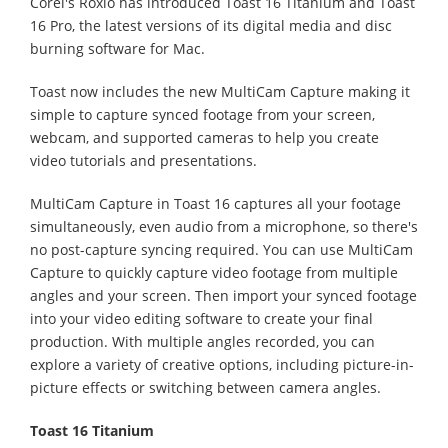
Corel's Roxio has introduced Toast 16 Titanium and Toast
16 Pro, the latest versions of its digital media and disc
burning software for Mac.
Toast now includes the new MultiCam Capture making it
simple to capture synced footage from your screen,
webcam, and supported cameras to help you create
video tutorials and presentations.
MultiCam Capture in Toast 16 captures all your footage
simultaneously, even audio from a microphone, so there's
no post-capture syncing required. You can use MultiCam
Capture to quickly capture video footage from multiple
angles and your screen. Then import your synced footage
into your video editing software to create your final
production. With multiple angles recorded, you can
explore a variety of creative options, including picture-in-
picture effects or switching between camera angles.
Toast 16 Titanium