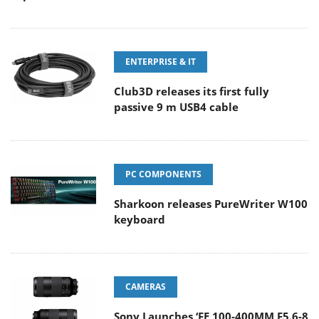
ENTERPRISE & IT
Club3D releases its first fully
passive 9 m USB4 cable
PC COMPONENTS
Sharkoon releases PureWriter W100
keyboard
CAMERAS
Sony Launches ‘FE 100-400MM F5.6-8