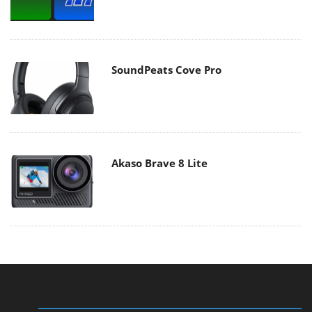
SoundPeats Cove Pro
Akaso Brave 8 Lite