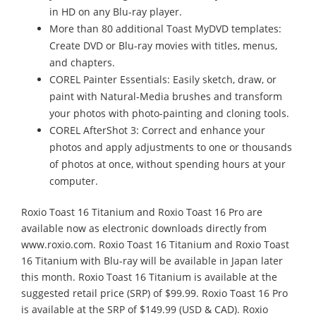
in HD on any Blu-ray player.
More than 80 additional Toast MyDVD templates:
Create DVD or Blu-ray movies with titles, menus,
and chapters.
COREL Painter Essentials: Easily sketch, draw, or
paint with Natural-Media brushes and transform
your photos with photo-painting and cloning tools.
COREL AfterShot 3: Correct and enhance your
photos and apply adjustments to one or thousands
of photos at once, without spending hours at your
computer.
Roxio Toast 16 Titanium and Roxio Toast 16 Pro are
available now as electronic downloads directly from
www.roxio.com. Roxio Toast 16 Titanium and Roxio Toast
16 Titanium with Blu-ray will be available in Japan later
this month. Roxio Toast 16 Titanium is available at the
suggested retail price (SRP) of $99.99. Roxio Toast 16 Pro
is available at the SRP of $149.99 (USD & CAD). Roxio