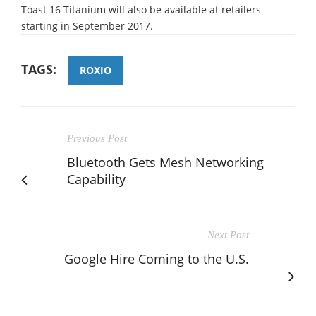
Toast 16 Titanium will also be available at retailers
starting in September 2017.
TAGS:
ROXIO
Previous Post
Bluetooth Gets Mesh Networking
Capability
Next Post
Google Hire Coming to the U.S.