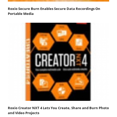
Roxio Secure Burn Enables Secure Data Recordings On
Portable Media
Roxio Creator NXT 4 Lets You Create, Share and Burn Photo
and Video Projects