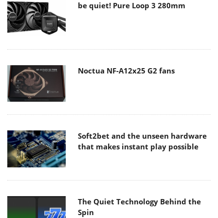
be quiet! Pure Loop 3 280mm
Noctua NF-A12x25 G2 fans
Soft2bet and the unseen hardware
that makes instant play possible
The Quiet Technology Behind the
Spin