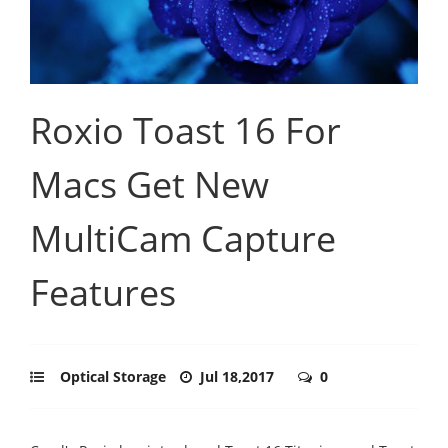
Roxio Toast 16 For
Macs Get New
MultiCam Capture
Features
Optical Storage
Jul 18,2017
0