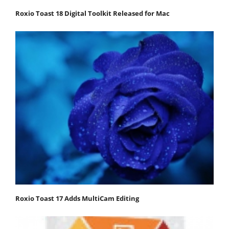
Roxio Toast 18 Digital Toolkit Released for Mac
Roxio Toast 17 Adds MultiCam Editing