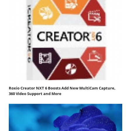
Roxio Creator NXT 6 Boosts Add New MultiCam Capture,
360 Video Support and More