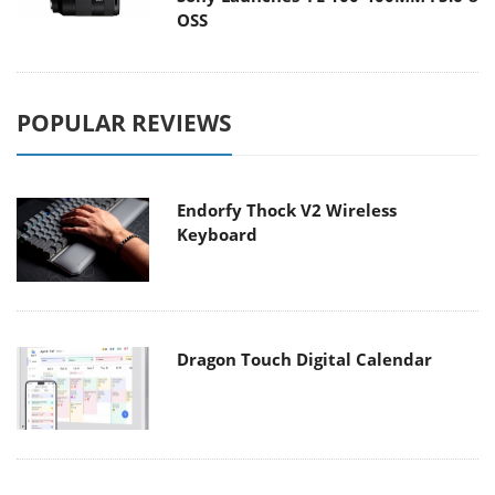
OSS
POPULAR REVIEWS
Endorfy Thock V2 Wireless
Keyboard
Dragon Touch Digital Calendar