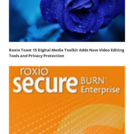
Roxio Toast 15 Digital Media Toolkit Adds New Video Editing
Tools and Privacy Protection