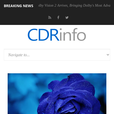
BREAKING NEWS
 PSU
Dolby Vision 2 Arrives, Bringing Dolby's Most Advanced Picture E