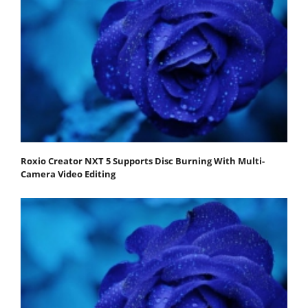
Roxio Creator NXT 5 Supports Disc Burning With Multi-
Camera Video Editing