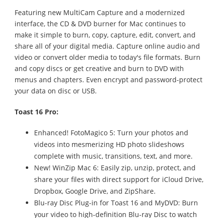
Featuring new MultiCam Capture and a modernized
interface, the CD & DVD burner for Mac continues to
make it simple to burn, copy, capture, edit, convert, and
share all of your digital media. Capture online audio and
video or convert older media to today's file formats. Burn
and copy discs or get creative and burn to DVD with
menus and chapters. Even encrypt and password-protect
your data on disc or USB.
Toast 16 Pro:
Enhanced! FotoMagico 5: Turn your photos and
videos into mesmerizing HD photo slideshows
complete with music, transitions, text, and more.
New! WinZip Mac 6: Easily zip, unzip, protect, and
share your files with direct support for iCloud Drive,
Dropbox, Google Drive, and ZipShare.
Blu-ray Disc Plug-in for Toast 16 and MyDVD: Burn
your video to high-definition Blu-ray Disc to watch