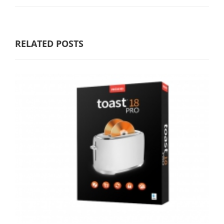
RELATED POSTS