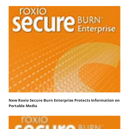
New Roxio Secure Burn Enterprise Protects Information on
Portable Media