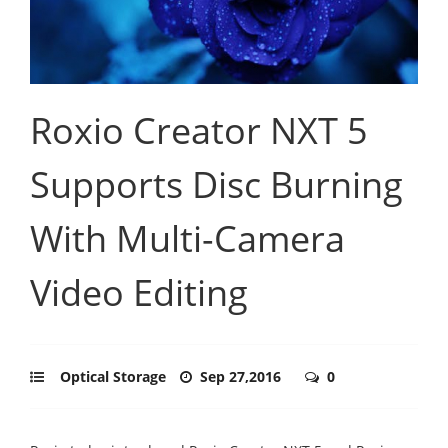
Roxio Creator NXT 5
Supports Disc Burning
With Multi-Camera
Video Editing
Optical Storage
Sep 27,2016
0