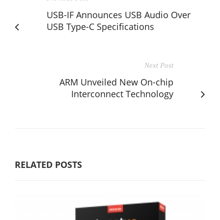
USB-IF Announces USB Audio Over
USB Type-C Specifications
Next Post
ARM Unveiled New On-chip
Interconnect Technology
RELATED POSTS