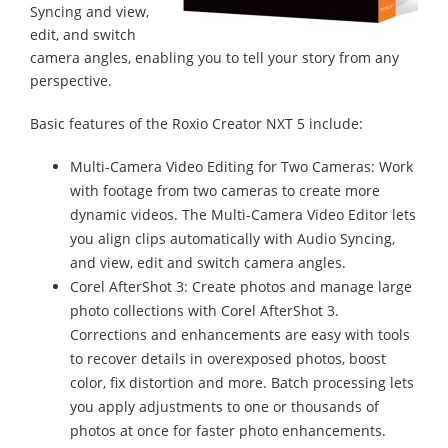
Syncing and view,
edit, and switch
camera angles, enabling you to tell your story from any
perspective.
Basic features of the Roxio Creator NXT 5 include:
Multi-Camera Video Editing for Two Cameras: Work
with footage from two cameras to create more
dynamic videos. The Multi-Camera Video Editor lets
you align clips automatically with Audio Syncing,
and view, edit and switch camera angles.
Corel AfterShot 3: Create photos and manage large
photo collections with Corel AfterShot 3.
Corrections and enhancements are easy with tools
to recover details in overexposed photos, boost
color, fix distortion and more. Batch processing lets
you apply adjustments to one or thousands of
photos at once for faster photo enhancements.