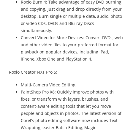
Roxio Burn 4: Take advantage of easy DVD burning
and copying. Just drag and drop directly from your
desktop. Burn single or multiple data, audio, photo
or video CDs, DVDs and Blu-ray Discs
simultaneously.
Convert Video for More Devices: Convert DVDs, web
and other video files to your preferred format for
playback on popular devices, including iPad,
iPhone, Xbox One and PlayStation 4.
Roxio Creator NXT Pro 5:
Multi-Camera Video Editing:
PaintShop Pro X8: Quickly improve photos with
fixes, or transform with layers, brushes, and
content-aware editing tools that let you move
people and objects in photos. The latest version of
Corel's photo editing software now includes Text
Wrapping, easier Batch Editing, Magic