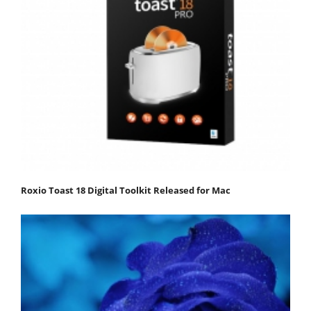
Roxio Toast 18 Digital Toolkit Released for Mac