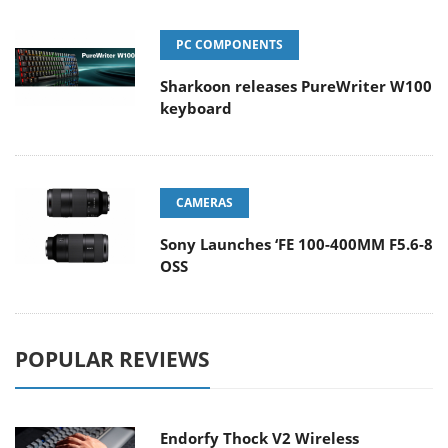
PC COMPONENTS
Sharkoon releases PureWriter W100
keyboard
CAMERAS
Sony Launches ‘FE 100-400MM F5.6-8
OSS
POPULAR REVIEWS
Endorfy Thock V2 Wireless