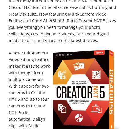
Roxio today introduced Roxio Creator NXT 5 and Roxio
Creator NXT Pro 5, the latest releases of its burning and
creativity suite. Now featuring Multi-Camera Video
Editing and Corel AfterShot 3, Roxio Creator NXT 5 gives
you everything you need to manage your photo
collections, create dynamic videos, burn your digital
media to disc, and share on the latest devices.
A new Multi-Camera
Video Editing feature
makes it easy to work
with footage from
multiple cameras.
With support for two
cameras in Creator
NXT 5 and up to four
cameras in Creator
NXT Pro 5,
automatically align
clips with Audio