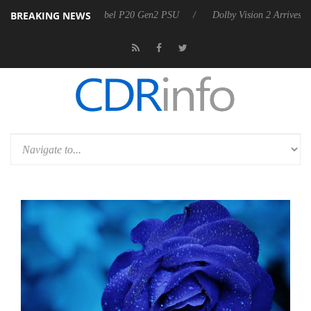
BREAKING NEWS
 announces Rebel P20 Gen2 PSU
Dolby Vision 2 Arrives, Bringing Dol