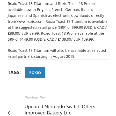
Roxio Toast 18 Titanium and Roxio Toast 18 Pro are
available now in English, French, German, Italian,
Japanese, and Spanish as electronic downloads directly
from www.roxio.com. Roxio Toast 18 Titanium is available
at the suggested retail price (SRP) of $99.99 (USD & CAD)/
£89.99/ EUR 89.99. Roxio Toast 18 Pro is available at the
SRP of $149.99 (USD & CAD)/ £139.99/ EUR 139.99.
Roxio Toast 18 Titanium will also be available at selected
retail partners starting in August 2019.
TAGS:
ROXIO
Previous Post
Updated Nintendo Switch Offers
Improved Battery Life