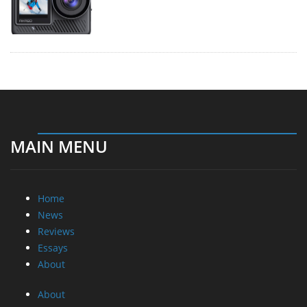
MAIN MENU
Home
News
Reviews
Essays
About
About