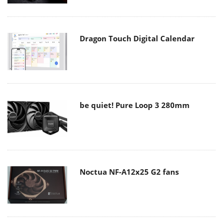
Dragon Touch Digital Calendar
be quiet! Pure Loop 3 280mm
Noctua NF-A12x25 G2 fans