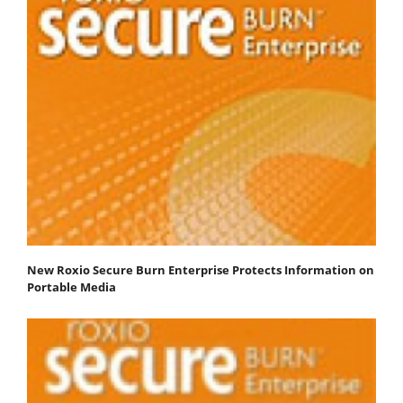
New Roxio Secure Burn Enterprise Protects Information on
Portable Media