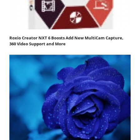
Roxio Creator NXT 6 Boosts Add New MultiCam Capture,
360 Video Support and More