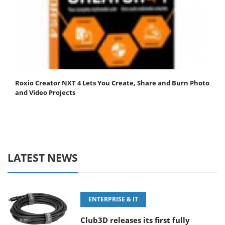
Roxio Creator NXT 4 Lets You Create, Share and Burn Photo
and Video Projects
LATEST NEWS
ENTERPRISE & IT
Club3D releases its first fully