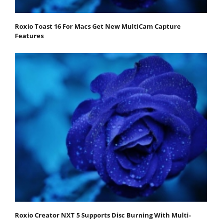
Roxio Toast 16 For Macs Get New MultiCam Capture
Features
Roxio Creator NXT 5 Supports Disc Burning With Multi-