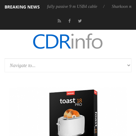
BREAKING NEWS
eases its first fully passive 9 m USB4 cable
Sharkoon releases PureWri