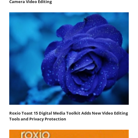
Camera Video Editing
Roxio Toast 15 Digital Media Toolkit Adds New Video Editing
Tools and Privacy Protection