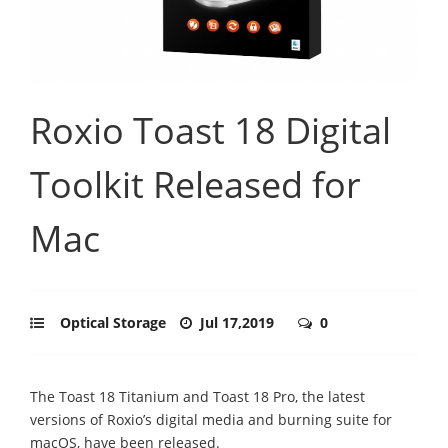
Roxio Toast 18 Digital
Toolkit Released for
Mac
Optical Storage
Jul 17,2019
0
The Toast 18 Titanium and Toast 18 Pro, the latest
versions of Roxio’s digital media and burning suite for
macOS, have been released.