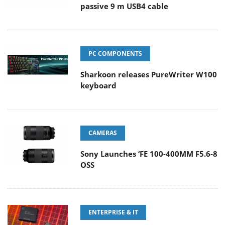
passive 9 m USB4 cable
PC COMPONENTS
Sharkoon releases PureWriter W100
keyboard
CAMERAS
Sony Launches ‘FE 100-400MM F5.6-8
OSS
ENTERPRISE & IT