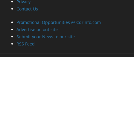
Privacy
Contact Us
Promotional Opportunities @ CdrInfo.com
Advertise on out site
Submit your News to our site
RSS Feed