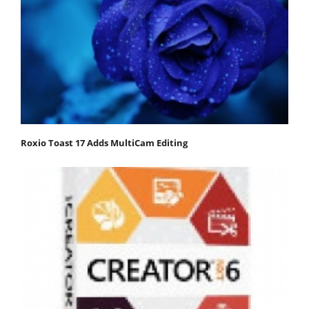
Roxio Toast 17 Adds MultiCam Editing