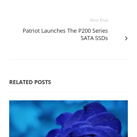
Next Post
Patriot Launches The P200 Series
SATA SSDs
RELATED POSTS