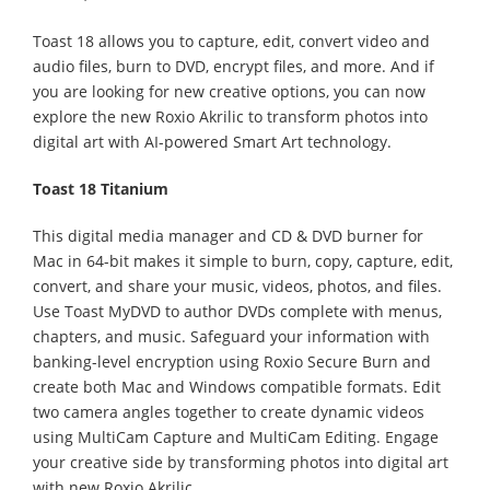
Toast 18 allows you to capture, edit, convert video and
audio files, burn to DVD, encrypt files, and more. And if
you are looking for new creative options, you can now
explore the new Roxio Akrilic to transform photos into
digital art with AI-powered Smart Art technology.
Toast 18 Titanium
This digital media manager and CD & DVD burner for
Mac in 64-bit makes it simple to burn, copy, capture, edit,
convert, and share your music, videos, photos, and files.
Use Toast MyDVD to author DVDs complete with menus,
chapters, and music. Safeguard your information with
banking-level encryption using Roxio Secure Burn and
create both Mac and Windows compatible formats. Edit
two camera angles together to create dynamic videos
using MultiCam Capture and MultiCam Editing. Engage
your creative side by transforming photos into digital art
with new Roxio Akrilic.