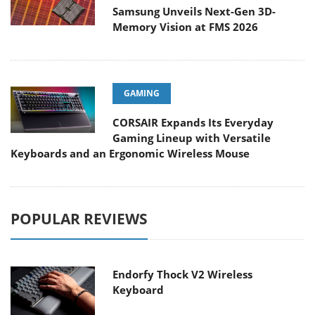
Samsung Unveils Next-Gen 3D-
Memory Vision at FMS 2026
GAMING
CORSAIR Expands Its Everyday
Gaming Lineup with Versatile
Keyboards and an Ergonomic Wireless Mouse
POPULAR REVIEWS
Endorfy Thock V2 Wireless
Keyboard