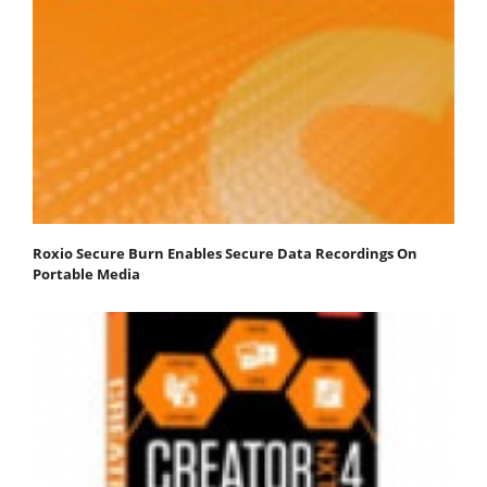
Roxio Secure Burn Enables Secure Data Recordings On
Portable Media