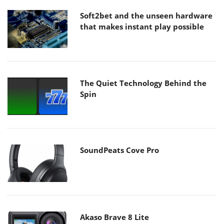
Soft2bet and the unseen hardware
that makes instant play possible
The Quiet Technology Behind the
Spin
SoundPeats Cove Pro
Akaso Brave 8 Lite