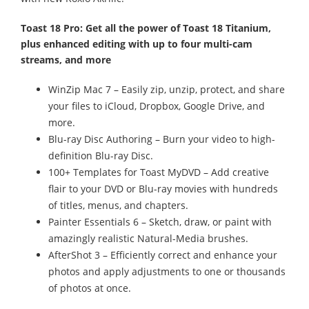
Toast 18 Pro: Get all the power of Toast 18 Titanium,
plus enhanced editing with up to four multi-cam
streams, and more
WinZip Mac 7 – Easily zip, unzip, protect, and share
your files to iCloud, Dropbox, Google Drive, and
more.
Blu-ray Disc Authoring – Burn your video to high-
definition Blu-ray Disc.
100+ Templates for Toast MyDVD – Add creative
flair to your DVD or Blu-ray movies with hundreds
of titles, menus, and chapters.
Painter Essentials 6 – Sketch, draw, or paint with
amazingly realistic Natural-Media brushes.
AfterShot 3 – Efficiently correct and enhance your
photos and apply adjustments to one or thousands
of photos at once.