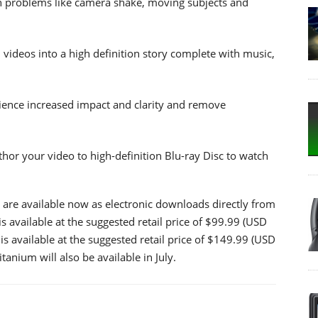
n problems like camera shake, moving subjects and
videos into a high definition story complete with music,
ience increased impact and clarity and remove
hor your video to high-definition Blu-ray Disc to watch
 are available now as electronic downloads directly from
is available at the suggested retail price of $99.99 (USD
s available at the suggested retail price of $149.99 (USD
nium will also be available in July.