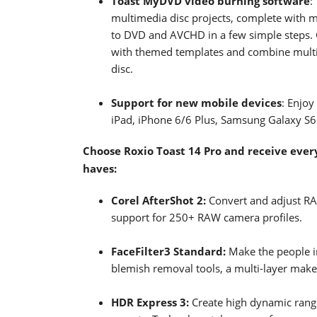
Toast MyDVD video burning software
:
multimedia disc projects, complete with 
to DVD and AVCHD in a few simple steps. 
with themed templates and combine mult
disc.
Support for new mobile devices
: Enjoy
iPad, iPhone 6/6 Plus, Samsung Galaxy S
Choose Roxio Toast 14 Pro and receive every
haves:
Corel AfterShot 2:
Convert and adjust RA
support for 250+ RAW camera profiles.
FaceFilter3 Standard:
Make the people i
blemish removal tools, a multi-layer mak
HDR Express 3:
Create high dynamic rang