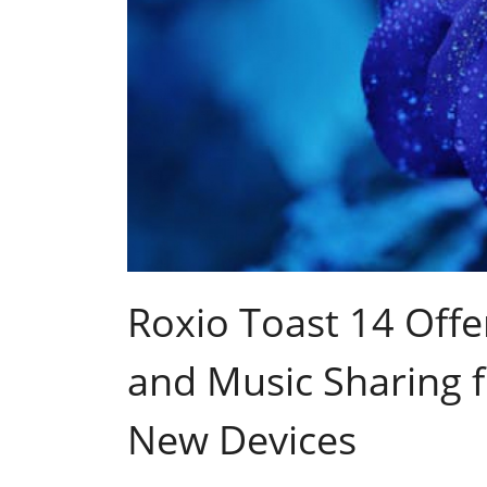
Roxio Toast 14 Offe
and Music Sharing f
New Devices