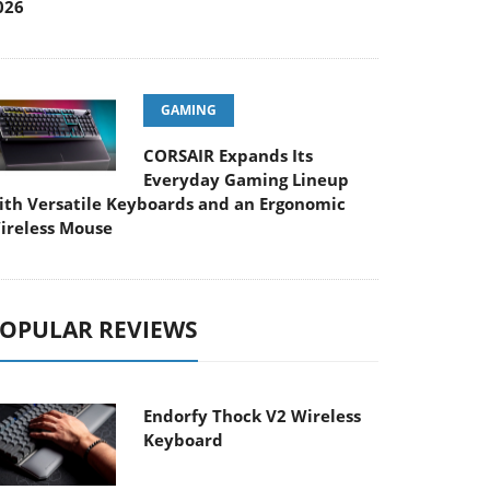
026
GAMING
CORSAIR Expands Its
Everyday Gaming Lineup
ith Versatile Keyboards and an Ergonomic
ireless Mouse
OPULAR REVIEWS
Endorfy Thock V2 Wireless
Keyboard