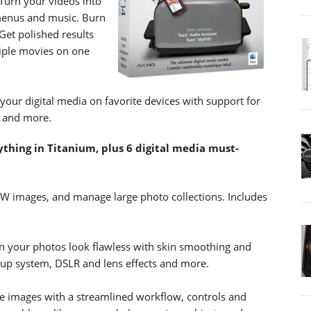
 Turn your videos into
menus and music. Burn
Get polished results
iple movies on one
 your digital media on favorite devices with support for
6 and more.
thing in Titanium, plus 6 digital media must-
W images, and manage large photo collections. Includes
n your photos look flawless with skin smoothing and
eup system, DSLR and lens effects and more.
e images with a streamlined workflow, controls and