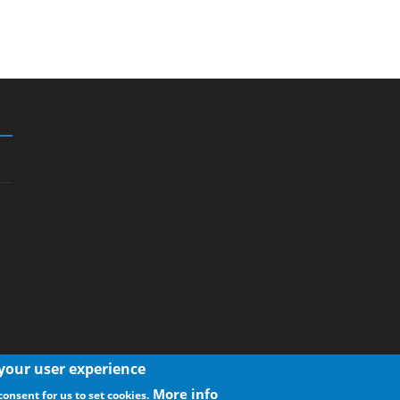
 your user experience
More info
consent for us to set cookies.