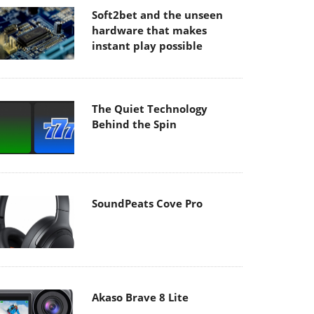
Soft2bet and the unseen
hardware that makes
instant play possible
The Quiet Technology
Behind the Spin
SoundPeats Cove Pro
Akaso Brave 8 Lite