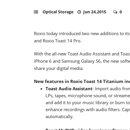
Optical Storage
Jun 24,2015
0
Roxio today introduced two new additions to its
and Roxio Toast 14 Pro.
With the all-new Toast Audio Assistant and Toas
iPhone 6 and Samsung Galaxy S6, the new softw
share your digital media.
New features in Roxio Toast 14 Titanium in
Toast Audio Assistant
: Import audio fr
LPs, tapes, microphone sound, or streame
and add it to your music library or burn t
enhance recordings with audio filters. Cap
automatically.