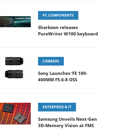
PC COMPONENTS
Sharkoon releases
PureWriter W100 keyboard
CAMERAS
Sony Launches ‘FE 100-
400MM F5.6-8 OSS
ENTERPRISE & IT
Samsung Unveils Next-Gen
3D-Memory Vision at FMS