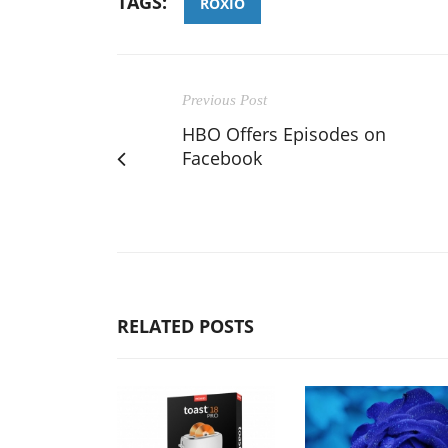
TAGS:
ROXIO
Previous Post
HBO Offers Episodes on
Facebook
RELATED POSTS