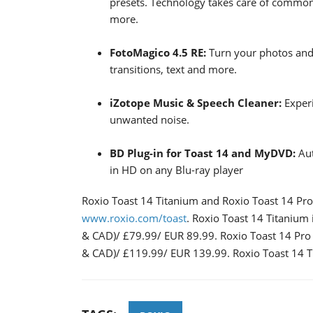
presets. Technology takes care of commo
more.
FotoMagico 4.5 RE:
Turn your photos and 
transitions, text and more.
iZotope Music & Speech Cleaner:
Exper
unwanted noise.
BD Plug-in for Toast 14 and MyDVD:
Aut
in HD on any Blu-ray player
Roxio Toast 14 Titanium and Roxio Toast 14 Pro
www.roxio.com/toast
. Roxio Toast 14 Titanium 
& CAD)/ £79.99/ EUR 89.99. Roxio Toast 14 Pro i
& CAD)/ £119.99/ EUR 139.99. Roxio Toast 14 Tita