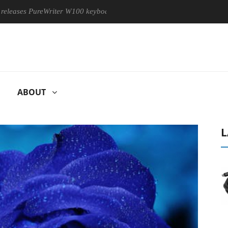
 PureWriter W100 keyboard
Sony Launches ‘FE 100-400MM F5.
ABOUT
L