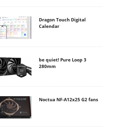
Dragon Touch Digital
Calendar
be quiet! Pure Loop 3
280mm
Noctua NF-A12x25 G2 fans