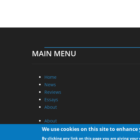
MAIN MENU
Home
News
Reviews
Essays
About
About
Privacy
We use cookies on this site to enhance
Contact Us
By clicking any link on this page you are giving your 