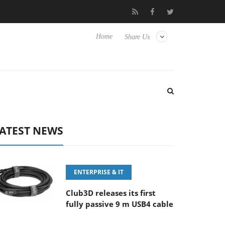
6-8 OSS
Samsung Unveils Next-Gen 3D-Memory Vision at FMS 
Home
Share Us
ATEST NEWS
ENTERPRISE & IT
Club3D releases its first
fully passive 9 m USB4 cable