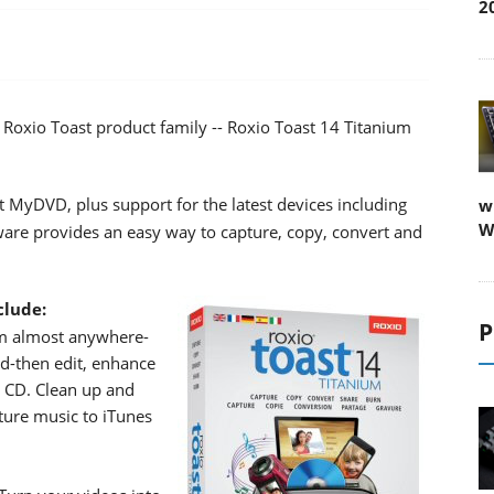
2
 Roxio Toast product family -- Roxio Toast 14 Titanium
t MyDVD, plus support for the latest devices including
w
W
are provides an easy way to capture, copy, convert and
clude:
P
om almost anywhere-
d-then edit, enhance
o CD. Clean up and
ture music to iTunes