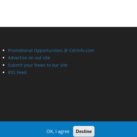
Promotional Opportunities @ CdrInfo.com
Advertise on out site
Submit your News to our site
RSS Feed
OK, I agree
Decline