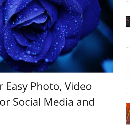
r Easy Photo, Video
or Social Media and