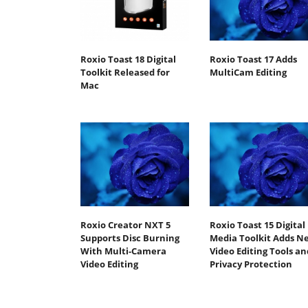
Roxio Toast 18 Digital
Roxio Toast 17 Adds
Toolkit Released for
MultiCam Editing
Mac
Roxio Creator NXT 5
Roxio Toast 15 Digital
Supports Disc Burning
Media Toolkit Adds N
With Multi-Camera
Video Editing Tools an
Video Editing
Privacy Protection