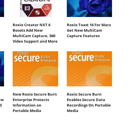
Roxio Creator NXT 6
Roxio Toast 16 For Macs
Boosts Add New
Get New MultiCam
MultiCam Capture, 360
Capture Features
Video Support and More
New Roxio Secure Burn
Roxio Secure Burn
ew
Enterprise Protects
Enables Secure Data
d
Information on
Recordings On Portable
Portable Media
Media