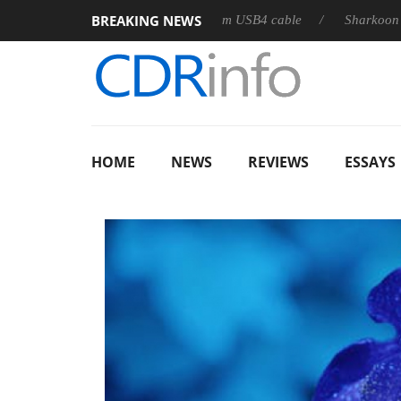
BREAKING NEWS
leases its first fully passive 9 m USB4 cable
Sharkoon releases
HOME
NEWS
REVIEWS
ESSAYS