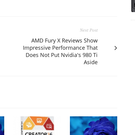
Next Post
AMD Fury X Reviews Show
Impressive Performance That
Does Not Put Nvidia's 980 Ti
Aside