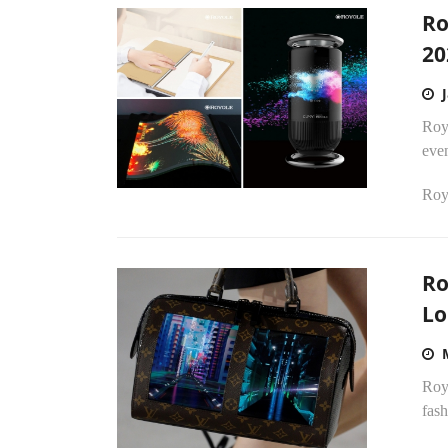
Ro
20
Roy
eve
Royo
Ro
Lo
Royo
fash