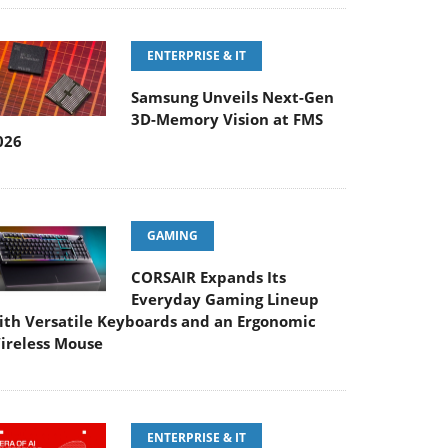
ENTERPRISE & IT
Samsung Unveils Next-Gen
3D-Memory Vision at FMS
026
GAMING
CORSAIR Expands Its
Everyday Gaming Lineup
ith Versatile Keyboards and an Ergonomic
ireless Mouse
ENTERPRISE & IT