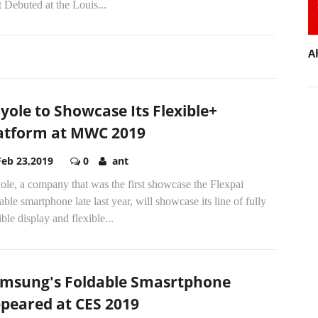
t Debuted at the Louis...
A
yole to Showcase Its Flexible+
atform at MWC 2019
Feb 23,2019
0
ant
le, a company that was the first showcase the Flexpai
able smartphone late last year, will showcase its line of fully
ible display and flexible...
msung's Foldable Smasrtphone
peared at CES 2019