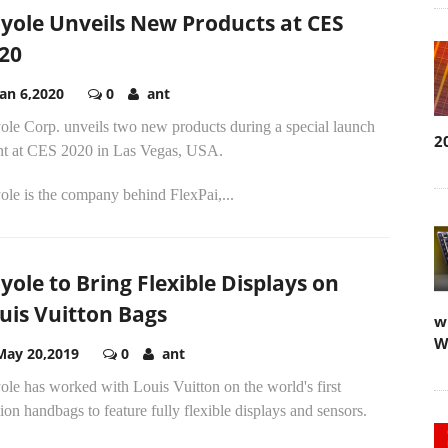
yole Unveils New Products at CES
20
Jan 6,2020
0
ant
ole Corp. unveils two new products during a special launch
2
nt at CES 2020 in Las Vegas, USA.
le is the company behind FlexPai,...
yole to Bring Flexible Displays on
uis Vuitton Bags
w
W
May 20,2019
0
ant
le has worked with Louis Vuitton on the world's first
ion handbags to feature fully flexible displays and sensors.