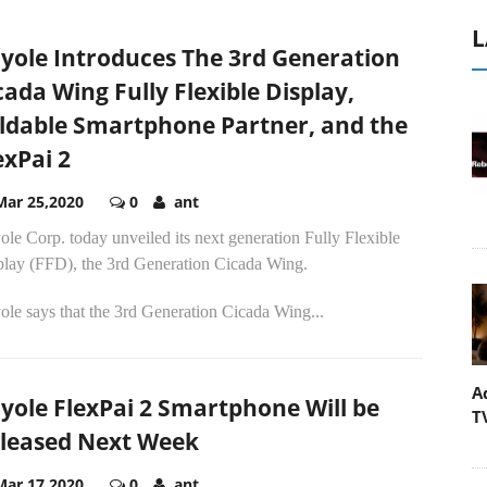
L
yole Introduces The 3rd Generation
cada Wing Fully Flexible Display,
ldable Smartphone Partner, and the
exPai 2
Mar 25,2020
0
ant
le Corp. today unveiled its next generation Fully Flexible
play (FFD), the 3rd Generation Cicada Wing.
le says that the 3rd Generation Cicada Wing...
A
yole FlexPai 2 Smartphone Will be
T
leased Next Week
Mar 17,2020
0
ant