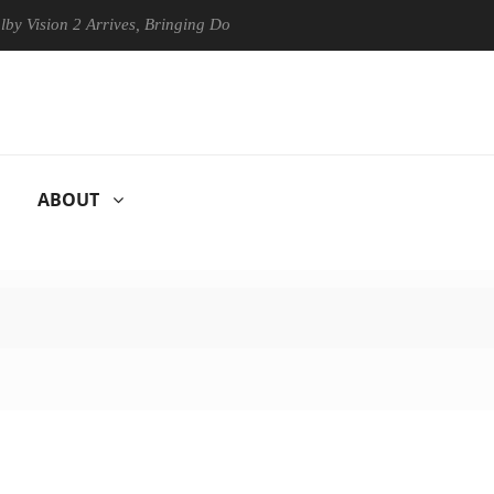
ion 2 Arrives, Bringing Dolby's Most Advanced Picture Experience Yet 
ABOUT