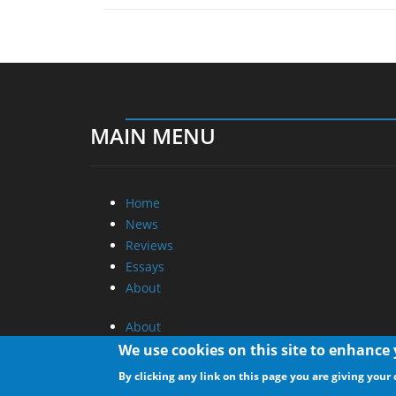
MAIN MENU
Home
News
Reviews
Essays
About
About
Privacy
We use cookies on this site to enhance
Contact Us
By clicking any link on this page you are giving your 