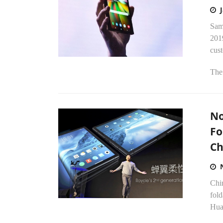
Sam
201
cus
The 
No
Fo
Ch
Chin
fol
Huaw