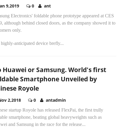
Jan 9,2019
0
ant
sung Electronics' foldable phone prototype appeared at CES
9, although behind closed doors, as the company showed it to
tomers only.
highly-anticipated device brefly...
 Huawei or Samsung. World's first
ldable Smartphone Unveiled by
inese Royole
Nov 2,2018
0
antadmin
ese startup Royole has released FlexPai, the first trully
dable smartphone, beating global heavyweights such as
ei and Samsung in the race for the release...