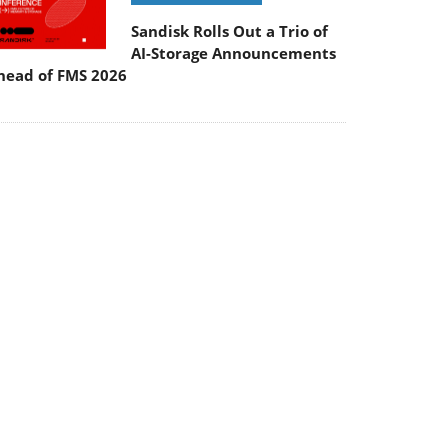
Sandisk Rolls Out a Trio of
AI-Storage Announcements
head of FMS 2026