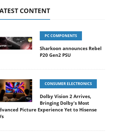
ATEST CONTENT
PC COMPONENTS
Sharkoon announces Rebel
P20 Gen2 PSU
CONSUMER ELECTRONICS
Dolby Vision 2 Arrives,
Bringing Dolby's Most
dvanced Picture Experience Yet to Hisense
Vs