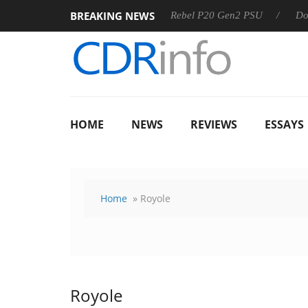
BREAKING NEWS
OSS
Sharkoon announces Rebel P20 Gen2 PSU
Dolby Vis
HOME
NEWS
REVIEWS
ESSAYS
Home
» Royole
Royole