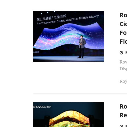
Ro
Ci
Fo
Fl
Royo
Dis
Royo
Ro
Re