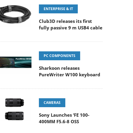
ENTERPRISE & IT
Club3D releases its first
fully passive 9 m USB4 cable
PC COMPONENTS
Sharkoon releases
PureWriter W100 keyboard
CAMERAS
Sony Launches ‘FE 100-
400MM F5.6-8 OSS