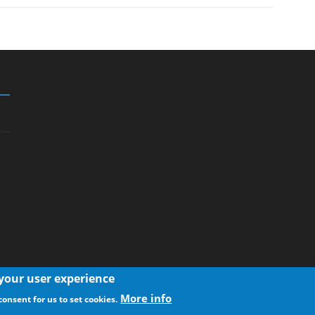
 your user experience
More info
consent for us to set cookies.