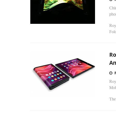
Chin
pho
Royo
Fold
Ro
An
Roy
Mob
The 