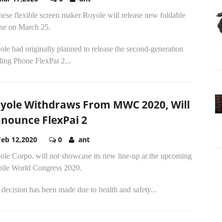
ese flexible screen maker Royole will release new foldable
ne on March 25.
le had originally planned to release the second-generation
ing Phone FlexPai 2...
yole Withdraws From MWC 2020, Will
nounce FlexPai 2
Feb 12,2020
0
ant
ole Corpo. will not showcase its new line-up at the upcoming
ile World Congress 2020.
decision has been made due to health and safety...