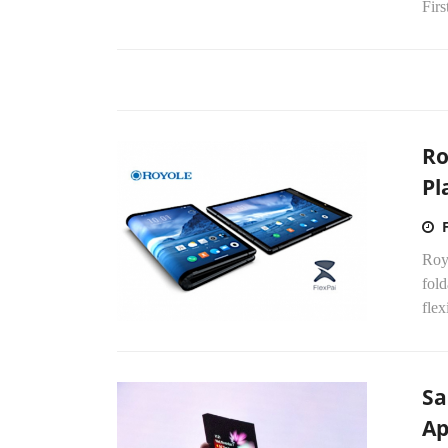
Firs
Ro
Pl
Royo
fold
flex
Sa
Ap