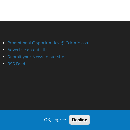
Promotional Opportunities @ CdrInfo.com
Advertise on out site
Submit your News to our site
RSS Feed
OK, I agree
Decline