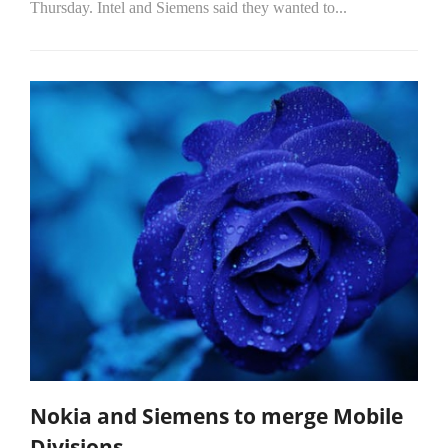
Thursday. Intel and Siemens said they wanted to...
Nokia and Siemens to merge Mobile
Divisions