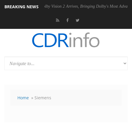
BREAKING NEWS
PSU
Dolby Vision 2 Arrives, Bringing Dolby's Most Advanced Picture E
Home
» Siemens