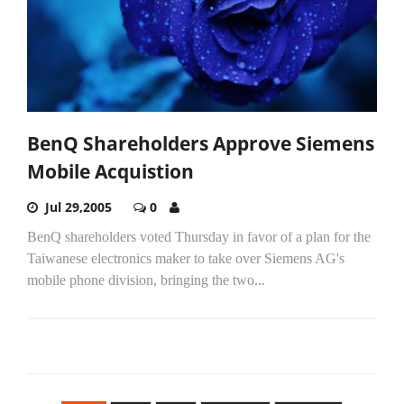
BenQ Shareholders Approve Siemens
Mobile Acquistion
Jul 29,2005
0
BenQ shareholders voted Thursday in favor of a plan for the
Taiwanese electronics maker to take over Siemens AG's
mobile phone division, bringing the two...