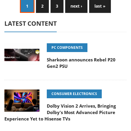
1
2
3
next ›
last »
LATEST CONTENT
PC COMPONENTS
Sharkoon announces Rebel P20
Gen2 PSU
CONSUMER ELECTRONICS
Dolby Vision 2 Arrives, Bringing
Dolby's Most Advanced Picture
Experience Yet to Hisense TVs