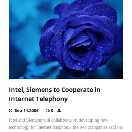
Intel, Siemens to Cooperate in
Internet Telephony
Sep 14,2006
0
Intel and Siemens will collaborate on developing new
technology for Internet telephony, the two companies said on