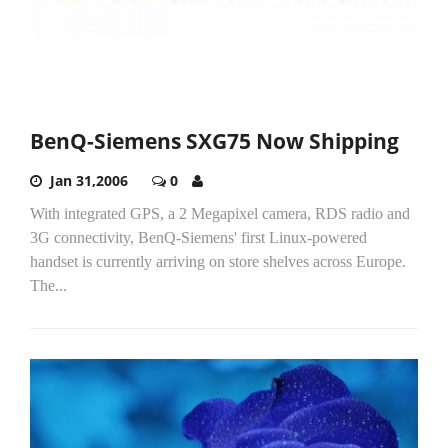
BenQ-Siemens SXG75 Now Shipping
Jan 31,2006
0
With integrated GPS, a 2 Megapixel camera, RDS radio and
3G connectivity, BenQ-Siemens' first Linux-powered
handset is currently arriving on store shelves across Europe.
The...