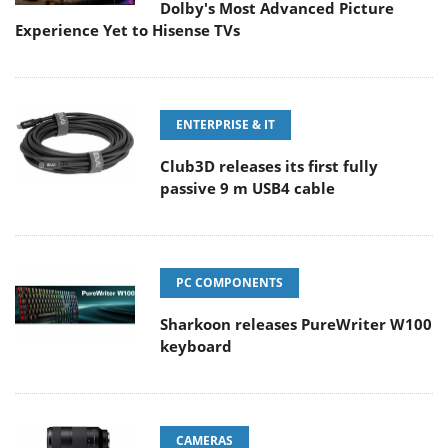
Dolby's Most Advanced Picture
Experience Yet to Hisense TVs
ENTERPRISE & IT
Club3D releases its first fully
passive 9 m USB4 cable
PC COMPONENTS
Sharkoon releases PureWriter W100
keyboard
CAMERAS