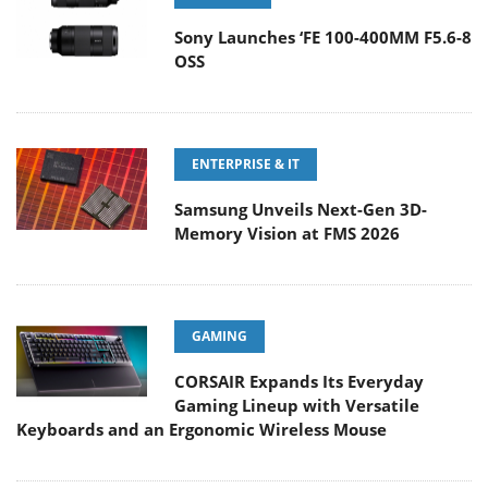
Sony Launches ‘FE 100-400MM F5.6-8
OSS
ENTERPRISE & IT
Samsung Unveils Next-Gen 3D-
Memory Vision at FMS 2026
GAMING
CORSAIR Expands Its Everyday
Gaming Lineup with Versatile
Keyboards and an Ergonomic Wireless Mouse