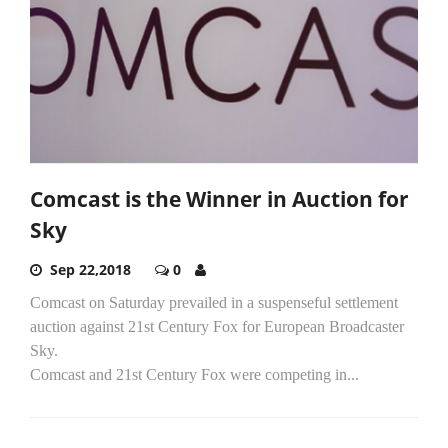
Comcast is the Winner in Auction for
Sky
Sep 22,2018
0
Comcast on Saturday prevailed in a suspenseful settlement
auction against 21st Century Fox for European Broadcaster
Sky.
Comcast and 21st Century Fox were competing in...