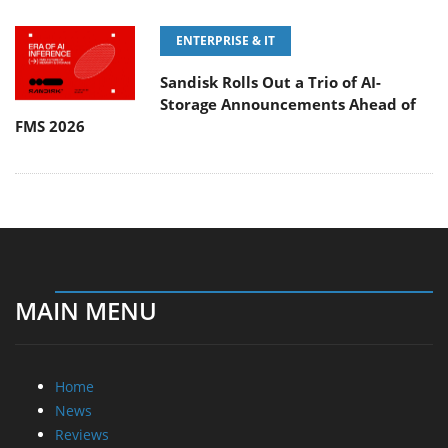
ENTERPRISE & IT
Sandisk Rolls Out a Trio of AI-
Storage Announcements Ahead of
FMS 2026
MAIN MENU
Home
News
Reviews