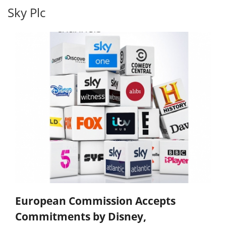
Sky Plc
European Commission Accepts
Commitments by Disney,