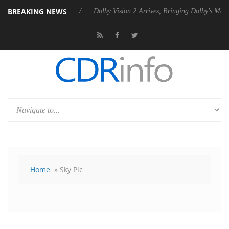
BREAKING NEWS
ebel P20 Gen2 PSU
Dolby Vision 2 Arrives, Bringing Dolby's Most Adv
Home
» Sky Plc