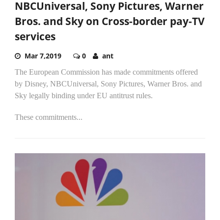
NBCUniversal, Sony Pictures, Warner
Bros. and Sky on Cross-border pay-TV
services
Mar 7,2019
0
ant
The European Commission has made commitments offered
by Disney, NBCUniversal, Sony Pictures, Warner Bros. and
Sky legally binding under EU antitrust rules.
These commitments...