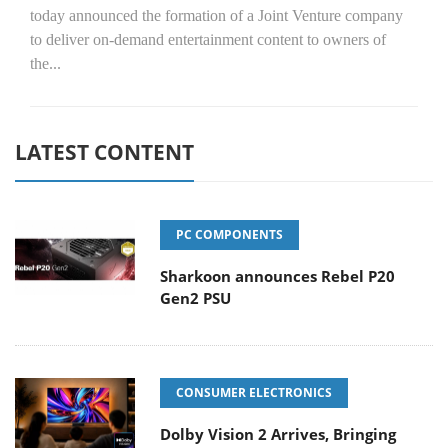
today announced the formation of a Joint Venture company
to deliver on-demand entertainment content to owners of
the...
LATEST CONTENT
PC COMPONENTS
Sharkoon announces Rebel P20
Gen2 PSU
CONSUMER ELECTRONICS
Dolby Vision 2 Arrives, Bringing