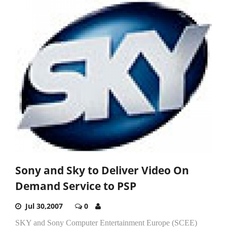
Sony and Sky to Deliver Video On
Demand Service to PSP
Jul 30,2007
0
SKY and Sony Computer Entertainment Europe (SCEE)