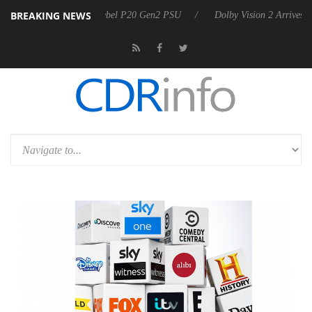
BREAKING NEWS
on announces Rebel P20 Gen2 PSU
Dolby Vision 2 Arrives, Bringing 