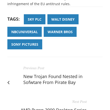
infringement of the EU antitrust rules.
TAGS:
SKY PLC
WALT DISNEY
NBCUNIVERSAL
WARNER BROS
SONY PICTURES
Previous Post
New Trojan Found Nested in
Sofwtare From Pirate Bay
Next Post
AMD Ryzen 3000 Desktop Series