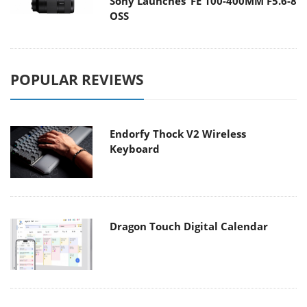
Sony Launches ‘FE 100-400MM F5.6-8
OSS
POPULAR REVIEWS
Endorfy Thock V2 Wireless
Keyboard
Dragon Touch Digital Calendar