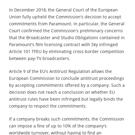
In December 2018, the General Court of the European
Union fully upheld the Commission's decision to accept
commitments from Paramount. In particular, the General
Court confirmed the Commission's preliminary concerns
that the Broadcaster and Studio Obligations contained in
Paramount's film licensing contract with Sky infringed
Article 101 TFEU by eliminating cross-border competition
between pay-TV broadcasters.
Article 9 of the EU's Antitrust Regulation allows the
European Commission to conclude antitrust proceedings
by accepting commitments offered by a company. Such a
decision does not reach a conclusion on whether EU
antitrust rules have been infringed but legally binds the
company to respect the commitments.
If a company breaks such commitments, the Commission
can impose a fine of up to 10% of the company's
worldwide turnover, without having to find an