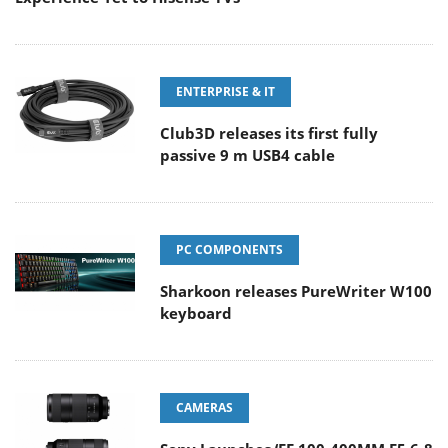
ENTERPRISE & IT
Club3D releases its first fully
passive 9 m USB4 cable
PC COMPONENTS
Sharkoon releases PureWriter W100
keyboard
CAMERAS