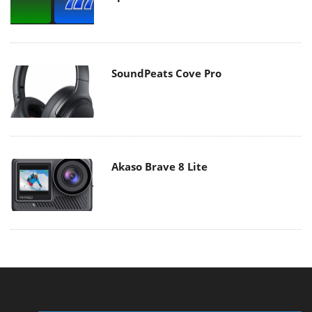
SoundPeats Cove Pro
Akaso Brave 8 Lite