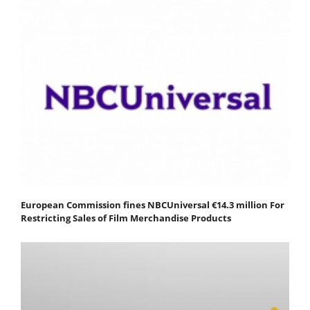
European Commission fines NBCUniversal €14.3 million For
Restricting Sales of Film Merchandise Products