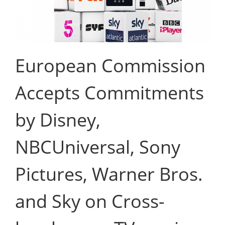
European Commission
Accepts Commitments
by Disney,
NBCUniversal, Sony
Pictures, Warner Bros.
and Sky on Cross-