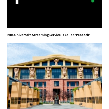
NBCUniversal's Streaming Service is Called 'Peacock'