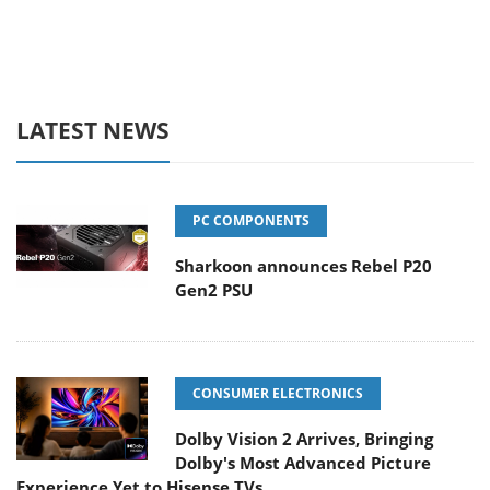
LATEST NEWS
PC COMPONENTS
Sharkoon announces Rebel P20
Gen2 PSU
CONSUMER ELECTRONICS
Dolby Vision 2 Arrives, Bringing
Dolby's Most Advanced Picture
Experience Yet to Hisense TVs