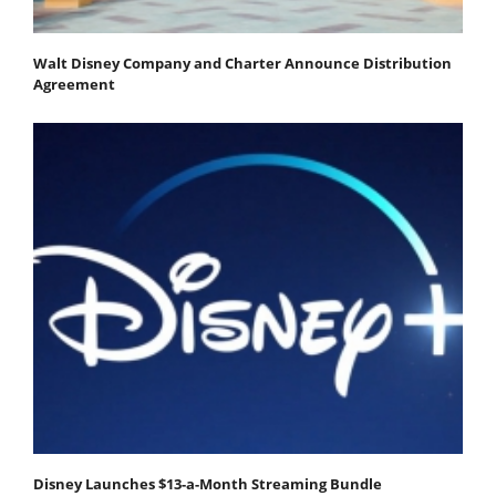
Walt Disney Company and Charter Announce Distribution
Agreement
Disney Launches $13-a-Month Streaming Bundle