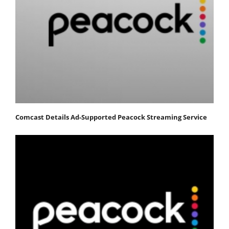
Comcast Details Ad-Supported Peacock Streaming Service