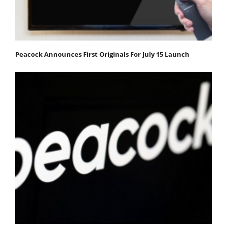
Peacock Announces First Originals For July 15 Launch