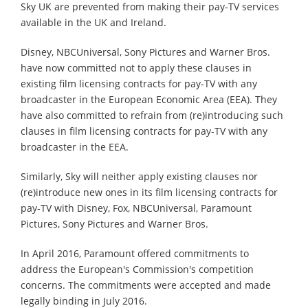
Sky UK are prevented from making their pay-TV services
available in the UK and Ireland.
Disney, NBCUniversal, Sony Pictures and Warner Bros.
have now committed not to apply these clauses in
existing film licensing contracts for pay-TV with any
broadcaster in the European Economic Area (EEA). They
have also committed to refrain from (re)introducing such
clauses in film licensing contracts for pay-TV with any
broadcaster in the EEA.
Similarly, Sky will neither apply existing clauses nor
(re)introduce new ones in its film licensing contracts for
pay-TV with Disney, Fox, NBCUniversal, Paramount
Pictures, Sony Pictures and Warner Bros.
In April 2016, Paramount offered commitments to
address the European's Commission's competition
concerns. The commitments were accepted and made
legally binding in July 2016.