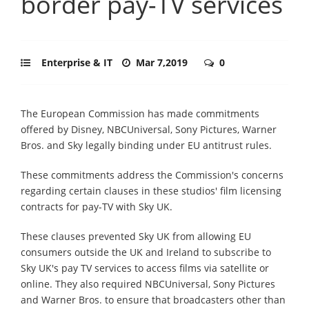
border pay-TV services
Enterprise & IT
Mar 7,2019
0
The European Commission has made commitments
offered by Disney, NBCUniversal, Sony Pictures, Warner
Bros. and Sky legally binding under EU antitrust rules.
These commitments address the Commission's concerns
regarding certain clauses in these studios' film licensing
contracts for pay-TV with Sky UK.
These clauses prevented Sky UK from allowing EU
consumers outside the UK and Ireland to subscribe to
Sky UK's pay TV services to access films via satellite or
online. They also required NBCUniversal, Sony Pictures
and Warner Bros. to ensure that broadcasters other than