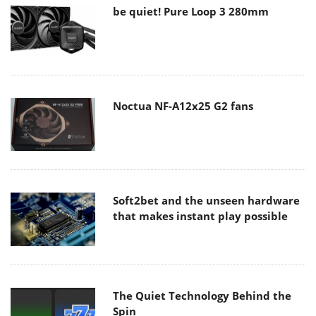
be quiet! Pure Loop 3 280mm
Noctua NF-A12x25 G2 fans
Soft2bet and the unseen hardware
that makes instant play possible
The Quiet Technology Behind the
Spin