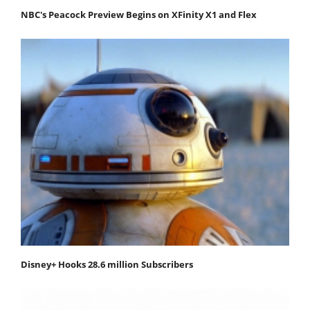
NBC's Peacock Preview Begins on XFinity X1 and Flex
Disney+ Hooks 28.6 million Subscribers