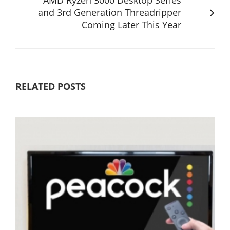
and 3rd Generation Threadripper
Coming Later This Year
RELATED POSTS