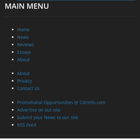
MAIN MENU
Home
News
Reviews
Essays
About
About
Privacy
Contact Us
Promotional Opportunities @ CdrInfo.com
Advertise on out site
Submit your News to our site
RSS Feed