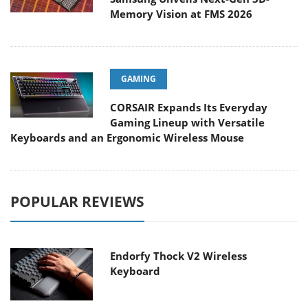
Memory Vision at FMS 2026
GAMING
CORSAIR Expands Its Everyday
Gaming Lineup with Versatile
Keyboards and an Ergonomic Wireless Mouse
POPULAR REVIEWS
Endorfy Thock V2 Wireless
Keyboard