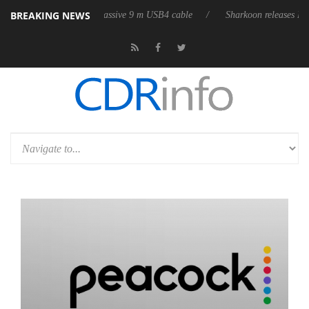
BREAKING NEWS
s first fully passive 9 m USB4 cable
Sharkoon releases PureWriter W10