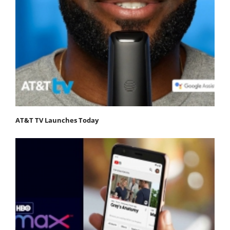
AT&T TV Launches Today