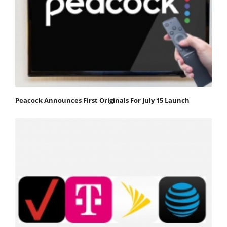
Peacock Announces First Originals For July 15 Launch