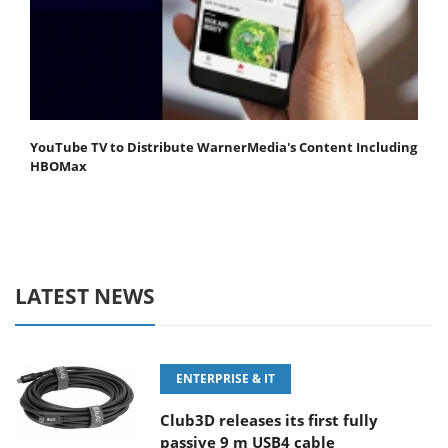
YouTube TV to Distribute WarnerMedia's Content Including
HBOMax
LATEST NEWS
ENTERPRISE & IT
Club3D releases its first fully
passive 9 m USB4 cable