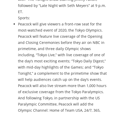
followed by “Late Night with Seth Meyers” at 9 p.m.
ET.
Sports:
Peacock will give viewers a front-row seat for the
most-watched event of 2020, the Tokyo Olympics.
Peacock will feature live coverage of the Opening
and Closing Ceremonies before they air on NBC in
primetime, and three daily Olympic shows
including, “Tokyo Live,” with live coverage of one of
the day’s most exciting events; “Tokyo Daily Digest,”
with mid-day highlights of the Games; and “Tokyo
Tonight,” a complement to the primetime show that
will help audiences catch up on the day’s events.
Peacock will also live stream more than 1,000 hours
of exclusive coverage from the Tokyo Paralympics.
And following Tokyo, in partnership with the US
Paralympic Committee, Peacock will add the
Olympic Channel: Home of Team USA, 24/7, 365,