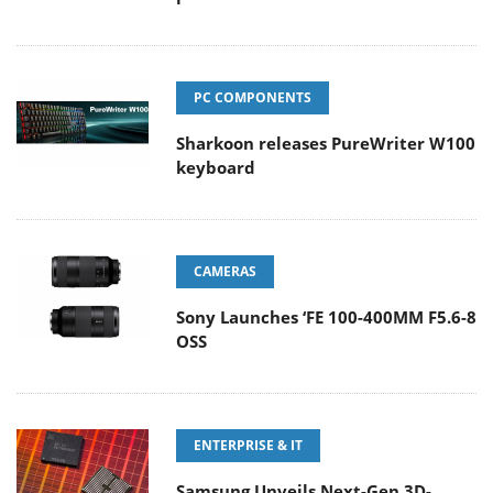
PC COMPONENTS
Sharkoon releases PureWriter W100
keyboard
CAMERAS
Sony Launches ‘FE 100-400MM F5.6-8
OSS
ENTERPRISE & IT
Samsung Unveils Next-Gen 3D-