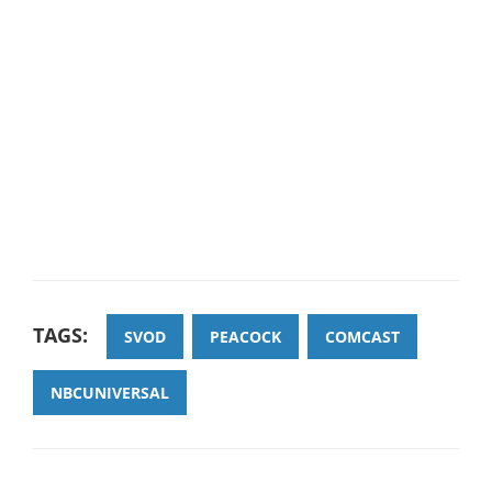
TAGS:
SVOD
PEACOCK
COMCAST
NBCUNIVERSAL