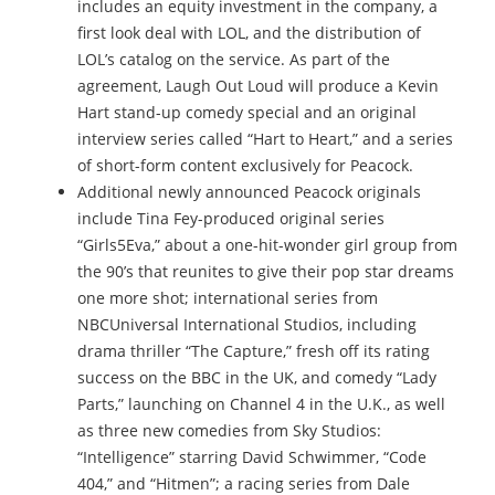
includes an equity investment in the company, a
first look deal with LOL, and the distribution of
LOL’s catalog on the service. As part of the
agreement, Laugh Out Loud will produce a Kevin
Hart stand-up comedy special and an original
interview series called “Hart to Heart,” and a series
of short-form content exclusively for Peacock.
Additional newly announced Peacock originals
include Tina Fey-produced original series
“Girls5Eva,” about a one-hit-wonder girl group from
the 90’s that reunites to give their pop star dreams
one more shot; international series from
NBCUniversal International Studios, including
drama thriller “The Capture,” fresh off its rating
success on the BBC in the UK, and comedy “Lady
Parts,” launching on Channel 4 in the U.K., as well
as three new comedies from Sky Studios:
“Intelligence” starring David Schwimmer, “Code
404,” and “Hitmen”; a racing series from Dale