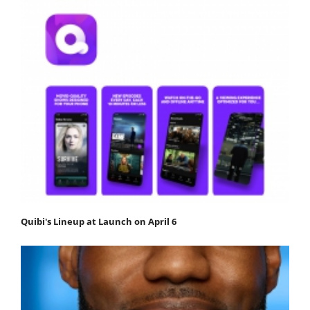
Quibi's Lineup at Launch on April 6