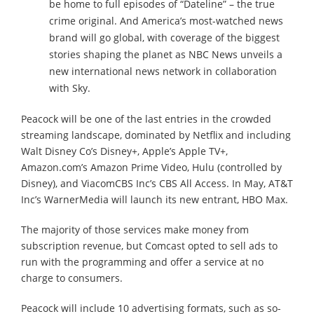
be home to full episodes of “Dateline” – the true
crime original. And America’s most-watched news
brand will go global, with coverage of the biggest
stories shaping the planet as NBC News unveils a
new international news network in collaboration
with Sky.
Peacock will be one of the last entries in the crowded
streaming landscape, dominated by Netflix and including
Walt Disney Co’s Disney+, Apple’s Apple TV+,
Amazon.com’s Amazon Prime Video, Hulu (controlled by
Disney), and ViacomCBS Inc’s CBS All Access. In May, AT&T
Inc’s WarnerMedia will launch its new entrant, HBO Max.
The majority of those services make money from
subscription revenue, but Comcast opted to sell ads to
run with the programming and offer a service at no
charge to consumers.
Peacock will include 10 advertising formats, such as so-