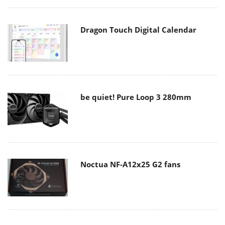
Dragon Touch Digital Calendar
be quiet! Pure Loop 3 280mm
Noctua NF-A12x25 G2 fans