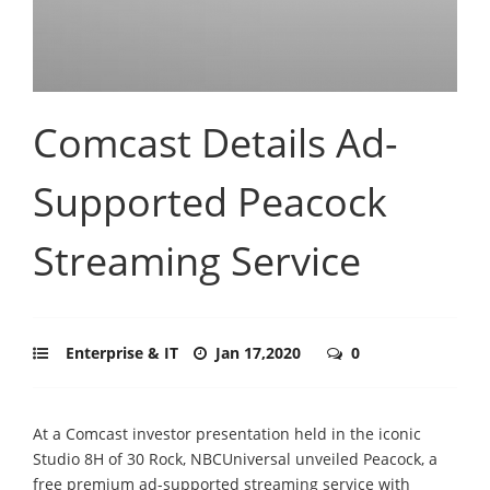
Comcast Details Ad-
Supported Peacock
Streaming Service
Enterprise & IT
Jan 17,2020
0
At a Comcast investor presentation held in the iconic
Studio 8H of 30 Rock, NBCUniversal unveiled Peacock, a
free premium ad-supported streaming service with