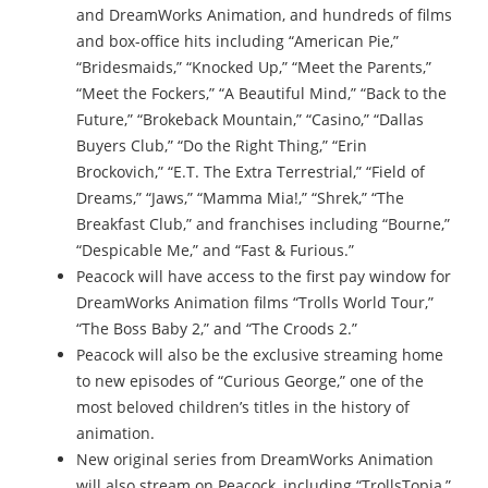
and DreamWorks Animation, and hundreds of films
and box-office hits including “American Pie,”
“Bridesmaids,” “Knocked Up,” “Meet the Parents,”
“Meet the Fockers,” “A Beautiful Mind,” “Back to the
Future,” “Brokeback Mountain,” “Casino,” “Dallas
Buyers Club,” “Do the Right Thing,” “Erin
Brockovich,” “E.T. The Extra Terrestrial,” “Field of
Dreams,” “Jaws,” “Mamma Mia!,” “Shrek,” “The
Breakfast Club,” and franchises including “Bourne,”
“Despicable Me,” and “Fast & Furious.”
Peacock will have access to the first pay window for
DreamWorks Animation films “Trolls World Tour,”
“The Boss Baby 2,” and “The Croods 2.”
Peacock will also be the exclusive streaming home
to new episodes of “Curious George,” one of the
most beloved children’s titles in the history of
animation.
New original series from DreamWorks Animation
will also stream on Peacock, including “TrollsTopia,”