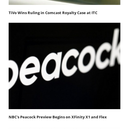
TiVo Wins Ruling in Comcast Royalty Case at ITC
NBC's Peacock Preview Begins on XFinity X1 and Flex