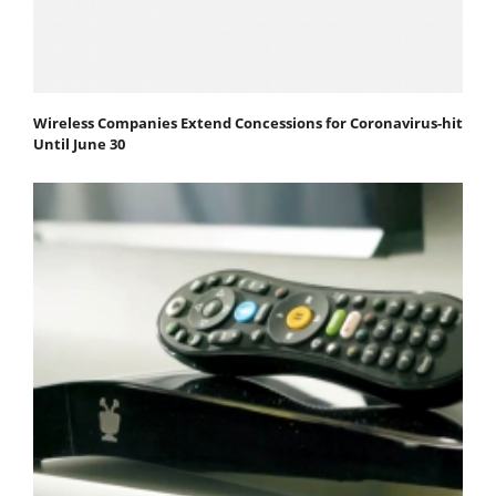
Wireless Companies Extend Concessions for Coronavirus-hit
Until June 30