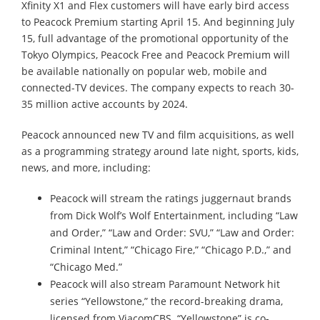
Xfinity X1 and Flex customers will have early bird access
to Peacock Premium starting April 15. And beginning July
15, full advantage of the promotional opportunity of the
Tokyo Olympics, Peacock Free and Peacock Premium will
be available nationally on popular web, mobile and
connected-TV devices. The company expects to reach 30-
35 million active accounts by 2024.
Peacock announced new TV and film acquisitions, as well
as a programming strategy around late night, sports, kids,
news, and more, including:
Peacock will stream the ratings juggernaut brands
from Dick Wolf’s Wolf Entertainment, including “Law
and Order,” “Law and Order: SVU,” “Law and Order:
Criminal Intent,” “Chicago Fire,” “Chicago P.D.,” and
“Chicago Med.”
Peacock will also stream Paramount Network hit
series “Yellowstone,” the record-breaking drama,
licensed from ViacomCBS. “Yellowstone” is co-