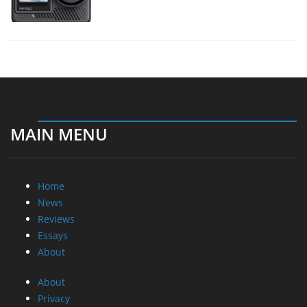
MAIN MENU
Home
News
Reviews
Essays
About
About
Privacy