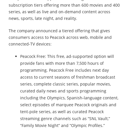
subscription tiers offering more than 600 movies and 400
series, as well as live and on-demand content across
news, sports, late night, and reality.
The company announced a tiered offering that gives
consumers access to Peacock across web, mobile and
connected-TV devices:
Peacock Free: This free, ad-supported option will
provide fans with more than 7,500 hours of
programming. Peacock Free includes next day
access to current seasons of freshman broadcast
series, complete classic series, popular movies,
curated daily news and sports programming
including the Olympics, Spanish-language content,
select episodes of marquee Peacock originals and
tent-pole series, as well as curated Peacock
streaming genre channels such as “SNL Vault,”
“Family Movie Night” and “Olympic Profiles.”