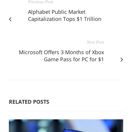
Previous Post
Alphabet Public Market
Capitalization Tops $1 Trillion
Next Post
Microsoft Offers 3 Months of Xbox
Game Pass for PC for $1
RELATED POSTS