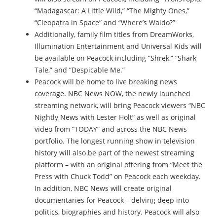
“Madagascar: A Little Wild,” “The Mighty Ones,”
“Cleopatra in Space” and “Where’s Waldo?”
Additionally, family film titles from DreamWorks,
Illumination Entertainment and Universal Kids will
be available on Peacock including “Shrek,” “Shark
Tale,” and “Despicable Me.”
Peacock will be home to live breaking news
coverage. NBC News NOW, the newly launched
streaming network, will bring Peacock viewers “NBC
Nightly News with Lester Holt” as well as original
video from “TODAY” and across the NBC News
portfolio. The longest running show in television
history will also be part of the newest streaming
platform – with an original offering from “Meet the
Press with Chuck Todd” on Peacock each weekday.
In addition, NBC News will create original
documentaries for Peacock – delving deep into
politics, biographies and history. Peacock will also