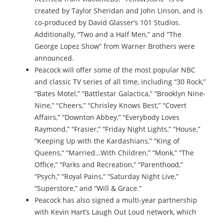
created by Taylor Sheridan and John Linson, and is
co-produced by David Glasser’s 101 Studios.
Additionally, “Two and a Half Men,” and “The
George Lopez Show” from Warner Brothers were
announced.
Peacock will offer some of the most popular NBC
and classic TV series of all time, including “30 Rock,”
“Bates Motel,” “Battlestar Galactica,” “Brooklyn Nine-
Nine,” “Cheers,” “Chrisley Knows Best,” “Covert
Affairs,” “Downton Abbey,” “Everybody Loves
Raymond,” “Frasier,” “Friday Night Lights,” “House,”
“Keeping Up with the Kardashians,” “King of
Queens,” “Married…With Children,” “Monk,” “The
Office,” “Parks and Recreation,” “Parenthood,”
“Psych,” “Royal Pains,” “Saturday Night Live,”
“Superstore,” and “Will & Grace.”
Peacock has also signed a multi-year partnership
with Kevin Hart’s Laugh Out Loud network, which