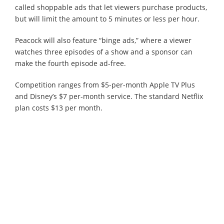
called shoppable ads that let viewers purchase products,
but will limit the amount to 5 minutes or less per hour.
Peacock will also feature “binge ads,” where a viewer
watches three episodes of a show and a sponsor can
make the fourth episode ad-free.
Competition ranges from $5-per-month Apple TV Plus
and Disney’s $7 per-month service. The standard Netflix
plan costs $13 per month.