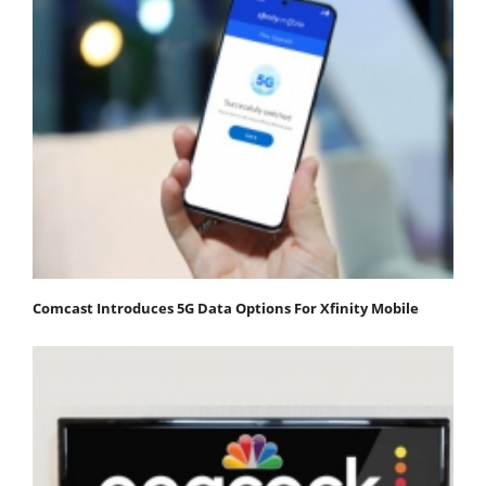
Comcast Introduces 5G Data Options For Xfinity Mobile