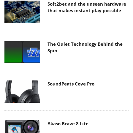
Soft2bet and the unseen hardware
that makes instant play possible
The Quiet Technology Behind the
Spin
SoundPeats Cove Pro
Akaso Brave 8 Lite