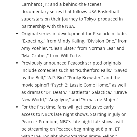
Earnhardt Jr.; and a behind-the-scenes
documentary series that follows USA Basketball
superstars on their journey to Tokyo, produced in
partnership with the NBA.
Original series in development for Peacock include:
“Expecting,” from Mindy Kaling, “Division One,” from
Amy Poehler, “Clean Slate,” from Norman Lear and
“MacGruber,” from Will Forte.
Previously announced Peacock scripted originals
include comedies such as “Rutherford Falls,” “Saved
by the Bell,” “A.P. Bio,” “Punky Brewster,” and the
movie spinoff “Psych 2: Lassie Come Home,” as well
as dramas “Dr. Death,” “Battlestar Galactica,” “Brave
New World,” “Angelyne,” and “Armas de Mujer.”
For the first time, fans will get exclusive early
access to NBC’s late night shows. Starting in July on
Peacock Premium, NBC’s late night talk shows will
be streaming on Peacock beginning at 8 p.m. ET
with “The Tonight Show Starring Jimmy Fallon,”