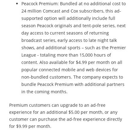
Peacock Premium: Bundled at no additional cost to
24 million Comcast and Cox subscribers, this ad-
supported option will additionally include full
season Peacock originals and tent-pole series, next
day access to current seasons of returning
broadcast series, early access to late night talk
shows, and additional sports – such as the Premier
League - totaling more than 15,000 hours of
content. Also available for $4.99 per month on all
popular connected mobile and web devices for
non-bundled customers. The company expects to
bundle Peacock Premium with additional partners
in the coming months.
Premium customers can upgrade to an ad-free
experience for an additional $5.00 per month, or any
customer can purchase the ad-free experience directly
for $9.99 per month.