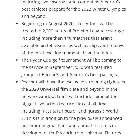
featuring live coverage and content as America’s
best athletes prepare for the 2022 Winter Olympics
and beyond.
Beginning in August 2020, soccer fans will be
treated to 2,000 hours of Premier League coverage,
including more than 140 matches that aren’t
available on television, as well as clips and replays
of the most exciting moments from the pitch.
The Ryder Cup golf tournament will be coming to
the service in September 2020 with featured
groups of Europe’s and America’s best pairings.
Peacock will have the exclusive streaming rights for
the 2020 Universal film slate and beyond in the
network window. Films will include some of the
biggest live action feature films of all time,
including “Fast & Furious 9” and “Jurassic World
3.”This is in addition to the previously announced
premium original films and animated series in
development for Peacock from Universal Pictures