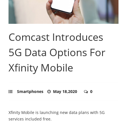
Comcast Introduces
5G Data Options For
Xfinity Mobile
Smartphones
May 18,2020
0
Xfinity Mobile is launching new data plans with 5G
services included free.