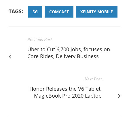
TAGS:
5G
COMCAST
XFINITY MOBILE
Previous Post
Uber to Cut 6,700 Jobs, focuses on
Core Rides, Delivery Business
Next Post
Honor Releases the V6 Tablet,
MagicBook Pro 2020 Laptop