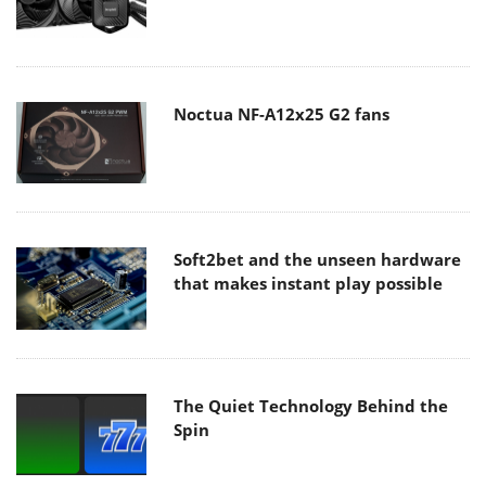
Noctua NF-A12x25 G2 fans
Soft2bet and the unseen hardware
that makes instant play possible
The Quiet Technology Behind the
Spin