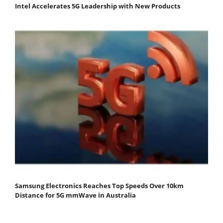
Intel Accelerates 5G Leadership with New Products
Samsung Electronics Reaches Top Speeds Over 10km
Distance for 5G mmWave in Australia