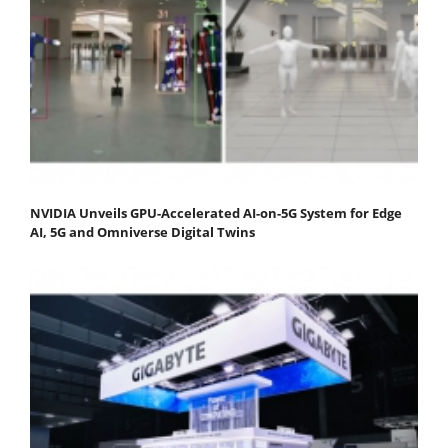
NVIDIA Unveils GPU-Accelerated AI-on-5G System for Edge
AI, 5G and Omniverse Digital Twins