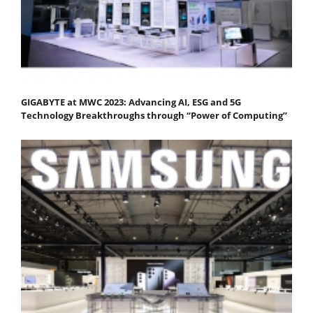
GIGABYTE at MWC 2023: Advancing AI, ESG and 5G
Technology Breakthroughs through “Power of Computing”