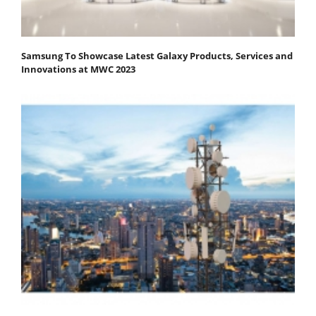
Samsung To Showcase Latest Galaxy Products, Services and
Innovations at MWC 2023