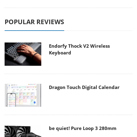
POPULAR REVIEWS
Endorfy Thock V2 Wireless
Keyboard
Dragon Touch Digital Calendar
be quiet! Pure Loop 3 280mm