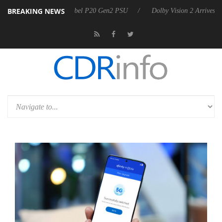
BREAKING NEWS
n announces Rebel P20 Gen2 PSU
Dolby Vision 2 Arrives, Bringing Do