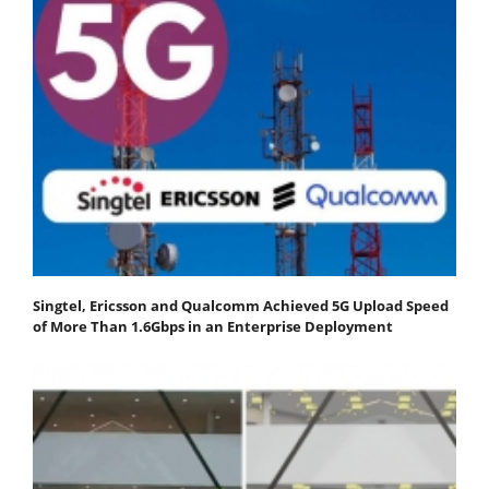
Singtel, Ericsson and Qualcomm Achieved 5G Upload Speed
of More Than 1.6Gbps in an Enterprise Deployment