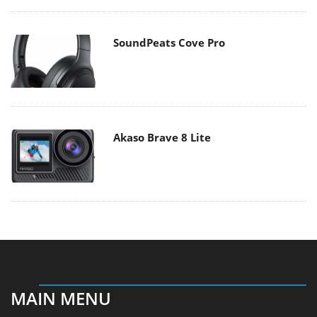
SoundPeats Cove Pro
Akaso Brave 8 Lite
MAIN MENU