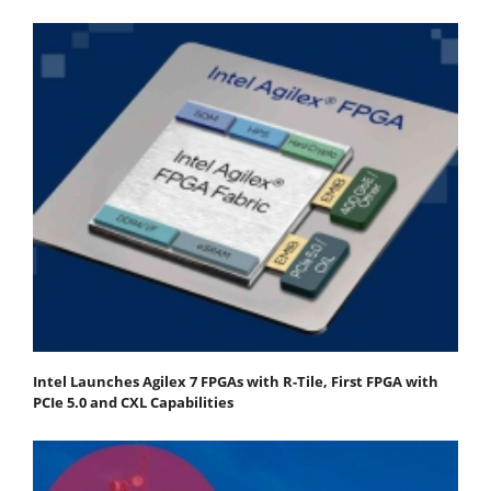
Intel Launches Agilex 7 FPGAs with R-Tile, First FPGA with
PCIe 5.0 and CXL Capabilities