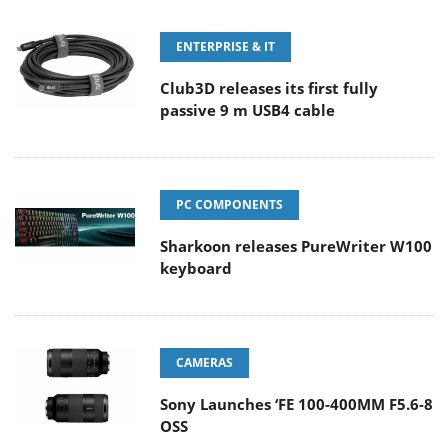
ENTERPRISE & IT
Club3D releases its first fully
passive 9 m USB4 cable
PC COMPONENTS
Sharkoon releases PureWriter W100
keyboard
CAMERAS
Sony Launches ‘FE 100-400MM F5.6-8
OSS