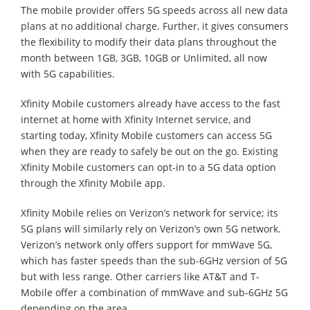
The mobile provider offers 5G speeds across all new data
plans at no additional charge. Further, it gives consumers
the flexibility to modify their data plans throughout the
month between 1GB, 3GB, 10GB or Unlimited, all now
with 5G capabilities.
Xfinity Mobile customers already have access to the fast
internet at home with Xfinity Internet service, and
starting today, Xfinity Mobile customers can access 5G
when they are ready to safely be out on the go. Existing
Xfinity Mobile customers can opt-in to a 5G data option
through the Xfinity Mobile app.
Xfinity Mobile relies on Verizon’s network for service; its
5G plans will similarly rely on Verizon’s own 5G network.
Verizon’s network only offers support for mmWave 5G,
which has faster speeds than the sub-6GHz version of 5G
but with less range. Other carriers like AT&T and T-
Mobile offer a combination of mmWave and sub-6GHz 5G
depending on the area.