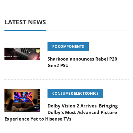
LATEST NEWS
PC COMPONENTS
Sharkoon announces Rebel P20
Gen2 PSU
CONSUMER ELECTRONICS
Dolby Vision 2 Arrives, Bringing
Dolby's Most Advanced Picture
Experience Yet to Hisense TVs