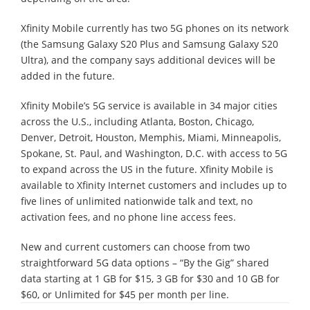
Xfinity Mobile currently has two 5G phones on its network
(the Samsung Galaxy S20 Plus and Samsung Galaxy S20
Ultra), and the company says additional devices will be
added in the future.
Xfinity Mobile’s 5G service is available in 34 major cities
across the U.S., including Atlanta, Boston, Chicago,
Denver, Detroit, Houston, Memphis, Miami, Minneapolis,
Spokane, St. Paul, and Washington, D.C. with access to 5G
to expand across the US in the future. Xfinity Mobile is
available to Xfinity Internet customers and includes up to
five lines of unlimited nationwide talk and text, no
activation fees, and no phone line access fees.
New and current customers can choose from two
straightforward 5G data options – “By the Gig” shared
data starting at 1 GB for $15, 3 GB for $30 and 10 GB for
$60, or Unlimited for $45 per month per line.