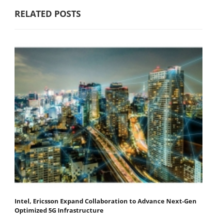
RELATED POSTS
Intel, Ericsson Expand Collaboration to Advance Next-Gen
Optimized 5G Infrastructure