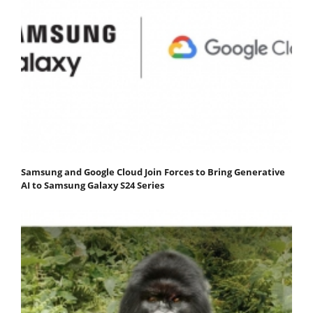
Samsung and Google Cloud Join Forces to Bring Generative
AI to Samsung Galaxy S24 Series