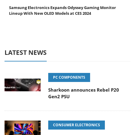
Samsung Electronics Expands Odyssey Gaming Monitor
Lineup With New OLED Models at CES 2024
LATEST NEWS
PC COMPONENTS
Sharkoon announces Rebel P20
Gen2 PSU
CONSUMER ELECTRONICS