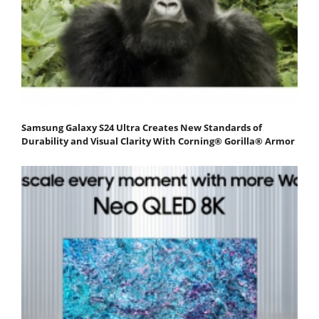
Samsung Galaxy S24 Ultra Creates New Standards of
Durability and Visual Clarity With Corning® Gorilla® Armor