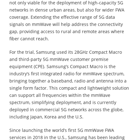
not only viable for the deployment of high-capacity 5G
networks in dense urban areas, but also for wider FWA
coverage. Extending the effective range of 5G data
signals on mmWave will help address the connectivity
gap, providing access to rural and remote areas where
fiber cannot reach.
For the trial, Samsung used its 28GHz Compact Macro
and third-party 5G mmWave customer premise
equipment (CPE). Samsung’s Compact Macro is the
industry’s first integrated radio for mmWave spectrum,
bringing together a baseband, radio and antenna into a
single form factor. This compact and lightweight solution
can support all frequencies within the mmWave
spectrum, simplifying deployment, and is currently
deployed in commercial 5G networks across the globe,
including Japan, Korea and the U.S.
Since launching the world’s first 5G mmWave FWA
services in 2018 in the U.S., Samsung has been leading