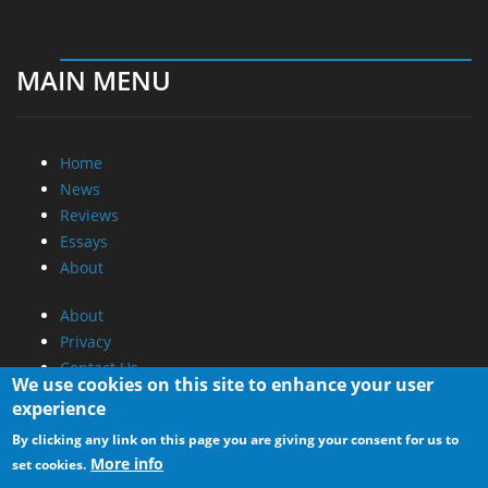
MAIN MENU
Home
News
Reviews
Essays
About
About
Privacy
Contact Us
We use cookies on this site to enhance your user
experience
Promotional Opportunities @ CdrInfo.com
By clicking any link on this page you are giving your consent for us to
Advertise on out site
More info
set cookies.
Submit your News to our site