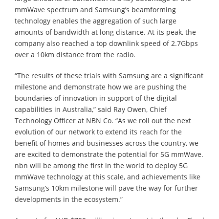
mmWave spectrum and Samsung’s beamforming
technology enables the aggregation of such large
amounts of bandwidth at long distance. At its peak, the
company also reached a top downlink speed of 2.7Gbps
over a 10km distance from the radio.
“The results of these trials with Samsung are a significant
milestone and demonstrate how we are pushing the
boundaries of innovation in support of the digital
capabilities in Australia,” said Ray Owen, Chief
Technology Officer at NBN Co. “As we roll out the next
evolution of our network to extend its reach for the
benefit of homes and businesses across the country, we
are excited to demonstrate the potential for 5G mmWave.
nbn will be among the first in the world to deploy 5G
mmWave technology at this scale, and achievements like
Samsung’s 10km milestone will pave the way for further
developments in the ecosystem.”