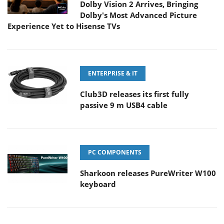
Dolby Vision 2 Arrives, Bringing
Dolby's Most Advanced Picture
Experience Yet to Hisense TVs
ENTERPRISE & IT
Club3D releases its first fully
passive 9 m USB4 cable
PC COMPONENTS
Sharkoon releases PureWriter W100
keyboard