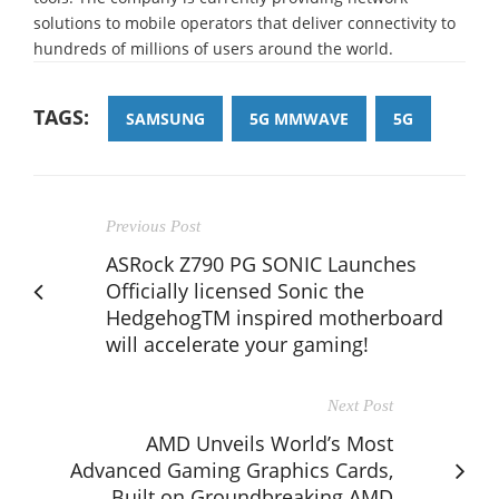
solutions to mobile operators that deliver connectivity to
hundreds of millions of users around the world.
TAGS:
SAMSUNG
5G MMWAVE
5G
Previous Post
ASRock Z790 PG SONIC Launches
Officially licensed Sonic the
HedgehogTM inspired motherboard
will accelerate your gaming!
Next Post
AMD Unveils World’s Most
Advanced Gaming Graphics Cards,
Built on Groundbreaking AMD