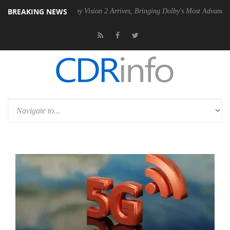
BREAKING NEWS
PSU
Dolby Vision 2 Arrives, Bringing Dolby's Most Advanced Picture Ex