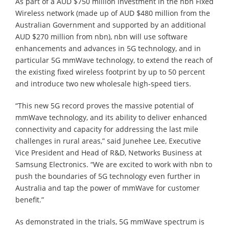
As part of a AUD $750 million investment in the nbn Fixed
Wireless network (made up of AUD $480 million from the
Australian Government and supported by an additional
AUD $270 million from nbn), nbn will use software
enhancements and advances in 5G technology, and in
particular 5G mmWave technology, to extend the reach of
the existing fixed wireless footprint by up to 50 percent
and introduce two new wholesale high-speed tiers.
“This new 5G record proves the massive potential of
mmWave technology, and its ability to deliver enhanced
connectivity and capacity for addressing the last mile
challenges in rural areas,” said Junehee Lee, Executive
Vice President and Head of R&D, Networks Business at
Samsung Electronics. “We are excited to work with nbn to
push the boundaries of 5G technology even further in
Australia and tap the power of mmWave for customer
benefit.”
As demonstrated in the trials, 5G mmWave spectrum is