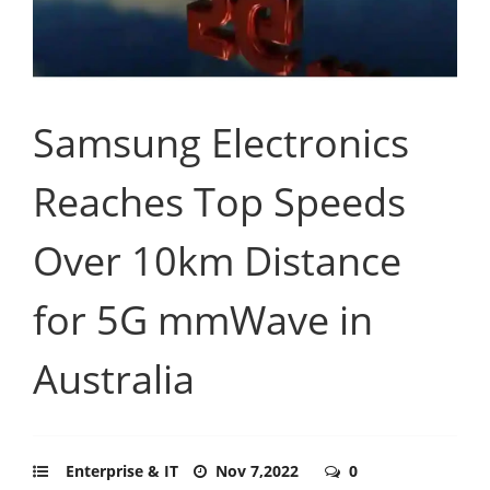
Samsung Electronics
Reaches Top Speeds
Over 10km Distance
for 5G mmWave in
Australia
Enterprise & IT
Nov 7,2022
0