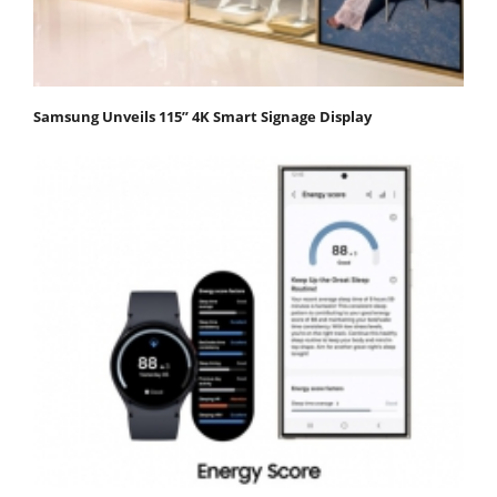
Samsung Unveils 115” 4K Smart Signage Display