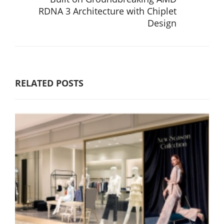
RDNA 3 Architecture with Chiplet
Design
RELATED POSTS