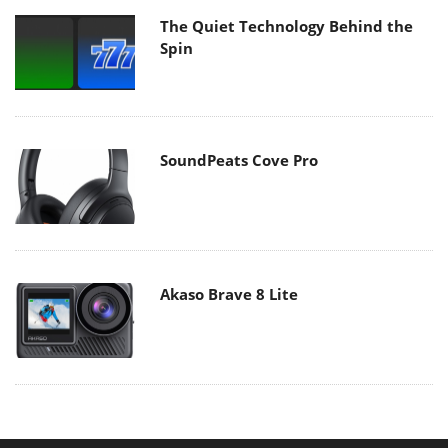
The Quiet Technology Behind the
Spin
SoundPeats Cove Pro
Akaso Brave 8 Lite