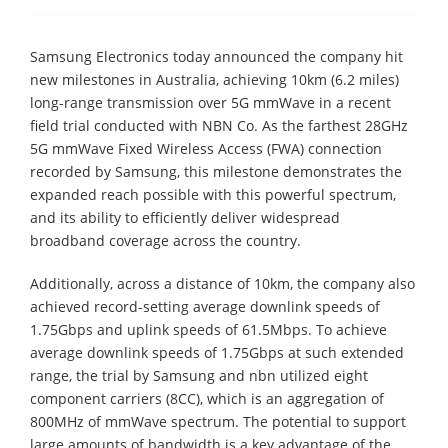
Samsung Electronics today announced the company hit
new milestones in Australia, achieving 10km (6.2 miles)
long-range transmission over 5G mmWave in a recent
field trial conducted with NBN Co. As the farthest 28GHz
5G mmWave Fixed Wireless Access (FWA) connection
recorded by Samsung, this milestone demonstrates the
expanded reach possible with this powerful spectrum,
and its ability to efficiently deliver widespread
broadband coverage across the country.
Additionally, across a distance of 10km, the company also
achieved record-setting average downlink speeds of
1.75Gbps and uplink speeds of 61.5Mbps. To achieve
average downlink speeds of 1.75Gbps at such extended
range, the trial by Samsung and nbn utilized eight
component carriers (8CC), which is an aggregation of
800MHz of mmWave spectrum. The potential to support
large amounts of bandwidth is a key advantage of the