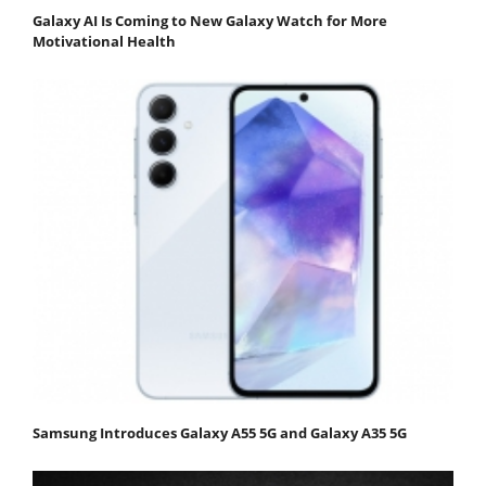
Galaxy AI Is Coming to New Galaxy Watch for More
Motivational Health
Samsung Introduces Galaxy A55 5G and Galaxy A35 5G