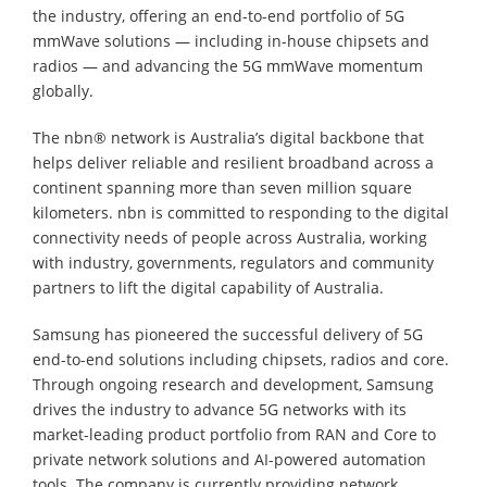
the industry, offering an end-to-end portfolio of 5G
mmWave solutions — including in-house chipsets and
radios — and advancing the 5G mmWave momentum
globally.
The nbn® network is Australia’s digital backbone that
helps deliver reliable and resilient broadband across a
continent spanning more than seven million square
kilometers. nbn is committed to responding to the digital
connectivity needs of people across Australia, working
with industry, governments, regulators and community
partners to lift the digital capability of Australia.
Samsung has pioneered the successful delivery of 5G
end-to-end solutions including chipsets, radios and core.
Through ongoing research and development, Samsung
drives the industry to advance 5G networks with its
market-leading product portfolio from RAN and Core to
private network solutions and AI-powered automation
tools. The company is currently providing network