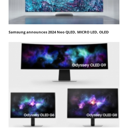
Samsung announces 2024 Neo QLED, MICRO LED, OLED