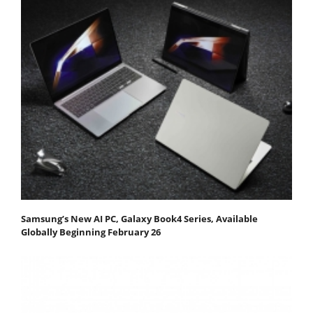
Samsung’s New AI PC, Galaxy Book4 Series, Available
Globally Beginning February 26