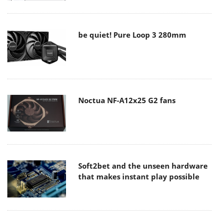
be quiet! Pure Loop 3 280mm
Noctua NF-A12x25 G2 fans
Soft2bet and the unseen hardware
that makes instant play possible