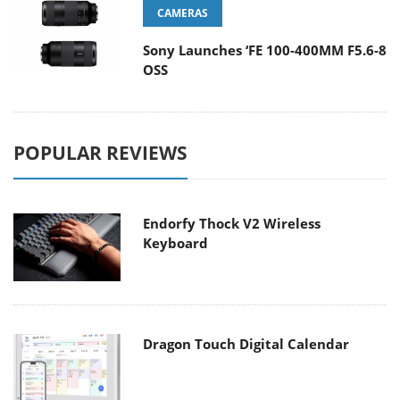
CAMERAS
Sony Launches ‘FE 100-400MM F5.6-8
OSS
POPULAR REVIEWS
Endorfy Thock V2 Wireless
Keyboard
Dragon Touch Digital Calendar