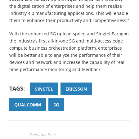
the digitalization of enterprises and help them realize
Industry 4.0 manufacturing applications. This will enable
them to enhance their productivity and competitiveness.”
With the enhanced 5G upload speed and Singtel Paragon,
the industry’s first all-in-one 5G and multi-access edge
compute business orchestration platform, enterprises
will be better able to analyze the performance of their
devices and network and increase the capability of real-
time performance monitoring and feedback.
TAGS:
SINGTEL
ERICSSON
QUALCOMM
5G
Previous Post