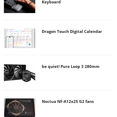
Keyboard
Dragon Touch Digital Calendar
be quiet! Pure Loop 3 280mm
Noctua NF-A12x25 G2 fans