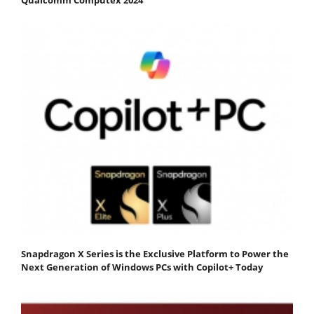
Snapdragon X Series is the Exclusive Platform to Power the
Next Generation of Windows PCs with Copilot+ Today