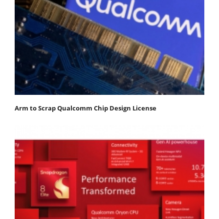
Arm to Scrap Qualcomm Chip Design License