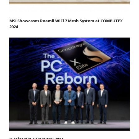
MSI Showcases Roamii WiFi 7 Mesh System at COMPUTEX
2024
Qualcomm Computex 2024