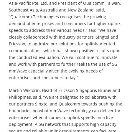
Asia-Pacific Pte. Ltd. and President of Qualcomm Taiwan,
Southeast Asia, Australia and New Zealand, said,
“Qualcomm Technologies recognises the growing
demand of enterprises and consumers for higher uplink
speeds to address their various needs.” said “We have
closely collaborated with industry partners, Singtel and
Ericsson, to optimize our solutions for uplink-oriented
communications, which has shown positive results upon
the conducted evaluation. We will continue to innovate
and work with partners to further realise the use of 5G
mmWave especially given the evolving needs of
enterprises and consumers today.”
Martin Wiktorin, Head of Ericsson Singapore, Brunei and
Philippines, said, “We are delighted to collaborate with
our partners Singtel and Qualcomm towards pushing the
boundaries on what mmWave technology can deliver for
enterprises when it comes to uplink speeds on a live
deployment. A 5G network that supports high capacity,
secure and reliable uplink requirements, can facilitate