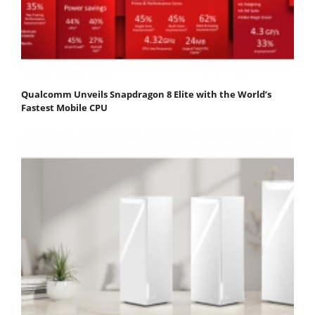
Qualcomm Unveils Snapdragon 8 Elite with the World’s
Fastest Mobile CPU