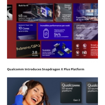
Qualcomm Introduces Snapdragon X Plus Platform