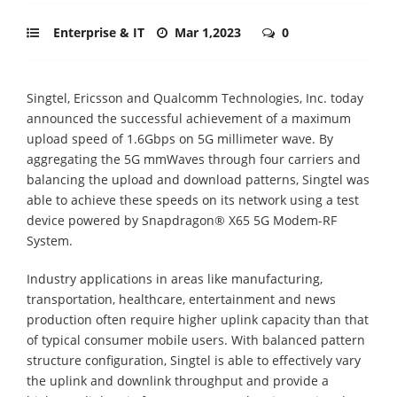
Enterprise & IT
Mar 1,2023
0
Singtel, Ericsson and Qualcomm Technologies, Inc. today
announced the successful achievement of a maximum
upload speed of 1.6Gbps on 5G millimeter wave. By
aggregating the 5G mmWaves through four carriers and
balancing the upload and download patterns, Singtel was
able to achieve these speeds on its network using a test
device powered by Snapdragon® X65 5G Modem-RF
System.
Industry applications in areas like manufacturing,
transportation, healthcare, entertainment and news
production often require higher uplink capacity than that
of typical consumer mobile users. With balanced pattern
structure configuration, Singtel is able to effectively vary
the uplink and downlink throughput and provide a