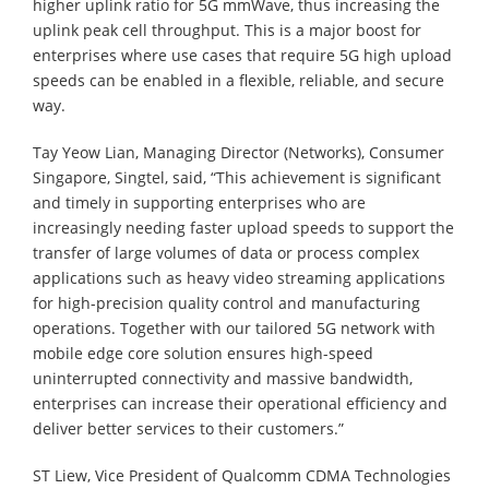
higher uplink ratio for 5G mmWave, thus increasing the
uplink peak cell throughput. This is a major boost for
enterprises where use cases that require 5G high upload
speeds can be enabled in a flexible, reliable, and secure
way.
Tay Yeow Lian, Managing Director (Networks), Consumer
Singapore, Singtel, said, “This achievement is significant
and timely in supporting enterprises who are
increasingly needing faster upload speeds to support the
transfer of large volumes of data or process complex
applications such as heavy video streaming applications
for high-precision quality control and manufacturing
operations. Together with our tailored 5G network with
mobile edge core solution ensures high-speed
uninterrupted connectivity and massive bandwidth,
enterprises can increase their operational efficiency and
deliver better services to their customers.”
ST Liew, Vice President of Qualcomm CDMA Technologies