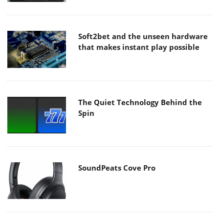
Soft2bet and the unseen hardware
that makes instant play possible
The Quiet Technology Behind the
Spin
SoundPeats Cove Pro