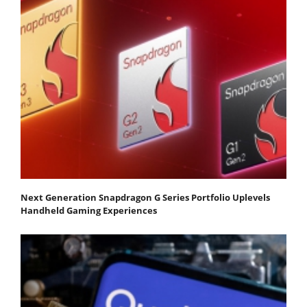
Next Generation Snapdragon G Series Portfolio Uplevels
Handheld Gaming Experiences