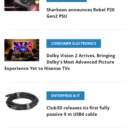
Sharkoon announces Rebel P20
Gen2 PSU
CONSUMER ELECTRONICS
Dolby Vision 2 Arrives, Bringing
Dolby's Most Advanced Picture
Experience Yet to Hisense TVs
ENTERPRISE & IT
Club3D releases its first fully
passive 9 m USB4 cable