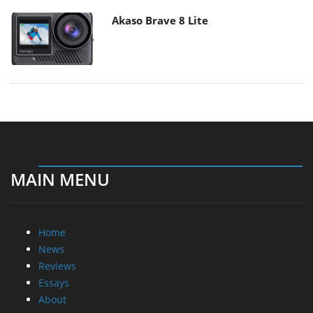
Akaso Brave 8 Lite
MAIN MENU
Home
News
Reviews
Essays
About