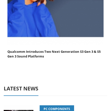
Qualcomm Introduces Two Next Generation S3 Gen 3 & S5
Gen 3 Sound Platforms
LATEST NEWS
PC COMPONENTS