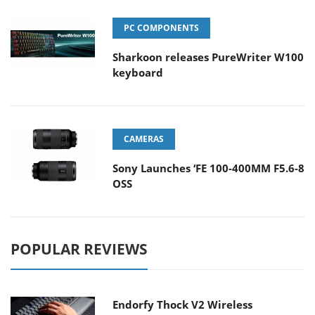
PC COMPONENTS
Sharkoon releases PureWriter W100
keyboard
CAMERAS
Sony Launches ‘FE 100-400MM F5.6-8
OSS
POPULAR REVIEWS
Endorfy Thock V2 Wireless