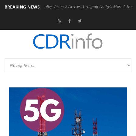
BREAKING NEWS
n2 PSU
Dolby Vision 2 Arrives, Bringing Dolby's Most Advanced Picture