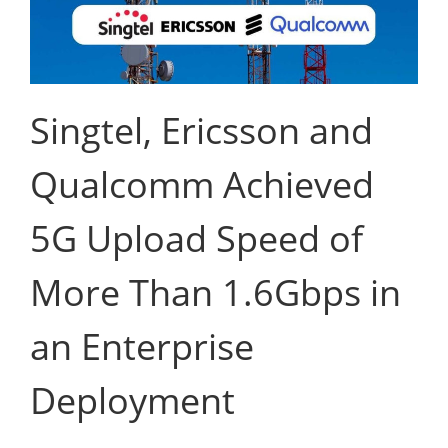
Singtel, Ericsson and
Qualcomm Achieved
5G Upload Speed of
More Than 1.6Gbps in
an Enterprise
Deployment