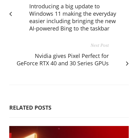
Introducing a big update to
Windows 11 making the everyday
easier including bringing the new
AI-powered Bing to the taskbar
Next Post
Nvidia gives Pixel Perfect for
GeForce RTX 40 and 30 Series GPUs
RELATED POSTS