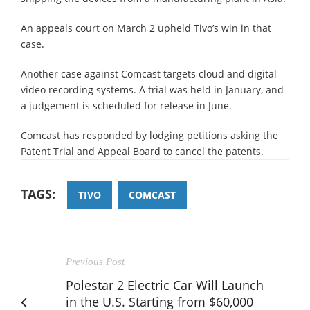
An appeals court on March 2 upheld Tivo’s win in that
case.
Another case against Comcast targets cloud and digital
video recording systems. A trial was held in January, and
a judgement is scheduled for release in June.
Comcast has responded by lodging petitions asking the
Patent Trial and Appeal Board to cancel the patents.
TAGS:
TIVO
COMCAST
Previous Post
Polestar 2 Electric Car Will Launch
in the U.S. Starting from $60,000