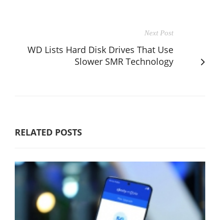
Next Post
WD Lists Hard Disk Drives That Use
Slower SMR Technology
RELATED POSTS