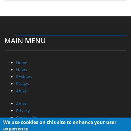
MAIN MENU
Home
News
Reviews
Essays
About
About
Privacy
Contact Us
We use cookies on this site to enhance your user
experience
Promotional Opportunities @ CdrInfo.com