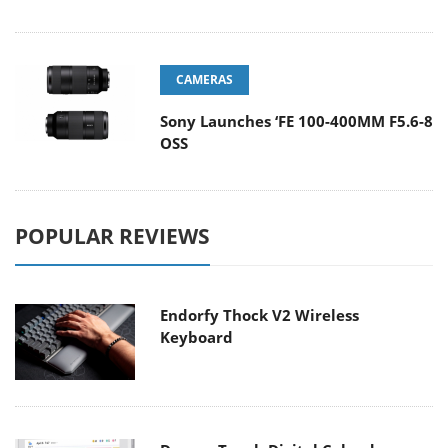
CAMERAS
Sony Launches ‘FE 100-400MM F5.6-8
OSS
POPULAR REVIEWS
Endorfy Thock V2 Wireless
Keyboard