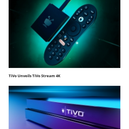
TiVo Unveils TiVo Stream 4K