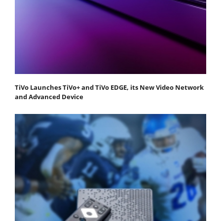
TiVo Launches TiVo+ and TiVo EDGE, its New Video Network
and Advanced Device