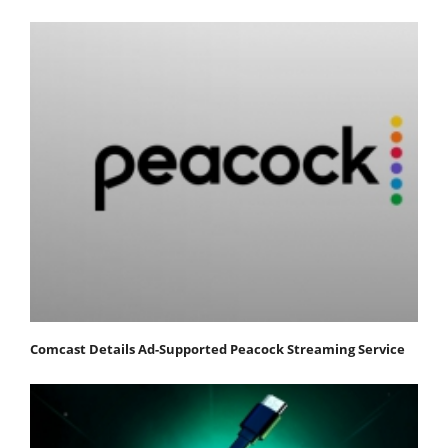
Comcast Details Ad-Supported Peacock Streaming Service