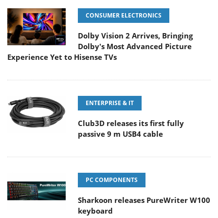
CONSUMER ELECTRONICS
Dolby Vision 2 Arrives, Bringing
Dolby's Most Advanced Picture
Experience Yet to Hisense TVs
ENTERPRISE & IT
Club3D releases its first fully
passive 9 m USB4 cable
PC COMPONENTS
Sharkoon releases PureWriter W100
keyboard