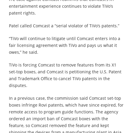
entertainment experience continues to violate TiVo’s
patent rights.
Patel called Comcast a “serial violator of TiVo’s patents.”
“TiVo will continue to litigate until Comcast enters into a
fair licensing agreement with TiVo and pays us what it
owes,” he said.
TiVo is forcing Comcast to remove features from its X1
set-top boxes, and Comcast is petitioning the U.S. Patent
and Trademark Office to cancel TiVo patents in the
disputes.
In a previous case, the commission said Comcast set-top
boxes infringe Rovi patents, which have since expired, for
remote access to program guide functions. The agency
ordered an import ban of Comcast boxes with the
feature, so Comcast removed the feature and kept
shipping the devices from a manufacturing plant in Asia.