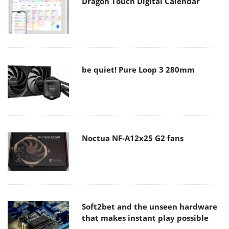
Dragon Touch Digital Calendar
be quiet! Pure Loop 3 280mm
Noctua NF-A12x25 G2 fans
Soft2bet and the unseen hardware
that makes instant play possible