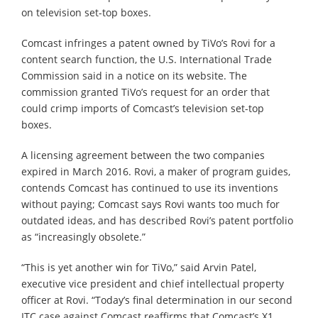
on television set-top boxes.
Comcast infringes a patent owned by TiVo’s Rovi for a
content search function, the U.S. International Trade
Commission said in a notice on its website. The
commission granted TiVo’s request for an order that
could crimp imports of Comcast’s television set-top
boxes.
A licensing agreement between the two companies
expired in March 2016. Rovi, a maker of program guides,
contends Comcast has continued to use its inventions
without paying; Comcast says Rovi wants too much for
outdated ideas, and has described Rovi’s patent portfolio
as “increasingly obsolete.”
“This is yet another win for TiVo,” said Arvin Patel,
executive vice president and chief intellectual property
officer at Rovi. “Today’s final determination in our second
ITC case against Comcast reaffirms that Comcast’s X1