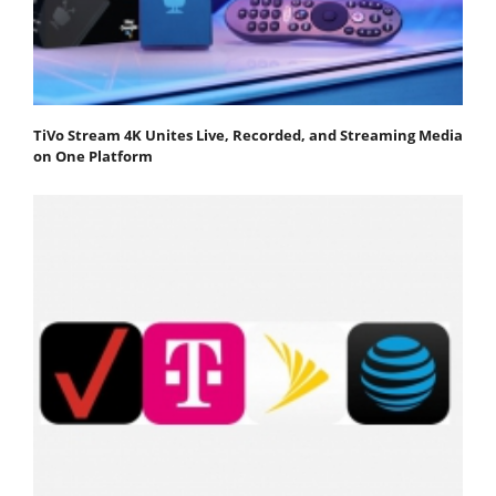
TiVo Stream 4K Unites Live, Recorded, and Streaming Media
on One Platform