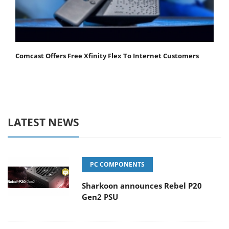
Comcast Offers Free Xfinity Flex To Internet Customers
LATEST NEWS
PC COMPONENTS
Sharkoon announces Rebel P20
Gen2 PSU