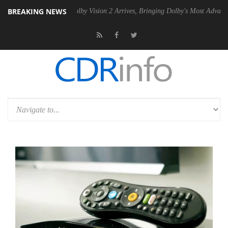
BREAKING NEWS
2 PSU
Dolby Vision 2 Arrives, Bringing Dolby's Most Advanced Picture