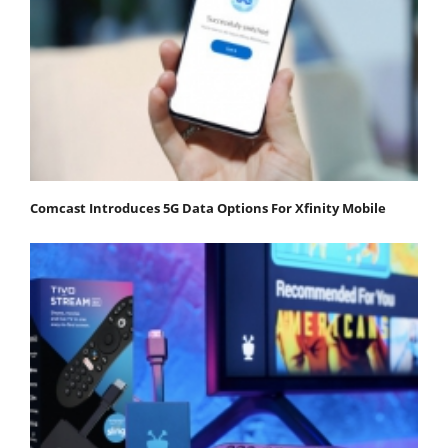
Comcast Introduces 5G Data Options For Xfinity Mobile