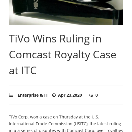
TiVo Wins Ruling in
Comcast Royalty Case
at ITC
Enterprise & IT
Apr 23,2020
0
TiVo Corp. won a case on Thursday at the U.S.
International Trade Commission (USITC), the latest ruling
in a a series of disputes with Comcast Corp. over royalties