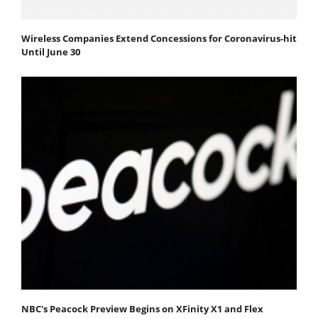
Wireless Companies Extend Concessions for Coronavirus-hit
Until June 30
NBC's Peacock Preview Begins on XFinity X1 and Flex