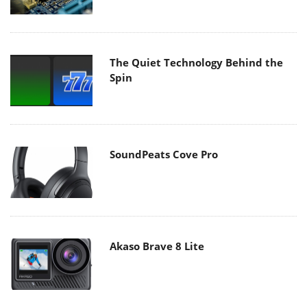
The Quiet Technology Behind the
Spin
SoundPeats Cove Pro
Akaso Brave 8 Lite