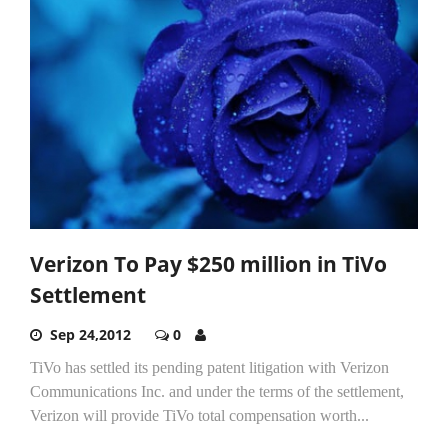
Verizon To Pay $250 million in TiVo
Settlement
Sep 24,2012
0
TiVo has settled its pending patent litigation with Verizon
Communications Inc. and under the terms of the settlement,
Verizon will provide TiVo total compensation worth...