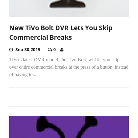
New TiVo Bolt DVR Lets You Skip
Commercial Breaks
Sep 30,2015
0
TiVo's latest DVR model, the Tivo Bolt, will let you skip
over entire commercial breaks at the press of a button, instead
of having to...