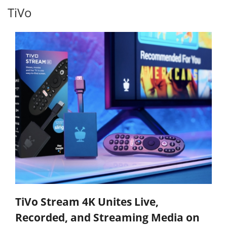
TiVo
TiVo Stream 4K Unites Live,
Recorded, and Streaming Media on