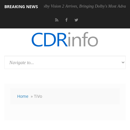
BREAKING NEWS
 PSU
Dolby Vision 2 Arrives, Bringing Dolby's Most Advanced Picture E
Home
» TiVo