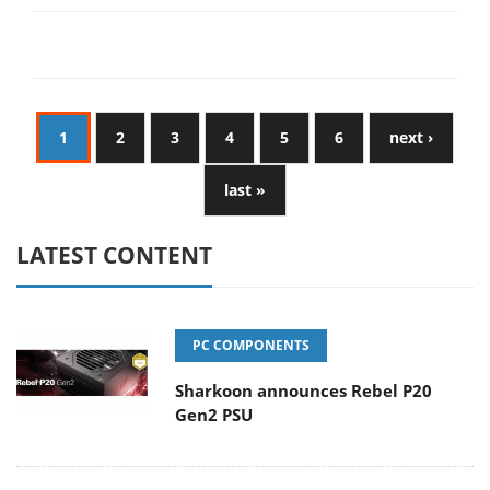
1
2
3
4
5
6
next ›
last »
LATEST CONTENT
PC COMPONENTS
Sharkoon announces Rebel P20
Gen2 PSU