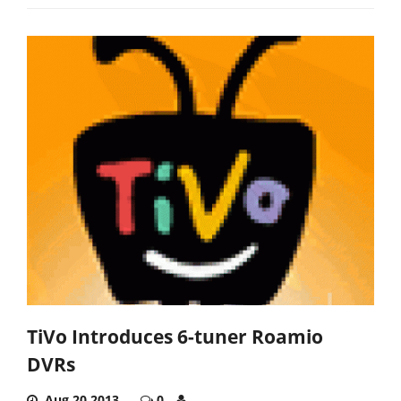
TiVo Introduces 6-tuner Roamio
DVRs
Aug 20,2013
0