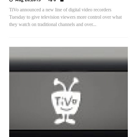
TiVo announced a new line of digital video recorders
Tuesday to give television viewers more control over what
they watch on traditional channels and over...