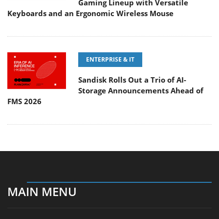
Gaming Lineup with Versatile
Keyboards and an Ergonomic Wireless Mouse
ENTERPRISE & IT
Sandisk Rolls Out a Trio of AI-
Storage Announcements Ahead of
FMS 2026
MAIN MENU