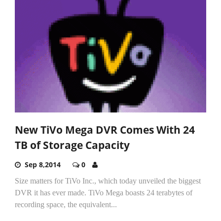
New TiVo Mega DVR Comes With 24
TB of Storage Capacity
Sep 8,2014
0
Size matters for TiVo Inc., which today unveiled the biggest
DVR it has ever made. TiVo Mega boasts 24 terabytes of
recording space, the equivalent...