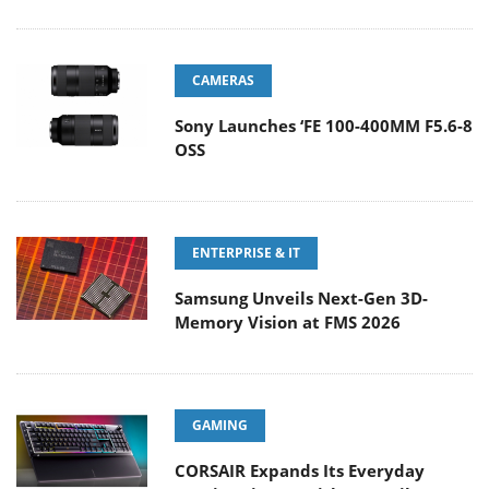
CAMERAS
Sony Launches ‘FE 100-400MM F5.6-8
OSS
ENTERPRISE & IT
Samsung Unveils Next-Gen 3D-
Memory Vision at FMS 2026
GAMING
CORSAIR Expands Its Everyday