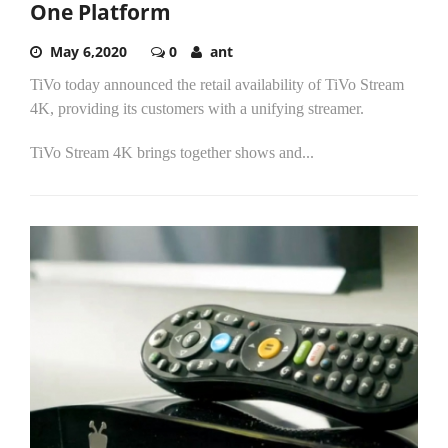
One Platform
May 6,2020
0
ant
TiVo today announced the retail availability of TiVo Stream
4K, providing its customers with a unifying streamer.
TiVo Stream 4K brings together shows and...