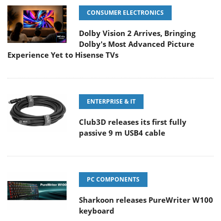
CONSUMER ELECTRONICS
Dolby Vision 2 Arrives, Bringing
Dolby's Most Advanced Picture
Experience Yet to Hisense TVs
ENTERPRISE & IT
Club3D releases its first fully
passive 9 m USB4 cable
PC COMPONENTS
Sharkoon releases PureWriter W100
keyboard