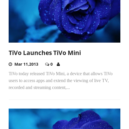
TiVo Launches TiVo Mini
Mar 11,2013
0
TiVo today released TiVo Mini, a device that allows TiVo
users to access apps and extend the viewing of live TV,
recorded and streaming content,...