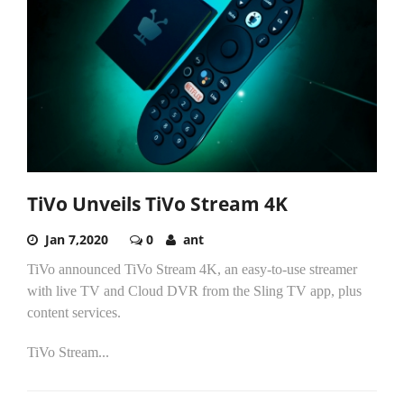
TiVo Unveils TiVo Stream 4K
Jan 7,2020
0
ant
TiVo announced TiVo Stream 4K, an easy-to-use streamer
with live TV and Cloud DVR from the Sling TV app, plus
content services.
TiVo Stream...