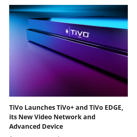
TiVo Launches TiVo+ and TiVo EDGE,
its New Video Network and
Advanced Device