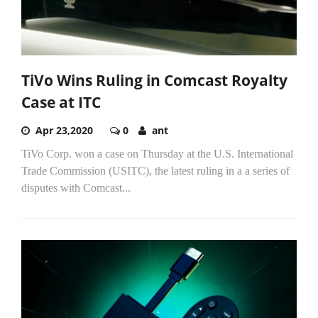
TiVo Wins Ruling in Comcast Royalty
Case at ITC
Apr 23,2020
0
ant
TiVo Corp. won a case on Thursday at the U.S. International
Trade Commission (USITC), the latest ruling in a a series of
disputes with Comcast...