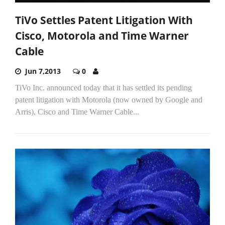
TiVo Settles Patent Litigation With
Cisco, Motorola and Time Warner
Cable
Jun 7,2013
0
TiVo Inc. announced today that it has settled its pending
patent litigation with Motorola (now owned by Google and
Arris), Cisco and Time Warner Cable...