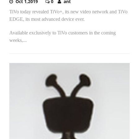
Oct 1,2019
0
ant
TiVo today revealed TiVo+, its new video network and TiVo
EDGE, its most advanced device ever.
Available exclusively to TiVo customers in the coming
weeks,...