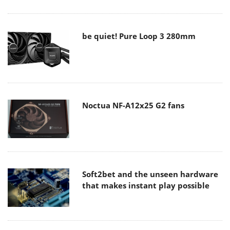
be quiet! Pure Loop 3 280mm
Noctua NF-A12x25 G2 fans
Soft2bet and the unseen hardware
that makes instant play possible