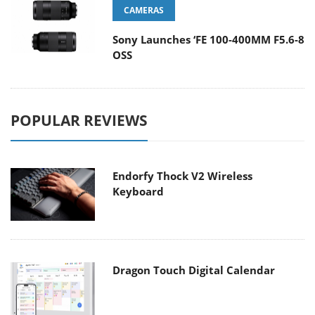
CAMERAS
Sony Launches ‘FE 100-400MM F5.6-8
OSS
POPULAR REVIEWS
Endorfy Thock V2 Wireless
Keyboard
Dragon Touch Digital Calendar