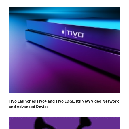
TiVo Launches TiVo+ and TiVo EDGE, its New Video Network
and Advanced Device