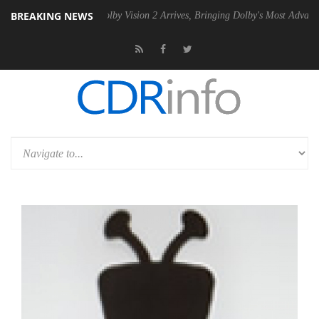
BREAKING NEWS
2 PSU
Dolby Vision 2 Arrives, Bringing Dolby's Most Advanced Picture