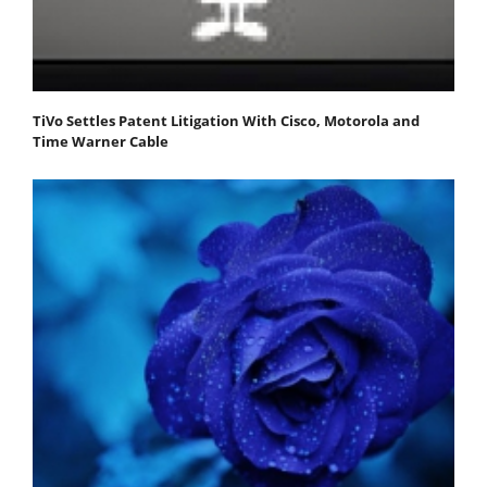
TiVo Settles Patent Litigation With Cisco, Motorola and
Time Warner Cable