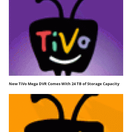
New TiVo Mega DVR Comes With 24 TB of Storage Capacity