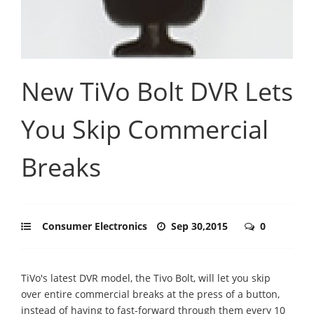
New TiVo Bolt DVR Lets
You Skip Commercial
Breaks
Consumer Electronics
Sep 30,2015
0
TiVo's latest DVR model, the Tivo Bolt, will let you skip
over entire commercial breaks at the press of a button,
instead of having to fast-forward through them every 10