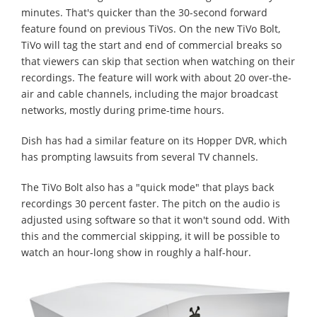
minutes. That's quicker than the 30-second forward
feature found on previous TiVos. On the new TiVo Bolt,
TiVo will tag the start and end of commercial breaks so
that viewers can skip that section when watching on their
recordings. The feature will work with about 20 over-the-
air and cable channels, including the major broadcast
networks, mostly during prime-time hours.
Dish has had a similar feature on its Hopper DVR, which
has prompting lawsuits from several TV channels.
The TiVo Bolt also has a "quick mode" that plays back
recordings 30 percent faster. The pitch on the audio is
adjusted using software so that it won't sound odd. With
this and the commercial skipping, it will be possible to
watch an hour-long show in roughly a half-hour.