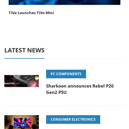
TiVo Launches TiVo Mini
LATEST NEWS
PC COMPONENTS
Sharkoon announces Rebel P20
Gen2 PSU
CONSUMER ELECTRONICS