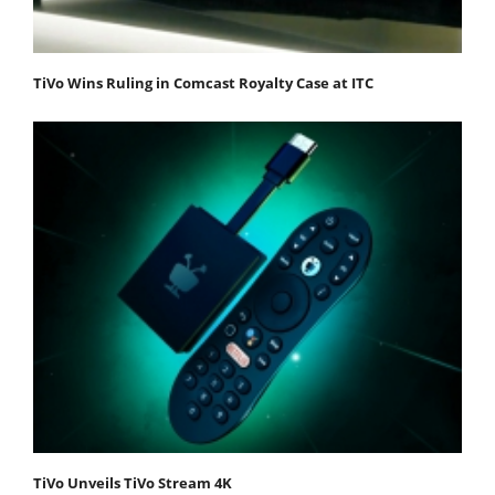
TiVo Wins Ruling in Comcast Royalty Case at ITC
TiVo Unveils TiVo Stream 4K