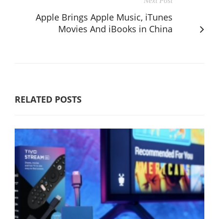
Next Post
Apple Brings Apple Music, iTunes
Movies And iBooks in China
RELATED POSTS