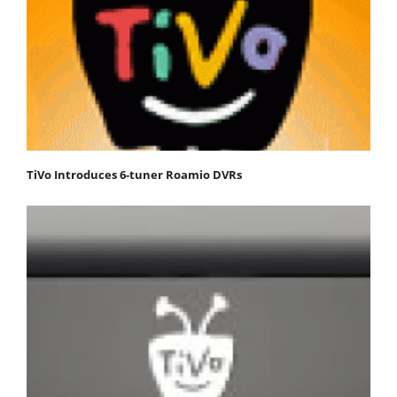
TiVo Introduces 6-tuner Roamio DVRs