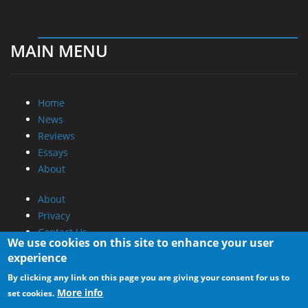
MAIN MENU
Home
News
Reviews
Essays
About
About
Privacy
Contact Us
We use cookies on this site to enhance your user
experience
Promotional Opportunities @ CdrInfo.com
By clicking any link on this page you are giving your consent for us to
Advertise on out site
More info
set cookies.
Submit your News to our site