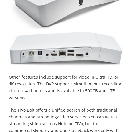
Other features include support for video in Ultra HD, or
4K resolution. The DVR supports simultaneous recording
of up to 4 channels and is available in 500GB and 1TB
versions.
The TiVo Bolt offers a unified search of both traditional
channels and streaming-video services. You can watch
streaming video such as Hulu on TiVo, but the
commercial skipping and quick playback work only with