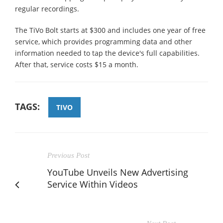
regular recordings.
The TiVo Bolt starts at $300 and includes one year of free
service, which provides programming data and other
information needed to tap the device's full capabilities.
After that, service costs $15 a month.
TAGS:
TIVO
Previous Post
YouTube Unveils New Advertising
Service Within Videos