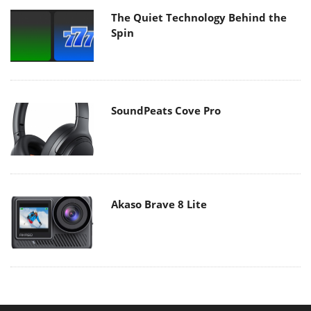
The Quiet Technology Behind the
Spin
SoundPeats Cove Pro
Akaso Brave 8 Lite