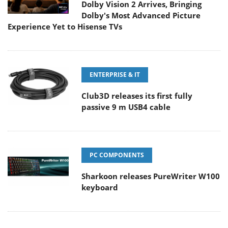
Dolby Vision 2 Arrives, Bringing
Dolby's Most Advanced Picture
Experience Yet to Hisense TVs
ENTERPRISE & IT
Club3D releases its first fully
passive 9 m USB4 cable
PC COMPONENTS
Sharkoon releases PureWriter W100
keyboard