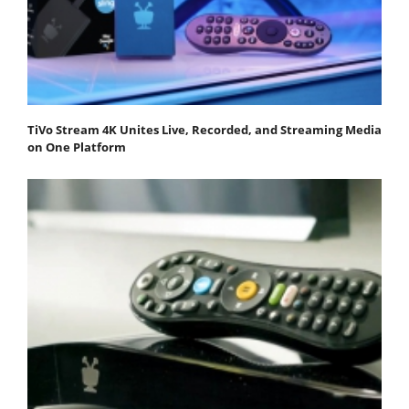
TiVo Stream 4K Unites Live, Recorded, and Streaming Media
on One Platform