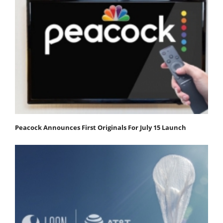
Peacock Announces First Originals For July 15 Launch