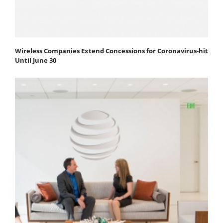
Wireless Companies Extend Concessions for Coronavirus-hit
Until June 30