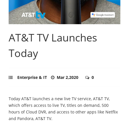
AT&T TV Launches
Today
Enterprise & IT
Mar 2,2020
0
Today AT&T launches a new live TV service, AT&T TV,
which offers access to live TV, titles on demand, 500
hours of Cloud DVR, and access to other apps like Netflix
and Pandora, AT&T TV.