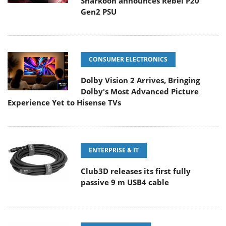
Sharkoon announces Rebel P20
Gen2 PSU
CONSUMER ELECTRONICS
Dolby Vision 2 Arrives, Bringing
Dolby's Most Advanced Picture
Experience Yet to Hisense TVs
ENTERPRISE & IT
Club3D releases its first fully
passive 9 m USB4 cable