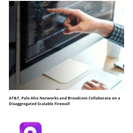
AT&T, Palo Alto Networks and Broadcom Collaborate on a
Disaggregated Scalable Firewall