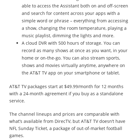
able to access the Assistant both on and off-screen
and search for content across your apps with a
simple word or phrase – everything from accessing
a show, changing the room temperature, playing a
music playlist, dimming the lights and more.
A cloud DVR with 500 hours of storage. You can
record as many shows at once as you want, in your
home or on-the-go. You can also stream sports,
shows and movies virtually anytime, anywhere on
the AT&T TV app on your smartphone or tablet.
AT&T TV packages start at $49.99/month for 12 months
with a 24-month agreement if you buy as a standalone
service.
The channel lineups and prices are comparable with
what’s available from DirecTV, but AT&T TV doesn’t have
NFL Sunday Ticket, a package of out-of-market football
games.