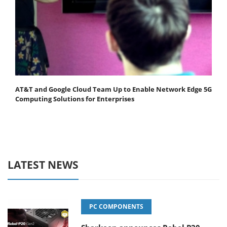
AT&T and Google Cloud Team Up to Enable Network Edge 5G
Computing Solutions for Enterprises
LATEST NEWS
PC COMPONENTS