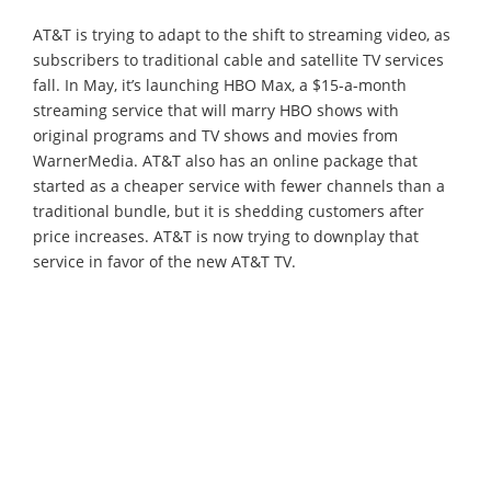
AT&T is trying to adapt to the shift to streaming video, as
subscribers to traditional cable and satellite TV services
fall. In May, it’s launching HBO Max, a $15-a-month
streaming service that will marry HBO shows with
original programs and TV shows and movies from
WarnerMedia. AT&T also has an online package that
started as a cheaper service with fewer channels than a
traditional bundle, but it is shedding customers after
price increases. AT&T is now trying to downplay that
service in favor of the new AT&T TV.