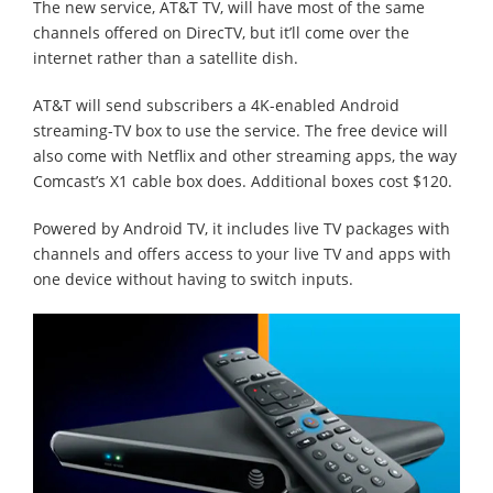
The new service, AT&T TV, will have most of the same
channels offered on DirecTV, but it’ll come over the
internet rather than a satellite dish.
AT&T will send subscribers a 4K-enabled Android
streaming-TV box to use the service. The free device will
also come with Netflix and other streaming apps, the way
Comcast’s X1 cable box does. Additional boxes cost $120.
Powered by Android TV, it includes live TV packages with
channels and offers access to your live TV and apps with
one device without having to switch inputs.