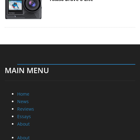
MAIN MENU
Home
News
Reviews
Essays
About
About