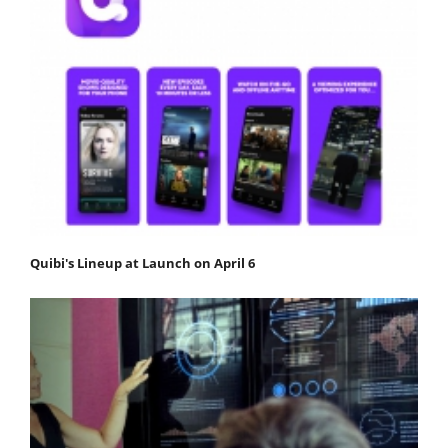
Quibi's Lineup at Launch on April 6