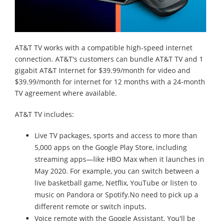
AT&T TV works with a compatible high-speed internet
connection. AT&T's customers can bundle AT&T TV and 1
gigabit AT&T Internet for $39.99/month for video and
$39.99/month for internet for 12 months with a 24-month
TV agreement where available.
AT&T TV includes:
Live TV packages, sports and access to more than
5,000 apps on the Google Play Store, including
streaming apps—like HBO Max when it launches in
May 2020. For example, you can switch between a
live basketball game, Netflix, YouTube or listen to
music on Pandora or Spotify.No need to pick up a
different remote or switch inputs.
Voice remote with the Google Assistant. You'll be