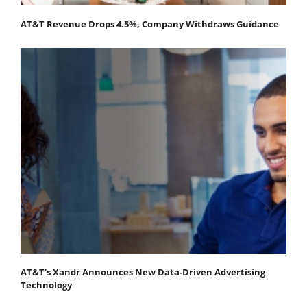
AT&T Revenue Drops 4.5%, Company Withdraws Guidance
AT&T's Xandr Announces New Data-Driven Advertising
Technology