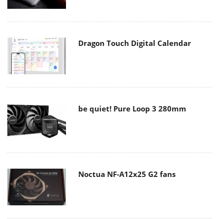
Dragon Touch Digital Calendar
be quiet! Pure Loop 3 280mm
Noctua NF-A12x25 G2 fans