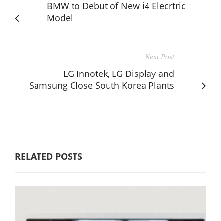
BMW to Debut of New i4 Elecrtric
Model
Next Post
LG Innotek, LG Display and
Samsung Close South Korea Plants
RELATED POSTS