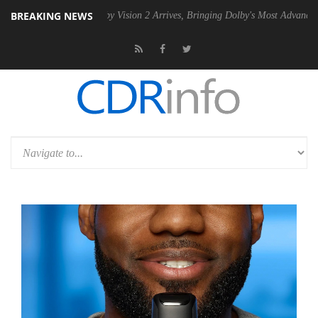
BREAKING NEWS
PSU
Dolby Vision 2 Arrives, Bringing Dolby's Most Advanced Picture Ex