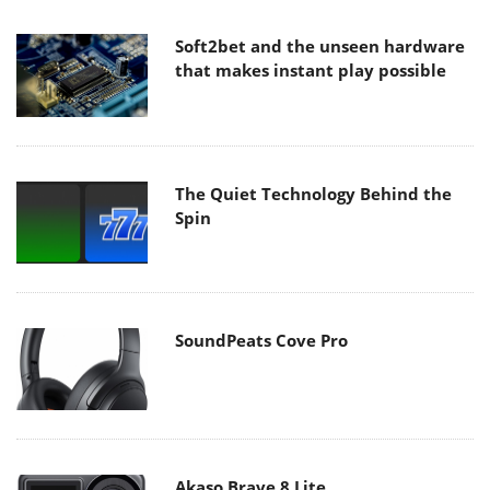
Soft2bet and the unseen hardware
that makes instant play possible
The Quiet Technology Behind the
Spin
SoundPeats Cove Pro
Akaso Brave 8 Lite