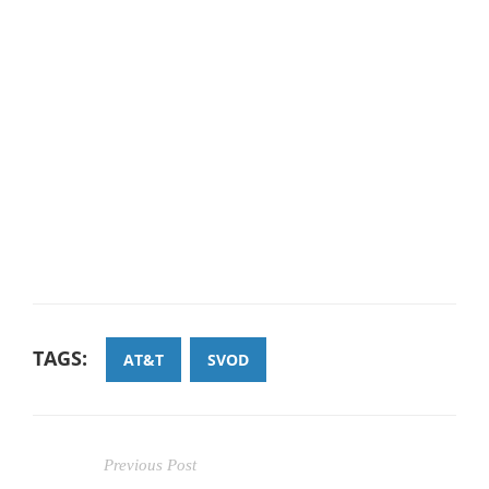
TAGS:
AT&T
SVOD
Previous Post