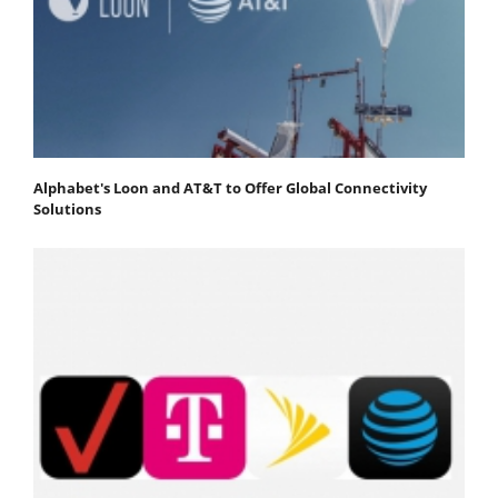
Alphabet's Loon and AT&T to Offer Global Connectivity
Solutions