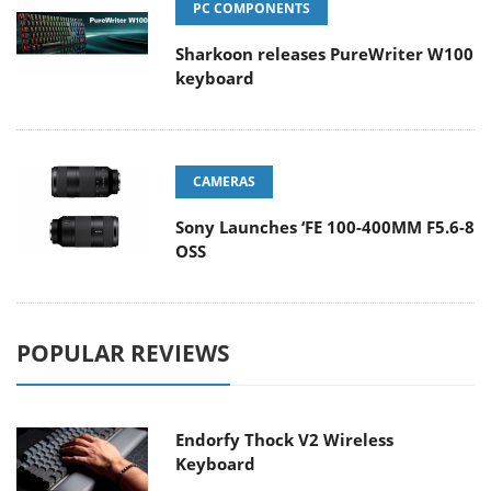
PC COMPONENTS
Sharkoon releases PureWriter W100
keyboard
CAMERAS
Sony Launches ‘FE 100-400MM F5.6-8
OSS
POPULAR REVIEWS
Endorfy Thock V2 Wireless
Keyboard