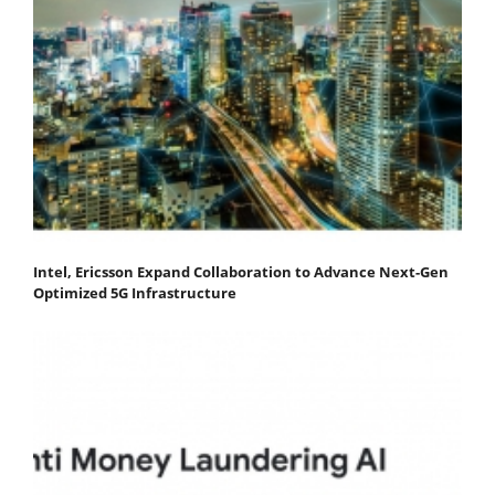
Intel, Ericsson Expand Collaboration to Advance Next-Gen
Optimized 5G Infrastructure