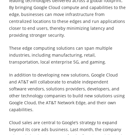
leading technologies delivered across a global footprint.
By bringing Google Cloud compute and capabilities to the
edge, businesses can move infrastructure from
centralized locations to these edges and run applications
closer to end users, thereby minimizing latency and
providing stronger security.
These edge computing solutions can span multiple
industries, including manufacturing, retail,
transportation, local enterprise 5G, and gaming.
In addition to developing new solutions, Google Cloud
and AT&T will collaborate to enable independent
software vendors, solutions providers, developers, and
other technology companies to build new solutions using
Google Cloud, the AT&T Network Edge, and their own
capabilities.
Cloud sales are central to Google’s strategy to expand
beyond its core ads business. Last month, the company