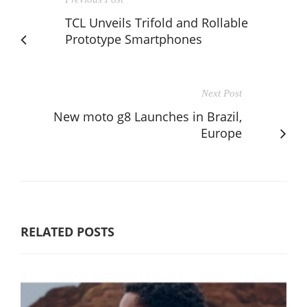
TCL Unveils Trifold and Rollable
Prototype Smartphones
Next Post
New moto g8 Launches in Brazil,
Europe
RELATED POSTS