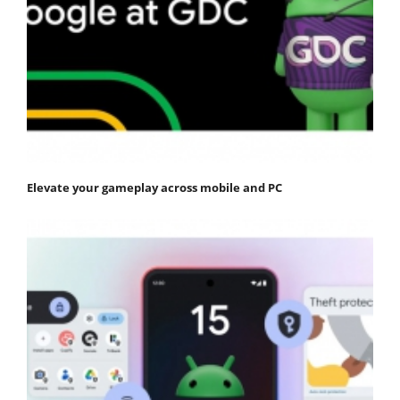
Elevate your gameplay across mobile and PC