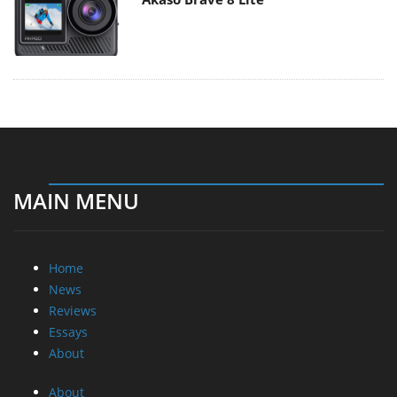
MAIN MENU
Home
News
Reviews
Essays
About
About