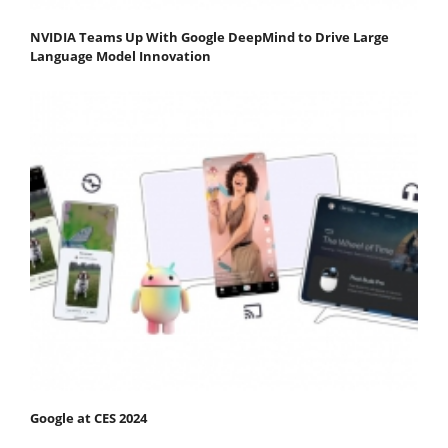
NVIDIA Teams Up With Google DeepMind to Drive Large
Language Model Innovation
Google at CES 2024