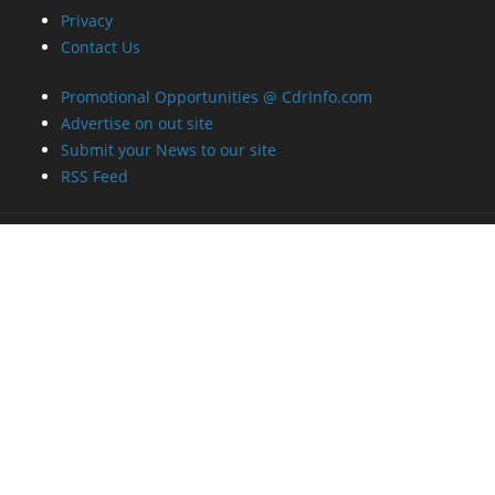
Privacy
Contact Us
Promotional Opportunities @ CdrInfo.com
Advertise on out site
Submit your News to our site
RSS Feed