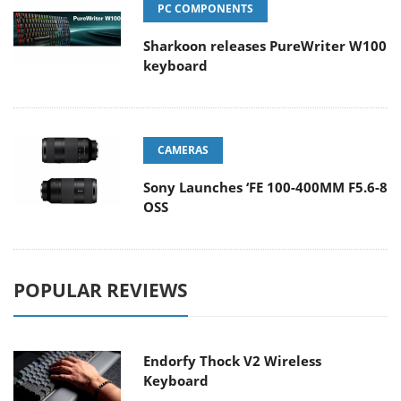
PC COMPONENTS
Sharkoon releases PureWriter W100
keyboard
CAMERAS
Sony Launches ‘FE 100-400MM F5.6-8
OSS
POPULAR REVIEWS
Endorfy Thock V2 Wireless
Keyboard