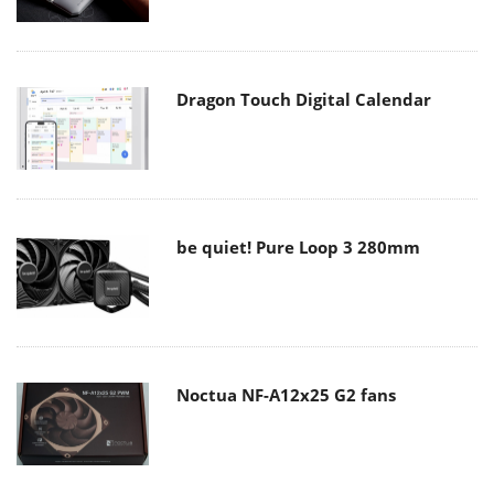
Dragon Touch Digital Calendar
be quiet! Pure Loop 3 280mm
Noctua NF-A12x25 G2 fans