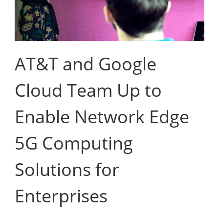
AT&T and Google
Cloud Team Up to
Enable Network Edge
5G Computing
Solutions for
Enterprises