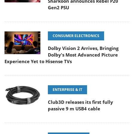
Sharkoon announces Rebel P20
Gen2 PSU
CONSUMER ELECTRONICS
Dolby Vision 2 Arrives, Bringing
Dolby's Most Advanced Picture
Experience Yet to Hisense TVs
ENTERPRISE & IT
Club3D releases its first fully
passive 9 m USB4 cable