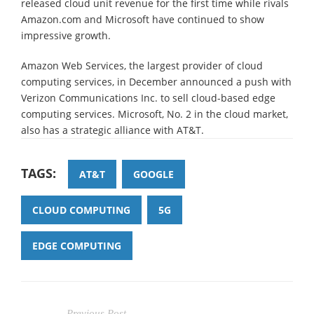
released cloud unit revenue for the first time while rivals
Amazon.com and Microsoft have continued to show
impressive growth.
Amazon Web Services, the largest provider of cloud
computing services, in December announced a push with
Verizon Communications Inc. to sell cloud-based edge
computing services. Microsoft, No. 2 in the cloud market,
also has a strategic alliance with AT&T.
TAGS:
AT&T
GOOGLE
CLOUD COMPUTING
5G
EDGE COMPUTING
Previous Post