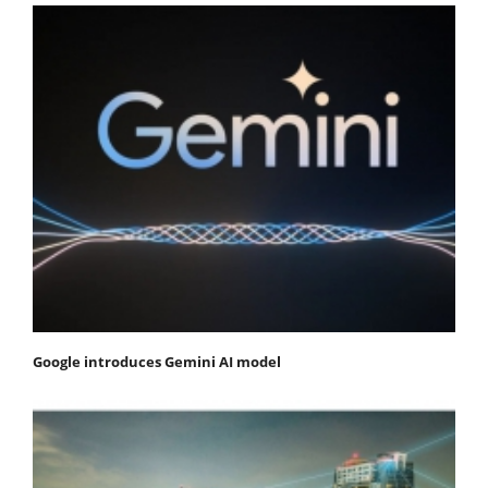
Google introduces Gemini AI model