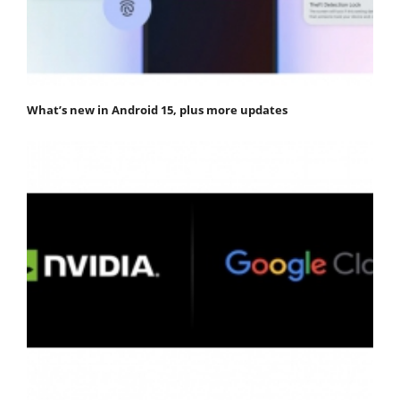
What’s new in Android 15, plus more updates