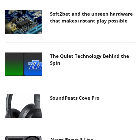
Soft2bet and the unseen hardware
that makes instant play possible
The Quiet Technology Behind the
Spin
SoundPeats Cove Pro
Akaso Brave 8 Lite