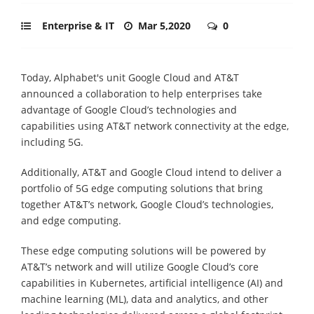
Enterprise & IT
Mar 5,2020
0
Today, Alphabet's unit Google Cloud and AT&T
announced a collaboration to help enterprises take
advantage of Google Cloud’s technologies and
capabilities using AT&T network connectivity at the edge,
including 5G.
Additionally, AT&T and Google Cloud intend to deliver a
portfolio of 5G edge computing solutions that bring
together AT&T’s network, Google Cloud’s technologies,
and edge computing.
These edge computing solutions will be powered by
AT&T’s network and will utilize Google Cloud’s core
capabilities in Kubernetes, artificial intelligence (AI) and
machine learning (ML), data and analytics, and other