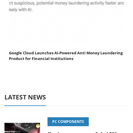
Google Cloud Launches AI-Powered Anti Money Laundering
Product for Financial Institutions
LATEST NEWS
PC COMPONENTS