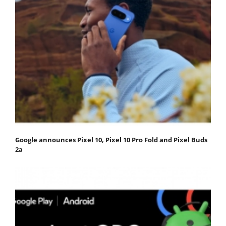
Google announces Pixel 10, Pixel 10 Pro Fold and Pixel Buds
2a