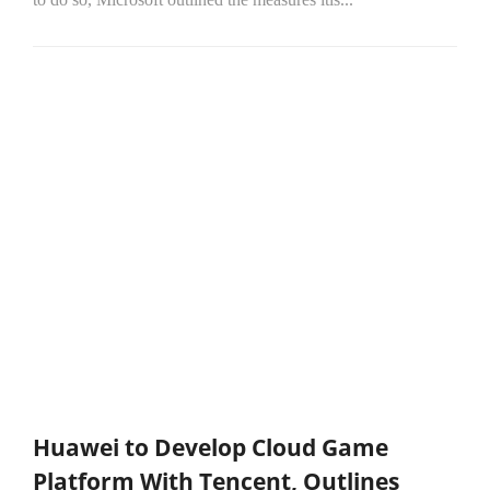
Huawei to Develop Cloud Game
Platform With Tencent, Outlines