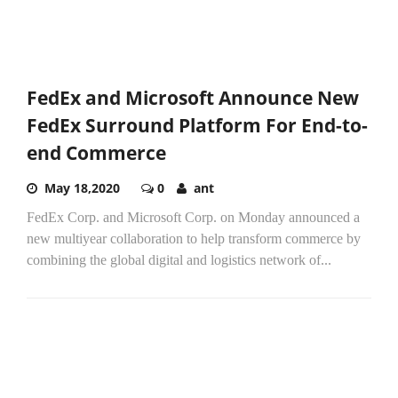
FedEx and Microsoft Announce New
FedEx Surround Platform For End-to-
end Commerce
May 18,2020
0
ant
FedEx Corp. and Microsoft Corp. on Monday announced a
new multiyear collaboration to help transform commerce by
combining the global digital and logistics network of...