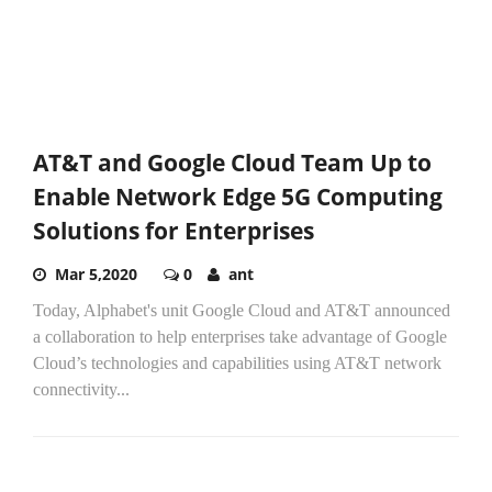
AT&T and Google Cloud Team Up to
Enable Network Edge 5G Computing
Solutions for Enterprises
Mar 5,2020
0
ant
Today, Alphabet's unit Google Cloud and AT&T announced
a collaboration to help enterprises take advantage of Google
Cloud’s technologies and capabilities using AT&T network
connectivity...