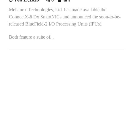
Mellanox Technologies, Ltd. has made available the
ConnectX-6 Dx SmartNICs and announced the soon-to-be-
released BlueField-2 I/O Processing Units (IPUs).
Both feature a suite of...