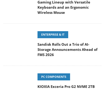
Gaming Lineup with Versatile
Keyboards and an Ergonomic
Wireless Mouse
ENTERPRISE & IT
Sandisk Rolls Out a Trio of AI-
Storage Announcements Ahead of
FMS 2026
PC COMPONENTS
KIOXIA Exceria Pro G2 NVME 2TB