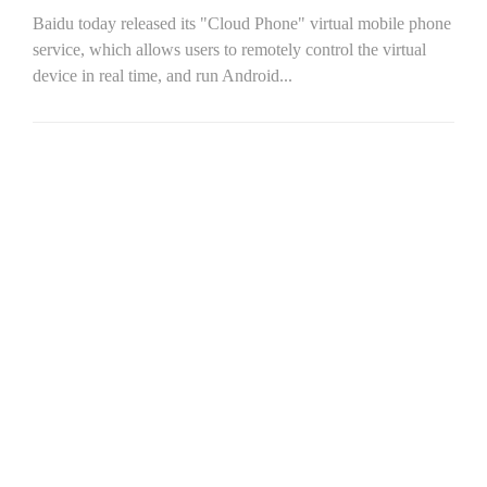
Baidu today released its "Cloud Phone" virtual mobile phone
service, which allows users to remotely control the virtual
device in real time, and run Android...