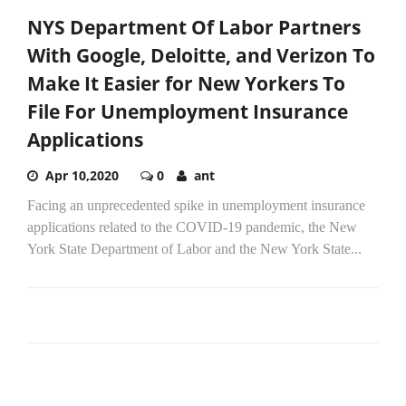
NYS Department Of Labor Partners
With Google, Deloitte, and Verizon To
Make It Easier for New Yorkers To
File For Unemployment Insurance
Applications
Apr 10,2020
0
ant
Facing an unprecedented spike in unemployment insurance
applications related to the COVID-19 pandemic, the New
York State Department of Labor and the New York State...