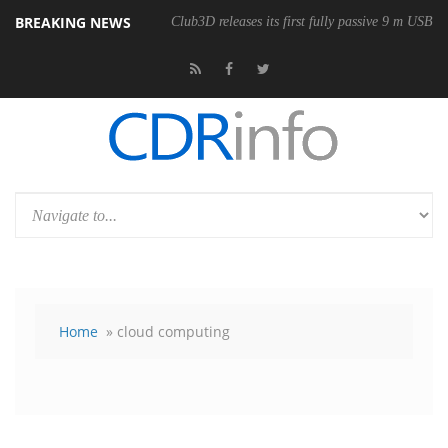
BREAKING NEWS
Club3D releases its first fully passive 9 m USB4 
Home
» cloud computing