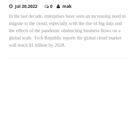
Jul 20,2022
0
mak
In the last decade, enterprises have seen an increasing need to
migrate to the cloud, especially with the rise of big data and
the effects of the pandemic obstructing business flows on a
global scale. Tech Republic reports the global cloud market
will reach $1 trillion by 2028.