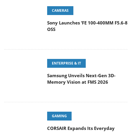
CAMERAS
Sony Launches ‘FE 100-400MM F5.6-8
OSS
ENTERPRISE & IT
Samsung Unveils Next-Gen 3D-
Memory Vision at FMS 2026
GAMING
CORSAIR Expands Its Everyday