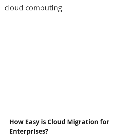
cloud computing
How Easy is Cloud Migration for
Enterprises?