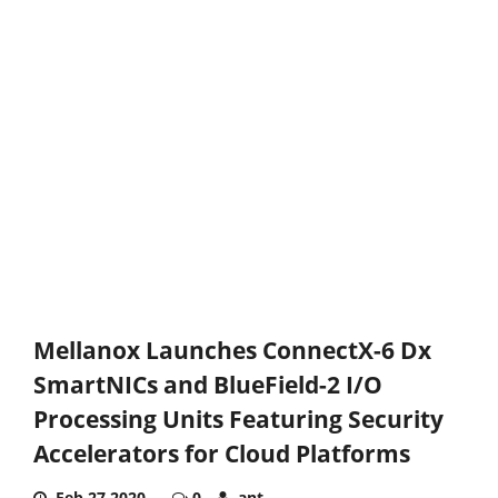
Mellanox Launches ConnectX-6 Dx
SmartNICs and BlueField-2 I/O
Processing Units Featuring Security
Accelerators for Cloud Platforms
Feb 27,2020
0
ant