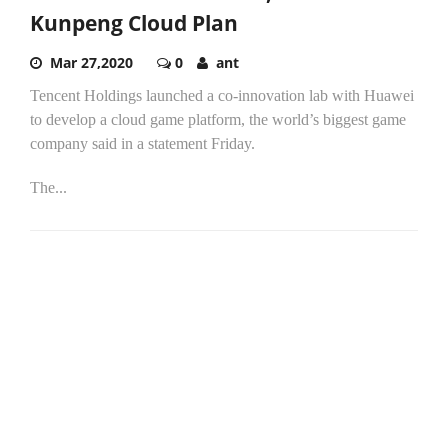
Kunpeng Cloud Plan
Mar 27,2020
0
ant
Tencent Holdings launched a co-innovation lab with Huawei
to develop a cloud game platform, the world’s biggest game
company said in a statement Friday.
The...