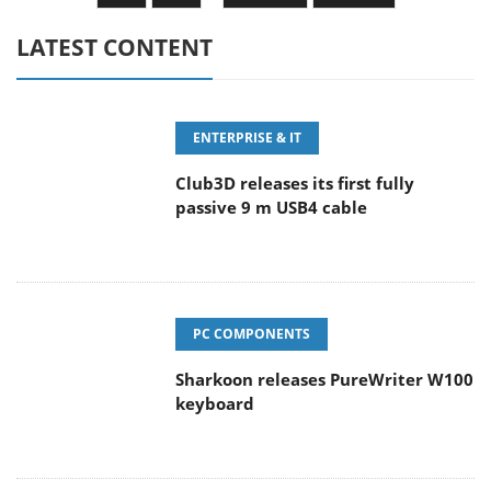
LATEST CONTENT
ENTERPRISE & IT
Club3D releases its first fully
passive 9 m USB4 cable
PC COMPONENTS
Sharkoon releases PureWriter W100
keyboard