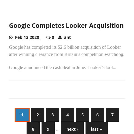
Google Completes Looker Acquisition
Feb 13,2020
0
ant
Google has completed its $2.6 billion acquisition of Looker
after winning clearance from Britain’s competition watchdog.
Google announced the cash deal in June. Looker’s tool...
1
2
3
4
5
6
7
8
9
…
next ›
last »