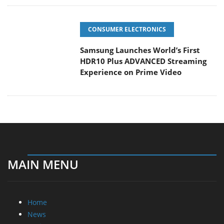
CONSUMER ELECTRONICS
Samsung Launches World’s First
HDR10 Plus ADVANCED Streaming
Experience on Prime Video
MAIN MENU
Home
News