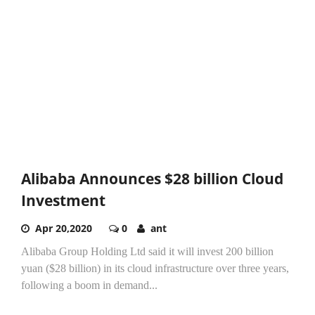
Alibaba Announces $28 billion Cloud
Investment
Apr 20,2020
0
ant
Alibaba Group Holding Ltd said it will invest 200 billion
yuan ($28 billion) in its cloud infrastructure over three years,
following a boom in demand...