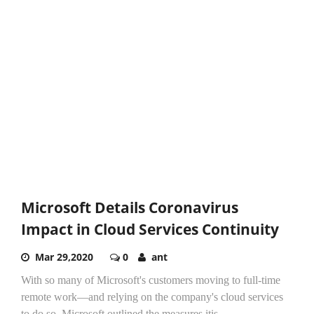
Microsoft Details Coronavirus
Impact in Cloud Services Continuity
Mar 29,2020
0
ant
With so many of Microsoft's customers moving to full-time
remote work—and relying on the company's cloud services
to do so, Microsoft outlined the measures itis...