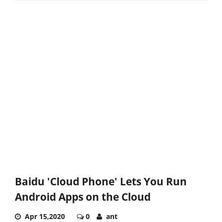
Baidu 'Cloud Phone' Lets You Run
Android Apps on the Cloud
Apr 15,2020
0
ant