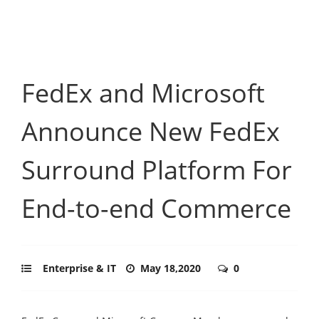
FedEx and Microsoft
Announce New FedEx
Surround Platform For
End-to-end Commerce
Enterprise & IT
May 18,2020
0