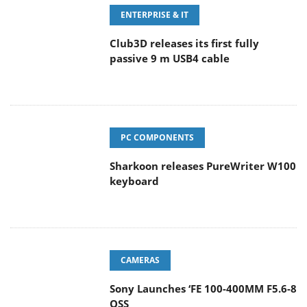
ENTERPRISE & IT
Club3D releases its first fully
passive 9 m USB4 cable
PC COMPONENTS
Sharkoon releases PureWriter W100
keyboard
CAMERAS
Sony Launches ‘FE 100-400MM F5.6-8
OSS