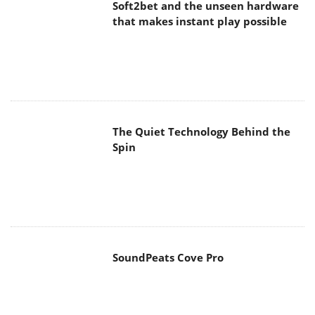
Soft2bet and the unseen hardware
that makes instant play possible
The Quiet Technology Behind the
Spin
SoundPeats Cove Pro