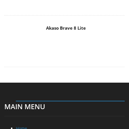
Akaso Brave 8 Lite
MAIN MENU
Home