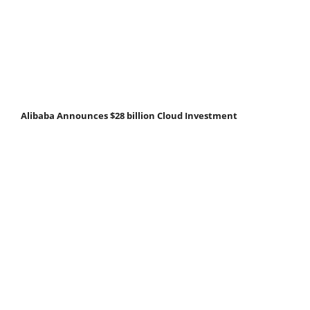
Alibaba Announces $28 billion Cloud Investment