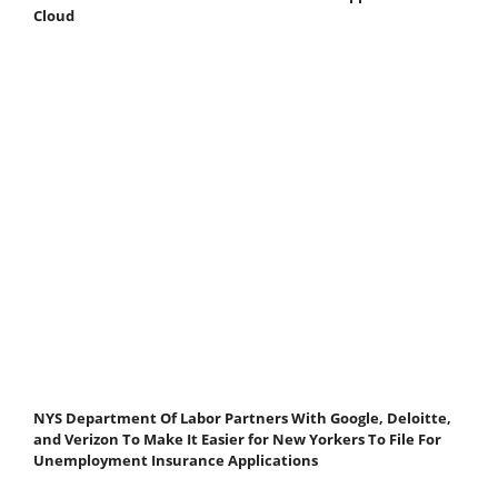
Cloud
NYS Department Of Labor Partners With Google, Deloitte,
and Verizon To Make It Easier for New Yorkers To File For
Unemployment Insurance Applications