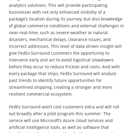
analytics solutions. This will provide participating
businesses with not only enhanced visibility of a
package’s location during its journey, but also knowledge
of global commerce conditions and external challenges in
near-real-time, such as severe weather or natural
disasters, mechanical delays, clearance issues, and
incorrect addresses. This level of data-driven insight will
give FedEx Surround customers the opportunity to
intervene early and act to avoid logistical slowdowns
before they occur to reduce friction and costs. And with
every package that ships, FedEx Surround will analyze
past trends to identify future opportunities for
streamlined shipping, creating a stronger and more
resilient commercial ecosystem.
FedEx Surround won’t cost customers extra and will roll
out broadly after a pilot program this summer. The
service will use Microsoft’s Azure cloud services and
artificial intelligence tools, as well as software that