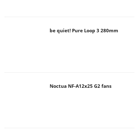
be quiet! Pure Loop 3 280mm
Noctua NF-A12x25 G2 fans