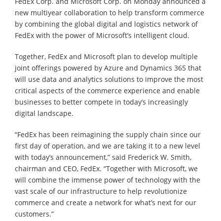
FedEx Corp. and Microsoft Corp. on Monday announced a
new multiyear collaboration to help transform commerce
by combining the global digital and logistics network of
FedEx with the power of Microsoft’s intelligent cloud.
Together, FedEx and Microsoft plan to develop multiple
joint offerings powered by Azure and Dynamics 365 that
will use data and analytics solutions to improve the most
critical aspects of the commerce experience and enable
businesses to better compete in today’s increasingly
digital landscape.
“FedEx has been reimagining the supply chain since our
first day of operation, and we are taking it to a new level
with today’s announcement,” said Frederick W. Smith,
chairman and CEO, FedEx. “Together with Microsoft, we
will combine the immense power of technology with the
vast scale of our infrastructure to help revolutionize
commerce and create a network for what’s next for our
customers.”