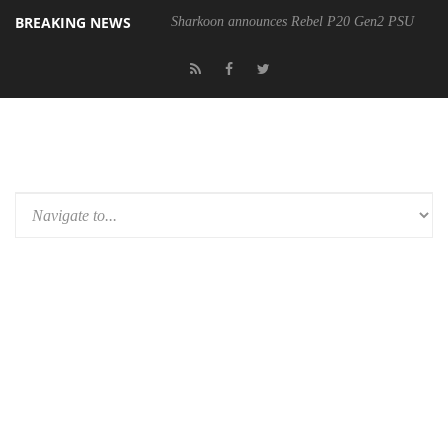
BREAKING NEWS
Sharkoon announces Rebel P20 Gen2 PSU