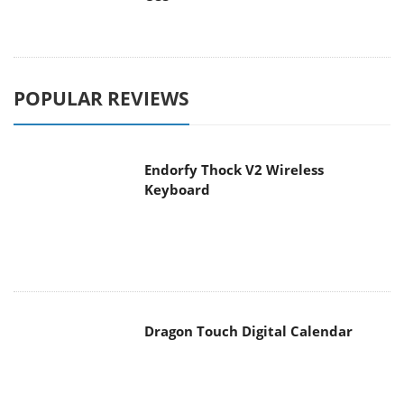
POPULAR REVIEWS
Endorfy Thock V2 Wireless
Keyboard
Dragon Touch Digital Calendar