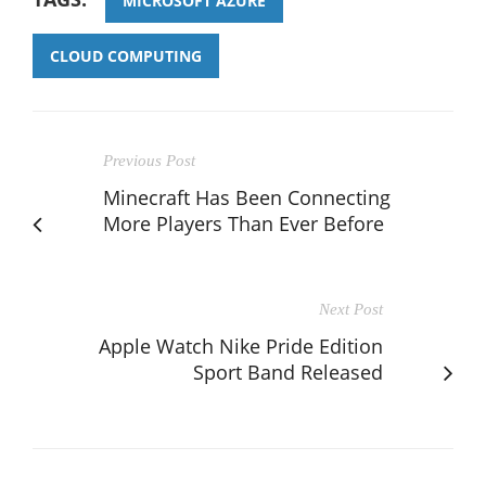
MICROSOFT AZURE
CLOUD COMPUTING
Previous Post
Minecraft Has Been Connecting
More Players Than Ever Before
Next Post
Apple Watch Nike Pride Edition
Sport Band Released