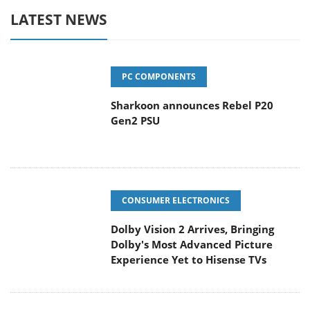
LATEST NEWS
PC COMPONENTS
Sharkoon announces Rebel P20
Gen2 PSU
CONSUMER ELECTRONICS
Dolby Vision 2 Arrives, Bringing
Dolby's Most Advanced Picture
Experience Yet to Hisense TVs