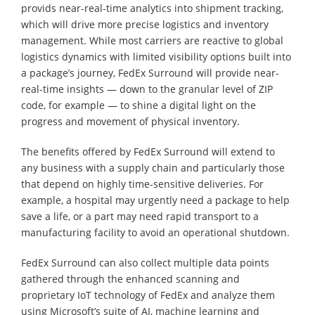
provids near-real-time analytics into shipment tracking,
which will drive more precise logistics and inventory
management. While most carriers are reactive to global
logistics dynamics with limited visibility options built into
a package’s journey, FedEx Surround will provide near-
real-time insights — down to the granular level of ZIP
code, for example — to shine a digital light on the
progress and movement of physical inventory.
The benefits offered by FedEx Surround will extend to
any business with a supply chain and particularly those
that depend on highly time-sensitive deliveries. For
example, a hospital may urgently need a package to help
save a life, or a part may need rapid transport to a
manufacturing facility to avoid an operational shutdown.
FedEx Surround can also collect multiple data points
gathered through the enhanced scanning and
proprietary IoT technology of FedEx and analyze them
using Microsoft’s suite of AI, machine learning and