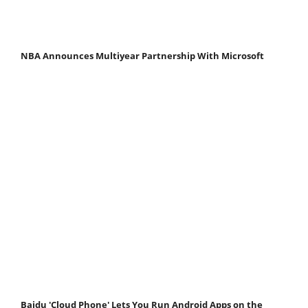
NBA Announces Multiyear Partnership With Microsoft
Baidu 'Cloud Phone' Lets You Run Android Apps on the