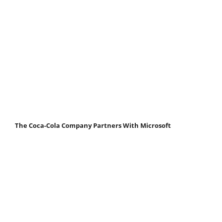
The Coca-Cola Company Partners With Microsoft