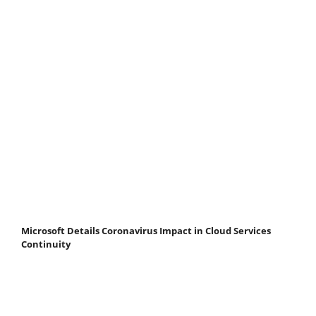
Microsoft Details Coronavirus Impact in Cloud Services
Continuity