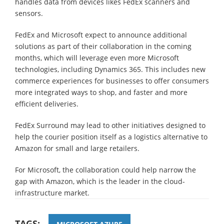
handles data from devices likes FedEx scanners and
sensors.
FedEx and Microsoft expect to announce additional
solutions as part of their collaboration in the coming
months, which will leverage even more Microsoft
technologies, including Dynamics 365. This includes new
commerce experiences for businesses to offer consumers
more integrated ways to shop, and faster and more
efficient deliveries.
FedEx Surround may lead to other initiatives designed to
help the courier position itself as a logistics alternative to
Amazon for small and large retailers.
For Microsoft, the collaboration could help narrow the
gap with Amazon, which is the leader in the cloud-
infrastructure market.
TAGS: