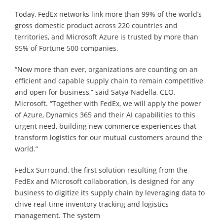
Today, FedEx networks link more than 99% of the world’s
gross domestic product across 220 countries and
territories, and Microsoft Azure is trusted by more than
95% of Fortune 500 companies.
“Now more than ever, organizations are counting on an
efficient and capable supply chain to remain competitive
and open for business,” said Satya Nadella, CEO,
Microsoft. “Together with FedEx, we will apply the power
of Azure, Dynamics 365 and their AI capabilities to this
urgent need, building new commerce experiences that
transform logistics for our mutual customers around the
world.”
FedEx Surround, the first solution resulting from the
FedEx and Microsoft collaboration, is designed for any
business to digitize its supply chain by leveraging data to
drive real-time inventory tracking and logistics
management. The system