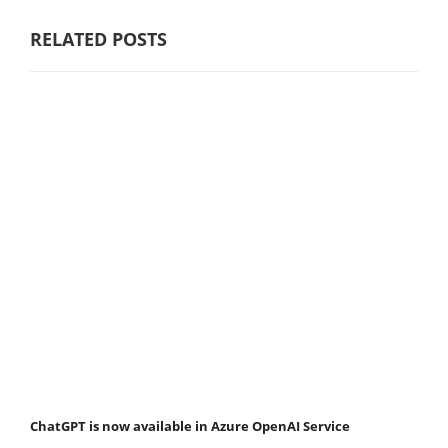
RELATED POSTS
ChatGPT is now available in Azure OpenAI Service