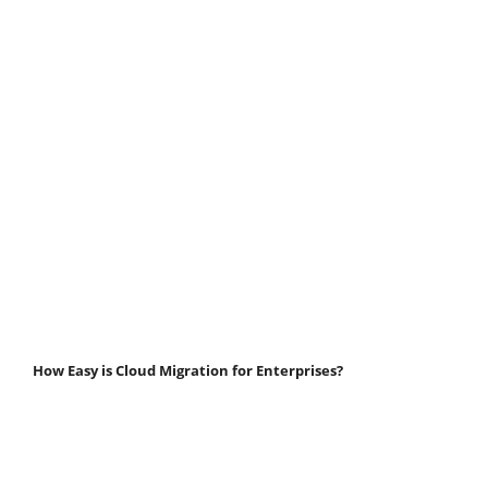
How Easy is Cloud Migration for Enterprises?