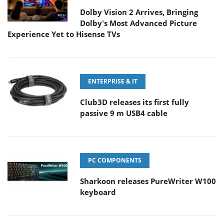
Dolby Vision 2 Arrives, Bringing
Dolby's Most Advanced Picture
Experience Yet to Hisense TVs
ENTERPRISE & IT
Club3D releases its first fully
passive 9 m USB4 cable
PC COMPONENTS
Sharkoon releases PureWriter W100
keyboard