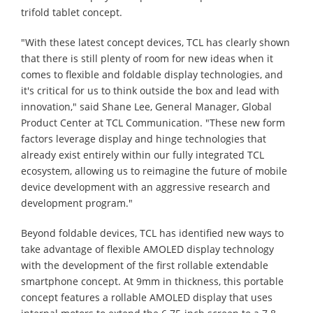
trifold tablet concept.
"With these latest concept devices, TCL has clearly shown
that there is still plenty of room for new ideas when it
comes to flexible and foldable display technologies, and
it's critical for us to think outside the box and lead with
innovation," said Shane Lee, General Manager, Global
Product Center at TCL Communication. "These new form
factors leverage display and hinge technologies that
already exist entirely within our fully integrated TCL
ecosystem, allowing us to reimagine the future of mobile
device development with an aggressive research and
development program."
Beyond foldable devices, TCL has identified new ways to
take advantage of flexible AMOLED display technology
with the development of the first rollable extendable
smartphone concept. At 9mm in thickness, this portable
concept features a rollable AMOLED display that uses