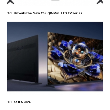
TCL Unveils the New C6K QD-Mini LED TV Series
TCL at IFA 2024