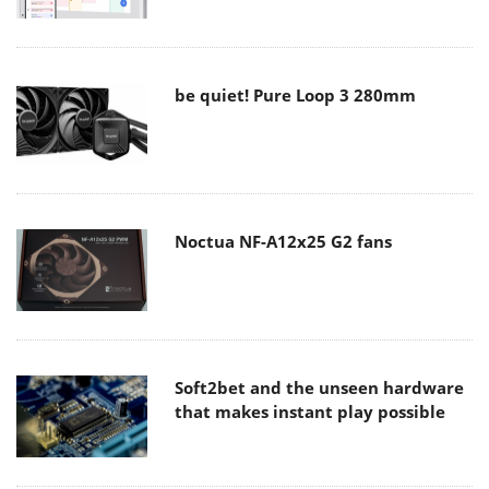
be quiet! Pure Loop 3 280mm
Noctua NF-A12x25 G2 fans
Soft2bet and the unseen hardware
that makes instant play possible