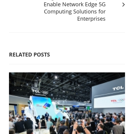
Enable Network Edge 5G
Computing Solutions for
Enterprises
RELATED POSTS