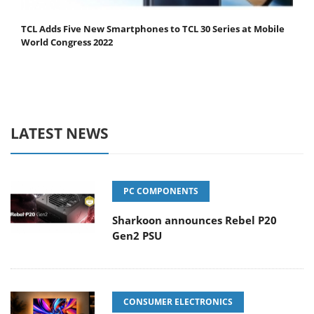
TCL Adds Five New Smartphones to TCL 30 Series at Mobile
World Congress 2022
LATEST NEWS
PC COMPONENTS
Sharkoon announces Rebel P20
Gen2 PSU
CONSUMER ELECTRONICS