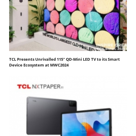
TCL Presents Unrivalled 115" QD-Mini LED TV to its Smart
Device Ecosystem at MWC2024