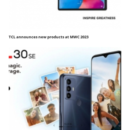
TCL announces new products at MWC 2023