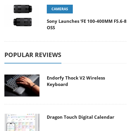
CAMERAS
Sony Launches ‘FE 100-400MM F5.6-8
OSS
POPULAR REVIEWS
Endorfy Thock V2 Wireless
Keyboard
Dragon Touch Digital Calendar