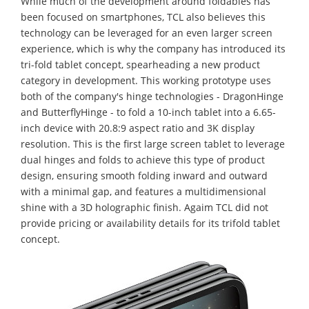
While much of the development around foldables has
been focused on smartphones, TCL also believes this
technology can be leveraged for an even larger screen
experience, which is why the company has introduced its
tri-fold tablet concept, spearheading a new product
category in development. This working prototype uses
both of the company's hinge technologies - DragonHinge
and ButterflyHinge - to fold a 10-inch tablet into a 6.65-
inch device with 20.8:9 aspect ratio and 3K display
resolution. This is the first large screen tablet to leverage
dual hinges and folds to achieve this type of product
design, ensuring smooth folding inward and outward
with a minimal gap, and features a multidimensional
shine with a 3D holographic finish. Agaim TCL did not
provide pricing or availability details for its trifold tablet
concept.