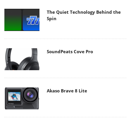
The Quiet Technology Behind the
Spin
SoundPeats Cove Pro
Akaso Brave 8 Lite