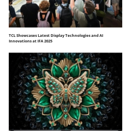
TCL Showcases Latest Display Technologies and AI
Innovations at IFA 2025