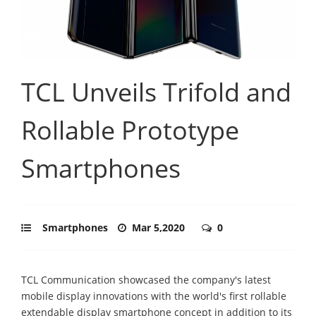
TCL Unveils Trifold and
Rollable Prototype
Smartphones
Smartphones
Mar 5,2020
0
TCL Communication showcased the company's latest
mobile display innovations with the world's first rollable
extendable display smartphone concept in addition to its