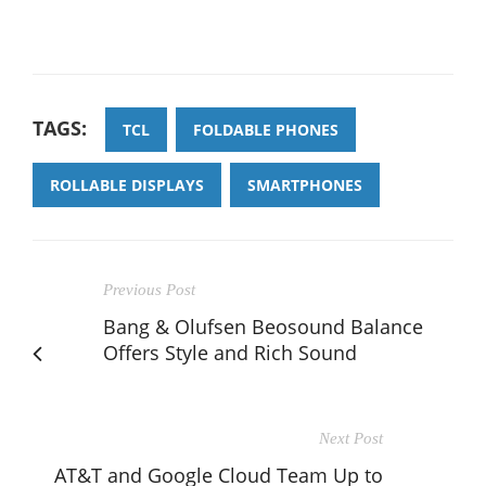
TAGS:
TCL
FOLDABLE PHONES
ROLLABLE DISPLAYS
SMARTPHONES
Previous Post
Bang & Olufsen Beosound Balance
Offers Style and Rich Sound
Next Post
AT&T and Google Cloud Team Up to