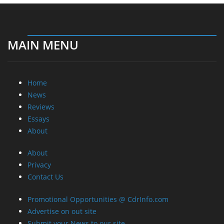
MAIN MENU
Home
News
Reviews
Essays
About
About
Privacy
Contact Us
Promotional Opportunities @ CdrInfo.com
Advertise on out site
Submit your News to our site