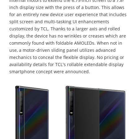
internal motors to extend the 6.75-inch screen to a 7.8-
inch display size with the press of a button. This allows
for an entirely new device user experience that includes
split screen and multi-tasking UI enhancements
customized by TCL. Thanks to a larger axis and rolled
display, the device has no wrinkles or creases which are
commonly found with foldable AMOLEDs. When not in
use, a motor-driven sliding panel utilizes advanced
mechanics to conceal the flexible display. No pricing or
availability details for TCL's rollable extendable display
smartphone concept were announced.