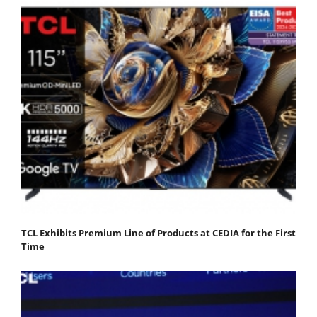
TCL Exhibits Premium Line of Products at CEDIA for the First
Time