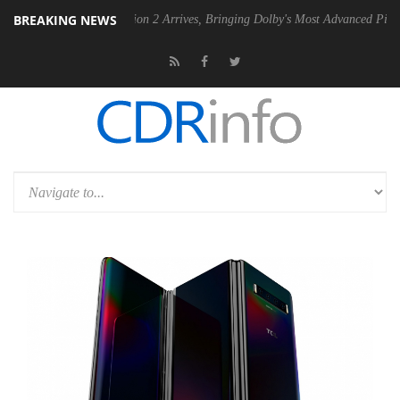
BREAKING NEWS
y Vision 2 Arrives, Bringing Dolby's Most Advanced Picture Experience Yet to