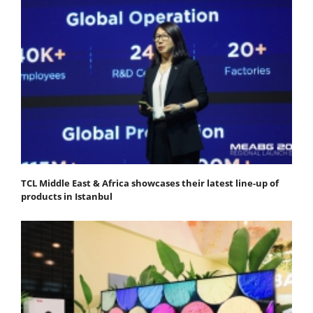
TCL Middle East & Africa showcases their latest line-up of
products in Istanbul