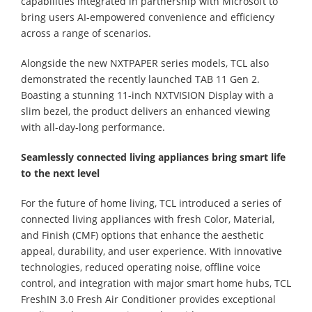
capabilities integrated in partnership with Microsoft to
bring users AI-empowered convenience and efficiency
across a range of scenarios.
Alongside the new NXTPAPER series models, TCL also
demonstrated the recently launched TAB 11 Gen 2.
Boasting a stunning 11-inch NXTVISION Display with a
slim bezel, the product delivers an enhanced viewing
with all-day-long performance.
Seamlessly connected living appliances bring smart life
to the next level
For the future of home living, TCL introduced a series of
connected living appliances with fresh Color, Material,
and Finish (CMF) options that enhance the aesthetic
appeal, durability, and user experience. With innovative
technologies, reduced operating noise, offline voice
control, and integration with major smart home hubs, TCL
FreshIN 3.0 Fresh Air Conditioner provides exceptional