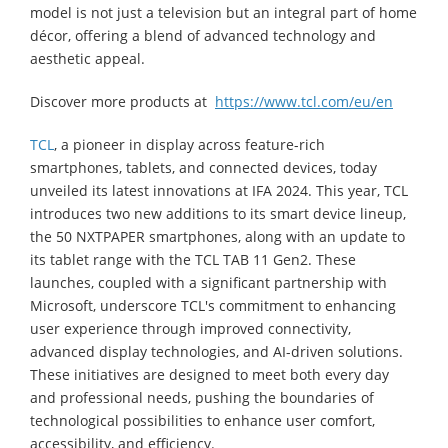
model is not just a television but an integral part of home
décor, offering a blend of advanced technology and
aesthetic appeal.
Discover more products at
https://www.tcl.com/eu/en
TCL
, a pioneer in display across feature-rich
smartphones, tablets, and connected devices, today
unveiled its latest innovations at IFA 2024. This year, TCL
introduces two new additions to its smart device lineup,
the 50 NXTPAPER smartphones, along with an update to
its tablet range with the TCL TAB 11 Gen2. These
launches, coupled with a significant partnership with
Microsoft, underscore TCL's commitment to enhancing
user experience through improved connectivity,
advanced display technologies, and AI-driven solutions.
These initiatives are designed to meet both every day
and professional needs, pushing the boundaries of
technological possibilities to enhance user comfort,
accessibility, and efficiency.