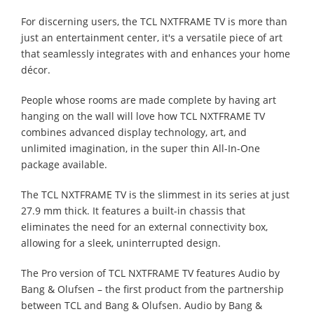
For discerning users, the TCL NXTFRAME TV is more than
just an entertainment center, it's a versatile piece of art
that seamlessly integrates with and enhances your home
décor.
People whose rooms are made complete by having art
hanging on the wall will love how TCL NXTFRAME TV
combines advanced display technology, art, and
unlimited imagination, in the super thin All-In-One
package available.
The TCL NXTFRAME TV is the slimmest in its series at just
27.9 mm thick. It features a built-in chassis that
eliminates the need for an external connectivity box,
allowing for a sleek, uninterrupted design.
The Pro version of TCL NXTFRAME TV features Audio by
Bang & Olufsen – the first product from the partnership
between TCL and Bang & Olufsen. Audio by Bang &