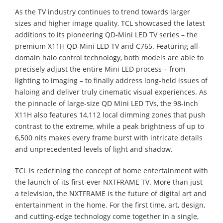
As the TV industry continues to trend towards larger
sizes and higher image quality, TCL showcased the latest
additions to its pioneering QD-Mini LED TV series – the
premium X11H QD-Mini LED TV and C765. Featuring all-
domain halo control technology, both models are able to
precisely adjust the entire Mini LED process – from
lighting to imaging – to finally address long-held issues of
haloing and deliver truly cinematic visual experiences. As
the pinnacle of large-size QD Mini LED TVs, the 98-inch
X11H also features 14,112 local dimming zones that push
contrast to the extreme, while a peak brightness of up to
6,500 nits makes every frame burst with intricate details
and unprecedented levels of light and shadow.
TCL is redefining the concept of home entertainment with
the launch of its first-ever NXTFRAME TV. More than just
a television, the NXTFRAME is the future of digital art and
entertainment in the home. For the first time, art, design,
and cutting-edge technology come together in a single,