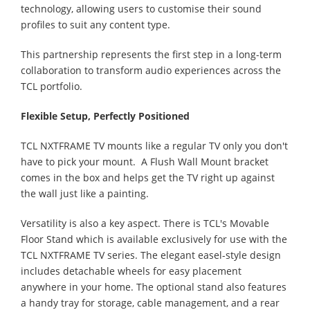
technology, allowing users to customise their sound
profiles to suit any content type.
This partnership represents the first step in a long-term
collaboration to transform audio experiences across the
TCL portfolio.
Flexible Setup, Perfectly Positioned
TCL NXTFRAME TV mounts like a regular TV only you don't
have to pick your mount. A Flush Wall Mount bracket
comes in the box and helps get the TV right up against
the wall just like a painting.
Versatility is also a key aspect. There is TCL's Movable
Floor Stand which is available exclusively for use with the
TCL NXTFRAME TV series. The elegant easel-style design
includes detachable wheels for easy placement
anywhere in your home. The optional stand also features
a handy tray for storage, cable management, and a rear