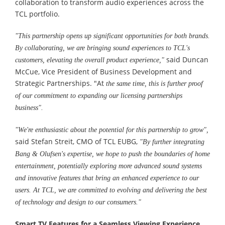
collaboration to transform audio experiences across the
TCL portfolio.
"This partnership opens up significant opportunities for both brands.
By collaborating, we are bringing sound experiences to TCL's
said Duncan
customers, elevating the overall product experience,"
McCue, Vice President of Business Development and
Strategic Partnerships. "At
the same time, this is further proof
of our commitment to expanding our licensing partnerships
business".
"We're enthusiastic about the potential for this partnership to grow
"
,
said Stefan Streit, CMO of TCL EUBG,
"By further integrating
Bang & Olufsen's expertise, we hope to push the boundaries of home
entertainment, potentially exploring more advanced sound systems
and innovative features that bring an enhanced experience to our
users. At TCL, we are committed to evolving and delivering the best
of technology and design to our consumers."
Smart TV Features for a Seamless Viewing Experience