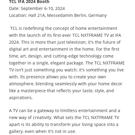
TCL IFA 2024 Booth
Date: September 6-10, 2024
Location: Hall 21A, Messedamm Berlin, Germany
TCL is redefining the concept of home entertainment
with the launch of its first-ever TCL NXTFRAME TV at IFA
2024. This is more than just television; it's the future of
digital art and entertainment in the home. For the first
time, art, design, and cutting-edge technology come
together in a single, elegant package. The TCL NXTFRAME
TV isn't just something you watch; it's something you live
with. Its presence allows you to create your own
atmosphere, blending seamlessly with your home decor
like a masterpiece that reflects your taste, style, and
aspirations.
A TV can be a gateway to limitless entertainment and a
new way of creativity. What sets the TCL NXTFRAME TV
apart is its ability to transform your living space into a
gallery, even when it's not in use.