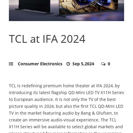
TCL at IFA 2024
Consumer Electronics
Sep 5,2024
0
TCL is redefining premium home theater at IFA 2024, by
introducing its latest flagship QD-Mini LED TV X11H Series
to European audience. It is not only the TV of the best
picture quality in 2024, but also the first TCL QD-Mini LED
TV in the market featuring audio by Bang & Olufsen, to
create an immersive audio-visual experience. The TCL
X11H Series will be available to select global markets and