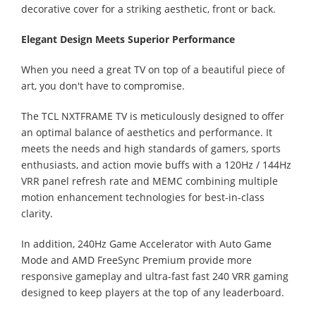
decorative cover for a striking aesthetic, front or back.
Elegant Design Meets Superior Performance
When you need a great TV on top of a beautiful piece of
art, you don't have to compromise.
The TCL NXTFRAME TV is meticulously designed to offer
an optimal balance of aesthetics and performance. It
meets the needs and high standards of gamers, sports
enthusiasts, and action movie buffs with a 120Hz / 144Hz
VRR panel refresh rate and MEMC combining multiple
motion enhancement technologies for best-in-class
clarity.
In addition, 240Hz Game Accelerator with Auto Game
Mode and AMD FreeSync Premium provide more
responsive gameplay and ultra-fast fast 240 VRR gaming
designed to keep players at the top of any leaderboard.