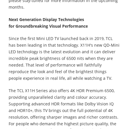
please stay-tuned for more information in the upcoming
months.
Next Generation Display Technolo
gies
for
Groundbreaking Visual Performance
Since the first Mini LED TV launched back in 2019, TCL
has been leading in that technology. X11H's new QD-Mini
LED technology is the latest evolution and it can deliver
incredible peak brightness of 6500 nits when they are
needed. That level of performance will faithfully
reproduce the look and feel of the brightest things
people experience in real life, all while watching a TV.
The TCL X11H Series also offers 4K HDR Premium 6500,
providing unparalleled clarity and colour accuracy.
Supporting advanced HDR formats like Dolby Vision IQ
and HDR10+, this TV brings out the full potential of 4K
resolution, offering sharper images and richer contrasts.
For people who demand the highest picture quality, the