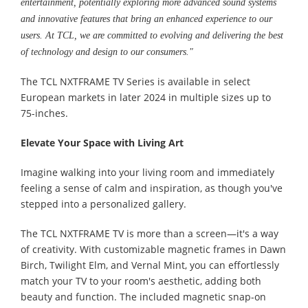
entertainment, potentially exploring more advanced sound systems
and innovative features that bring an enhanced experience to our
users. At TCL, we are committed to evolving and delivering the best
of technology and design to our consumers."
The TCL NXTFRAME TV Series is available in select
European markets in later 2024 in multiple sizes up to
75-inches.
Elevate Your Space with Living Art
Imagine walking into your living room and immediately
feeling a sense of calm and inspiration, as though you've
stepped into a personalized gallery.
The TCL NXTFRAME TV is more than a screen—it's a way
of creativity. With customizable magnetic frames in Dawn
Birch, Twilight Elm, and Vernal Mint, you can effortlessly
match your TV to your room's aesthetic, adding both
beauty and function. The included magnetic snap-on