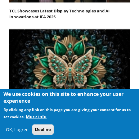
TCL Showcases Latest Display Technologies and AI
Innovations at IFA 2025
We use cookies on this site to enhance your user
experience
By clicking any link on this page you are giving your consent for us to
More info
set cookies.
TCL Unveils the New C6K QD-Mini LED TV Series
OK, I agree
Decline