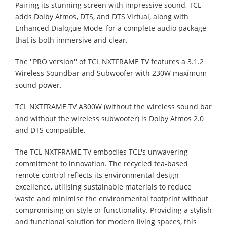
Pairing its stunning screen with impressive sound, TCL
adds Dolby Atmos, DTS, and DTS Virtual, along with
Enhanced Dialogue Mode, for a complete audio package
that is both immersive and clear.
The ''PRO version'' of TCL NXTFRAME TV features a 3.1.2
Wireless Soundbar and Subwoofer with 230W maximum
sound power.
TCL NXTFRAME TV A300W (without the wireless sound bar
and without the wireless subwoofer) is Dolby Atmos 2.0
and DTS compatible.
The TCL NXTFRAME TV embodies TCL's unwavering
commitment to innovation. The recycled tea-based
remote control reflects its environmental design
excellence, utilising sustainable materials to reduce
waste and minimise the environmental footprint without
compromising on style or functionality. Providing a stylish
and functional solution for modern living spaces, this