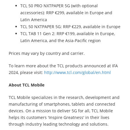
TCL 50 PRO NXTPAPER 5G (with optional
accessories): RRP €299, available in Europe and
Latin America
TCL 50 NXTPAPER 5G: RRP €229, available in Europe
TCL TAB 11 Gen 2: RRP €199, available in Europe,
Latin America, and the Asia-Pacific region
Prices may vary by country and carrier.
To learn more about the TCL products announced at IFA
2024, please visit:
http://www.tcl.com/global/en.html
About TCL Mobile
TCL Mobile specializes in the research, development and
manufacturing of smartphones, tablets and connected
devices. On a mission to deliver 5G for all, TCL Mobile
helps its customers 'Inspire Greatness' in their lives
through industry leading technology and solutions.