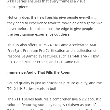
X11H Series ensures that every frame is a visual
masterpiece.
Not only does the new flagship give people everything
they need to experience favorite movie or video game like
never before, but also it has the edge to give people
the best gaming experience out there.
This TV also offers TCL's 240Hz Game Accelerator, AMD
FreeSync Premium Pro Certification and a collection of
responsive gameplay features, such as 144Hz VRR, HDMI
2.1, Game Master Pro 3.0 and TCL Game Bar.
Immersive Audio That Fills the Room
Sound quality is just as crucial as picture quality, and the
TCL X11H Series excels in both.
The X11H Series features a comprehensive 6.2.2 acoustic
solution featuring Audio by Bang & Olufsen as part of