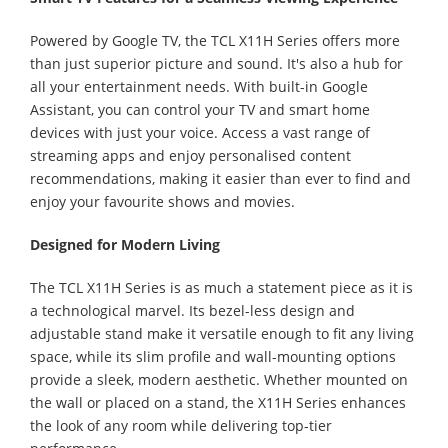
Powered by Google TV, the TCL X11H Series offers more
than just superior picture and sound. It's also a hub for
all your entertainment needs. With built-in Google
Assistant, you can control your TV and smart home
devices with just your voice. Access a vast range of
streaming apps and enjoy personalised content
recommendations, making it easier than ever to find and
enjoy your favourite shows and movies.
Designed for Modern Living
The TCL X11H Series is as much a statement piece as it is
a technological marvel. Its bezel-less design and
adjustable stand make it versatile enough to fit any living
space, while its slim profile and wall-mounting options
provide a sleek, modern aesthetic. Whether mounted on
the wall or placed on a stand, the X11H Series enhances
the look of any room while delivering top-tier