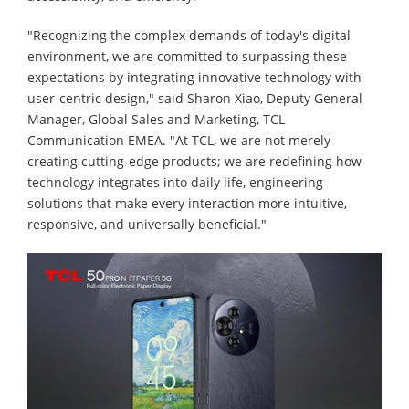
"Recognizing the complex demands of today's digital
environment, we are committed to surpassing these
expectations by integrating innovative technology with
user-centric design," said Sharon Xiao, Deputy General
Manager, Global Sales and Marketing, TCL
Communication EMEA. "At TCL, we are not merely
creating cutting-edge products; we are redefining how
technology integrates into daily life, engineering
solutions that make every interaction more intuitive,
responsive, and universally beneficial."