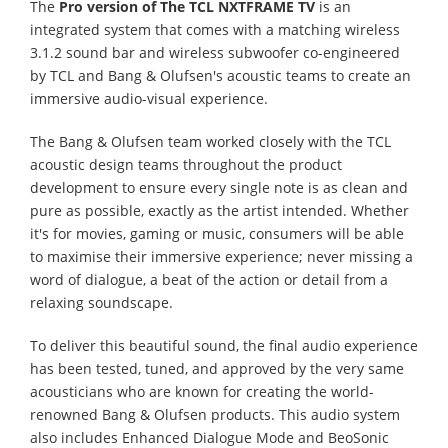
The
Pro version of The TCL NXTFRAME TV
is an
integrated system that comes with a matching wireless
3.1.2 sound bar and wireless subwoofer co-engineered
by TCL and Bang & Olufsen's acoustic teams to create an
immersive audio-visual experience.
The Bang & Olufsen team worked closely with the TCL
acoustic design teams throughout the product
development to ensure every single note is as clean and
pure as possible, exactly as the artist intended. Whether
it's for movies, gaming or music, consumers will be able
to maximise their immersive experience; never missing a
word of dialogue, a beat of the action or detail from a
relaxing soundscape.
To deliver this beautiful sound, the final audio experience
has been tested, tuned, and approved by the very same
acousticians who are known for creating the world-
renowned Bang & Olufsen products. This audio system
also includes Enhanced Dialogue Mode and BeoSonic