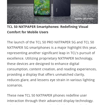
TCL 50 NXTPAPER Smartphones: Redefining Visual
Comfort for Mobile Users
The launch of the TCL 50 PRO NXTPAPER 5G and TCL 50
NXTPAPER 5G smartphones is a major highlight this year,
representing another significant leap in TCL's pursuit of
excellence. Utilizing proprietary NXTPAPER technology,
these devices are designed to enhance digital
consumption, content creation, and reading experiences,
providing a display that offers unmatched clarity,
reduces glare, and lessens eye strain in various lighting
scenarios.
These new TCL 50 NXTPAPER phones redefine user
interaction through their advanced display technology.