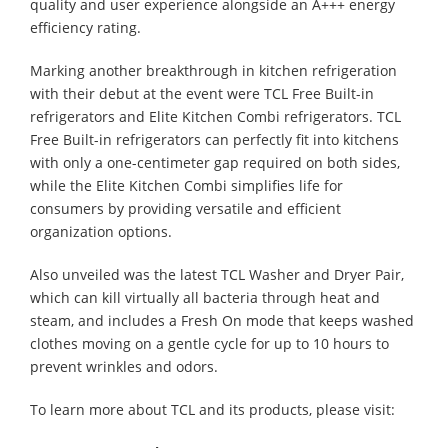
quality and user experience alongside an A+++ energy
efficiency rating.
Marking another breakthrough in kitchen refrigeration
with their debut at the event were TCL Free Built-in
refrigerators and Elite Kitchen Combi refrigerators. TCL
Free Built-in refrigerators can perfectly fit into kitchens
with only a one-centimeter gap required on both sides,
while the Elite Kitchen Combi simplifies life for
consumers by providing versatile and efficient
organization options.
Also unveiled was the latest TCL Washer and Dryer Pair,
which can kill virtually all bacteria through heat and
steam, and includes a Fresh On mode that keeps washed
clothes moving on a gentle cycle for up to 10 hours to
prevent wrinkles and odors.
To learn more about TCL and its products, please visit: