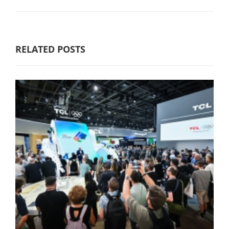
RELATED POSTS