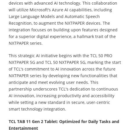
devices with advanced AI technology. This collaboration
will utilize Microsoft's Azure AI capabilities, including
Large Language Models and Automatic Speech
Recognition, to augment the NXTPAPER devices. The
integration focuses on building upon features designed
for a superior digital experience, a hallmark trait of the
NXTPAPER series.
This strategic AI initiative begins with the TCL 50 PRO
NXTPAPER 5G and TCL 50 NXTPAPER 5G, marking the start
of TCL's commitment to AI innovation across the future
NXTPAPER series by developing new functionalities that
anticipate and meet evolving user needs. This
partnership underscores TCL's dedication to continuous
AI innovation, increasing productivity and accessibility
while setting a new standard in secure, user-centric
smart technology integration.
TCL TAB 11 Gen 2 Tablet: Optimized for Daily Tasks and
Entertainment