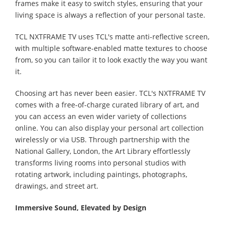
frames make it easy to switch styles, ensuring that your
living space is always a reflection of your personal taste.
TCL NXTFRAME TV uses TCL's matte anti-reflective screen,
with multiple software-enabled matte textures to choose
from, so you can tailor it to look exactly the way you want
it.
Choosing art has never been easier. TCL's NXTFRAME TV
comes with a free-of-charge curated library of art, and
you can access an even wider variety of collections
online. You can also display your personal art collection
wirelessly or via USB. Through partnership with the
National Gallery, London, the Art Library effortlessly
transforms living rooms into personal studios with
rotating artwork, including paintings, photographs,
drawings, and street art.
Immersive Sound, Elevated by Design