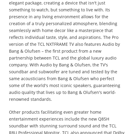
elegant package, creating a device that isn't just
something to watch, but something to live with. Its
presence in any living environment allows for the
creation of a truly personalized atmosphere, blending
seamlessly with home decor like a masterpiece that
reflects individual taste, style, and aspirations. The Pro
version of the TCL NXTFRAME TV also features Audio by
Bang & Olufsen – the first product from a new
partnership between TCL and the global luxury audio
company. With Audio by Bang & Olufsen, the TV's
soundbar and subwoofer are tuned and tested by the
same acousticians from Bang & Olufsen who perfect
some of the world's most iconic speakers, guaranteeing
audio quality that lives up to Bang & Olufsen's world-
renowned standards.
Other products facilitating even greater home
entertainment experiences include the new Q85H
soundbar with stunning surround sound and the TCL
R8U Professional Monitor. TCL also announced that Dolby