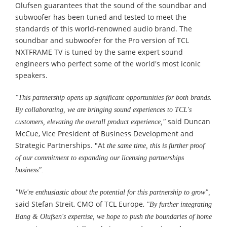
Olufsen guarantees that the sound of the soundbar and
subwoofer has been tuned and tested to meet the
standards of this world-renowned audio brand. The
soundbar and subwoofer for the Pro version of TCL
NXTFRAME TV is tuned by the same expert sound
engineers who perfect some of the world's most iconic
speakers.
"This partnership opens up significant opportunities for both brands.
By collaborating, we are bringing sound experiences to TCL's
said Duncan
customers, elevating the overall product experience,"
McCue, Vice President of Business Development and
Strategic Partnerships. "At
the same time, this is further proof
of our commitment to expanding our licensing partnerships
business".
"We're enthusiastic about the potential for this partnership to grow
"
,
said Stefan Streit, CMO of TCL Europe,
"By further integrating
Bang & Olufsen's expertise, we hope to push the boundaries of home