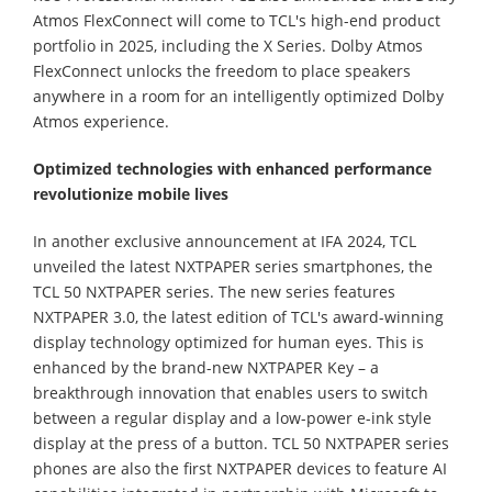
Atmos FlexConnect will come to TCL's high-end product
portfolio in 2025, including the X Series. Dolby Atmos
FlexConnect unlocks the freedom to place speakers
anywhere in a room for an intelligently optimized Dolby
Atmos experience.
Optimized technologies with enhanced performance
revolutionize mobile lives
In another exclusive announcement at IFA 2024, TCL
unveiled the latest NXTPAPER series smartphones, the
TCL 50 NXTPAPER series. The new series features
NXTPAPER 3.0, the latest edition of TCL's award-winning
display technology optimized for human eyes. This is
enhanced by the brand-new NXTPAPER Key – a
breakthrough innovation that enables users to switch
between a regular display and a low-power e-ink style
display at the press of a button. TCL 50 NXTPAPER series
phones are also the first NXTPAPER devices to feature AI