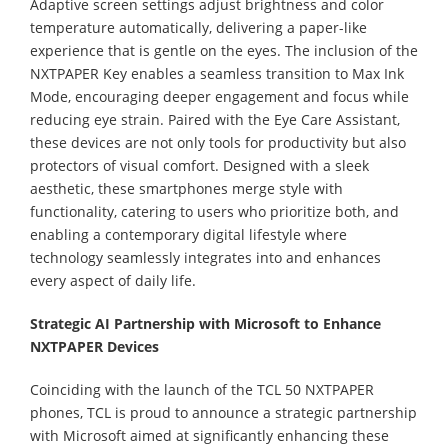
Adaptive screen settings adjust brightness and color
temperature automatically, delivering a paper-like
experience that is gentle on the eyes. The inclusion of the
NXTPAPER Key enables a seamless transition to Max Ink
Mode, encouraging deeper engagement and focus while
reducing eye strain. Paired with the Eye Care Assistant,
these devices are not only tools for productivity but also
protectors of visual comfort. Designed with a sleek
aesthetic, these smartphones merge style with
functionality, catering to users who prioritize both, and
enabling a contemporary digital lifestyle where
technology seamlessly integrates into and enhances
every aspect of daily life.
Strategic AI Partnership with Microsoft to Enhance
NXTPAPER Devices
Coinciding with the launch of the TCL 50 NXTPAPER
phones, TCL is proud to announce a strategic partnership
with Microsoft aimed at significantly enhancing these