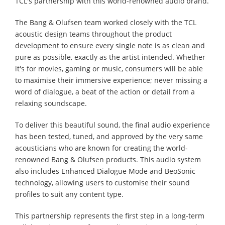
TCL's partnership with this world-renowned audio brand.
The Bang & Olufsen team worked closely with the TCL
acoustic design teams throughout the product
development to ensure every single note is as clean and
pure as possible, exactly as the artist intended. Whether
it's for movies, gaming or music, consumers will be able
to maximise their immersive experience; never missing a
word of dialogue, a beat of the action or detail from a
relaxing soundscape.
To deliver this beautiful sound, the final audio experience
has been tested, tuned, and approved by the very same
acousticians who are known for creating the world-
renowned Bang & Olufsen products. This audio system
also includes Enhanced Dialogue Mode and BeoSonic
technology, allowing users to customise their sound
profiles to suit any content type.
This partnership represents the first step in a long-term