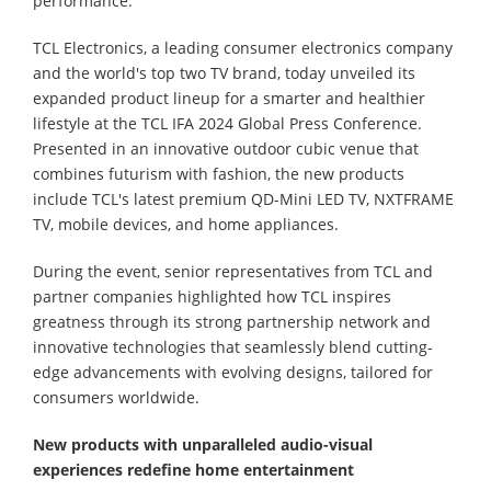
performance.
TCL Electronics, a leading consumer electronics company
and the world's top two TV brand, today unveiled its
expanded product lineup for a smarter and healthier
lifestyle at the TCL IFA 2024 Global Press Conference.
Presented in an innovative outdoor cubic venue that
combines futurism with fashion, the new products
include TCL's latest premium QD-Mini LED TV, NXTFRAME
TV, mobile devices, and home appliances.
During the event, senior representatives from TCL and
partner companies highlighted how TCL inspires
greatness through its strong partnership network and
innovative technologies that seamlessly blend cutting-
edge advancements with evolving designs, tailored for
consumers worldwide.
New products with u
nparalleled audio-visual
experiences redefine home entertainment