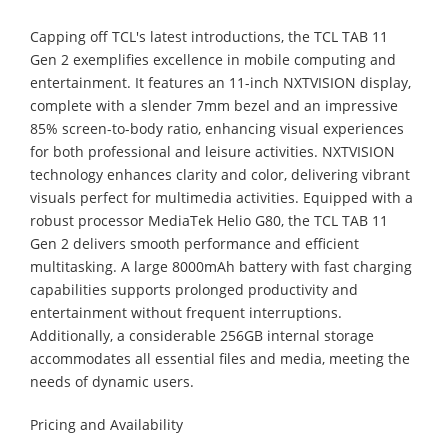
Capping off TCL's latest introductions, the TCL TAB 11
Gen 2 exemplifies excellence in mobile computing and
entertainment. It features an 11-inch NXTVISION display,
complete with a slender 7mm bezel and an impressive
85% screen-to-body ratio, enhancing visual experiences
for both professional and leisure activities. NXTVISION
technology enhances clarity and color, delivering vibrant
visuals perfect for multimedia activities. Equipped with a
robust processor MediaTek Helio G80, the TCL TAB 11
Gen 2 delivers smooth performance and efficient
multitasking. A large 8000mAh battery with fast charging
capabilities supports prolonged productivity and
entertainment without frequent interruptions.
Additionally, a considerable 256GB internal storage
accommodates all essential files and media, meeting the
needs of dynamic users.
Pricing and Availability