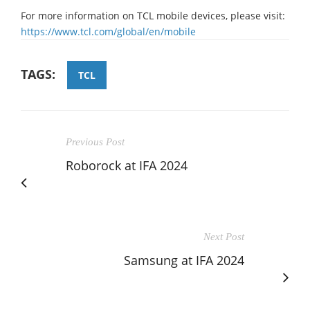
For more information on TCL mobile devices, please visit:
https://www.tcl.com/global/en/mobile
TAGS:
TCL
Previous Post
Roborock at IFA 2024
Next Post
Samsung at IFA 2024