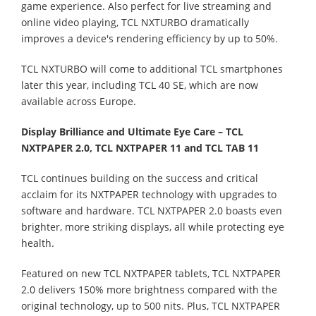
game experience. Also perfect for live streaming and
online video playing, TCL NXTURBO dramatically
improves a device's rendering efficiency by up to 50%.
TCL NXTURBO will come to additional TCL smartphones
later this year, including TCL 40 SE, which are now
available across Europe.
Display Brilliance and Ultimate Eye Care – TCL
NXTPAPER 2.0, TCL NXTPAPER 11 and TCL TAB 11
TCL continues building on the success and critical
acclaim for its NXTPAPER technology with upgrades to
software and hardware. TCL NXTPAPER 2.0 boasts even
brighter, more striking displays, all while protecting eye
health.
Featured on new TCL NXTPAPER tablets, TCL NXTPAPER
2.0 delivers 150% more brightness compared with the
original technology, up to 500 nits. Plus, TCL NXTPAPER