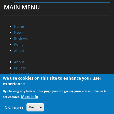
MAIN MENU
Home
News
Reviews
Essays
About
About
Privacy
Contact Us
We use cookies on this site to enhance your user
experience
Promotional Opportunities @ CdrInfo.com
By clicking any link on this page you are giving your consent for us to
Advertise on out site
More info
set cookies.
Submit your News to our site
RSS Feed
OK, I agree
Decline