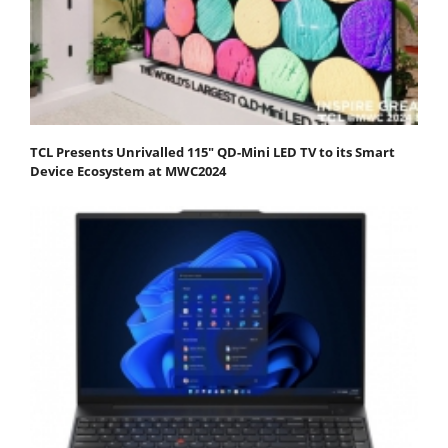
TCL Presents Unrivalled 115" QD-Mini LED TV to its Smart
Device Ecosystem at MWC2024