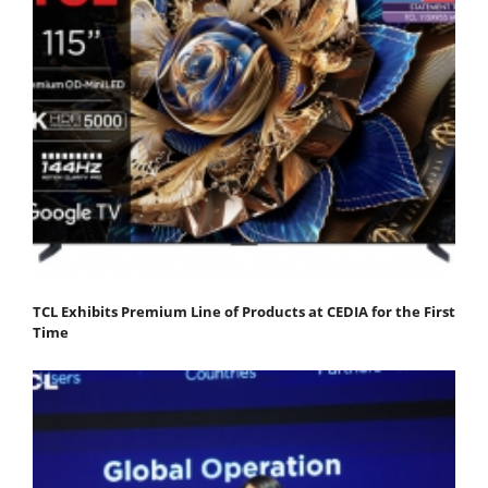
TCL Exhibits Premium Line of Products at CEDIA for the First
Time