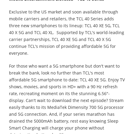
Exclusive to the US market and soon available through
mobile carriers and retailers, the TCL 40 Series adds
three new smartphones to its lineup: TCL 40 XE 5G, TCL
40 X 5G and TCL 40 XL. Supported by TCL's world-leading
carrier partnerships, TCL 40 XE 5G and TCL 40 X 5G
continue TCL's mission of providing affordable 5G for
everyone.
For those who want a 5G smartphone but don't want to
break the bank, look no further than TCL's most
affordable 5G smartphone to date: TCL 40 XE 5G. Enjoy TV
shows, movies, and sports in HD+ with a 90 Hz refresh
rate, recreating moment on its the stunning 6.56"-
display. Can't wait to download the next episode? Stream
easily thanks to its MediaTek Dimensity 700 5G processor
and 5G connection. And, if your series marathon has
drained the 5000mAh battery, rest easy knowing Sleep
Smart Charging will charge your phone without