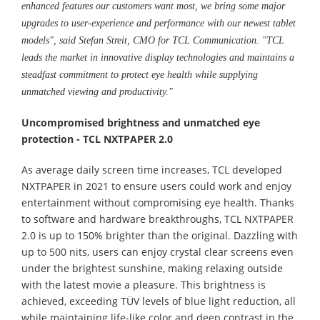
enhanced features our customers want most, we bring some major
upgrades to user-experience and performance with our newest tablet
models", said Stefan Streit, CMO for TCL Communication. "TCL
leads the market in innovative display technologies and maintains a
steadfast commitment to protect eye health while supplying
unmatched viewing and productivity."
Uncompromised brightness and unmatched eye
protection - TCL NXTPAPER 2.0
As average daily screen time increases, TCL developed
NXTPAPER in 2021 to ensure users could work and enjoy
entertainment without compromising eye health. Thanks
to software and hardware breakthroughs, TCL NXTPAPER
2.0 is up to 150% brighter than the original. Dazzling with
up to 500 nits, users can enjoy crystal clear screens even
under the brightest sunshine, making relaxing outside
with the latest movie a pleasure. This brightness is
achieved, exceeding TÜV levels of blue light reduction, all
while maintaining life-like color and deep contrast in the