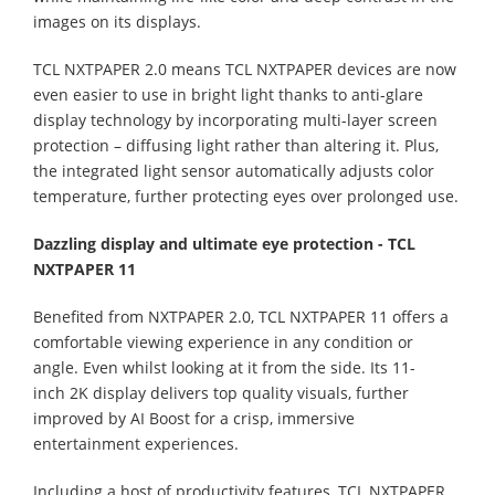
images on its displays.
TCL NXTPAPER 2.0 means TCL NXTPAPER devices are now
even easier to use in bright light thanks to anti-glare
display technology by incorporating multi-layer screen
protection – diffusing light rather than altering it. Plus,
the integrated light sensor automatically adjusts color
temperature, further protecting eyes over prolonged use.
Dazzling display and ultimate eye protection - TCL
NXTPAPER 11
Benefited from NXTPAPER 2.0, TCL NXTPAPER 11 offers a
comfortable viewing experience in any condition or
angle. Even whilst looking at it from the side. Its 11-
inch 2K display delivers top quality visuals, further
improved by AI Boost for a crisp, immersive
entertainment experiences.
Including a host of productivity features, TCL NXTPAPER