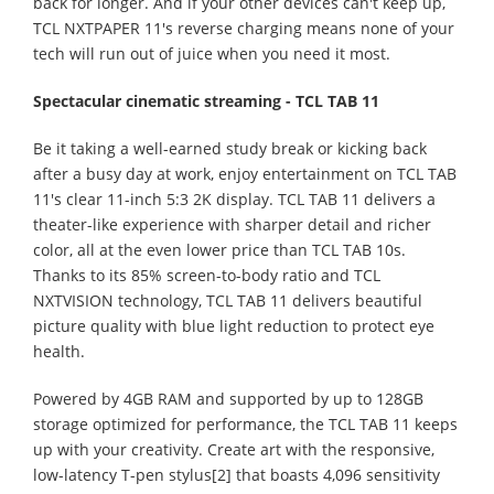
back for longer. And if your other devices can't keep up,
TCL NXTPAPER 11's reverse charging means none of your
tech will run out of juice when you need it most.
Spectacular cinematic streaming - TCL TAB 11
Be it taking a well-earned study break or kicking back
after a busy day at work, enjoy entertainment on TCL TAB
11's clear 11-inch 5:3 2K display. TCL TAB 11 delivers a
theater-like experience with sharper detail and richer
color, all at the even lower price than TCL TAB 10s.
Thanks to its 85% screen-to-body ratio and TCL
NXTVISION technology, TCL TAB 11 delivers beautiful
picture quality with blue light reduction to protect eye
health.
Powered by 4GB RAM and supported by up to 128GB
storage optimized for performance, the TCL TAB 11 keeps
up with your creativity. Create art with the responsive,
low-latency T-pen stylus[2] that boasts 4,096 sensitivity