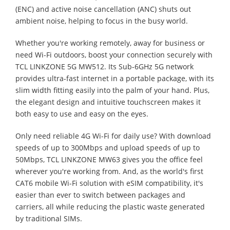
(ENC) and active noise cancellation (ANC) shuts out
ambient noise, helping to focus in the busy world.
Whether you're working remotely, away for business or
need Wi-Fi outdoors, boost your connection securely with
TCL LINKZONE 5G MW512. Its Sub-6GHz 5G network
provides ultra-fast internet in a portable package, with its
slim width fitting easily into the palm of your hand. Plus,
the elegant design and intuitive touchscreen makes it
both easy to use and easy on the eyes.
Only need reliable 4G Wi-Fi for daily use? With download
speeds of up to 300Mbps and upload speeds of up to
50Mbps, TCL LINKZONE MW63 gives you the office feel
wherever you're working from. And, as the world's first
CAT6 mobile Wi-Fi solution with eSIM compatibility, it's
easier than ever to switch between packages and
carriers, all while reducing the plastic waste generated
by traditional SIMs.