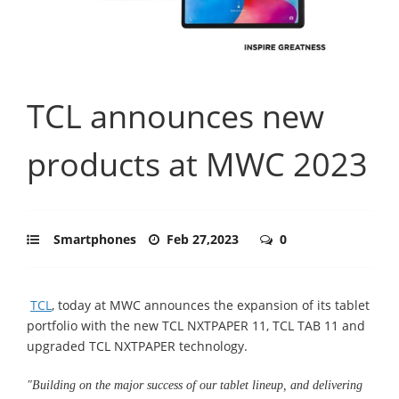
TCL announces new
products at MWC 2023
Smartphones
Feb 27,2023
0
TCL
, today at MWC announces the expansion of its tablet
portfolio with the new TCL NXTPAPER 11, TCL TAB 11 and
upgraded TCL NXTPAPER technology.
"Building on the major success of our tablet lineup, and delivering