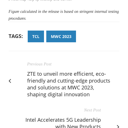
Figure calculated in the release is based on stringent internal testing
procedures.
TAGS:
TCL
MWC 2023
Previous Post
ZTE to unveil more efficient, eco-
friendly and cutting-edge products
and solutions at MWC 2023,
shaping digital innovation
Next Post
Intel Accelerates 5G Leadership
with New Products