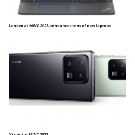
Lenovo at MWC 2023 announces tons of new laptops
Xiaomi at MWC 2023