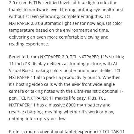
2.0 exceeds TÜV certified levels of blue light reduction
thanks to hardware level filtering, putting eye health first
without screen yellowing. Complementing this, TCL
NXTPAPER 2.0's automatic light sensor now adjusts color
temperature based on the environment and time,
delivering an even more comfortable viewing and
reading experience.
Benefited from NXTPAPER 2.0, TCL NXTPAPER 11's striking
11-inch 2K display delivers a stunning picture, with AI
Visual Boost making colors bolder and more lifelike. TCL
NXTPAPER 11 also packs a productivity punch. Whether
it's hosting video calls with the 8MP front wide-angle
camera or taking notes with the ultra-realistic optional T-
pen, TCL NXTPAPER 11 makes life easy. Plus, TCL
NXTPAPER 11 has a massive 8000 mAh battery and
reverse charging, meaning whether it's work or play,
nothing interrupts your flow.
Prefer a more conventional tablet experience? TCL TAB 11