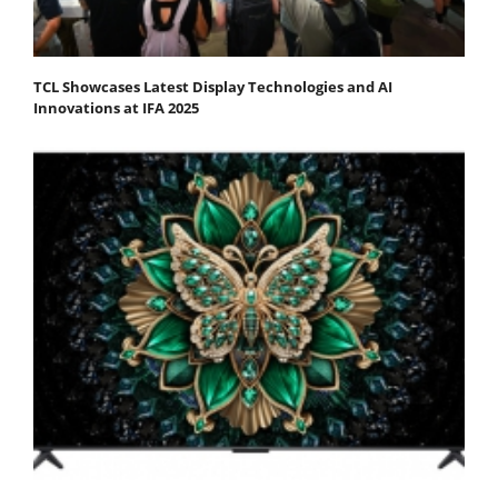
TCL Showcases Latest Display Technologies and AI
Innovations at IFA 2025