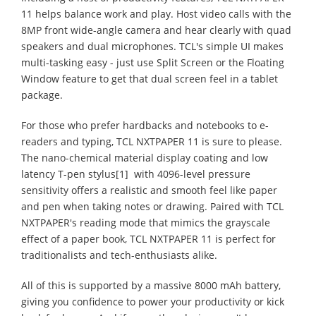
11 helps balance work and play. Host video calls with the
8MP front wide-angle camera and hear clearly with quad
speakers and dual microphones. TCL's simple UI makes
multi-tasking easy - just use Split Screen or the Floating
Window feature to get that dual screen feel in a tablet
package.
For those who prefer hardbacks and notebooks to e-
readers and typing, TCL NXTPAPER 11 is sure to please.
The nano-chemical material display coating and low
latency T-pen stylus[1] with 4096-level pressure
sensitivity offers a realistic and smooth feel like paper
and pen when taking notes or drawing. Paired with TCL
NXTPAPER's reading mode that mimics the grayscale
effect of a paper book, TCL NXTPAPER 11 is perfect for
traditionalists and tech-enthusiasts alike.
All of this is supported by a massive 8000 mAh battery,
giving you confidence to power your productivity or kick