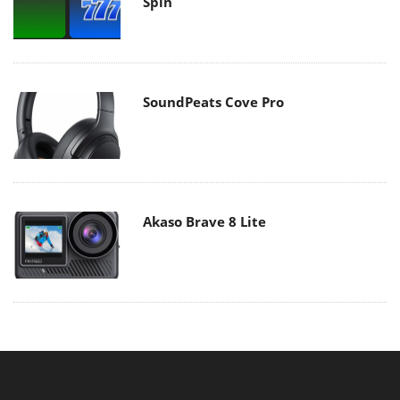
Spin
SoundPeats Cove Pro
Akaso Brave 8 Lite