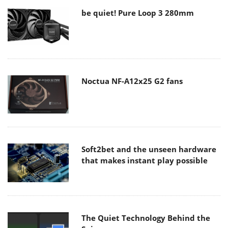
be quiet! Pure Loop 3 280mm
Noctua NF-A12x25 G2 fans
Soft2bet and the unseen hardware
that makes instant play possible
The Quiet Technology Behind the