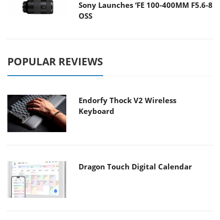
Sony Launches ‘FE 100-400MM F5.6-8
OSS
POPULAR REVIEWS
Endorfy Thock V2 Wireless
Keyboard
Dragon Touch Digital Calendar