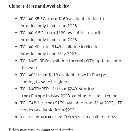
Global Pricing and Availability
TCL 40 XE 5G: from $169 available in North
America only from June 2023
TCL 40 X 5G: from $199 available in North
America only from June 2023
TCL 40 XL: from $149 available in North
America only from May 2023
TCL NXTURBO: available through OTA updates later
this year
TCL 406: from $119 available now in Europe,
coming to select regions
TCL NXTPAPER 11: from $249, starting
from Europe in May 2023, coming to select regions
TCL TAB 11: from $179 available from May 2023, LTE
version available from $209
TCL MOVEAUDIO Neo: from $49.99 available now
Prices may vary by country and carrier.