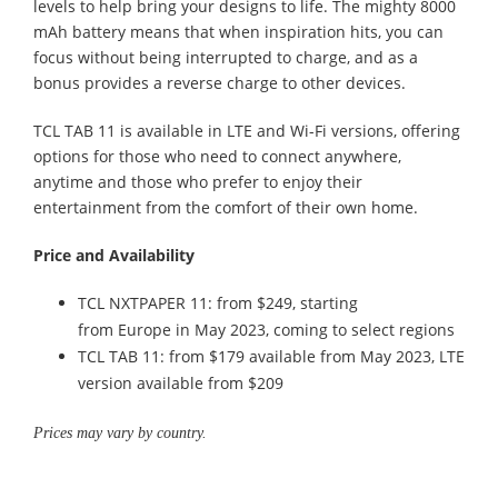
levels to help bring your designs to life. The mighty 8000
mAh battery means that when inspiration hits, you can
focus without being interrupted to charge, and as a
bonus provides a reverse charge to other devices.
TCL TAB 11 is available in LTE and Wi-Fi versions, offering
options for those who need to connect anywhere,
anytime and those who prefer to enjoy their
entertainment from the comfort of their own home.
Price and Availability
TCL NXTPAPER 11: from $249, starting
from Europe in May 2023, coming to select regions
TCL TAB 11: from $179 available from May 2023, LTE
version available from $209
Prices may vary by country.