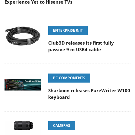
Experience Yet to Hisense TVs
ENTERPRISE & IT
Club3D releases its first fully
passive 9 m USB4 cable
PC COMPONENTS
Sharkoon releases PureWriter W100
keyboard
CAMERAS