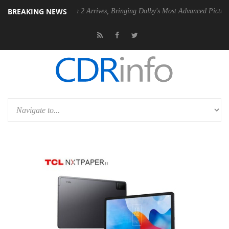
BREAKING NEWS
Dolby Vision 2 Arrives, Bringing Dolby's Most Advanced Picture Experience Ye