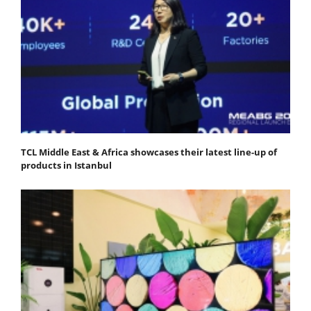
TCL Middle East & Africa showcases their latest line-up of
products in Istanbul