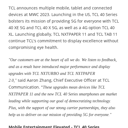
TCL announces multiple mobile, tablet and connected
devices at MWC 2023. Launching in the US, TCL 40 Series
bolsters its mission of providing 5G for everyone with TCL
40 XE 5G and TCL 40 X 5G, as well as a 4G option TCL 40
XL. Launching globally, TCL NXTPAPER 11 and TCL TAB 11
continue TCL's commitment to display excellence without
compromising eye health.
"Our customers are at the heart of all we do. We listen to feedback,
and as a result have introduced major performance and display
upgrades with TCL NXTURBO and TCL NXTPAPER
said Aaron Zhang, Chief Executive Officer at TCL
2.0,"
Communication. "
These upgrades mean devices like TCL
NXTPAPER 11 and the new TCL 40 Series smartphones are market
leading
while supporting our goal of democratizing technology.
Plus, with the support of our strong carrier partnerships, they also
help us to deliver on our mission of providing 5G for everyone."
Mobile Entertainment Elevated -
TCL 40 Series