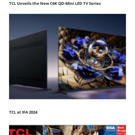
TCL Unveils the New C6K QD-Mini LED TV Series
TCL at IFA 2024