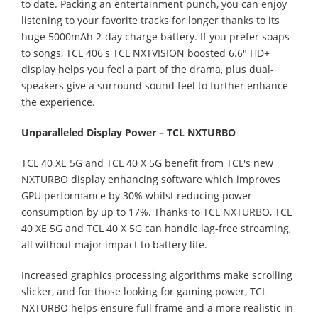
to date. Packing an entertainment punch, you can enjoy
listening to your favorite tracks for longer thanks to its
huge 5000mAh 2-day charge battery. If you prefer soaps
to songs, TCL 406's TCL NXTVISION boosted 6.6" HD+
display helps you feel a part of the drama, plus dual-
speakers give a surround sound feel to further enhance
the experience.
Unparalleled Display Power –
TCL NXTURBO
TCL 40 XE 5G and TCL 40 X 5G benefit from TCL's new
NXTURBO display enhancing software which improves
GPU performance by 30% whilst reducing power
consumption by up to 17%. Thanks to TCL NXTURBO, TCL
40 XE 5G and TCL 40 X 5G can handle lag-free streaming,
all without major impact to battery life.
Increased graphics processing algorithms make scrolling
slicker, and for those looking for gaming power, TCL
NXTURBO helps ensure full frame and a more realistic in-