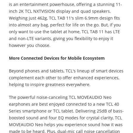
is an entertainment powerhouse, offering a stunning 11-
inch 2K TCL NXTVISION display and quad speakers.
Weighing just 462g, TCL TAB 11's slim 6.9mm design fits
into almost any bag, perfect for life on the go. But, if you
only want to use the tablet at home, TCL TAB 11 has LTE
and non-LTE variants, giving you flexibility to enjoy it
however you choose.
More Connected Devices for Mobile Ecosystem
Beyond phones and tablets, TCL's lineup of smart devices
complement each other to offer enhanced experiences,
helping to inspire greatness everywhere.
The powerful noise-canceling TCL MOVEAUDIO Neo
earphones are best enjoyed connected to a new TCL 40
Series smartphone or TCL tablet. Delivering 25dB of bass-
boosted sound and four EQ modes for crystal clarity, TCL
MOVEAUDIO Neo helps you experience sound how it was
made to be heard. Plus, dual-mic call noise cancellation