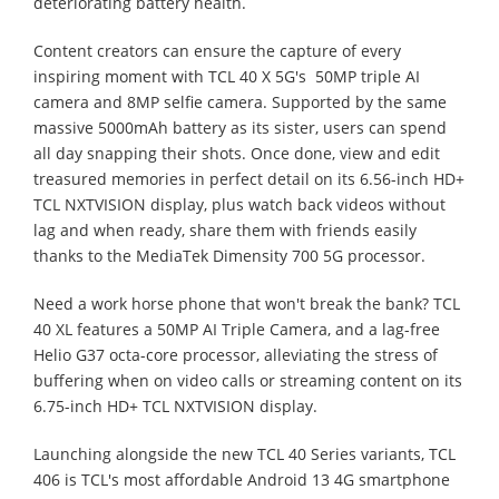
deteriorating battery health.
Content creators can ensure the capture of every
inspiring moment with TCL 40 X 5G's 50MP triple AI
camera and 8MP selfie camera. Supported by the same
massive 5000mAh battery as its sister, users can spend
all day snapping their shots. Once done, view and edit
treasured memories in perfect detail on its 6.56-inch HD+
TCL NXTVISION display, plus watch back videos without
lag and when ready, share them with friends easily
thanks to the MediaTek Dimensity 700 5G processor.
Need a work horse phone that won't break the bank? TCL
40 XL features a 50MP AI Triple Camera, and a lag-free
Helio G37 octa-core processor, alleviating the stress of
buffering when on video calls or streaming content on its
6.75-inch HD+ TCL NXTVISION display.
Launching alongside the new TCL 40 Series variants, TCL
406 is TCL's most affordable Android 13 4G smartphone