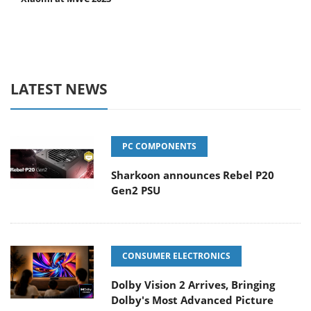
LATEST NEWS
PC COMPONENTS
Sharkoon announces Rebel P20
Gen2 PSU
CONSUMER ELECTRONICS
Dolby Vision 2 Arrives, Bringing
Dolby's Most Advanced Picture