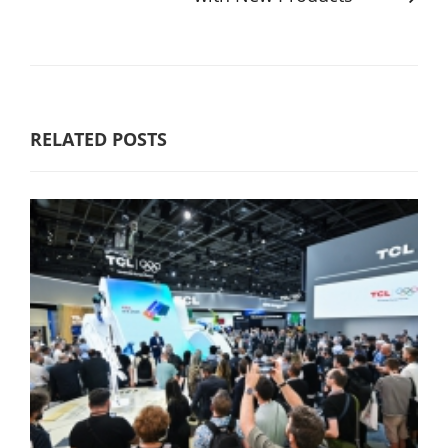
RELATED POSTS