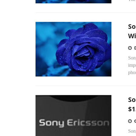
So
Wi
Sony
impr
pho
So
$1
Son