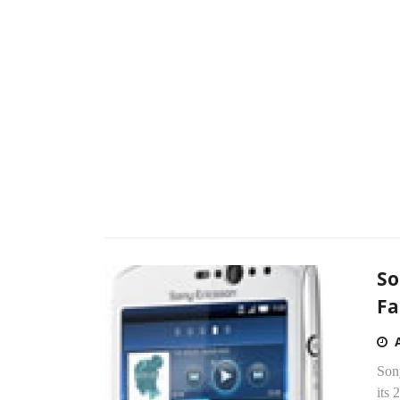
So
Fa
Son
its