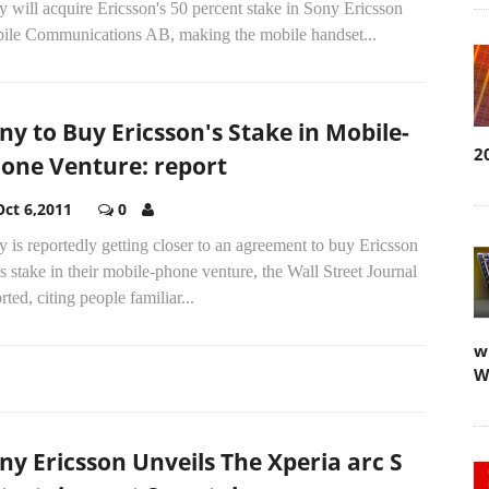
 will acquire Ericsson's 50 percent stake in Sony Ericsson
ile Communications AB, making the mobile handset...
ny to Buy Ericsson's Stake in Mobile-
2
one Venture: report
Oct 6,2011
0
 is reportedly getting closer to an agreement to buy Ericsson
 stake in their mobile-phone venture, the Wall Street Journal
rted, citing people familiar...
w
W
ny Ericsson Unveils The Xperia arc S