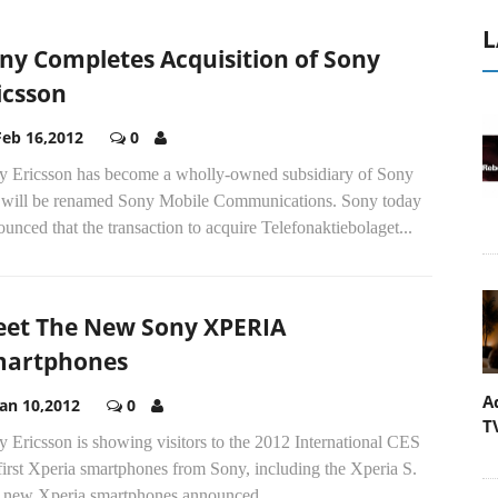
L
ny Completes Acquisition of Sony
icsson
Feb 16,2012
0
y Ericsson has become a wholly-owned subsidiary of Sony
 will be renamed Sony Mobile Communications. Sony today
unced that the transaction to acquire Telefonaktiebolaget...
et The New Sony XPERIA
artphones
A
Jan 10,2012
0
T
 Ericsson is showing visitors to the 2012 International CES
first Xperia smartphones from Sony, including the Xperia S.
 new Xperia smartphones announced...