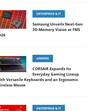
ENTERPRISE & IT
Samsung Unveils Next-Gen
3D-Memory Vision at FMS
026
GAMING
CORSAIR Expands Its
Everyday Gaming Lineup
ith Versatile Keyboards and an Ergonomic
ireless Mouse
ENTERPRISE & IT