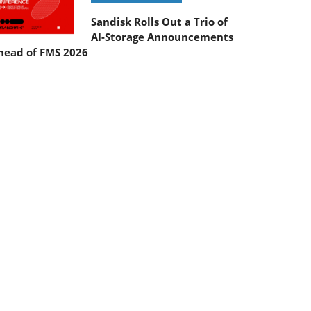
Sandisk Rolls Out a Trio of
AI-Storage Announcements
head of FMS 2026