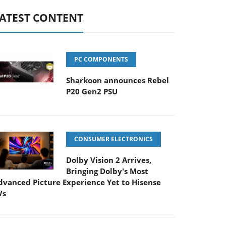
ATEST CONTENT
PC COMPONENTS
Sharkoon announces Rebel
P20 Gen2 PSU
CONSUMER ELECTRONICS
Dolby Vision 2 Arrives,
Bringing Dolby's Most
dvanced Picture Experience Yet to Hisense
Vs