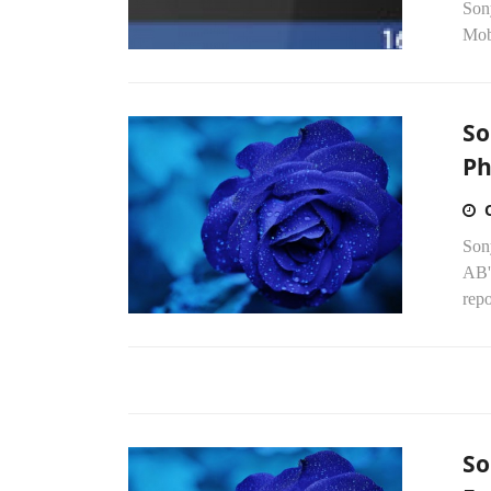
Sony
Mob
So
Ph
Sony
AB's
repo
So