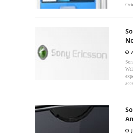
Oct
So
N
Son
Wal
exp
acce
So
An