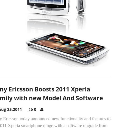
ny Ericsson Boosts 2011 Xperia
mily with new Model And Software
Aug 25,2011
0
y Ericsson today announced new functionality and features to
 2011 Xperia smartphone range with a software upgrade from