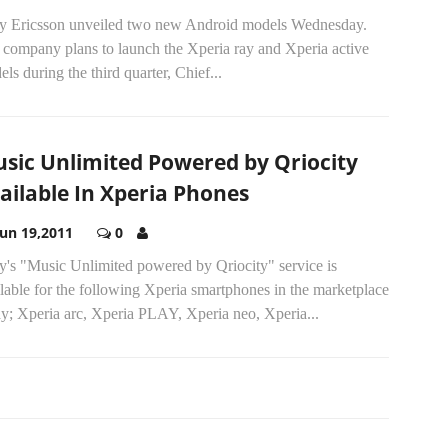
y Ericsson unveiled two new Android models Wednesday.
 company plans to launch the Xperia ray and Xperia active
ls during the third quarter, Chief...
sic Unlimited Powered by Qriocity
ailable In Xperia Phones
Jun 19,2011
0
y's "Music Unlimited powered by Qriocity" service is
lable for the following Xperia smartphones in the marketplace
ay; Xperia arc, Xperia PLAY, Xperia neo, Xperia...