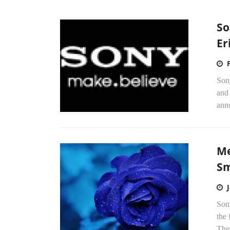
So
Er
Son
and
anno
Me
Sm
Sony
the 
The