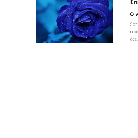
En
Sony
conf
desi