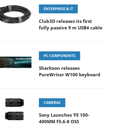
ENTERPRISE & IT
Club3D releases its first
fully passive 9 m USB4 cable
PC COMPONENTS
Sharkoon releases
PureWriter W100 keyboard
CAMERAS
Sony Launches ‘FE 100-
400MM F5.6-8 OSS