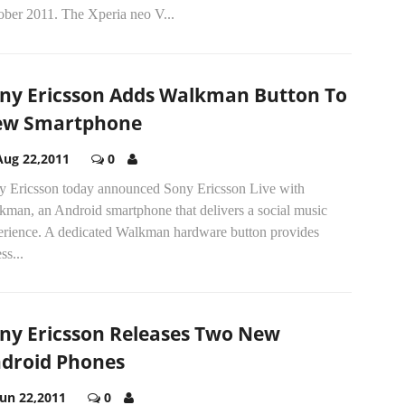
ober 2011. The Xperia neo V...
ny Ericsson Adds Walkman Button To
ew Smartphone
Aug 22,2011
0
y Ericsson today announced Sony Ericsson Live with
kman, an Android smartphone that delivers a social music
erience. A dedicated Walkman hardware button provides
ss...
ny Ericsson Releases Two New
droid Phones
Jun 22,2011
0