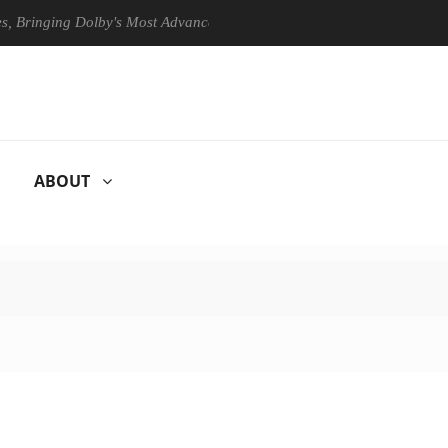
ing Dolby's Most Advanced Picture Experience Yet to Hisense TVs
ABOUT