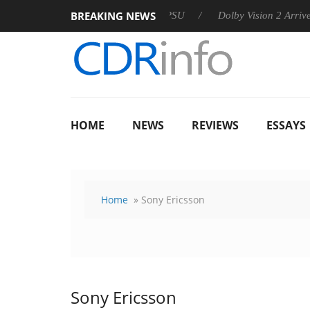
BREAKING NEWS
 announces Rebel P20 Gen2 PSU
Dolby Vision 2 Arrives, Bring
HOME
NEWS
REVIEWS
ESSAYS
Home
» Sony Ericsson
Sony Ericsson