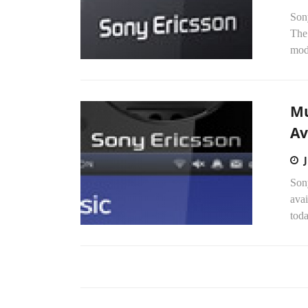
Son
The
mode
Mu
Av
Son
avai
tod