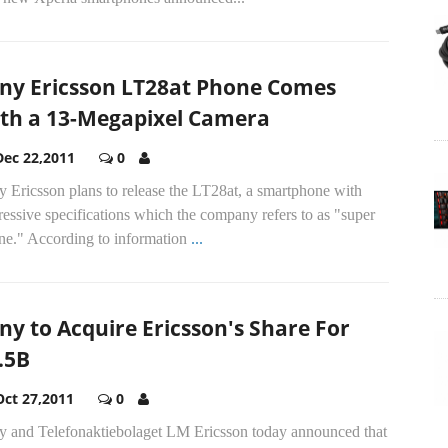
ny Ericsson LT28at Phone Comes
th a 13-Megapixel Camera
Dec 22,2011
0
 Ericsson plans to release the LT28at, a smartphone with
essive specifications which the company refers to as "super
ne." According to information
...
ny to Acquire Ericsson's Share For
.5B
Oct 27,2011
0
y and Telefonaktiebolaget LM Ericsson today announced that