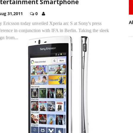
tertainment Smartphone
Aug 31,2011
0
A
 Ericsson today unveiled Xperia arc S at Sony's press
erence in conjunction with IFA in Berlin.
Taking the sleek
gn from...