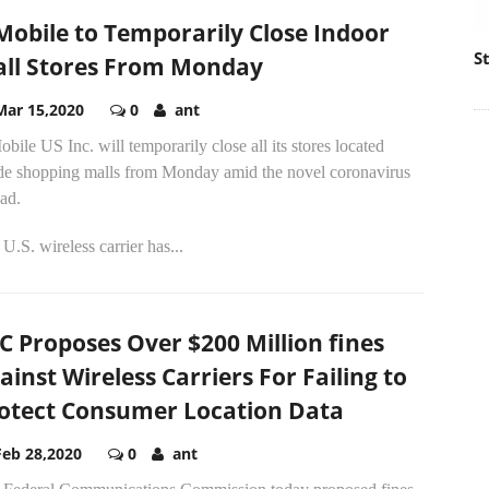
Mobile to Temporarily Close Indoor
S
ll Stores From Monday
Mar 15,2020
0
ant
bile US Inc. will temporarily close all its stores located
ide shopping malls from Monday amid the novel coronavirus
ad.
U.S. wireless carrier has...
C Proposes Over $200 Million fines
ainst Wireless Carriers For Failing to
otect Consumer Location Data
Feb 28,2020
0
ant