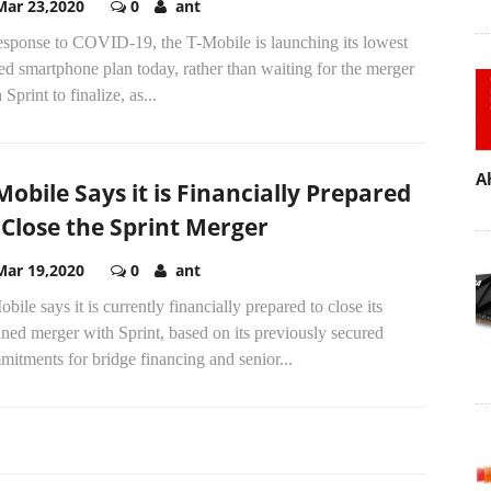
Mar 23,2020
0
ant
response to COVID-19, the T-Mobile is launching its lowest
ed smartphone plan today, rather than waiting for the merger
 Sprint to finalize, as...
A
Mobile Says it is Financially Prepared
 Close the Sprint Merger
Mar 19,2020
0
ant
bile says it is currently financially prepared to close its
ned merger with Sprint, based on its previously secured
itments for bridge financing and senior...