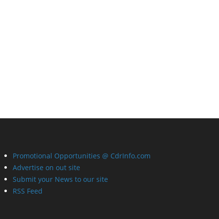
Promotional Opportunities @ CdrInfo.com
Advertise on out site
Submit your News to our site
RSS Feed