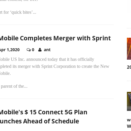
t for ‘quick bites’...
Mobile Completes Merger with Sprint
Apr 1,2020
0
ant
bile US Inc. announced today that it has officially
leted its merger with Sprint Corporation to create the New
2
obile.
parent of the...
Mobile's $ 15 Connect 5G Plan
w
unches Ahead of Schedule
W