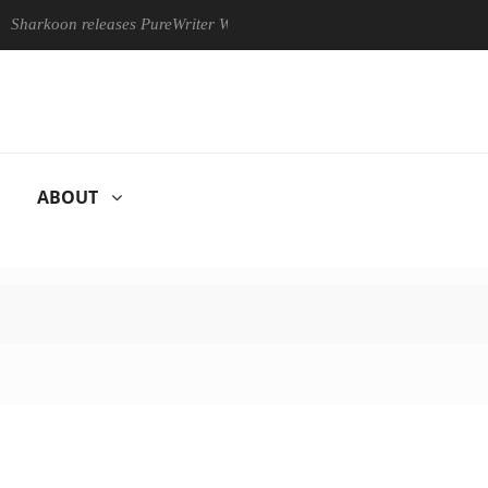
on releases PureWriter W100 keyboard
Sony Launches ‘FE 10
ABOUT