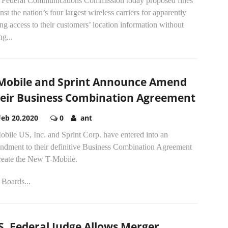
 Federal Communications Commission today proposed fines
nst the nation’s four largest wireless carriers for apparently
ing access to their customers’ location information without
ng...
Mobile and Sprint Announce Amend
eir Business Combination Agreement
Feb 20,2020
0
ant
bile US, Inc. and Sprint Corp. have entered into an
ndment to their definitive Business Combination Agreement
create the New T-Mobile.
 Boards...
S. Federal Judge Allows Merger