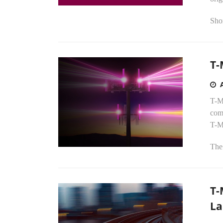
Shor
T-
T-Mo
comp
T-M
The 
T-
La