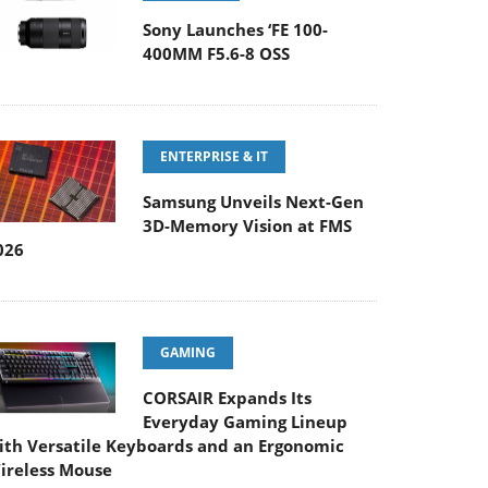
Sony Launches ‘FE 100-
400MM F5.6-8 OSS
ENTERPRISE & IT
Samsung Unveils Next-Gen
3D-Memory Vision at FMS
026
GAMING
CORSAIR Expands Its
Everyday Gaming Lineup
ith Versatile Keyboards and an Ergonomic
ireless Mouse