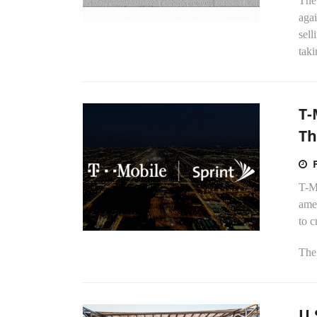
The
agai
sell
taki
T-
Th
T-Mo
ame
to 
The
U.