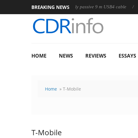
BREAKING NEWS
Club3D releases its first fully passive 9 m USB4 cable
Sharko
HOME
NEWS
REVIEWS
ESSAYS
Home
» T-Mobile
T-Mobile