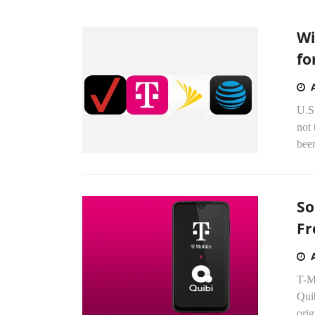
Wi
fo
U.S
not 
been
So
Fr
T-Mo
Quib
orig