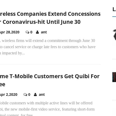
L
reless Companies Extend Concessions
r Coronavirus-hit Until June 30
Apr 28,2020
0
ant
. wireless firms will extend a commitment through June 30
to cancel service or charge late fees to customers who have
 impacted by...
me T-Mobile Customers Get Quibi For
ee
Apr 2,2020
0
ant
bile customers with multiple active lines will be offered
i, the new mobile-first video service, featuring short-form
inal content, for free.