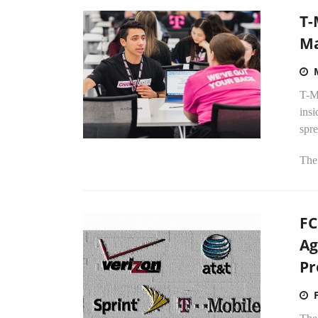
T-
Ma
T-Mo
ins
spre
The 
FC
Ag
Pr