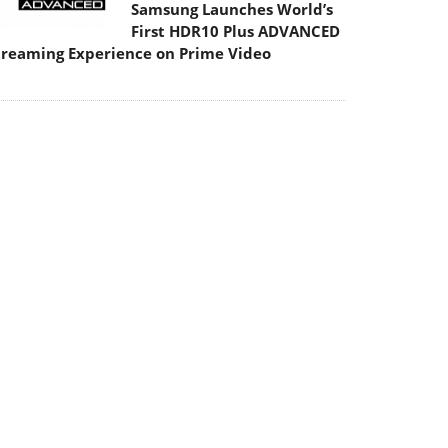
Samsung Launches World’s
First HDR10 Plus ADVANCED
treaming Experience on Prime Video