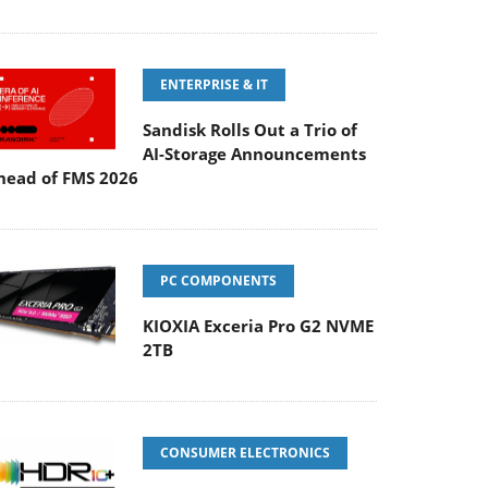
ENTERPRISE & IT
Sandisk Rolls Out a Trio of
AI-Storage Announcements
head of FMS 2026
PC COMPONENTS
KIOXIA Exceria Pro G2 NVME
2TB
CONSUMER ELECTRONICS