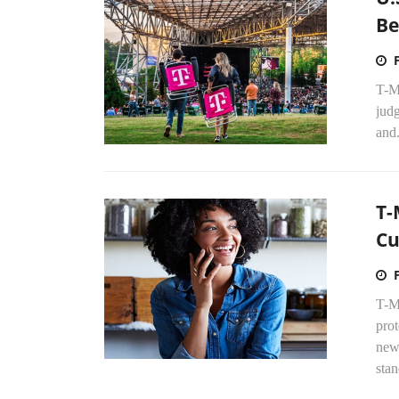
Be
T-Mo
judg
and.
T-
Cu
T-Mo
pro
new
stan