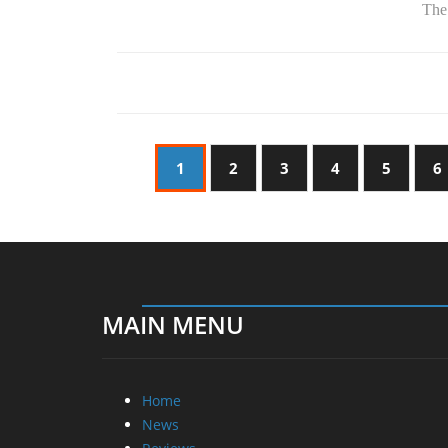
The.
1
2
3
4
5
6
MAIN MENU
Home
News