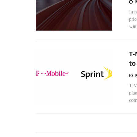
In 
pric
with
T-
to
T-Mo
plan
comm