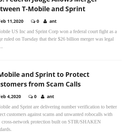
tween T-Mobile and Sprint
Feb 11,2020
0
ant
bile US Inc and Sprint Corp won a federal court fight as a
e ruled on Tuesday that their $26 billion merger was legal
..
Mobile and Sprint to Protect
stomers from Scam Calls
Feb 4,2020
0
ant
bile and Sprint are delivering number verification to better
tect customers against scams and unwanted robocalls with
 cross-network protection built on STIR/SHAKEN
dards.