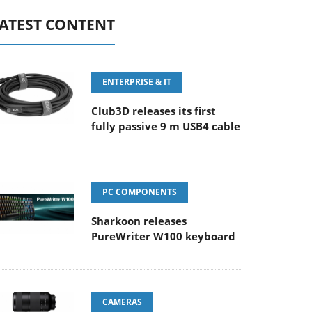
ATEST CONTENT
ENTERPRISE & IT
Club3D releases its first
fully passive 9 m USB4 cable
PC COMPONENTS
Sharkoon releases
PureWriter W100 keyboard
CAMERAS