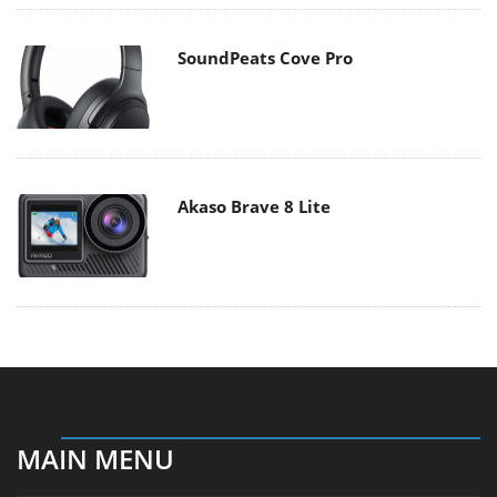
SoundPeats Cove Pro
Akaso Brave 8 Lite
MAIN MENU