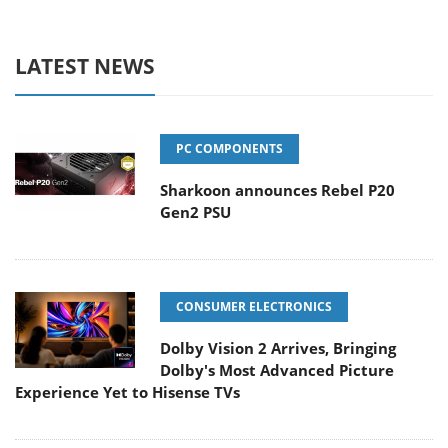
LATEST NEWS
PC COMPONENTS
Sharkoon announces Rebel P20
Gen2 PSU
CONSUMER ELECTRONICS
Dolby Vision 2 Arrives, Bringing
Dolby's Most Advanced Picture
Experience Yet to Hisense TVs