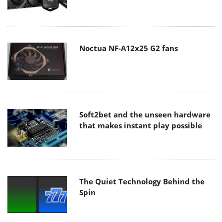
Noctua NF-A12x25 G2 fans
Soft2bet and the unseen hardware
that makes instant play possible
The Quiet Technology Behind the
Spin