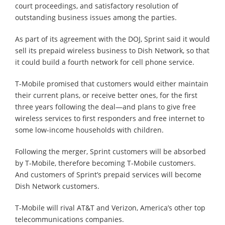
court proceedings, and satisfactory resolution of
outstanding business issues among the parties.
As part of its agreement with the DOJ, Sprint said it would
sell its prepaid wireless business to Dish Network, so that
it could build a fourth network for cell phone service.
T-Mobile promised that customers would either maintain
their current plans, or receive better ones, for the first
three years following the deal⁠—and plans to give free
wireless services to first responders and free internet to
some low-income households with children.
Following the merger, Sprint customers will be absorbed
by T-Mobile, therefore becoming T-Mobile customers.
And customers of Sprint’s prepaid services will become
Dish Network customers.
T-Mobile will rival AT&T and Verizon, America’s other top
telecommunications companies.