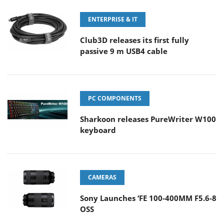
ENTERPRISE & IT
Club3D releases its first fully
passive 9 m USB4 cable
PC COMPONENTS
Sharkoon releases PureWriter W100
keyboard
CAMERAS
Sony Launches ‘FE 100-400MM F5.6-8
OSS