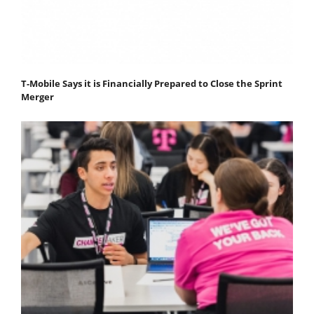
T-Mobile Says it is Financially Prepared to Close the Sprint
Merger