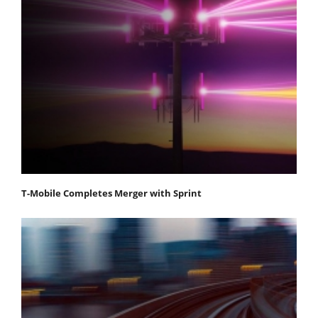
T-Mobile Completes Merger with Sprint