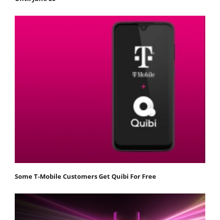
Some T-Mobile Customers Get Quibi For Free