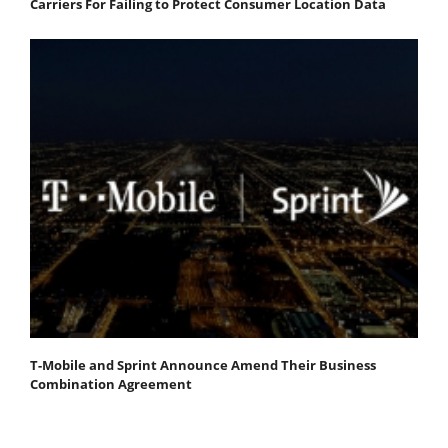
Carriers For Failing to Protect Consumer Location Data
T-Mobile and Sprint Announce Amend Their Business
Combination Agreement