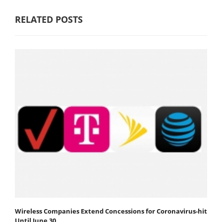
RELATED POSTS
Wireless Companies Extend Concessions for Coronavirus-hit
Until June 30