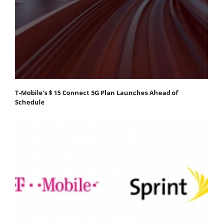
T-Mobile's $ 15 Connect 5G Plan Launches Ahead of
Schedule