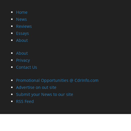
Home
News
Reviews
Essays
About
About
Privacy
Contact Us
Promotional Opportunities @ CdrInfo.com
Advertise on out site
Submit your News to our site
RSS Feed