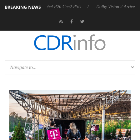
BREAKING NEWS
on announces Rebel P20 Gen2 PSU
Dolby Vision 2 Arrives, Bringing 