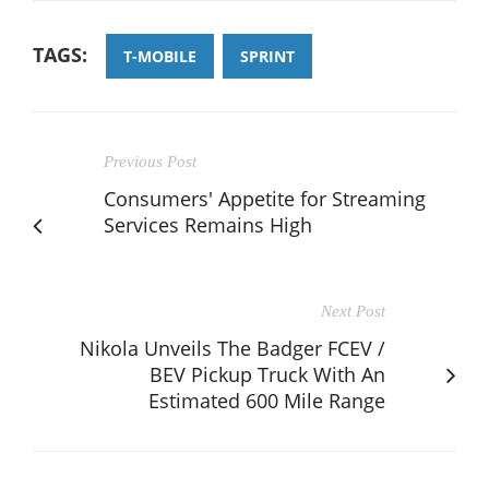
TAGS:
T-MOBILE
SPRINT
Previous Post
Consumers' Appetite for Streaming
Services Remains High
Next Post
Nikola Unveils The Badger FCEV /
BEV Pickup Truck With An
Estimated 600 Mile Range