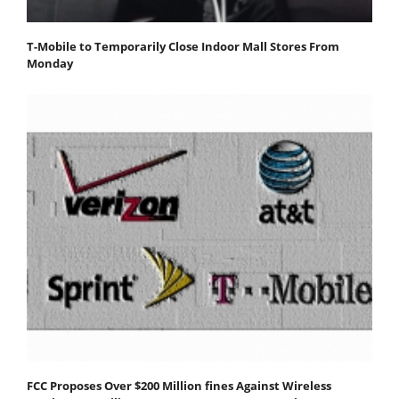
T-Mobile to Temporarily Close Indoor Mall Stores From
Monday
FCC Proposes Over $200 Million fines Against Wireless