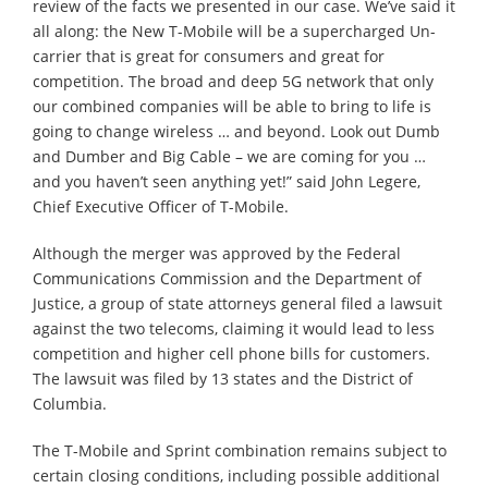
review of the facts we presented in our case. We’ve said it
all along: the New T-Mobile will be a supercharged Un-
carrier that is great for consumers and great for
competition. The broad and deep 5G network that only
our combined companies will be able to bring to life is
going to change wireless … and beyond. Look out Dumb
and Dumber and Big Cable – we are coming for you …
and you haven’t seen anything yet!” said John Legere,
Chief Executive Officer of T-Mobile.
Although the merger was approved by the Federal
Communications Commission and the Department of
Justice, a group of state attorneys general filed a lawsuit
against the two telecoms, claiming it would lead to less
competition and higher cell phone bills for customers.
The lawsuit⁠ was filed by 13 states and the District of
Columbia.
The T-Mobile and Sprint combination remains subject to
certain closing conditions, including possible additional