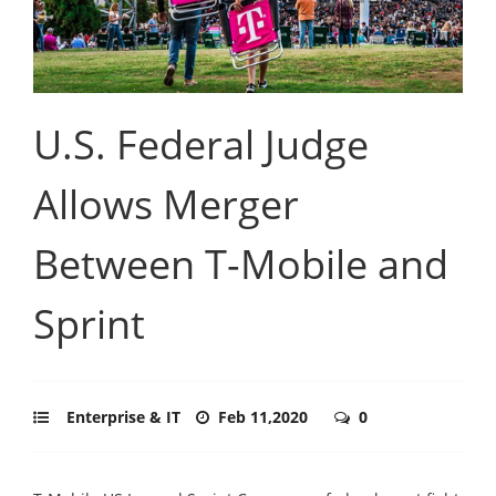
U.S. Federal Judge
Allows Merger
Between T-Mobile and
Sprint
Enterprise & IT
Feb 11,2020
0