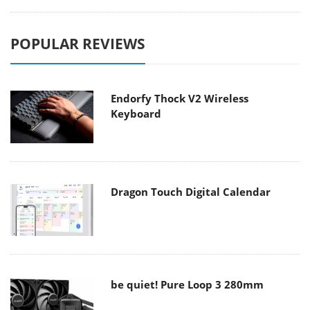
POPULAR REVIEWS
Endorfy Thock V2 Wireless
Keyboard
Dragon Touch Digital Calendar
be quiet! Pure Loop 3 280mm