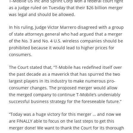
T-Mobile US Inc and Sprint Corp won a federal court fight
as a judge ruled on Tuesday that their $26 billion merger
was legal and should be allowed.
In his ruling, Judge Victor Marrero disagreed with a group
of state attorneys general who had argued that a merger
of the No. 3 and No. 4 U.S. wireless companies should be
prohibited because it would lead to higher prices for
consumers.
The Court stated that, “T-Mobile has redefined itself over
the past decade as a maverick that has spurred the two
largest players in its industry to make numerous pro-
consumer changes. The proposed merger would allow
the merged company to continue T-Mobile’s undeniably
successful business strategy for the foreseeable future.”
“Today was a huge victory for this merger … and now we
are FINALLY able to focus on the last steps to get this
merger done! We want to thank the Court for its thorough