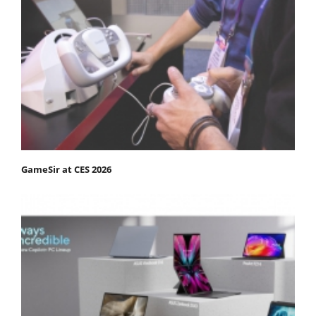
GameSir at CES 2026