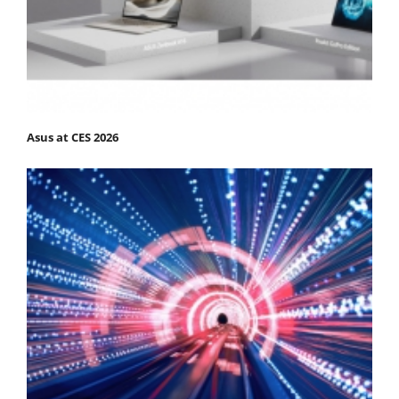
Asus at CES 2026