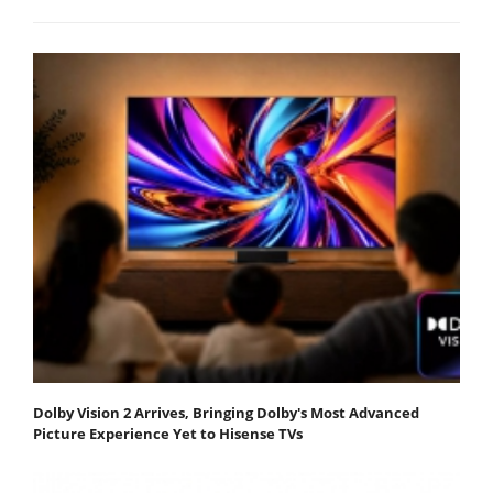
Dolby Vision 2 Arrives, Bringing Dolby's Most Advanced
Picture Experience Yet to Hisense TVs