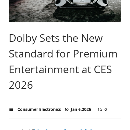
Dolby Sets the New
Standard for Premium
Entertainment at CES
2026
Consumer Electronics
Jan 6,2026
0