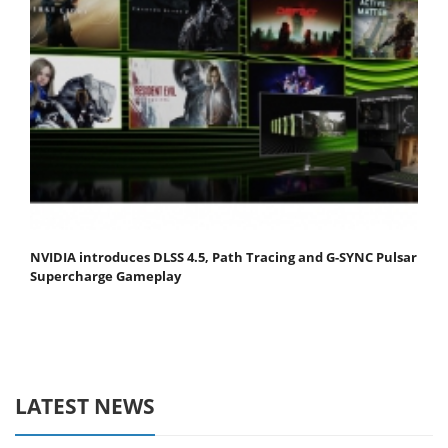
NVIDIA introduces DLSS 4.5, Path Tracing and G-SYNC Pulsar
Supercharge Gameplay
LATEST NEWS