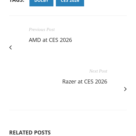
DOLBY
CES 2026
Previous Post
AMD at CES 2026
Next Post
Razer at CES 2026
RELATED POSTS