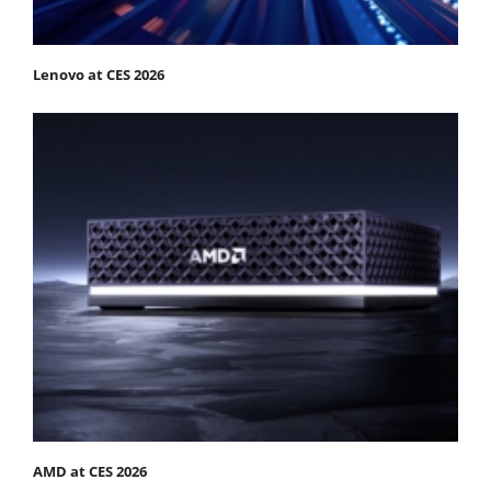
Lenovo at CES 2026
AMD at CES 2026