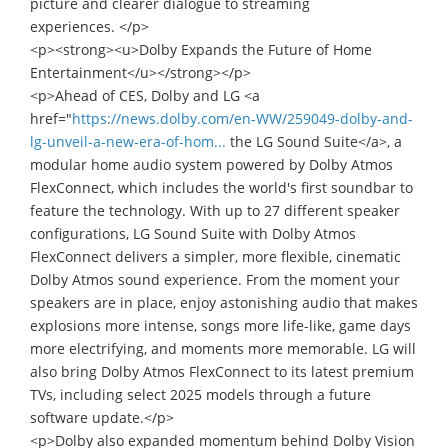
picture and clearer dialogue to streaming
experiences. </p>
<p><strong><u>Dolby Expands the Future of Home
Entertainment</u></strong></p>
<p>Ahead of CES, Dolby and LG <a
href="
https://news.dolby.com/en-WW/259049-dolby-and-
lg-unveil-a-new-era-of-hom...
the LG Sound Suite</a>, a
modular home audio system powered by Dolby Atmos
FlexConnect, which includes the world's first soundbar to
feature the technology. With up to 27 different speaker
configurations, LG Sound Suite with Dolby Atmos
FlexConnect delivers a simpler, more flexible, cinematic
Dolby Atmos sound experience. From the moment your
speakers are in place, enjoy astonishing audio that makes
explosions more intense, songs more life-like, game days
more electrifying, and moments more memorable. LG will
also bring Dolby Atmos FlexConnect to its latest premium
TVs, including select 2025 models through a future
software update.</p>
<p>Dolby also expanded momentum behind Dolby Vision