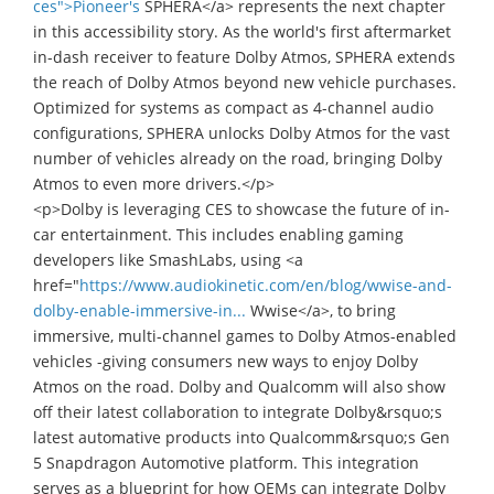
ces">Pioneer's
SPHERA</a> represents the next chapter
in this accessibility story. As the world's first aftermarket
in-dash receiver to feature Dolby Atmos, SPHERA extends
the reach of Dolby Atmos beyond new vehicle purchases.
Optimized for systems as compact as 4-channel audio
configurations, SPHERA unlocks Dolby Atmos for the vast
number of vehicles already on the road, bringing Dolby
Atmos to even more drivers.</p>
<p>Dolby is leveraging CES to showcase the future of in-
car entertainment. This includes enabling gaming
developers like SmashLabs, using <a
href="
https://www.audiokinetic.com/en/blog/wwise-and-
dolby-enable-immersive-in...
Wwise</a>, to bring
immersive, multi-channel games to Dolby Atmos-enabled
vehicles -giving consumers new ways to enjoy Dolby
Atmos on the road. Dolby and Qualcomm will also show
off their latest collaboration to integrate Dolby&rsquo;s
latest automative products into Qualcomm&rsquo;s Gen
5 Snapdragon Automotive platform. This integration
serves as a blueprint for how OEMs can integrate Dolby