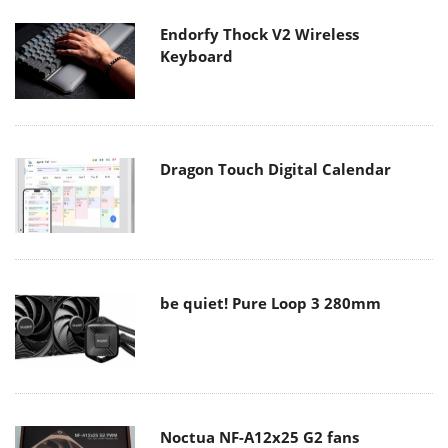
Endorfy Thock V2 Wireless
Keyboard
Dragon Touch Digital Calendar
be quiet! Pure Loop 3 280mm
Noctua NF-A12x25 G2 fans