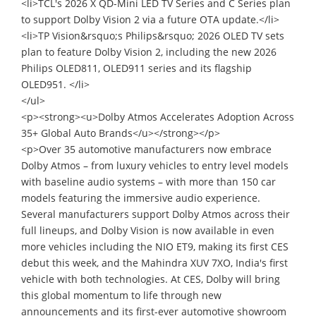
<li>TCL's 2026 X QD-Mini LED TV Series and C Series plan
to support Dolby Vision 2 via a future OTA update.</li>
<li>TP Vision&rsquo;s Philips&rsquo; 2026 OLED TV sets
plan to feature Dolby Vision 2, including the new 2026
Philips OLED811, OLED911 series and its flagship
OLED951. </li>
</ul>
<p><strong><u>Dolby Atmos Accelerates Adoption Across
35+ Global Auto Brands</u></strong></p>
<p>Over 35 automotive manufacturers now embrace
Dolby Atmos – from luxury vehicles to entry level models
with baseline audio systems – with more than 150 car
models featuring the immersive audio experience.
Several manufacturers support Dolby Atmos across their
full lineups, and Dolby Vision is now available in even
more vehicles including the NIO ET9, making its first CES
debut this week, and the Mahindra XUV 7XO, India's first
vehicle with both technologies. At CES, Dolby will bring
this global momentum to life through new
announcements and its first-ever automotive showroom