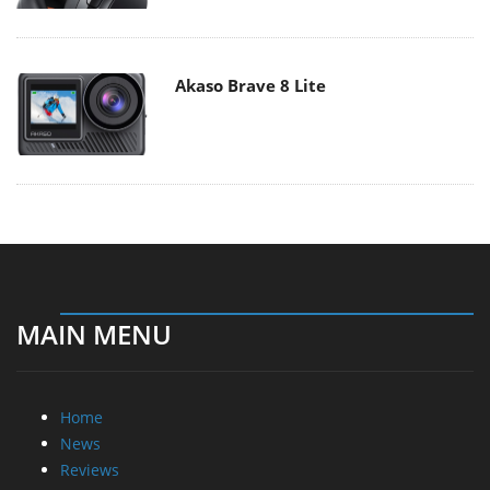
Akaso Brave 8 Lite
MAIN MENU
Home
News
Reviews