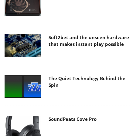
Soft2bet and the unseen hardware
that makes instant play possible
The Quiet Technology Behind the
Spin
SoundPeats Cove Pro