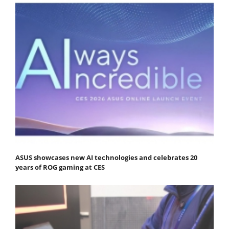
ASUS showcases new AI technologies and celebrates 20
years of ROG gaming at CES