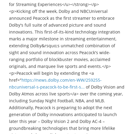
for Streaming Experiences</u></strong></p>
<p>Kicking off the week, Dolby and NBCUniversal
announced Peacock as the first streamer to embrace
Dolby's full suite of advanced picture and sound
innovations. This first-of-its-kind technology integration
marks a major milestone in streaming entertainment,
extending Dolby&rsquo;s unmatched combination of
sight and sound innovation across Peacock's wide-
ranging portfolio of blockbuster movies, acclaimed
originals, and marquee live sports and events.</p>
<p>Peacock will begin by extending the <a
href="
https://news.dolby.com/en-WW/259255-
nbcuniversal-s-peacock-to-be-first-s...
of Dolby Vision and
Dolby Atmos across live sports</a> over the coming year,
including Sunday Night Football, NBA, and MLB.
Additionally, Peacock is preparing to adopt the next
generation of Dolby innovations anticipated to launch
later this year – Dolby Vision 2 and Dolby AC-4 –
groundbreaking technologies that bring more lifelike