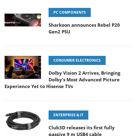
PC COMPONENTS
Sharkoon announces Rebel P20
Gen2 PSU
CONSUMER ELECTRONICS
Dolby Vision 2 Arrives, Bringing
Dolby's Most Advanced Picture
Experience Yet to Hisense TVs
ENTERPRISE & IT
Club3D releases its first fully
passive 9 m USB4 cable