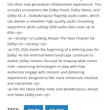
into their next generation infotainment experiences. This
includes innovations like Dolby Vision, Dolby Atmos, and
Dolby AC-4 – Dolby&rsquo;s flagship audio codec, which
can deliver a smoother high quality audio streaming
experience while cutting OEM audio data costs up to
60%.</p>
<p><strong><u>Looking Ahead: The Next Chapter for
Dolby</u></strong></p>
<p>CES 2026 marks the beginning of a defining year for
Dolby. As the entertainment landscape continues to
evolve, Dolby remains focused on shaping what comes
next—advancing technologies in step with how
audiences engage with content, and delivering
experiences designed to feel more immersive, intuitive,
and connected.</p>
<p>For the latest Dolby news and what&rsquo;s ahead,
visit News.Dolby.com.</p>
TAGS: