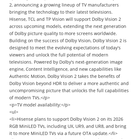
2, announcing a growing lineup of TV manufacturers
bringing the technology to their latest televisions.
Hisense, TCL and TP Vision will support Dolby Vision 2
across upcoming models, extending the next generation
of Dolby picture quality to more screens worldwide.
Building on the success of Dolby Vision, Dolby Vision 2 is
designed to meet the evolving expectations of today's
viewers and unlock the full potential of modern
televisions. Powered by Dolby's next-generation image
engine, Content Intelligence, and new capabilities like
Authentic Motion, Dolby Vision 2 takes the benefits of
Dolby Vision beyond HDR to deliver a more authentic and
uncompromising picture that unlocks the full capabilities
of modern TVs.</p>
<p>TV model availability:</p>
<ul>
<li>Hisense plans to support Dolby Vision 2 on its 2026
RGB MiniLED TVs, including UX, UR9, and UR8, and bring
it to more MiniLED TVs via a future OTA update.</li>