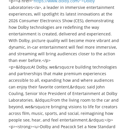
<p><a href="
https://www.dolby.com/">Dolby
Laboratories</a>, a leader in immersive entertainment
experiences, will spotlight its latest innovations at the
2026 Consumer Electronics Show (CES), demonstrating
how Dolby technologies are redefining the way
entertainment is created, delivered and experienced.
With Dolby, picture quality will become more vibrant and
dynamic, in-car entertainment will feel more immersive,
and streaming will bring audiences closer to the action
than ever before.</p>
<p>&ldquo;At Dolby, we&rsquo;re building technologies
and partnerships that make premium experiences
accessible to all, expanding how and where audiences
can enjoy their favorite content,&rdquo; said John
Couling, Senior Vice President of Entertainment at Dolby
Laboratories. &ldquo;From the living room to the car and
beyond, we&rsquo;re bringing visions to life for creators
across film, music, sports, and social, reimagining how
people see, hear, and feel entertainment.&rdquo;</p>
<p><strong><u>Dolby and Peacock Set a New Standard