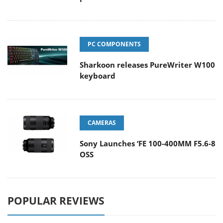
PC COMPONENTS
Sharkoon releases PureWriter W100
keyboard
CAMERAS
Sony Launches ‘FE 100-400MM F5.6-8
OSS
POPULAR REVIEWS