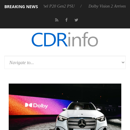
BREAKING NEWS
announces Rebel P20 Gen2 PSU
Dolby Vision 2 Arrives, Bringing Dolb