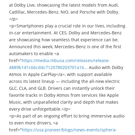
at Dolby Live, showcasing the latest models from Audi,
Cadillac, Mercedes-Benz, NIO, and Porsche with Dolby.
</p>
<p>Smartphones play a crucial role in our lives, including
in-car entertainment. At CES, Dolby and Mercedes-Benz
are showcasing how seamless that experience can be.
Announced this week, Mercedes-Benz is one of the first
automakers to enable <a
href="
https://media.mbusa.com/releases/release-
4889b1d1c66cddc7120780203701a16...
Audio with Dolby
Atmos in Apple CarPlay</a>, with support available
across its latest lineup — including the all-new electric
GLC, CLA, and GLB. Drivers can instantly unlock their
favorite tracks in Dolby Atmos from services like Apple
Music, with unparalleled clarity and depth that makes
every drive unforgettable.</p>
<p>As part of an ongoing effort to bring immersive audio
to even more drivers, <a
href="
https://usa.pioneer/blogs/news-events/sphera-