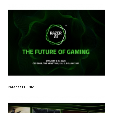
Razer at CES 2026