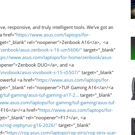
ive, responsive, and truly intelligent tools. We've got an
a href="
https://www.asus.com/laptops/for-
get="_blank" rel="noopener">Zenbook A16</a>, <a
e/zenbook/asus-zenbook-s-16-um5606/"
target="_blank"
tps://www.asus.com/laptops/for-home/zenbook/asus-
oopener">Zenbook DUO</a>, and <a
/vivobook/asus-vivobook-s-15-s5507/"
target="_blank"
owerful <a href="
https://www.asus.com/laptops/for-
get="_blank" rel="noopener">TUF Gaming A16</a>/<a
/tuf-gaming/asus-tuf-gaming-a17-2...
target="_blank"
/www.asus.com/laptops/for-gaming/tuf-gaming/asus-tuf-
>F16</a>/<a href="
https://www.asus.com/laptops/for-
get="_blank" rel="noopener">F17</a>, <a
us/rog-zephyrus-g16-2026/"
target="_blank"
f="
https://rog.asus.com/laptops/rog-strix/rog-strix-scar-