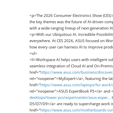
<p>The 2026 Consumer Electronics Show (CES) in 
the key themes was the future of AI-driven com
with a wide-ranging lineup of next-generation A
<p>With our Ubiquitous AI. Incredible Possibilit
everywhere. At CES 2026, ASUS focused on Work
how every user can harness AI to improve produc
<ul>
<li>Workspace AI helps users with intelligent so
seamless integration of Cloud AI and On-Premis
href="
https://www.asus.com/business/discover
rel="noopener">MyExpert</a>, featuring the lat
href="
https://www.asus.com/laptops/for-work
rel="noopener">ASUS ExpertBook P5</a> and <
desktops/tower-pcs/expertcenter/asus-exper...
t
D5/D7/D9</a> are ready to supercharge work in 
href="
https://www.asus.com/motherboards-com