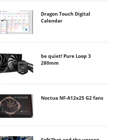
Dragon Touch Digital
Calendar
be quiet! Pure Loop 3
280mm
Noctua NF-A12x25 G2 fans
Soft2bet and the unseen