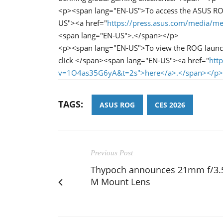
<p><span lang="EN-US">To access the ASUS ROG
US"><a href="
https://press.asus.com/media/me
<span lang="EN-US">.</span></p>
<p><span lang="EN-US">To view the ROG launc
click </span><span lang="EN-US"><a href="
htt
v=1O4as35G6yA&t=2s">here</a>.</span></p>
TAGS:
ASUS ROG
CES 2026
Previous Post
Thypoch announces 21mm f/3.
M Mount Lens