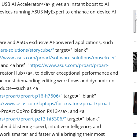
SB AI Accelerator</a> gives an instant boost to AI
devices running ASUS MyExpert to enhance on-device AI
ware and ASUS exclusive AI-powered applications, such
are-solutions/storycube/"
target="_blank"
://www.asus.com/proart/software-solutions/musetree/"
 and <a href="
https://www.asus.com/proart/proart-
reator Hub</a>, to deliver exceptional performance and
r the most demanding editing workflows and dynamic on-
roducts—such as <a
rs/proart/proart-p16-h7606/"
target="_blank"
://www.asus.com/laptops/for-creators/proart/proart-
>ProArt GoPro Edition PX13</a>, and <a
rs/proart/proart-pz13-ht5306/"
target="_blank"
d blistering speed, intuitive intelligence, and
 work smarter and faster while bringing their most