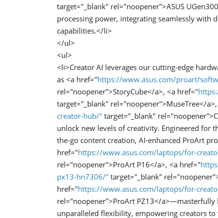
target="_blank" rel="noopener">ASUS UGen300 U
processing power, integrating seamlessly with 
capabilities.</li>
</ul>
<ul>
<li>Creator AI leverages our cutting-edge hard
as <a href="
https://www.asus.com/proart/softw
rel="noopener">StoryCube</a>, <a href="
https
target="_blank" rel="noopener">MuseTree</a>,
creator-hub/"
target="_blank" rel="noopener">C
unlock new levels of creativity. Engineered fo
the-go content creation, AI-enhanced ProArt p
href="
https://www.asus.com/laptops/for-creato
rel="noopener">ProArt P16</a>, <a href="
https
px13-hn7306/"
target="_blank" rel="noopener"
href="
https://www.asus.com/laptops/for-creato
rel="noopener">ProArt PZ13</a>—masterfully blen
unparalleled flexibility, empowering creators to