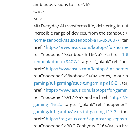
ambitious visions to life.</li>
</ul>
<ul>
<li>Everyday AI transforms life, delivering intuit
incredible range of devices, from the standout <
home/zenbook/asus-zenbook-a16-ux3607/"
tar
href="
https://www.asus.com/laptops/for-hom
rel="noopener">Zenbook S 16</a>, <a href="
ht
zenbook-duo-ux8407/"
target="_blank" rel="n
href="
https://www.asus.com/laptops/for-home
rel="noopener">Vivobook S</a> series, to our p
gaming/tuf-gaming/asus-tuf-gaming-a16-2...
tar
href="
https://www.asus.com/laptops/for-gaming
rel="noopener">A17</a> and <a href="
https:/
gaming-f16-2...
target="_blank" rel="noopener"
gaming/tuf-gaming/asus-tuf-gaming-f17-2...
tar
href="
https://rog.asus.com/laptops/rog-zephyr
rel="noopener">ROG Zephyrus G16</a>, <a hre