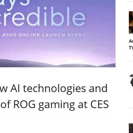
A
T
 AI technologies and
s of ROG gaming at CES