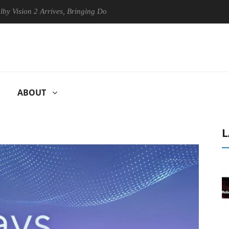
2 Arrives, Bringing Dolby's Most Advanced Picture Experience Yet to H
ABOUT
L