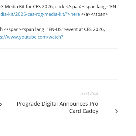
 Media Kit for CES 2026, click </span><span lang="EN-
dia-kit/2026-ces-rog-media-kit/">here
</a></span>
h </span><span lang="EN-US">event at CES 2026,
ps://www.youtube.com/watch?
Next Post
5
Prograde Digital Announces Pro
Card Caddy