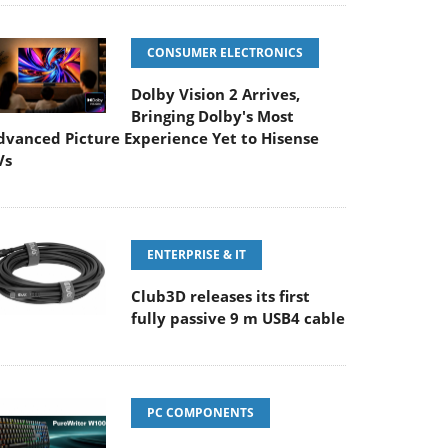
CONSUMER ELECTRONICS
Dolby Vision 2 Arrives,
Bringing Dolby's Most
dvanced Picture Experience Yet to Hisense
Vs
ENTERPRISE & IT
Club3D releases its first
fully passive 9 m USB4 cable
PC COMPONENTS