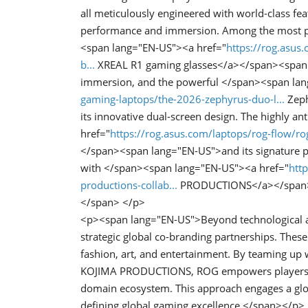
all meticulously engineered with world-class fe
performance and immersion. Among the most po
<span lang="EN-US"><a href="
https://rog.asus.
b...
XREAL R1 gaming glasses</a></span><span l
immersion, and the powerful </span><span la
gaming-laptops/the-2026-zephyrus-duo-l...
Zeph
its innovative dual-screen design. The highly 
href="
https://rog.asus.com/laptops/rog-flow/r
</span><span lang="EN-US">and its signature pe
with </span><span lang="EN-US"><a href="
htt
productions-collab...
PRODUCTIONS</a></span><sp
</span> </p>
<p><span lang="EN-US">Beyond technological a
strategic global co-branding partnerships. Thes
fashion, art, and entertainment. By teaming up w
KOJIMA PRODUCTIONS, ROG empowers players to
domain ecosystem. This approach engages a glob
defining global gaming excellence.</span></p>