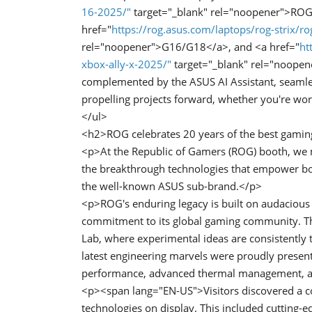
16-2025/"
target="_blank" rel="noopener">ROG
href="
https://rog.asus.com/laptops/rog-strix/ro
rel="noopener">G16/G18</a>, and <a href="
ht
xbox-ally-x-2025/"
target="_blank" rel="noopen
complemented by the ASUS AI Assistant, seamless
propelling projects forward, whether you're wor
</ul>
<h2>ROG celebrates 20 years of the best gami
<p>At the Republic of Gamers (ROG) booth, we 
the breakthrough technologies that empower both
the well-known ASUS sub-brand.</p>
<p>ROG's enduring legacy is built on audacious
commitment to its global gaming community. Thi
Lab, where experimental ideas are consistently
latest engineering marvels were proudly present
performance, advanced thermal management, an
<p><span lang="EN-US">Visitors discovered a c
technologies on display. This included cutting-