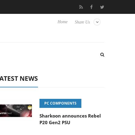
isense TVs
Club3D releases its first fully passive 9 m USB4 cable
Home
Share Us
ATEST NEWS
PC COMPONENTS
Sharkoon announces Rebel
P20 Gen2 PSU