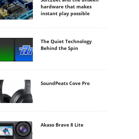
hardware that makes
instant play possible
The Quiet Technology
Behind the Spin
SoundPeats Cove Pro
Akaso Brave 8 Lite