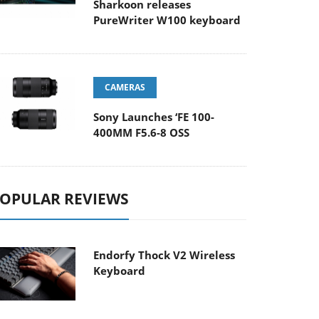
Sharkoon releases
PureWriter W100 keyboard
CAMERAS
Sony Launches ‘FE 100-
400MM F5.6-8 OSS
OPULAR REVIEWS
Endorfy Thock V2 Wireless
Keyboard