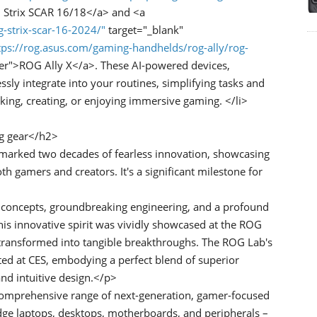
 Strix SCAR 16/18</a> and <a
g-strix-scar-16-2024/"
target="_blank"
tps://rog.asus.com/gaming-handhelds/rog-ally/rog-
er">ROG Ally X</a>. These AI-powered devices,
ly integrate into your routines, simplifying tasks and
king, creating, or enjoying immersive gaming. </li>
ng gear</h2>
marked two decades of fearless innovation, showcasing
 gamers and creators. It's a significant milestone for
 concepts, groundbreaking engineering, and a profound
s innovative spirit was vividly showcased at the ROG
 transformed into tangible breakthroughs. The ROG Lab's
ed at CES, embodying a perfect blend of superior
d intuitive design.</p>
omprehensive range of next-generation, gamer-focused
edge laptops, desktops, motherboards, and peripherals –