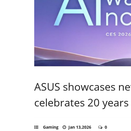
ASUS showcases new
celebrates 20 year
Gaming
Jan 13,2026
0