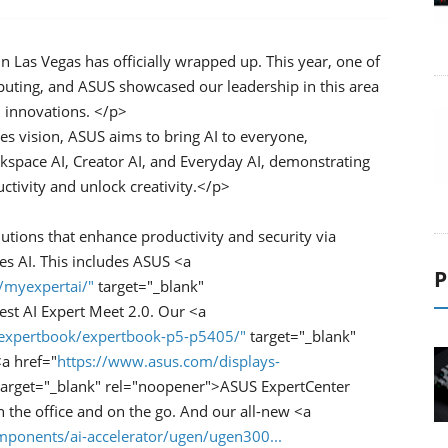
Las Vegas has officially wrapped up. This year, one of
puting, and ASUS showcased our leadership in this area
I innovations. </p>
ies vision, ASUS aims to bring AI to everyone,
space AI, Creator AI, and Everyday AI, demonstrating
tivity and unlock creativity.</p>
lutions that enhance productivity and security via
es AI. This includes ASUS <a
P
/myexpertai/"
target="_blank"
est AI Expert Meet 2.0. Our <a
/expertbook/expertbook-p5-p5405/"
target="_blank"
a href="
https://www.asus.com/displays-
arget="_blank" rel="noopener">ASUS ExpertCenter
the office and on the go. And our all-new <a
ponents/ai-accelerator/ugen/ugen300...