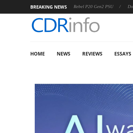
BREAKING NEWS
Sharkoon announces Rebel P20 Gen2 PSU
Dolby Vision 
HOME
NEWS
REVIEWS
ESSAYS