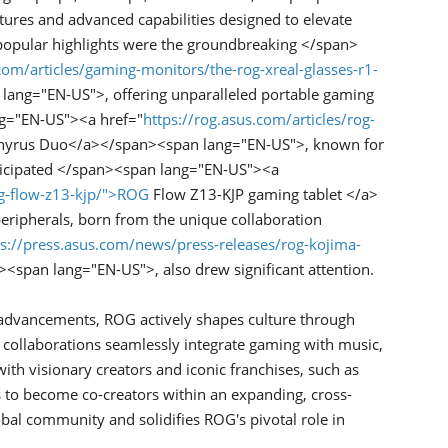
atures and advanced capabilities designed to elevate
pular highlights were the groundbreaking </span>
com/articles/gaming-monitors/the-rog-xreal-glasses-r1-
ang="EN-US">, offering unparalleled portable gaming
ng="EN-US"><a href="
https://rog.asus.com/articles/rog-
yrus Duo</a></span><span lang="EN-US">, known for
anticipated </span><span lang="EN-US"><a
og-flow-z13-kjp/">ROG
Flow Z13-KJP gaming tablet </a>
ripherals, born from the unique collaboration
ps://press.asus.com/news/press-releases/rog-kojima-
an lang="EN-US">, also drew significant attention.
dvancements, ROG actively shapes culture through
e collaborations seamlessly integrate gaming with music,
ith visionary creators and iconic franchises, such as
 become co-creators within an expanding, cross-
al community and solidifies ROG's pivotal role in