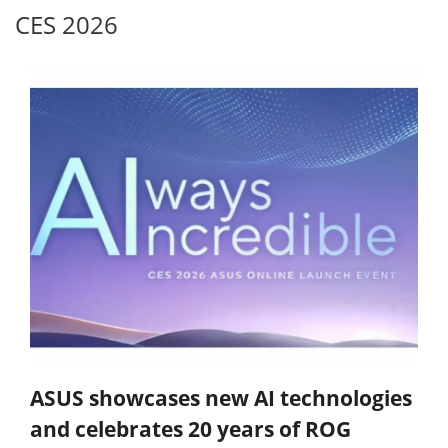
CES 2026
ASUS showcases new AI technologies
and celebrates 20 years of ROG