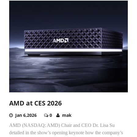
AMD at CES 2026
Jan 6,2026
0
mak
AMD (NASDAQ: AMD) Chair and CEO Dr. Lisa Su
detailed in the show’s opening keynote how the company’s