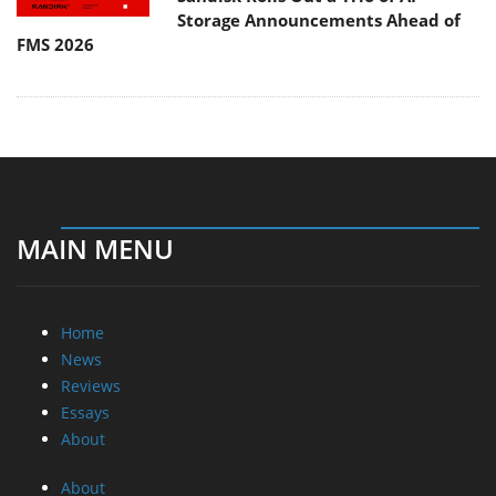
Storage Announcements Ahead of
FMS 2026
MAIN MENU
Home
News
Reviews
Essays
About
About