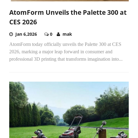
AtomForm Unveils the Palette 300 at
CES 2026
Jan 6,2026
0
mak
AtomForm today officially unveils the Palette 300 at CES
2026, marking a major leap forward in consumer and
professional 3D printing that transforms imagination into...