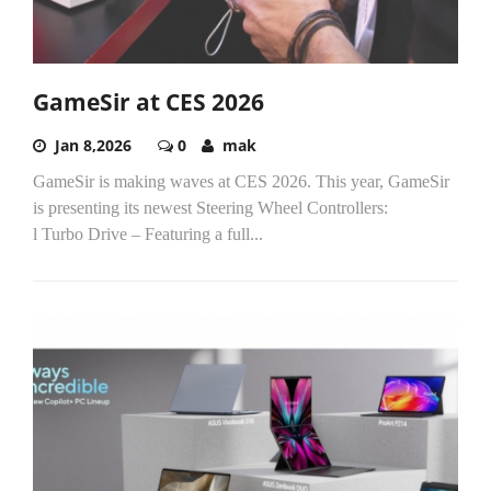
GameSir at CES 2026
Jan 8,2026
0
mak
GameSir is making waves at CES 2026. This year, GameSir
is presenting its newest Steering Wheel Controllers:
l Turbo Drive – Featuring a full...