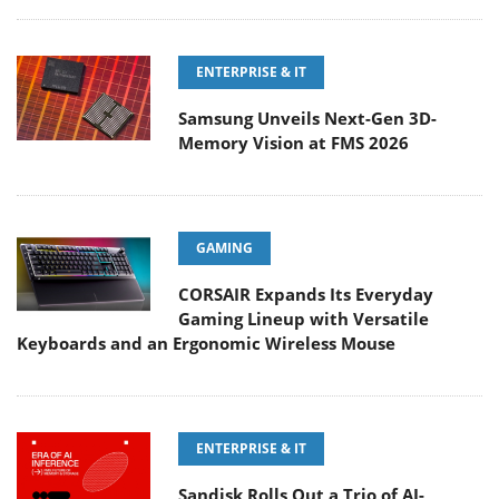
ENTERPRISE & IT
Samsung Unveils Next-Gen 3D-
Memory Vision at FMS 2026
GAMING
CORSAIR Expands Its Everyday
Gaming Lineup with Versatile
Keyboards and an Ergonomic Wireless Mouse
ENTERPRISE & IT
Sandisk Rolls Out a Trio of AI-