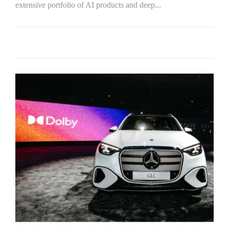
extensive portfolio of AI products and deep...