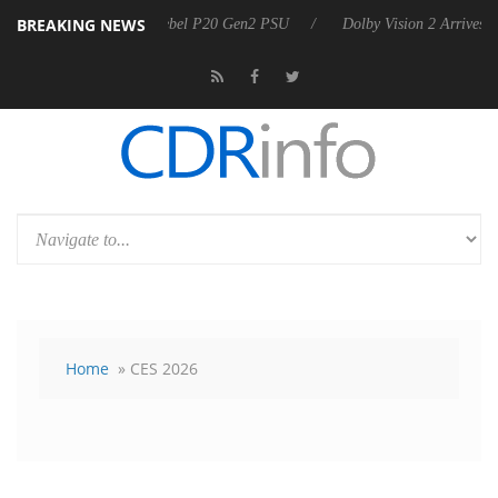
BREAKING NEWS
announces Rebel P20 Gen2 PSU
Dolby Vision 2 Arrives, Bringing Dol
Home
» CES 2026