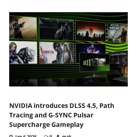
NVIDIA introduces DLSS 4.5, Path
Tracing and G-SYNC Pulsar
Supercharge Gameplay
Jan 6,2026
0
mak