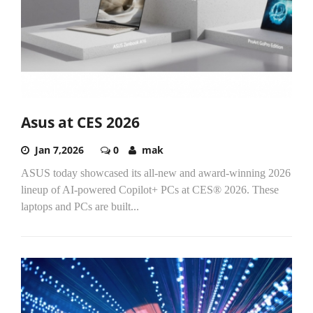
Asus at CES 2026
Jan 7,2026
0
mak
ASUS today showcased its all-new and award-winning 2026
lineup of AI-powered Copilot+ PCs at CES
®
2026. These
laptops and PCs are built
...