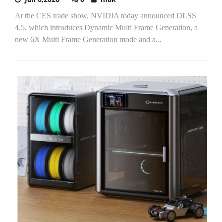
At the CES trade show, NVIDIA today announced DLSS
4.5, which introduces Dynamic Multi Frame Generation, a
new 6X Multi Frame Generation mode and a...