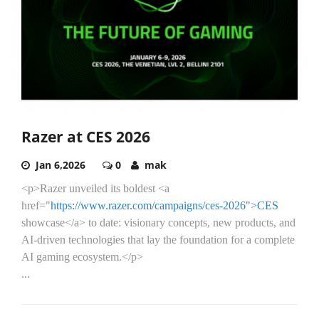
Razer at CES 2026
Jan 6,2026
0
mak
<p>Razer unveiled its boldest <a
href="
https://www.razer.com/campaigns/ces-2026">CES
showcase</a> to date: visionary concepts, new products, and
AI-driven technologies that lay the foundation for a complete
AI gaming ecosystem.</p>
...