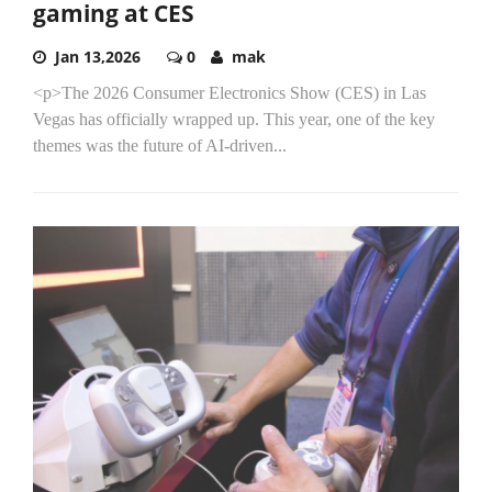
gaming at CES
Jan 13,2026
0
mak
<p>The 2026 Consumer Electronics Show (CES) in Las
Vegas has officially wrapped up. This year, one of the key
themes was the future of AI-driven...