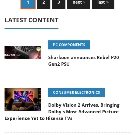
1
2
3
next ›
last »
LATEST CONTENT
PC COMPONENTS
Sharkoon announces Rebel P20
Gen2 PSU
CONSUMER ELECTRONICS
Dolby Vision 2 Arrives, Bringing
Dolby's Most Advanced Picture
Experience Yet to Hisense TVs