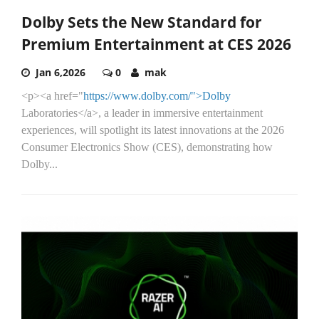
Dolby Sets the New Standard for
Premium Entertainment at CES 2026
Jan 6,2026
0
mak
<p><a href="
https://www.dolby.com/">Dolby
Laboratories</a>, a leader in immersive entertainment
experiences, will spotlight its latest innovations at the 2026
Consumer Electronics Show (CES), demonstrating how
Dolby...