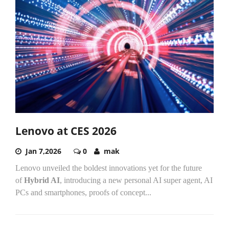
Lenovo at CES 2026
Jan 7,2026
0
mak
Lenovo unveiled the boldest innovations yet for the future
of
Hybrid AI
, introducing a new personal AI super agent, AI
PCs and smartphones, proofs of concept...