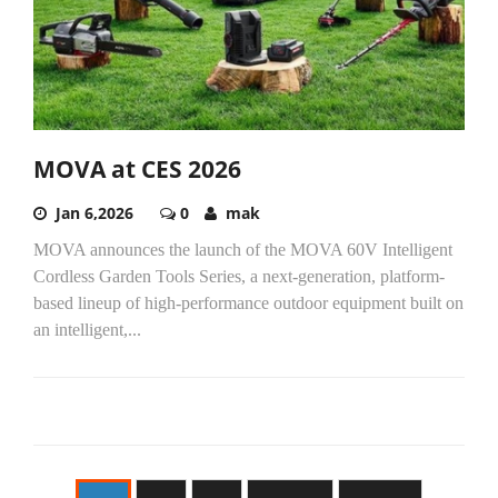
MOVA at CES 2026
Jan 6,2026
0
mak
MOVA announces the launch of the MOVA 60V Intelligent
Cordless Garden Tools Series, a next-generation, platform-
based lineup of high-performance outdoor equipment built on
an intelligent,...