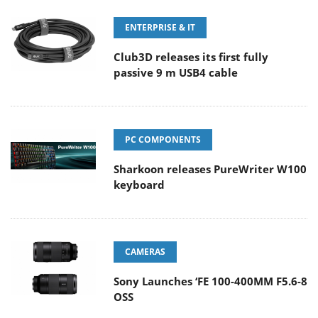
ENTERPRISE & IT
Club3D releases its first fully
passive 9 m USB4 cable
PC COMPONENTS
Sharkoon releases PureWriter W100
keyboard
CAMERAS
Sony Launches ‘FE 100-400MM F5.6-8
OSS