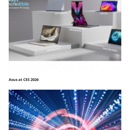
Asus at CES 2026