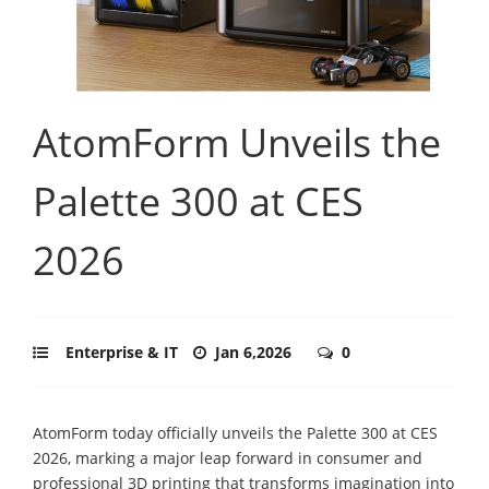
AtomForm Unveils the
Palette 300 at CES
2026
Enterprise & IT
Jan 6,2026
0
AtomForm today officially unveils the Palette 300 at CES
2026, marking a major leap forward in consumer and
professional 3D printing that transforms imagination into