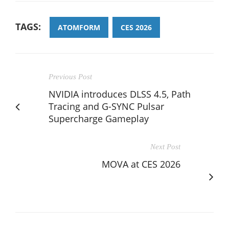
TAGS:
ATOMFORM
CES 2026
Previous Post
NVIDIA introduces DLSS 4.5, Path
Tracing and G-SYNC Pulsar
Supercharge Gameplay
Next Post
MOVA at CES 2026