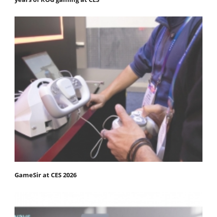
GameSir at CES 2026