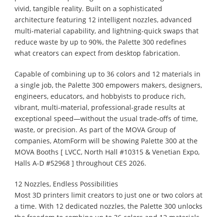
vivid, tangible reality. Built on a sophisticated
architecture featuring 12 intelligent nozzles, advanced
multi-material capability, and lightning-quick swaps that
reduce waste by up to 90%, the Palette 300 redefines
what creators can expect from desktop fabrication.
Capable of combining up to 36 colors and 12 materials in
a single job, the Palette 300 empowers makers, designers,
engineers, educators, and hobbyists to produce rich,
vibrant, multi-material, professional-grade results at
exceptional speed—without the usual trade-offs of time,
waste, or precision. As part of the MOVA Group of
companies, AtomForm will be showing Palette 300 at the
MOVA Booths [ LVCC, North Hall #10315 & Venetian Expo,
Halls A-D #52968 ] throughout CES 2026.
12 Nozzles, Endless Possibilities
Most 3D printers limit creators to just one or two colors at
a time. With 12 dedicated nozzles, the Palette 300 unlocks