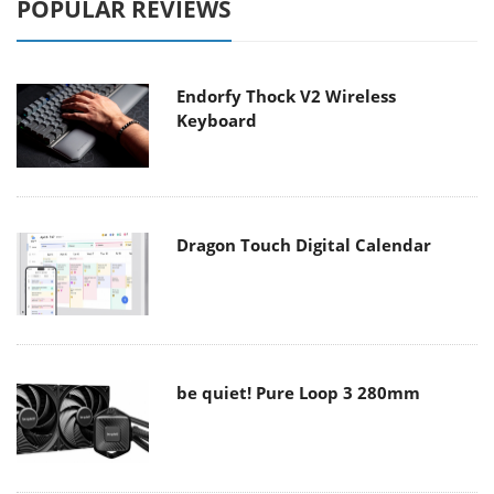
POPULAR REVIEWS
Endorfy Thock V2 Wireless
Keyboard
Dragon Touch Digital Calendar
be quiet! Pure Loop 3 280mm