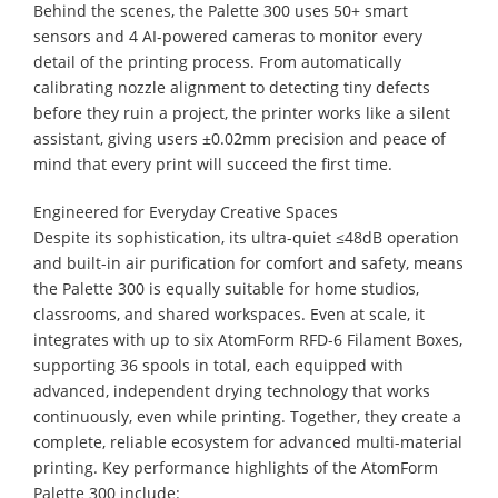
Behind the scenes, the Palette 300 uses 50+ smart
sensors and 4 AI-powered cameras to monitor every
detail of the printing process. From automatically
calibrating nozzle alignment to detecting tiny defects
before they ruin a project, the printer works like a silent
assistant, giving users ±0.02mm precision and peace of
mind that every print will succeed the first time.
Engineered for Everyday Creative Spaces
Despite its sophistication, its ultra-quiet ≤48dB operation
and built-in air purification for comfort and safety, means
the Palette 300 is equally suitable for home studios,
classrooms, and shared workspaces. Even at scale, it
integrates with up to six AtomForm RFD-6 Filament Boxes,
supporting 36 spools in total, each equipped with
advanced, independent drying technology that works
continuously, even while printing. Together, they create a
complete, reliable ecosystem for advanced multi-material
printing. Key performance highlights of the AtomForm
Palette 300 include: