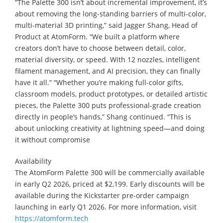
“The Palette 300 isn’t about incremental improvement, it’s
about removing the long-standing barriers of multi-color,
multi-material 3D printing,” said Jagger Shang, Head of
Product at AtomForm. “We built a platform where
creators don’t have to choose between detail, color,
material diversity, or speed. With 12 nozzles, intelligent
filament management, and AI precision, they can finally
have it all.” “Whether you’re making full-color gifts,
classroom models, product prototypes, or detailed artistic
pieces, the Palette 300 puts professional-grade creation
directly in people’s hands,” Shang continued. “This is
about unlocking creativity at lightning speed—and doing
it without compromise
Availability
The AtomForm Palette 300 will be commercially available
in early Q2 2026, priced at $2,199. Early discounts will be
available during the Kickstarter pre-order campaign
launching in early Q1 2026. For more information, visit
https://atomform.tech