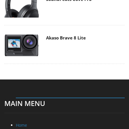
Akaso Brave 8 Lite
MAIN MENU
Home