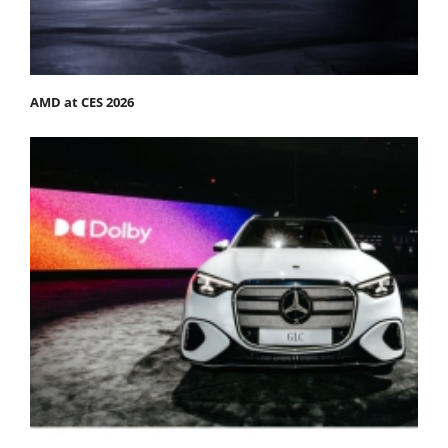
AMD at CES 2026