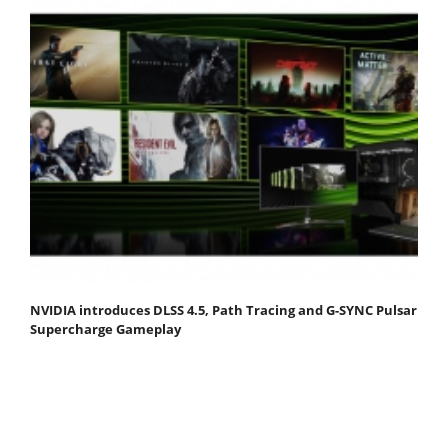
NVIDIA introduces DLSS 4.5, Path Tracing and G-SYNC Pulsar
Supercharge Gameplay