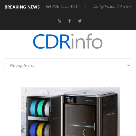
BREAKING NEWS
n announces Rebel P20 Gen2 PSU
Dolby Vision 2 Arrives, Bringing Do