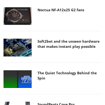
Noctua NF-A12x25 G2 fans
Soft2bet and the unseen hardware
that makes instant play possible
The Quiet Technology Behind the
Spin
SoundPeats Cove Pro