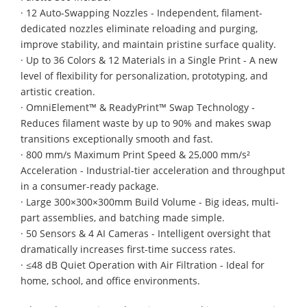
· 12 Auto-Swapping Nozzles - Independent, filament-
dedicated nozzles eliminate reloading and purging,
improve stability, and maintain pristine surface quality.
· Up to 36 Colors & 12 Materials in a Single Print - A new
level of flexibility for personalization, prototyping, and
artistic creation.
· OmniElement™ & ReadyPrint™ Swap Technology -
Reduces filament waste by up to 90% and makes swap
transitions exceptionally smooth and fast.
· 800 mm/s Maximum Print Speed & 25,000 mm/s²
Acceleration - Industrial-tier acceleration and throughput
in a consumer-ready package.
· Large 300×300×300mm Build Volume - Big ideas, multi-
part assemblies, and batching made simple.
· 50 Sensors & 4 AI Cameras - Intelligent oversight that
dramatically increases first-time success rates.
· ≤48 dB Quiet Operation with Air Filtration - Ideal for
home, school, and office environments.