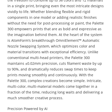
the freedom to combine up to 36 colors and 12 materials
in a single print, bringing even the most intricate designs
vividly to life. Whether blending flexible and rigid
components in one model or adding realistic finishes
without the need for post-processing or paint, the Palette
300 empowers prints that are as bold and expressive as
the imagination behind them. At the heart of the system
is AtomForm’s breakthrough OmniElement™ Automatic
Nozzle Swapping System, which optimizes color and
material transitions with exceptional efficiency. Unlike
conventional multi-head printers, the Palette 300
maintains ±0.02mm precision, cuts filament waste by up
to 90%, and dramatically reduces swap times to keep
prints moving smoothly and continuously. With the
Palette 300, complex creations become simple. Intricate,
multi-color, multi-material models come together in a
fraction of the time, reducing long waits and delivering a
much smoother creative process.
Precision Powered by AI