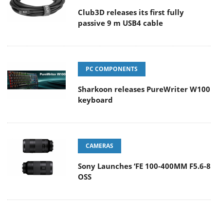
Club3D releases its first fully
passive 9 m USB4 cable
PC COMPONENTS
Sharkoon releases PureWriter W100
keyboard
CAMERAS
Sony Launches ‘FE 100-400MM F5.6-8
OSS