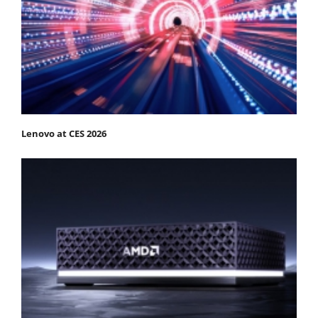
Lenovo at CES 2026