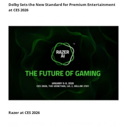
Dolby Sets the New Standard for Premium Entertainment
at CES 2026
Razer at CES 2026