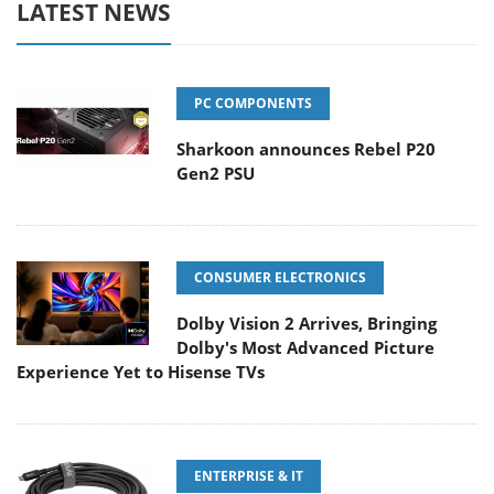
LATEST NEWS
PC COMPONENTS
Sharkoon announces Rebel P20
Gen2 PSU
CONSUMER ELECTRONICS
Dolby Vision 2 Arrives, Bringing
Dolby's Most Advanced Picture
Experience Yet to Hisense TVs
ENTERPRISE & IT