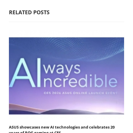
RELATED POSTS
ASUS showcases new AI technologies and celebrates 20
years of ROG gaming at CES