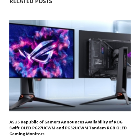
RELATED POSTS
ASUS Republic of Gamers Announces Availability of ROG
Swift OLED PG27UCWM and PG32UCWM Tandem RGB OLED
Gaming Monitors