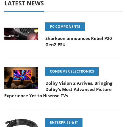
LATEST NEWS
PC COMPONENTS
Sharkoon announces Rebel P20
Gen2 PSU
CONSUMER ELECTRONICS
Dolby Vision 2 Arrives, Bringing
Dolby's Most Advanced Picture
Experience Yet to Hisense TVs
ENTERPRISE & IT