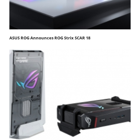
ASUS ROG Announces ROG Strix SCAR 18