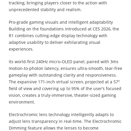
tracking, bringing players closer to the action with
unprecedented stability and realism.
Pro-grade gaming visuals and intelligent adaptability
Building on the foundations introduced at CES 2026, the
R1 combines cutting-edge display technology with
adaptive usability to deliver exhilarating visual
experiences.
Its world-first 240Hz micro-OLED panel, paired with 3ms
motion-to-photon latency, ensures ultra-smooth, tear-free
gameplay with outstanding clarity and responsiveness.
The expansive 171-inch virtual screen, projected at a 57°
field of view and covering up to 95% of the user’s focused
vision, creates a truly-immersive, theater-sized gaming
environment.
Electrochromic lens technology intelligently adapts to
adjust lens transparency in real-time. The Electrochromic
Dimming feature allows the lenses to become