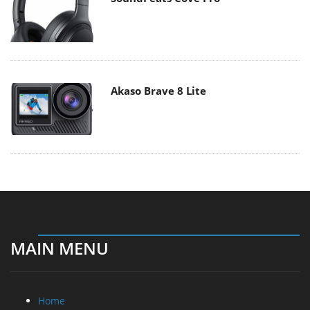
Akaso Brave 8 Lite
MAIN MENU
Home