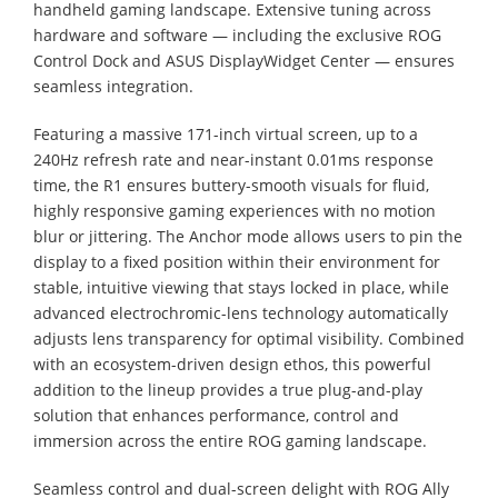
handheld gaming landscape. Extensive tuning across
hardware and software — including the exclusive ROG
Control Dock and ASUS DisplayWidget Center — ensures
seamless integration.
Featuring a massive 171-inch virtual screen, up to a
240Hz refresh rate and near-instant 0.01ms response
time, the R1 ensures buttery-smooth visuals for fluid,
highly responsive gaming experiences with no motion
blur or jittering. The Anchor mode allows users to pin the
display to a fixed position within their environment for
stable, intuitive viewing that stays locked in place, while
advanced electrochromic-lens technology automatically
adjusts lens transparency for optimal visibility. Combined
with an ecosystem-driven design ethos, this powerful
addition to the lineup provides a true plug-and-play
solution that enhances performance, control and
immersion across the entire ROG gaming landscape.
Seamless control and dual-screen delight with ROG Ally