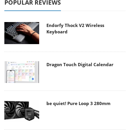
POPULAR REVIEWS
Endorfy Thock V2 Wireless
Keyboard
Dragon Touch Digital Calendar
be quiet! Pure Loop 3 280mm