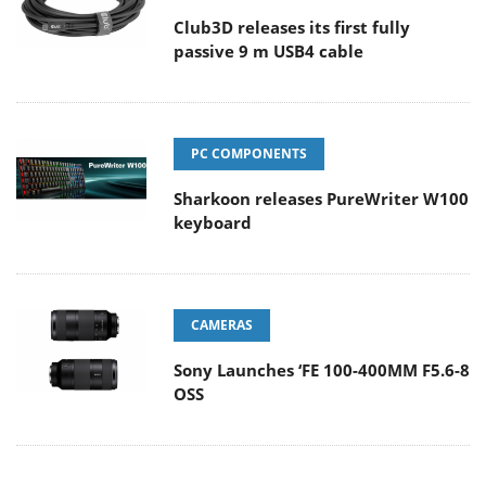
Club3D releases its first fully
passive 9 m USB4 cable
PC COMPONENTS
Sharkoon releases PureWriter W100
keyboard
CAMERAS
Sony Launches ‘FE 100-400MM F5.6-8
OSS