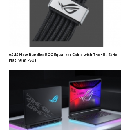
ASUS Now Bundles ROG Equalizer Cable with Thor III, Strix
Platinum PSUs