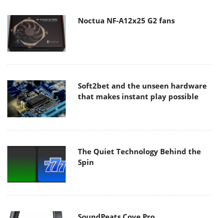
Noctua NF-A12x25 G2 fans
Soft2bet and the unseen hardware
that makes instant play possible
The Quiet Technology Behind the
Spin
SoundPeats Cove Pro