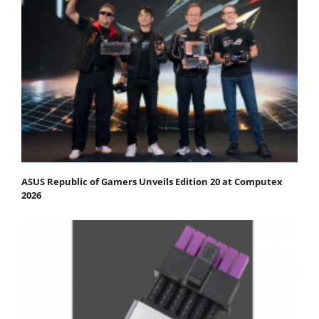
ASUS Republic of Gamers Unveils Edition 20 at Computex
2026