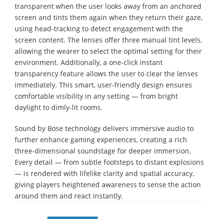
transparent when the user looks away from an anchored
screen and tints them again when they return their gaze,
using head-tracking to detect engagement with the
screen content. The lenses offer three manual tint levels,
allowing the wearer to select the optimal setting for their
environment. Additionally, a one-click instant
transparency feature allows the user to clear the lenses
immediately. This smart, user-friendly design ensures
comfortable visibility in any setting — from bright
daylight to dimly-lit rooms.
Sound by Bose technology delivers immersive audio to
further enhance gaming experiences, creating a rich
three-dimensional soundstage for deeper immersion.
Every detail — from subtle footsteps to distant explosions
— is rendered with lifelike clarity and spatial accuracy,
giving players heightened awareness to sense the action
around them and react instantly.