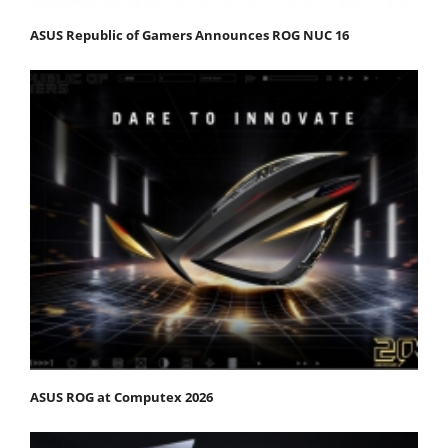
ASUS Republic of Gamers Announces ROG NUC 16
ASUS ROG at Computex 2026