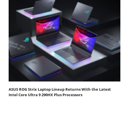
ASUS ROG Strix Laptop Lineup Returns With the Latest
Intel Core Ultra 9 290HX Plus Processors