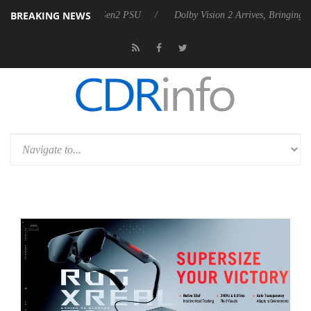
BREAKING NEWS
nces Rebel P20 Gen2 PSU
Dolby Vision 2 Arrives, Bringing Dolby's M