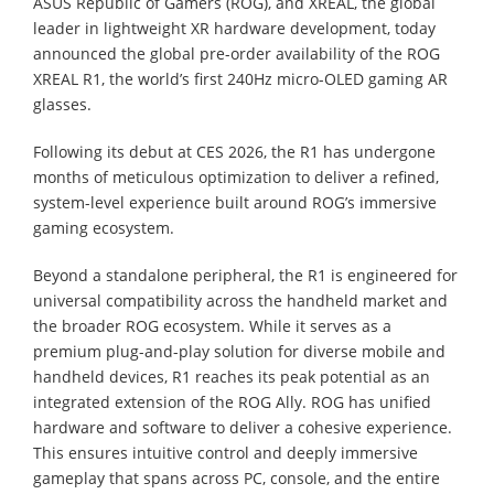
ASUS Republic of Gamers (ROG), and XREAL, the global
leader in lightweight XR hardware development, today
announced the global pre-order availability of the ROG
XREAL R1, the world’s first 240Hz micro-OLED gaming AR
glasses.
Following its debut at CES 2026, the R1 has undergone
months of meticulous optimization to deliver a refined,
system-level experience built around ROG’s immersive
gaming ecosystem.
Beyond a standalone peripheral, the R1 is engineered for
universal compatibility across the handheld market and
the broader ROG ecosystem. While it serves as a
premium plug-and-play solution for diverse mobile and
handheld devices, R1 reaches its peak potential as an
integrated extension of the ROG Ally. ROG has unified
hardware and software to deliver a cohesive experience.
This ensures intuitive control and deeply immersive
gameplay that spans across PC, console, and the entire