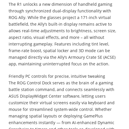
The R1 unlocks a new dimension of handheld gaming
through synchronized dual-display functionality with
ROG Ally. While the glasses project a 171-inch virtual
battlefield, the Ally’s built-in display remains active to
allows real-time adjustments to brightness, screen size,
aspect ratio, visual effects, and more – all without
interrupting gameplay. Features including tint level,
frame-rate boost, spatial locker and 3D mode can be
managed directly via the Ally’s Armoury Crate SE (ACSE)
app, maintaining uninterrupted focus on the action.
Friendly PC controls for precise, intuitive tweaking
The ROG Control Dock serves as the brain of a gaming
battle station command, and connects seamlessly with
ASUS DisplayWidget Center software, letting users
customize their virtual screens easily via keyboard and
mouse for streamlined system-wide control. Whether
managing spatial layouts or deploying GamePlus
enhancements instantly — from AI-enhanced Dynamic