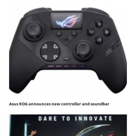
Asus ROG announces new controller and soundbar