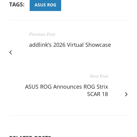
TAGS:
ASUS ROG
Previous Post
addlink’s 2026 Virtual Showcase
Next Post
ASUS ROG Announces ROG Strix
SCAR 18