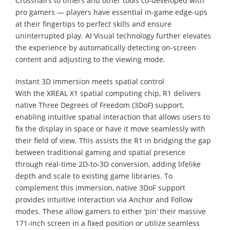
Crosshairs to timers and other tools co-developed with
pro gamers — players have essential in-game edge-ups
at their fingertips to perfect skills and ensure
uninterrupted play. AI Visual technology further elevates
the experience by automatically detecting on-screen
content and adjusting to the viewing mode.
Instant 3D immersion meets spatial control
With the XREAL X1 spatial computing chip, R1 delivers
native Three Degrees of Freedom (3DoF) support,
enabling intuitive spatial interaction that allows users to
fix the display in space or have it move seamlessly with
their field of view. This assists the R1 in bridging the gap
between traditional gaming and spatial presence
through real-time 2D-to-3D conversion, adding lifelike
depth and scale to existing game libraries. To
complement this immersion, native 3DoF support
provides intuitive interaction via Anchor and Follow
modes. These allow gamers to either ‘pin’ their massive
171-inch screen in a fixed position or utilize seamless