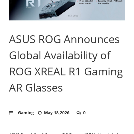
ASUS ROG Announces
Global Availability of
ROG XREAL R1 Gaming
AR Glasses
Gaming
May 18,2026
0