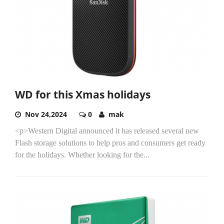
WD for this Xmas holidays
Nov 24,2024
0
mak
<p>Western Digital announced it has released several new
Flash storage solutions to help pros and consumers get ready
for the holidays. Whether looking for the...