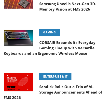
Samsung Unveils Next-Gen 3D-
Memory Vision at FMS 2026
GAMING
CORSAIR Expands Its Everyday
Gaming Lineup with Versatile
Keyboards and an Ergonomic Wireless Mouse
ENTERPRISE & IT
Sandisk Rolls Out a Trio of AI-
Storage Announcements Ahead of
FMS 2026