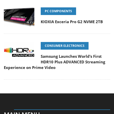
PC COMPONENTS
KIOXIA Exceria Pro G2 NVME 2TB
CONSUMER ELECTRONICS
Samsung Launches World’s First
HDR10 Plus ADVANCED Streaming
Experience on Prime Video