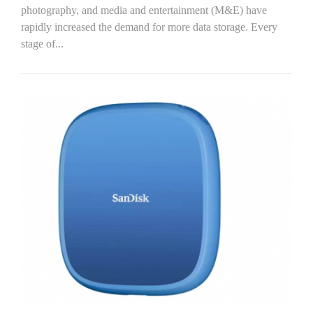
photography, and media and entertainment (M&E) have
rapidly increased the demand for more data storage. Every
stage of...