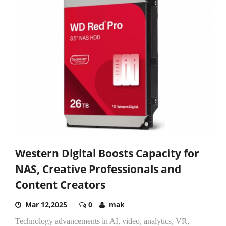
Western Digital Boosts Capacity for
NAS, Creative Professionals and
Content Creators
Mar 12,2025
0
mak
Technology advancements in AI, video, analytics, VR,