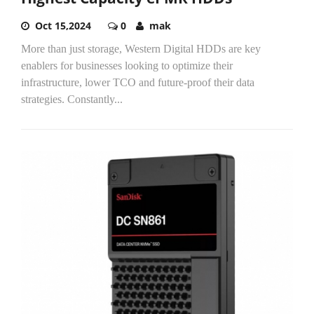
Oct 15,2024
0
mak
More than just storage, Western Digital HDDs are key
enablers for businesses looking to optimize their
infrastructure, lower TCO and future-proof their data
strategies. Constantly...