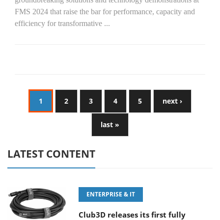
FMS 2024 that raise the bar for performance, capacity and
efficiency for transformative
...
1
2
3
4
5
next ›
last »
LATEST CONTENT
ENTERPRISE & IT
Club3D releases its first fully