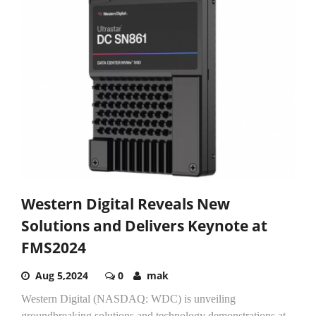
Western Digital Reveals New
Solutions and Delivers Keynote at
FMS2024
Aug 5,2024
0
mak
Western Digital (NASDAQ: WDC) is unveiling
groundbreaking solutions and technology demonstrations at