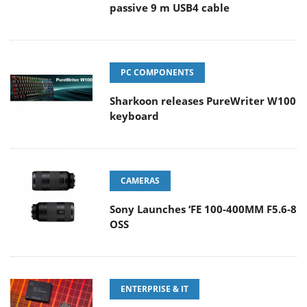
passive 9 m USB4 cable
PC COMPONENTS
Sharkoon releases PureWriter W100
keyboard
CAMERAS
Sony Launches ‘FE 100-400MM F5.6-8
OSS
ENTERPRISE & IT