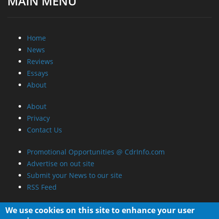
MAIN MENU
Home
News
Reviews
Essays
About
About
Privacy
Contact Us
Promotional Opportunities @ CdrInfo.com
Advertise on out site
Submit your News to our site
RSS Feed
We use cookies on this site to enhance your user