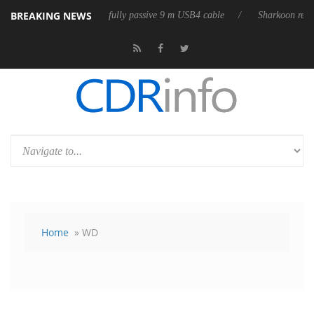
BREAKING NEWS
 releases its first fully passive 9 m USB4 cable
Sharkoon releases Pur
Home
» WD