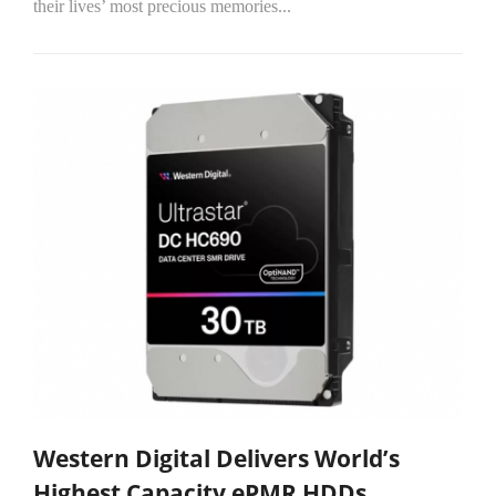
their lives’ most precious memories...
Western Digital Delivers World’s
Highest Capacity ePMR HDDs