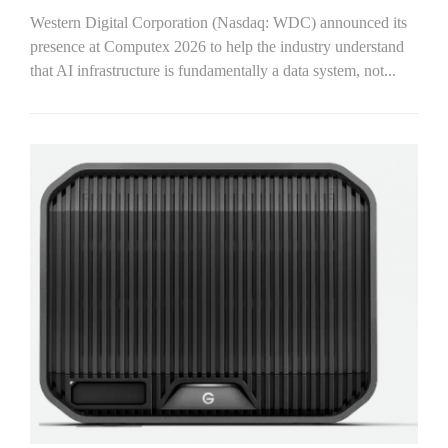
Western Digital Corporation (Nasdaq: WDC) announced its
presence at Computex 2026 to help the industry understand
that AI infrastructure is fundamentally a data system, not...