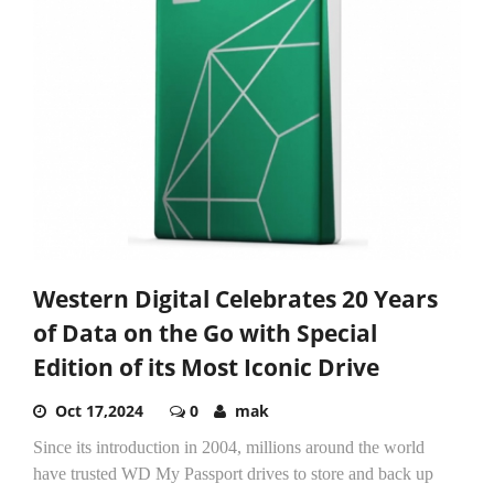
Western Digital Celebrates 20 Years
of Data on the Go with Special
Edition of its Most Iconic Drive
Oct 17,2024
0
mak
Since its introduction in 2004, millions around the world
have trusted WD My Passport drives to store and back up