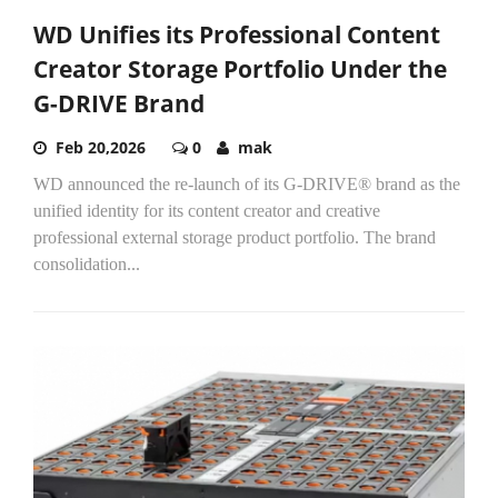
WD Unifies its Professional Content
Creator Storage Portfolio Under the
G-DRIVE Brand
Feb 20,2026
0
mak
WD announced the re-launch of its G-DRIVE® brand as the
unified identity for its content creator and creative
professional external storage product portfolio. The brand
consolidation...