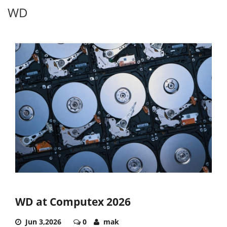
WD
WD at Computex 2026
Jun 3,2026
0
mak