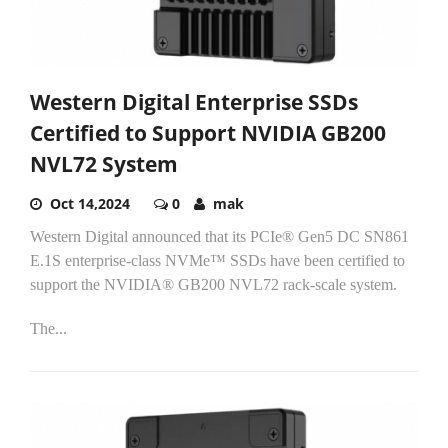
Western Digital Enterprise SSDs
Certified to Support NVIDIA GB200
NVL72 System
Oct 14,2024
0
mak
Western Digital announced that its PCIe® Gen5 DC SN861
E.1S enterprise-class NVMe™ SSDs have been certified to
support the NVIDIA® GB200 NVL72 rack-scale system.
The...