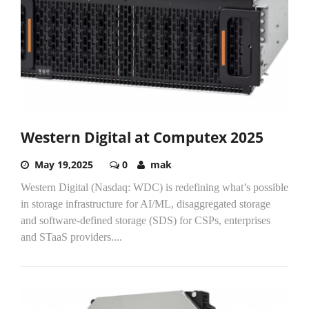
Western Digital at Computex 2025
May 19,2025
0
mak
Western Digital (Nasdaq: WDC) is redefining what’s possible
in storage infrastructure for AI/ML, disaggregated storage
and software-defined storage (SDS) for CSPs, enterprises
and STaaS providers....