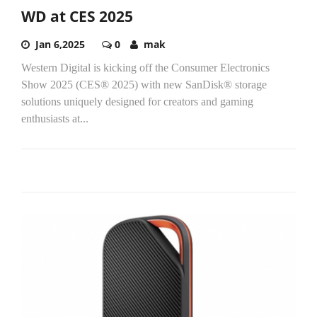
WD at CES 2025
Jan 6,2025
0
mak
Western Digital is kicking off the Consumer Electronics
Show 2025 (CES® 2025) with new SanDisk® storage
solutions uniquely designed for creators and gaming
enthusiasts at...