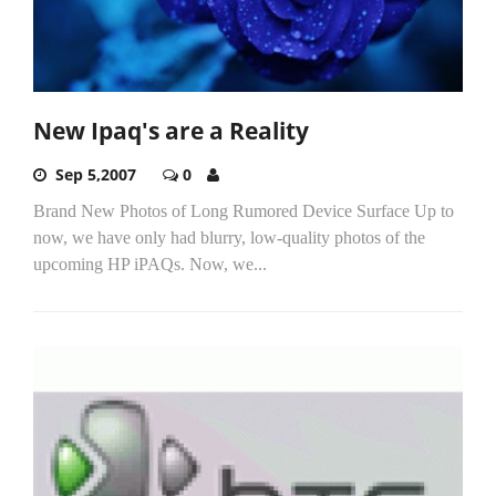
New Ipaq's are a Reality
Sep 5,2007
0
Brand New Photos of Long Rumored Device Surface Up to
now, we have only had blurry, low-quality photos of the
upcoming HP iPAQs. Now, we...