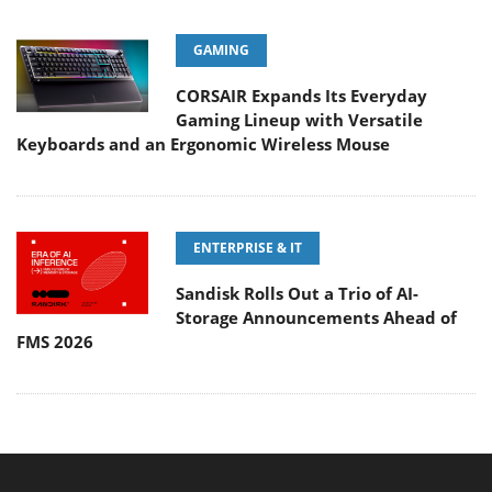
GAMING
CORSAIR Expands Its Everyday
Gaming Lineup with Versatile
Keyboards and an Ergonomic Wireless Mouse
ENTERPRISE & IT
Sandisk Rolls Out a Trio of AI-
Storage Announcements Ahead of
FMS 2026