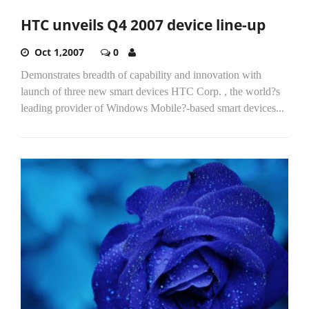
HTC unveils Q4 2007 device line-up
Oct 1,2007
0
Demonstrates breadth of capability and innovation with
launch of three new smart devices HTC Corp. , the world?s
leading provider of Windows Mobile?-based smart devices...