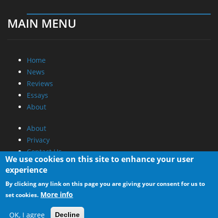
MAIN MENU
Home
News
Reviews
Essays
About
About
Privacy
Contact Us
We use cookies on this site to enhance your user
experience
Promotional Opportunities @ CdrInfo.com
By clicking any link on this page you are giving your consent for us to
Advertise on out site
More info
set cookies.
Submit your News to our site
RSS Feed
OK, I agree
Decline