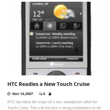
HTC Readies a New Touch Cruise
Nov 14,2007
0
HTC has taken the wraps off a new smartphone called the
Touch Cruise. This will not have a strong resemblance to the