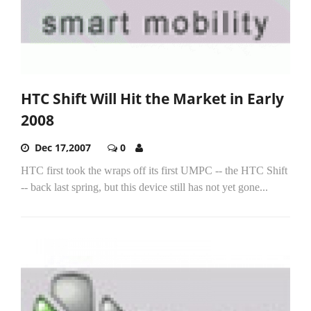
HTC Shift Will Hit the Market in Early
2008
Dec 17,2007
0
HTC first took the wraps off its first UMPC -- the HTC Shift
-- back last spring, but this device still has not yet gone...