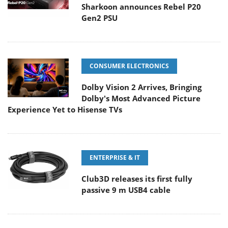
Sharkoon announces Rebel P20
Gen2 PSU
CONSUMER ELECTRONICS
Dolby Vision 2 Arrives, Bringing
Dolby's Most Advanced Picture
Experience Yet to Hisense TVs
ENTERPRISE & IT
Club3D releases its first fully
passive 9 m USB4 cable