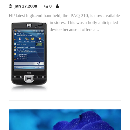
Jan 27,2008
0
HP latest high-end handheld, the iPAQ 210, is now available
in stores.
This was a hotly anticipated
device because it offers a...