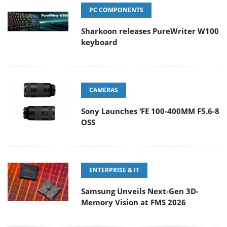
PC COMPONENTS
Sharkoon releases PureWriter W100
keyboard
CAMERAS
Sony Launches ‘FE 100-400MM F5.6-8
OSS
ENTERPRISE & IT
Samsung Unveils Next-Gen 3D-
Memory Vision at FMS 2026