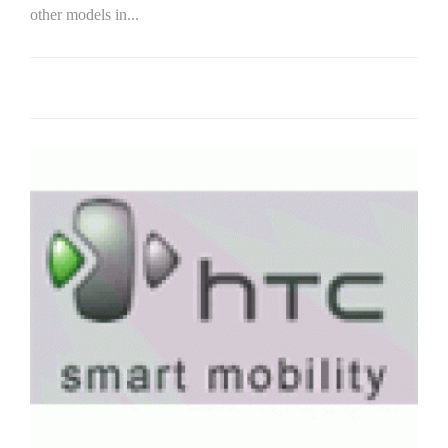
other models in...