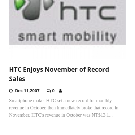
HTC Enjoys November of Record
Sales
Dec 11,2007
0
Smartphone maker HTC set a new record for monthly
revenue in October, then immediately broke that record in
November. HTC's revenue in October was NT$13.1...