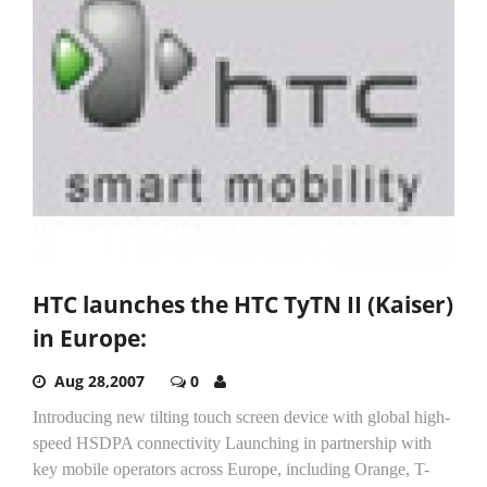
HTC launches the HTC TyTN II (Kaiser)
in Europe:
Aug 28,2007
0
Introducing new tilting touch screen device with global high-
speed HSDPA connectivity Launching in partnership with
key mobile operators across Europe, including Orange, T-