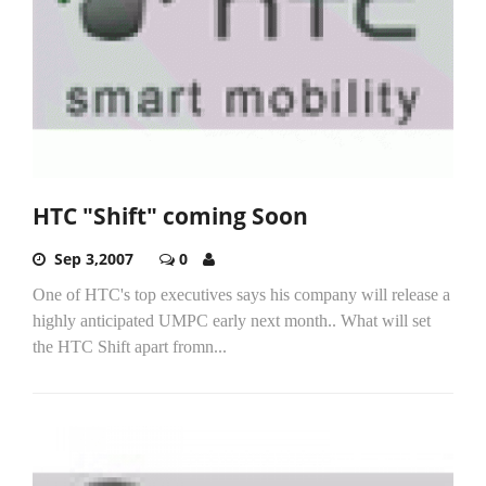
HTC "Shift" coming Soon
Sep 3,2007
0
One of HTC's top executives says his company will release a
highly anticipated UMPC early next month.. What will set
the HTC Shift apart fromn...