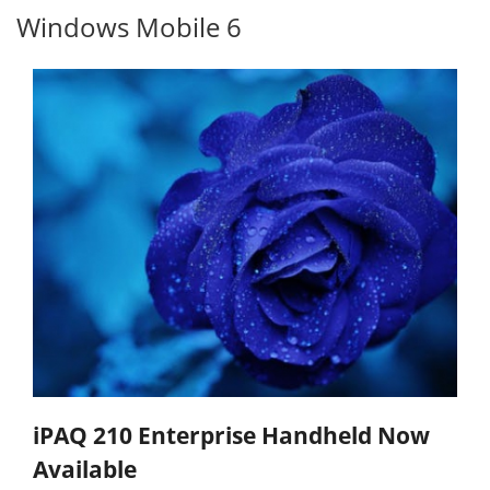
Windows Mobile 6
iPAQ 210 Enterprise Handheld Now
Available