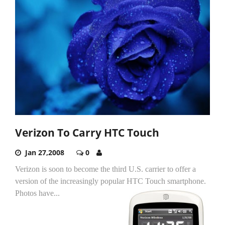
Verizon To Carry HTC Touch
Jan 27,2008
0
Verizon is soon to become the third U.S. carrier to offer a
version of the increasingly popular HTC Touch smartphone.
Photos have...