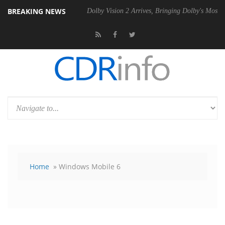
BREAKING NEWS
0 Gen2 PSU
Dolby Vision 2 Arrives, Bringing Dolby's Most Advanced Pi
Home
» Windows Mobile 6