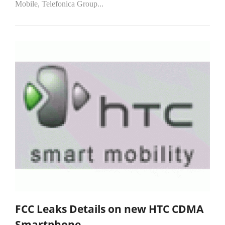
Mobile, Telefonica Group...
FCC Leaks Details on new HTC CDMA
Smartphone