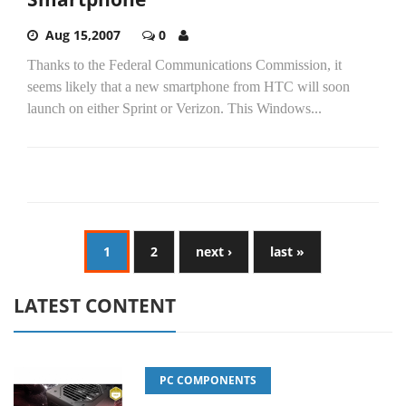
Aug 15,2007
0
Thanks to the Federal Communications Commission, it
seems likely that a new smartphone from HTC will soon
launch on either Sprint or Verizon. This Windows...
1
2
next ›
last »
LATEST CONTENT
PC COMPONENTS