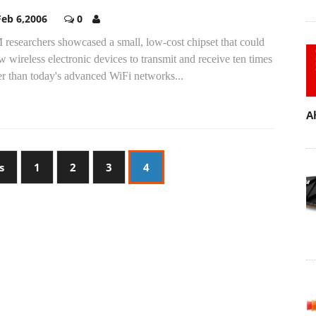
Feb 6,2006
0
researchers showcased a small, low-cost chipset that could
w wireless electronic devices to transmit and receive ten times
er than today's advanced WiFi networks...
A
s
1
2
3
4