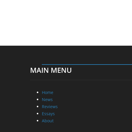
MAIN MENU
Home
News
Reviews
Essays
About