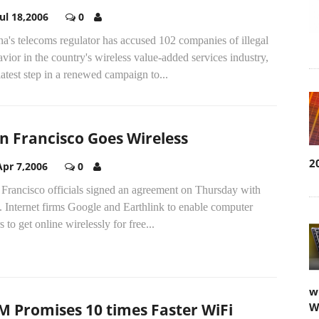
Jul 18,2006
0
a's telecoms regulator has accused 102 companies of illegal
vior in the country's wireless value-added services industry,
latest step in a renewed campaign to...
n Francisco Goes Wireless
2
Apr 7,2006
0
 Francisco officials signed an agreement on Thursday with
 Internet firms Google and Earthlink to enable computer
s to get online wirelessly for free...
w
M Promises 10 times Faster WiFi
W