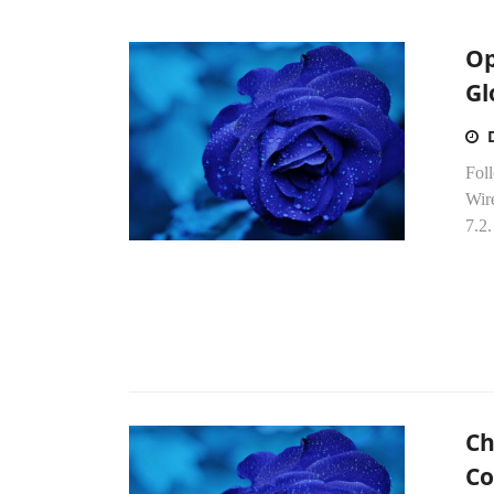
Op
Gl
Fol
Wir
7.2
Ch
Co