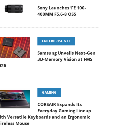
Sony Launches ‘FE 100-
400MM F5.6-8 OSS
ENTERPRISE & IT
Samsung Unveils Next-Gen
3D-Memory Vision at FMS
026
GAMING
CORSAIR Expands Its
Everyday Gaming Lineup
ith Versatile Keyboards and an Ergonomic
ireless Mouse