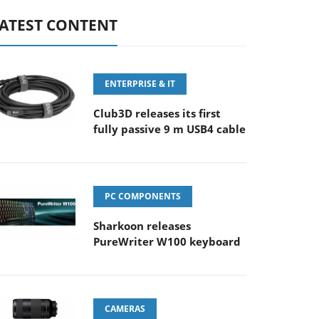
ATEST CONTENT
ENTERPRISE & IT
Club3D releases its first
fully passive 9 m USB4 cable
PC COMPONENTS
Sharkoon releases
PureWriter W100 keyboard
CAMERAS