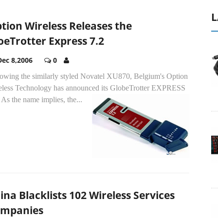
L
tion Wireless Releases the
oeTrotter Express 7.2
Dec 8,2006
0
lowing the similarly styled Novatel XU870, Belgium's Option
eless Technology has announced its GlobeTrotter EXPRESS
.
As the name implies, the...
ina Blacklists 102 Wireless Services
mpanies