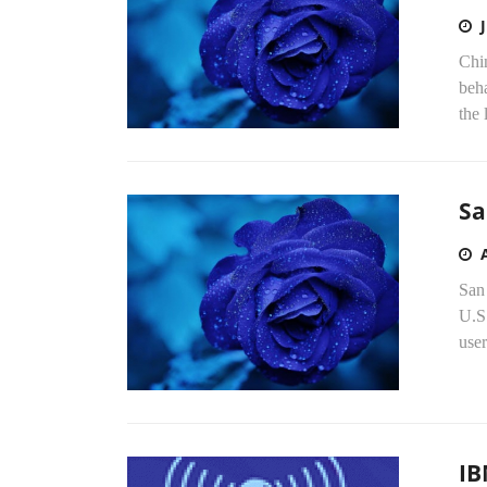
Chin
beha
the 
Sa
San
U.S.
user
IB