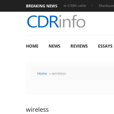
BREAKING NEWS
3D releases its first fully passive 9 m USB4 cable
Sharkoon rele
HOME
NEWS
REVIEWS
ESSAYS
Home
» wireless
wireless