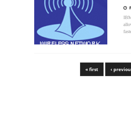
IBM 
allo
fast
« first
‹ previou