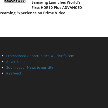
Samsung Launches World’s
First HDR10 Plus ADVANCED
treaming Experience on Prime Video
Promotional Opportunities @ CdrInfo.com
Advertise on out site
Submit your News to our site
RSS Feed