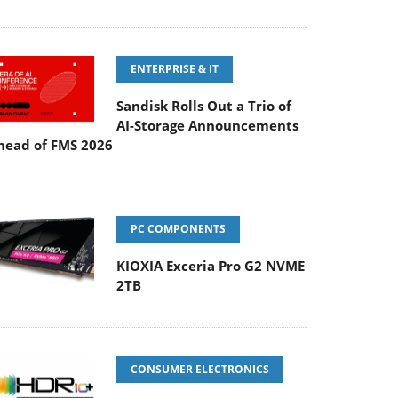
ENTERPRISE & IT
Sandisk Rolls Out a Trio of
AI-Storage Announcements
head of FMS 2026
PC COMPONENTS
KIOXIA Exceria Pro G2 NVME
2TB
CONSUMER ELECTRONICS