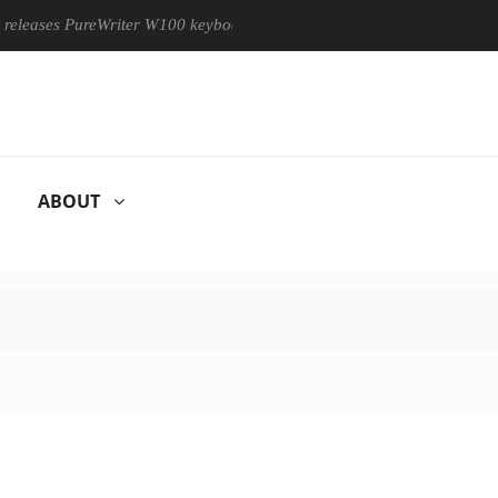
ases PureWriter W100 keyboard
Sony Launches ‘FE 100-400MM
ABOUT