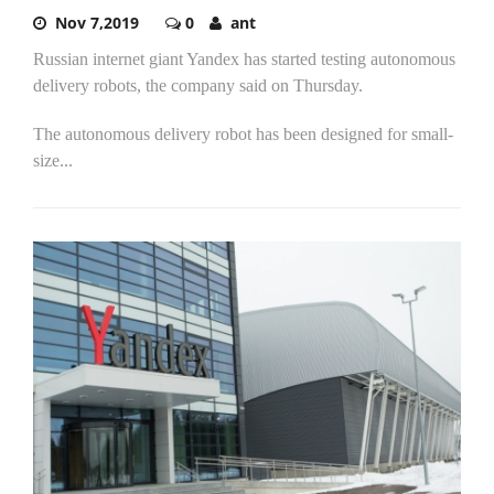
Nov 7,2019
0
ant
Russian internet giant Yandex has started testing autonomous
delivery robots, the company said on Thursday.
The autonomous delivery robot has been designed for small-
size...