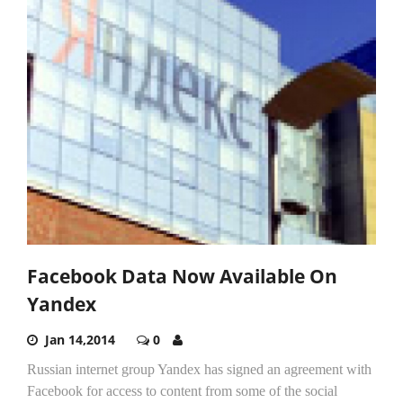
Facebook Data Now Available On
Yandex
Jan 14,2014
0
Russian internet group Yandex has signed an agreement with
Facebook for access to content from some of the social