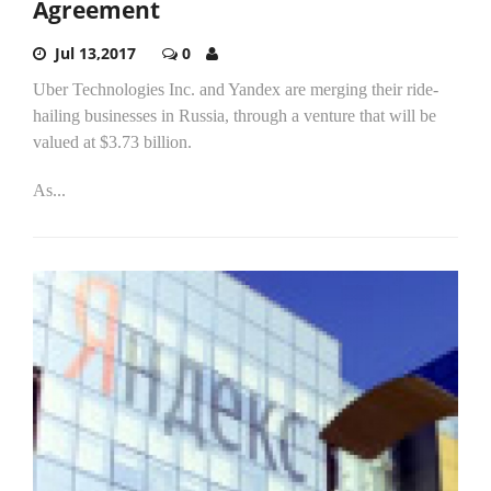
Agreement
Jul 13,2017
0
Uber Technologies Inc. and Yandex are merging their ride-
hailing businesses in Russia, through a venture that will be
valued at $3.73 billion.
As...