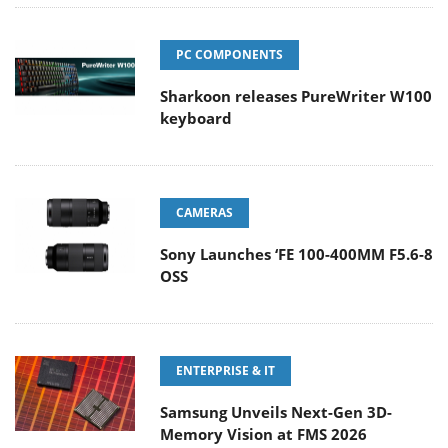
PC COMPONENTS
Sharkoon releases PureWriter W100
keyboard
CAMERAS
Sony Launches ‘FE 100-400MM F5.6-8
OSS
ENTERPRISE & IT
Samsung Unveils Next-Gen 3D-
Memory Vision at FMS 2026