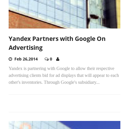
Yandex Partners with Google On
Advertising
Feb 26,2014
0
Yandex is partnering with Google to allow their respective
advertising clients bid for ad displays that will appear to each
other's inventories. Through Google's subsidiary...