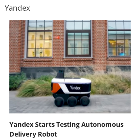
Yandex
Yandex Starts Testing Autonomous
Delivery Robot