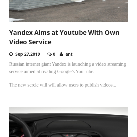
Yandex Aims at Youtube With Own
Video Service
Sep 27,2019
0
ant
Russian internet giant Yandex is launching a video streaming
service aimed at rivaling Google’s YouTube.
The new sercie will will allow users to publish videos...