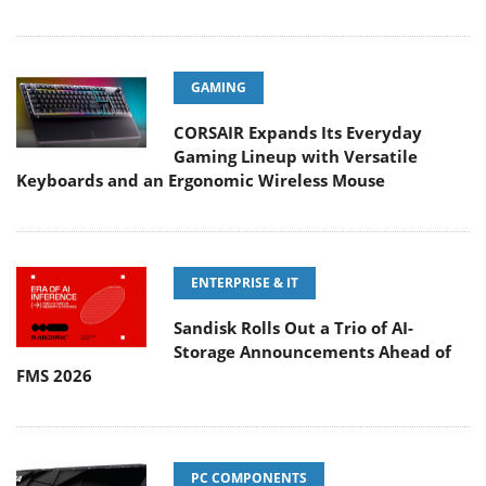
GAMING
CORSAIR Expands Its Everyday
Gaming Lineup with Versatile
Keyboards and an Ergonomic Wireless Mouse
ENTERPRISE & IT
Sandisk Rolls Out a Trio of AI-
Storage Announcements Ahead of
FMS 2026
PC COMPONENTS