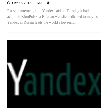
Oct 15,2013
0
Russian internet group Yandex said on Tuesday it had
acquired KinoPoisk, a Russian website dedicated to movies.
Yandex in Russia leads the world's top search...