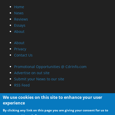
Home
News
Reviews
Essays
About
About
Privacy
Contact Us
Promotional Opportunities @ CdrInfo.com
Advertise on out site
Submit your News to our site
RSS Feed
We use cookies on this site to enhance your user
experience
By clicking any link on this page you are giving your consent for us to