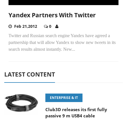
Yandex Partners With Twitter
Feb 21,2012
0
Twitter and Russian search engine Yandex have agreed a
partnership that will allow Yandex to show new tweets in its
search results almost instantly. New...
LATEST CONTENT
ENTERPRISE & IT
Club3D releases its first fully
passive 9 m USB4 cable