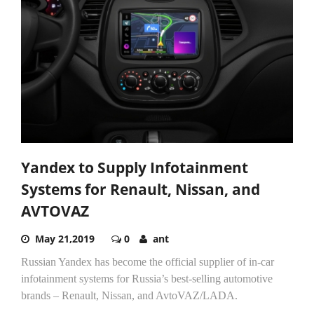
Yandex to Supply Infotainment
Systems for Renault, Nissan, and
AVTOVAZ
May 21,2019
0
ant
Russian Yandex has become the official supplier of in-car
infotainment systems for Russia’s best-selling automotive
brands – Renault, Nissan, and AvtoVAZ/LADA.