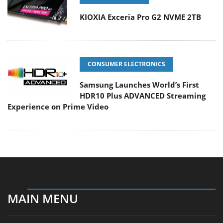
KIOXIA Exceria Pro G2 NVME 2TB
CONSUMER ELECTRONICS
Samsung Launches World’s First
HDR10 Plus ADVANCED Streaming
Experience on Prime Video
MAIN MENU