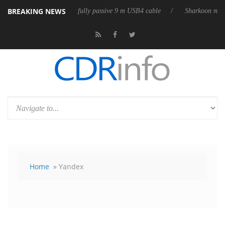
BREAKING NEWS
releases its first fully passive 9 m USB4 cable
Sharkoon releases PureW
Home
» Yandex