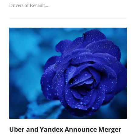
Drivers of Renault,...
Uber and Yandex Announce Merger