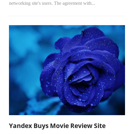
networking site's users. The agreement with...
Yandex Buys Movie Review Site