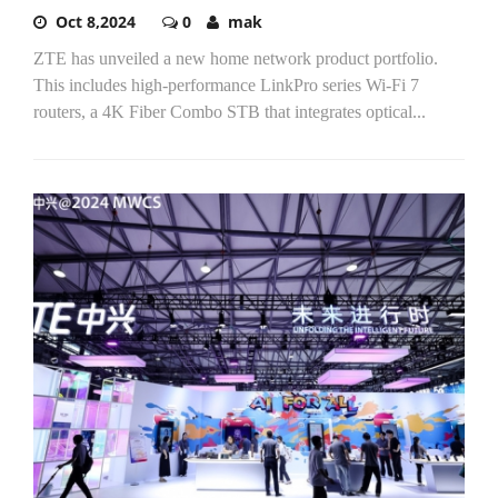
Oct 8,2024
0
mak
ZTE has unveiled a new home network product portfolio.
This includes high-performance LinkPro series Wi-Fi 7
routers, a 4K Fiber Combo STB that integrates optical...