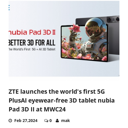
ZTE launches the world's first 5G
PlusAI eyewear-free 3D tablet nubia
Pad 3D II at MWC24
Feb 27,2024
0
mak