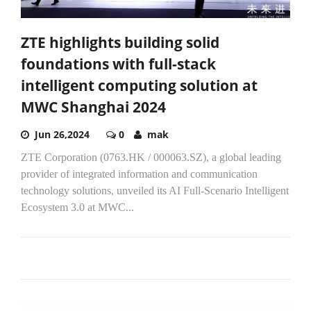
ZTE highlights building solid
foundations with full-stack
intelligent computing solution at
MWC Shanghai 2024
Jun 26,2024
0
mak
ZTE Corporation (0763.HK / 000063.SZ), a global leading
provider of integrated information and communication
technology solutions, unveiled its AI Full-Scenario Intelligent
Ecosystem 3.0 at MWC...