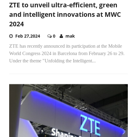
ZTE to unveil ultra-efficient, green
and intelligent innovations at MWC
2024
Feb 27,2024
0
mak
ZTE has recently announced its participation at the Mobile
World Congress 2024 in Barcelona from February 26 to 29.
Under the theme "Unfolding the Intelligent...