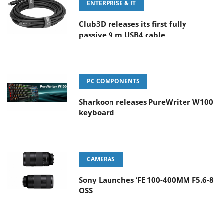
ENTERPRISE & IT
Club3D releases its first fully
passive 9 m USB4 cable
PC COMPONENTS
Sharkoon releases PureWriter W100
keyboard
CAMERAS
Sony Launches ‘FE 100-400MM F5.6-8
OSS