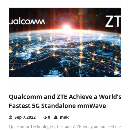
Qualcomm and ZTE Achieve a World’s
Fastest 5G Standalone mmWave
Sep 7,2022
0
mak
Qualcomm Technologies, Inc. and ZTE today announced the