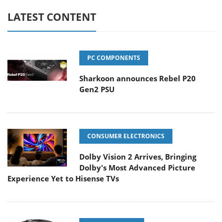
LATEST CONTENT
PC COMPONENTS
Sharkoon announces Rebel P20
Gen2 PSU
CONSUMER ELECTRONICS
Dolby Vision 2 Arrives, Bringing
Dolby's Most Advanced Picture
Experience Yet to Hisense TVs