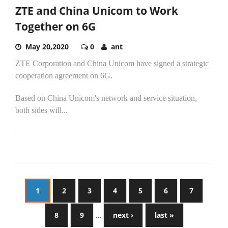
ZTE and China Unicom to Work
Together on 6G
May 20,2020
0
ant
ZTE Corporation and China Unicom have signed a strategic
cooperation agreement on 6G.
Based on China Unicom's network and service situation,
both sides will...
1
2
3
4
5
6
7
8
9
…
next ›
last »