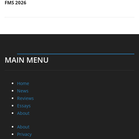
FMS 2026
MAIN MENU
Home
News
Reviews
Essays
About
About
Privacy