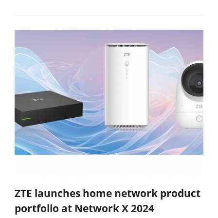
ZTE launches home network product
portfolio at Network X 2024