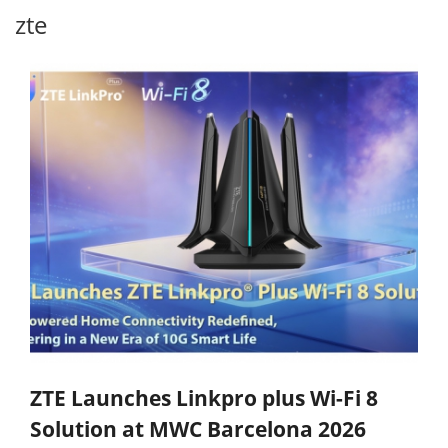
zte
ZTE Launches Linkpro plus Wi-Fi 8
Solution at MWC Barcelona 2026