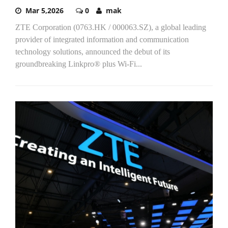
Mar 5,2026
0
mak
ZTE Corporation (0763.HK / 000063.SZ), a global leading
provider of integrated information and communication
technology solutions, announced the debut of its
groundbreaking Linkpro® plus Wi-Fi...