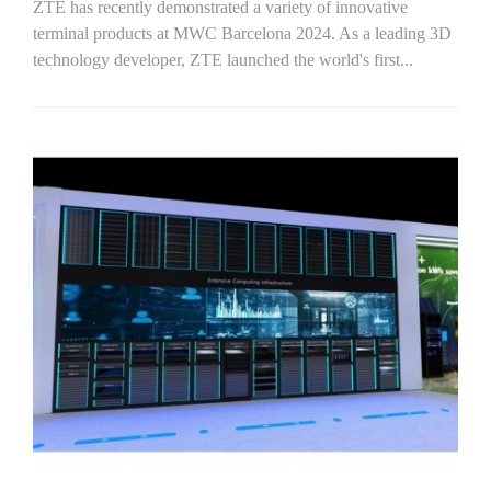
ZTE has recently demonstrated a variety of innovative
terminal products at MWC Barcelona 2024. As a leading 3D
technology developer, ZTE launched the world's first...