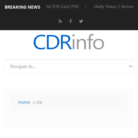
BREAKING NEWS
announces Rebel P20 Gen2 PSU
Dolby Vision 2 Arrives, Bringing Dolb
Home
» zte