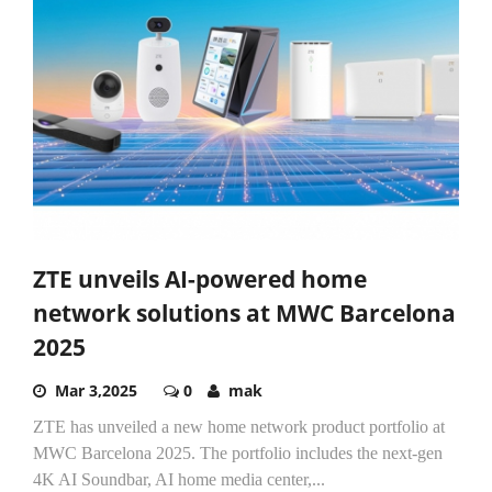
ZTE unveils AI-powered home
network solutions at MWC Barcelona
2025
Mar 3,2025
0
mak
ZTE has unveiled a new home network product portfolio at
MWC Barcelona 2025. The portfolio includes the next-gen
4K AI Soundbar, AI home media center,...