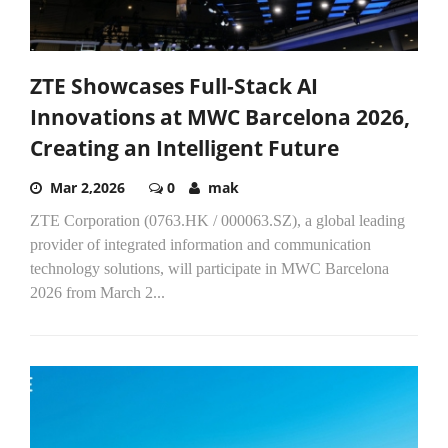
ZTE Showcases Full-Stack AI
Innovations at MWC Barcelona 2026,
Creating an Intelligent Future
Mar 2,2026
0
mak
ZTE Corporation (0763.HK / 000063.SZ), a global leading
provider of integrated information and communication
technology solutions, will participate in MWC Barcelona
2026 from March 2...