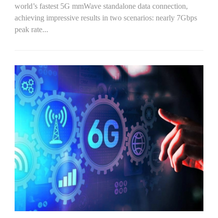
world’s fastest 5G mmWave standalone data connection,
achieving impressive results in two scenarios: nearly 7Gbps
peak rate...