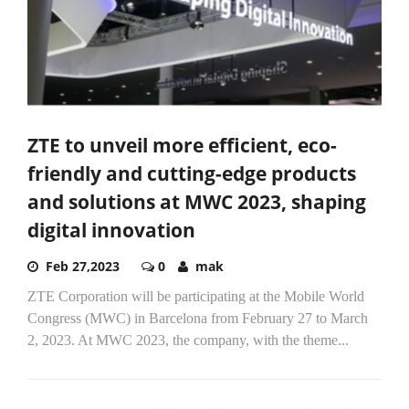
ZTE to unveil more efficient, eco-
friendly and cutting-edge products
and solutions at MWC 2023, shaping
digital innovation
Feb 27,2023
0
mak
ZTE Corporation will be participating at the Mobile World
Congress (MWC) in Barcelona from February 27 to March
2, 2023. At MWC 2023, the company, with the theme...