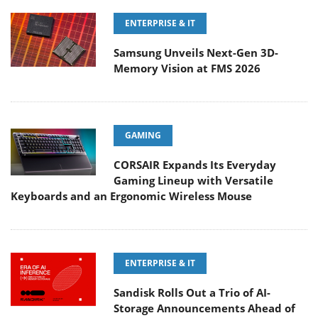
ENTERPRISE & IT
Samsung Unveils Next-Gen 3D-
Memory Vision at FMS 2026
GAMING
CORSAIR Expands Its Everyday
Gaming Lineup with Versatile
Keyboards and an Ergonomic Wireless Mouse
ENTERPRISE & IT
Sandisk Rolls Out a Trio of AI-
Storage Announcements Ahead of