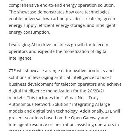
comprehensive end-to-end energy operation solution.
The showcase demonstrates how core technologies
enable universal low-carbon practices, realizing green
energy supply, efficient energy storage, and intelligent
energy consumption.
Leveraging AI to drive business growth for telecom
operators and expedite the monetization of digital
intelligence
ZTE will showcase a range of innovative products and
solutions in leveraging artificial intelligence to boost
business development for telecom operators and achieve
digital intelligence monetization for the 2C/2B/2H
markets. This includes the "uSmartNet - Truly
Autonomous Network Solution," integrating AI large
models and digital twin technology. Additionally, ZTE will
present solutions based on the Open Gateway and
intelligent resource orchestration, assisting operators in