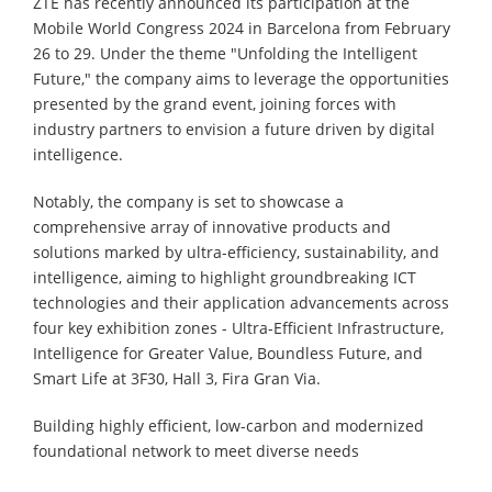
ZTE has recently announced its participation at the
Mobile World Congress 2024 in Barcelona from February
26 to 29. Under the theme "Unfolding the Intelligent
Future," the company aims to leverage the opportunities
presented by the grand event, joining forces with
industry partners to envision a future driven by digital
intelligence.
Notably, the company is set to showcase a
comprehensive array of innovative products and
solutions marked by ultra-efficiency, sustainability, and
intelligence, aiming to highlight groundbreaking ICT
technologies and their application advancements across
four key exhibition zones - Ultra-Efficient Infrastructure,
Intelligence for Greater Value, Boundless Future, and
Smart Life at 3F30, Hall 3, Fira Gran Via.
Building highly efficient, low-carbon and modernized
foundational network to meet diverse needs