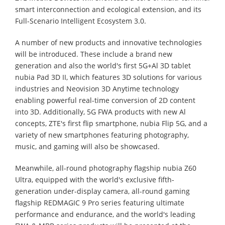
smart interconnection and ecological extension, and its
Full-Scenario Intelligent Ecosystem 3.0.
A number of new products and innovative technologies
will be introduced. These include a brand new
generation and also the world's first 5G+Al 3D tablet
nubia Pad 3D II, which features 3D solutions for various
industries and Neovision 3D Anytime technology
enabling powerful real-time conversion of 2D content
into 3D. Additionally, 5G FWA products with new Al
concepts, ZTE's first flip smartphone, nubia Flip 5G, and a
variety of new smartphones featuring photography,
music, and gaming will also be showcased.
Meanwhile, all-round photography flagship nubia Z60
Ultra, equipped with the world's exclusive fifth-
generation under-display camera, all-round gaming
flagship REDMAGIC 9 Pro series featuring ultimate
performance and endurance, and the world's leading