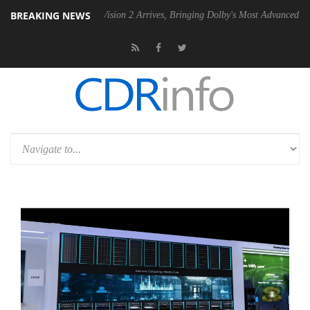
BREAKING NEWS
Dolby Vision 2 Arrives, Bringing Dolby's Most Advanced Picture Experie