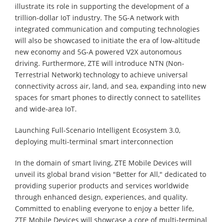
illustrate its role in supporting the development of a
trillion-dollar IoT industry. The 5G-A network with
integrated communication and computing technologies
will also be showcased to initiate the era of low-altitude
new economy and 5G-A powered V2X autonomous
driving. Furthermore, ZTE will introduce NTN (Non-
Terrestrial Network) technology to achieve universal
connectivity across air, land, and sea, expanding into new
spaces for smart phones to directly connect to satellites
and wide-area IoT.
Launching Full-Scenario Intelligent Ecosystem 3.0,
deploying multi-terminal smart interconnection
In the domain of smart living, ZTE Mobile Devices will
unveil its global brand vision "Better for All," dedicated to
providing superior products and services worldwide
through enhanced design, experiences, and quality.
Committed to enabling everyone to enjoy a better life,
ZTE Mobile Devices will showcase a core of multi-terminal