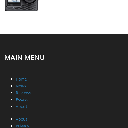
MAIN MENU
Home
News
Reviews
Essays
About
About
Privacy