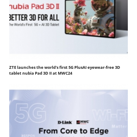
ZTE launches the world's first 5G PlusAI eyewear-free 3D
tablet nubia Pad 3D II at MWC24