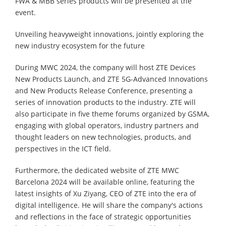
FWA & MBB series products will be presented at the
event.
Unveiling heavyweight innovations, jointly exploring the
new industry ecosystem for the future
During MWC 2024, the company will host ZTE Devices
New Products Launch, and ZTE 5G-Advanced Innovations
and New Products Release Conference, presenting a
series of innovation products to the industry. ZTE will
also participate in five theme forums organized by GSMA,
engaging with global operators, industry partners and
thought leaders on new technologies, products, and
perspectives in the ICT field.
Furthermore, the dedicated website of ZTE MWC
Barcelona 2024 will be available online, featuring the
latest insights of Xu Ziyang, CEO of ZTE into the era of
digital intelligence. He will share the company's actions
and reflections in the face of strategic opportunities