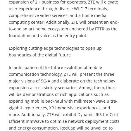
expansion of 2H business for operators, ZTE will elevate
user experience through diverse Wi-Fi 7 terminals,
comprehensive video services, and a home media
computing center. Additionally, ZTE will present an end-
to-end smart home ecosystem anchored by FTTR as the
foundation and voice as the entry point.
Exploring cutting-edge technologies to open up
boundaries of the digital future
In anticipation of the future evolution of mobile
communication technology, ZTE will present the three
major visions of 5G-A and elaborate on the technology
expansion across six key scenarios. Among them, there
will be demonstrations of rich applications such as
expanding mobile backhaul with millimeter-wave ultra-
gigabit experiences, XR immersive experiences, and
more. Additionally, ZTE will exhibit Dynamic RIS for Cost-
Efficient mmWave to optimize network deployment costs
and energy consumption. RedCap will be unveiled to