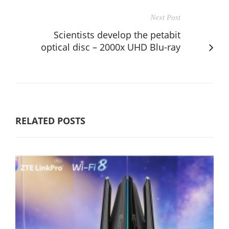
Next Post
Scientists develop the petabit
optical disc – 2000x UHD Blu-ray
RELATED POSTS