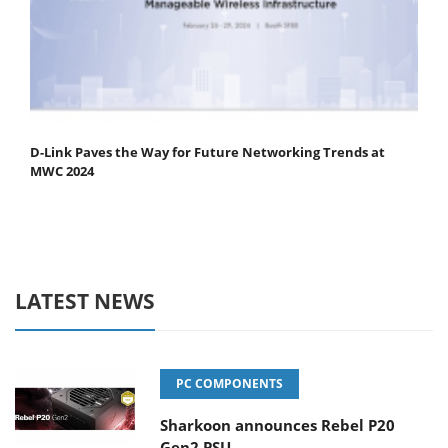
D-Link Paves the Way for Future Networking Trends at
MWC 2024
LATEST NEWS
PC COMPONENTS
Sharkoon announces Rebel P20
Gen2 PSU