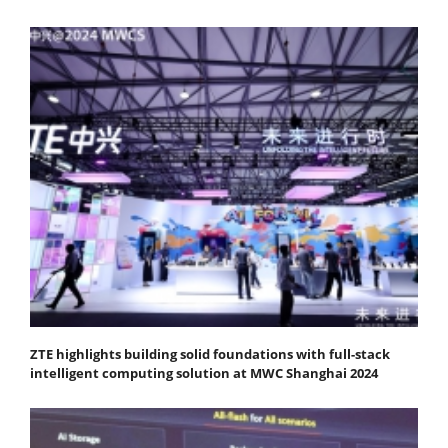
ZTE highlights building solid foundations with full-stack
intelligent computing solution at MWC Shanghai 2024