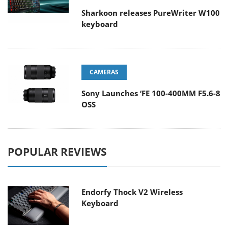
Sharkoon releases PureWriter W100
keyboard
CAMERAS
Sony Launches ‘FE 100-400MM F5.6-8
OSS
POPULAR REVIEWS
Endorfy Thock V2 Wireless
Keyboard