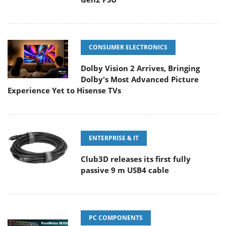
CONSUMER ELECTRONICS
Dolby Vision 2 Arrives, Bringing
Dolby's Most Advanced Picture
Experience Yet to Hisense TVs
ENTERPRISE & IT
Club3D releases its first fully
passive 9 m USB4 cable
PC COMPONENTS