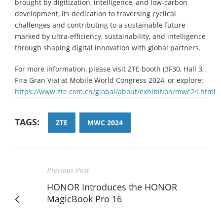
brought by digitization, intelligence, and low-carbon
development, its dedication to traversing cyclical
challenges and contributing to a sustainable future
marked by ultra-efficiency, sustainability, and intelligence
through shaping digital innovation with global partners.
For more information, please visit ZTE booth (3F30, Hall 3,
Fira Gran Via) at Mobile World Congress 2024, or explore:
https://www.zte.com.cn/global/about/exhibition/mwc24.html
TAGS:
ZTE
MWC 2024
Previous Post
HONOR Introduces the HONOR
MagicBook Pro 16