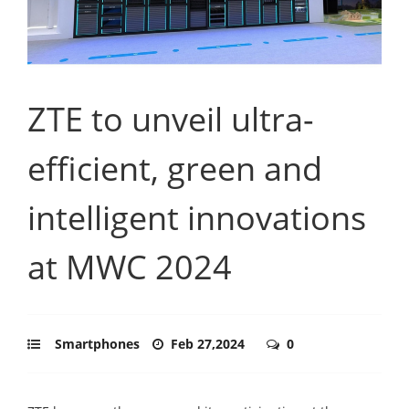
ZTE to unveil ultra-
efficient, green and
intelligent innovations
at MWC 2024
Smartphones
Feb 27,2024
0