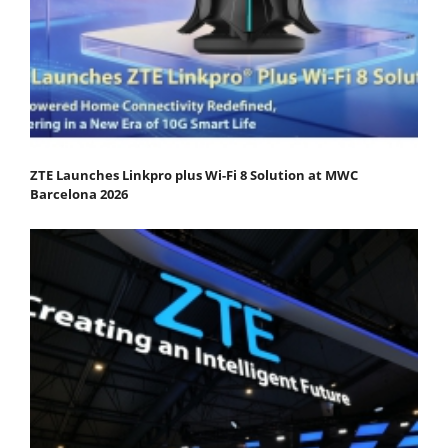
ZTE Launches Linkpro plus Wi-Fi 8 Solution at MWC
Barcelona 2026