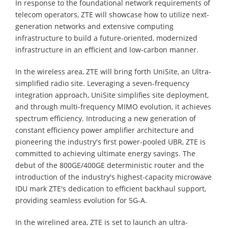
In response to the foundational network requirements of
telecom operators, ZTE will showcase how to utilize next-
generation networks and extensive computing
infrastructure to build a future-oriented, modernized
infrastructure in an efficient and low-carbon manner.
In the wireless area, ZTE will bring forth UniSite, an Ultra-
simplified radio site. Leveraging a seven-frequency
integration approach, UniSite simplifies site deployment,
and through multi-frequency MIMO evolution, it achieves
spectrum efficiency. Introducing a new generation of
constant efficiency power amplifier architecture and
pioneering the industry's first power-pooled UBR, ZTE is
committed to achieving ultimate energy savings. The
debut of the 800GE/400GE deterministic router and the
introduction of the industry's highest-capacity microwave
IDU mark ZTE's dedication to efficient backhaul support,
providing seamless evolution for 5G-A.
In the wirelined area, ZTE is set to launch an ultra-