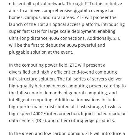
efficient all-optical network. Through FTTx, this initiative
aims to achieve comprehensive gigabit coverage for
homes, campus, and rural areas. ZTE will pioneer the
launch of the Tbit all-optical access platform, introducing
super-fast OTN for large-scale deployment, enabling
ultra-long-distance 400G connections. Additionally, ZTE
will be the first to debut the 800G powerful and
pluggable solution at the event.
In the computing power field, ZTE will present a
diversified and highly efficient end-to-end computing
infrastructure solution. The full series of servers deliver
high-quality heterogeneous computing power, catering to
the full-scenario demands of general computing, and
intelligent computing. Additional innovations include
high-performance distributed all-flash storage, lossless
high-speed 400GE interconnection, liquid-cooled modular
data centers (DCs), and other cutting-edge products.
In the green and low-carbon domain, ZTE will introduce a