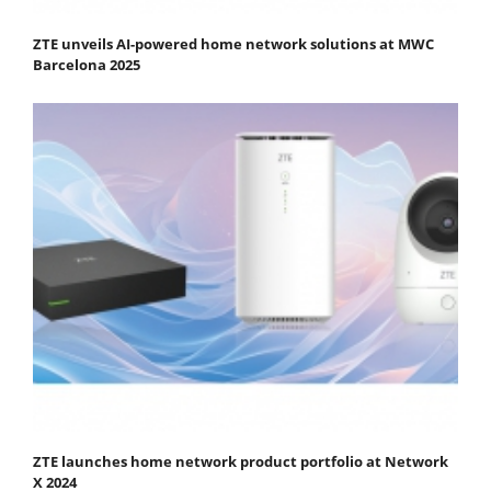
ZTE unveils AI-powered home network solutions at MWC
Barcelona 2025
ZTE launches home network product portfolio at Network
X 2024