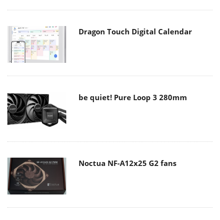
Dragon Touch Digital Calendar
be quiet! Pure Loop 3 280mm
Noctua NF-A12x25 G2 fans