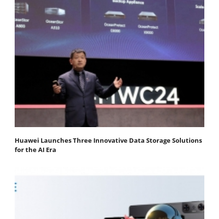
Huawei Launches Three Innovative Data Storage Solutions
for the AI Era