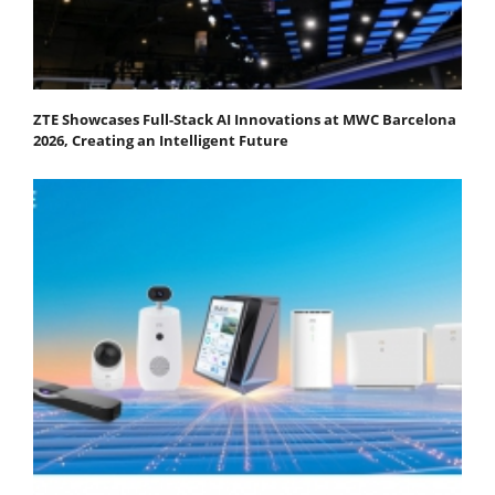
ZTE Showcases Full-Stack AI Innovations at MWC Barcelona
2026, Creating an Intelligent Future