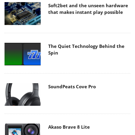
Soft2bet and the unseen hardware
that makes instant play possible
The Quiet Technology Behind the
Spin
SoundPeats Cove Pro
Akaso Brave 8 Lite