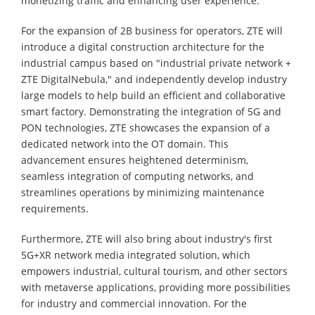
monetizing traffic and enhancing user experience.
For the expansion of 2B business for operators, ZTE will
introduce a digital construction architecture for the
industrial campus based on "industrial private network +
ZTE DigitalNebula," and independently develop industry
large models to help build an efficient and collaborative
smart factory. Demonstrating the integration of 5G and
PON technologies, ZTE showcases the expansion of a
dedicated network into the OT domain. This
advancement ensures heightened determinism,
seamless integration of computing networks, and
streamlines operations by minimizing maintenance
requirements.
Furthermore, ZTE will also bring about industry's first
5G+XR network media integrated solution, which
empowers industrial, cultural tourism, and other sectors
with metaverse applications, providing more possibilities
for industry and commercial innovation. For the