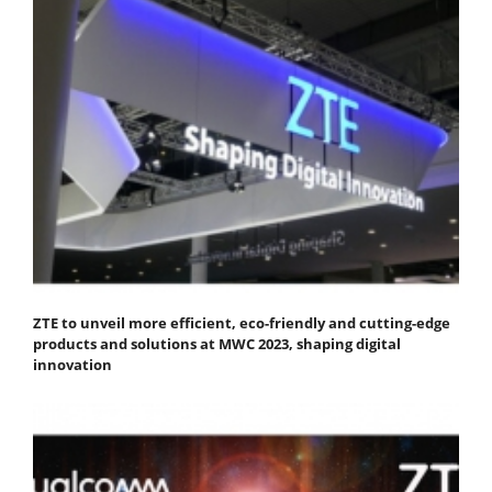
ZTE to unveil more efficient, eco-friendly and cutting-edge
products and solutions at MWC 2023, shaping digital
innovation