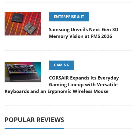
ENTERPRISE & IT
Samsung Unveils Next-Gen 3D-
Memory Vision at FMS 2026
GAMING
CORSAIR Expands Its Everyday
Gaming Lineup with Versatile
Keyboards and an Ergonomic Wireless Mouse
POPULAR REVIEWS