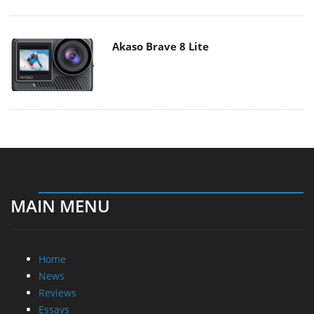
Akaso Brave 8 Lite
MAIN MENU
Home
News
Reviews
Essays