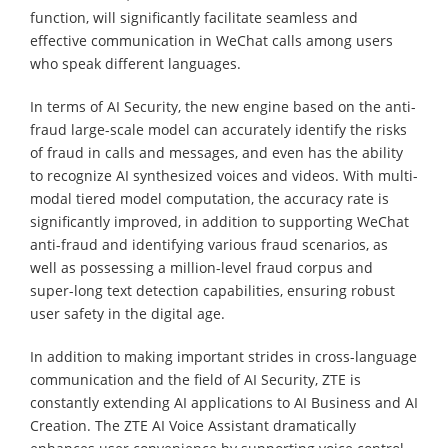
function, will significantly facilitate seamless and
effective communication in WeChat calls among users
who speak different languages.
In terms of AI Security, the new engine based on the anti-
fraud large-scale model can accurately identify the risks
of fraud in calls and messages, and even has the ability
to recognize AI synthesized voices and videos. With multi-
modal tiered model computation, the accuracy rate is
significantly improved, in addition to supporting WeChat
anti-fraud and identifying various fraud scenarios, as
well as possessing a million-level fraud corpus and
super-long text detection capabilities, ensuring robust
user safety in the digital age.
In addition to making important strides in cross-language
communication and the field of AI Security, ZTE is
constantly extending AI applications to AI Business and AI
Creation. The ZTE AI Voice Assistant dramatically