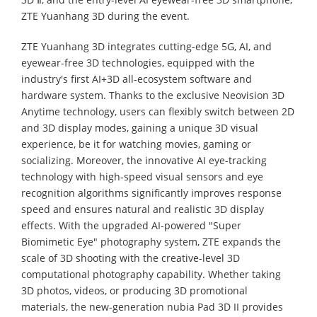
ZTE Yuanhang 3D during the event.
ZTE Yuanhang 3D integrates cutting-edge 5G, AI, and
eyewear-free 3D technologies, equipped with the
industry's first AI+3D all-ecosystem software and
hardware system. Thanks to the exclusive Neovision 3D
Anytime technology, users can flexibly switch between 2D
and 3D display modes, gaining a unique 3D visual
experience, be it for watching movies, gaming or
socializing. Moreover, the innovative AI eye-tracking
technology with high-speed visual sensors and eye
recognition algorithms significantly improves response
speed and ensures natural and realistic 3D display
effects. With the upgraded AI-powered "Super
Biomimetic Eye" photography system, ZTE expands the
scale of 3D shooting with the creative-level 3D
computational photography capability. Whether taking
3D photos, videos, or producing 3D promotional
materials, the new-generation nubia Pad 3D II provides