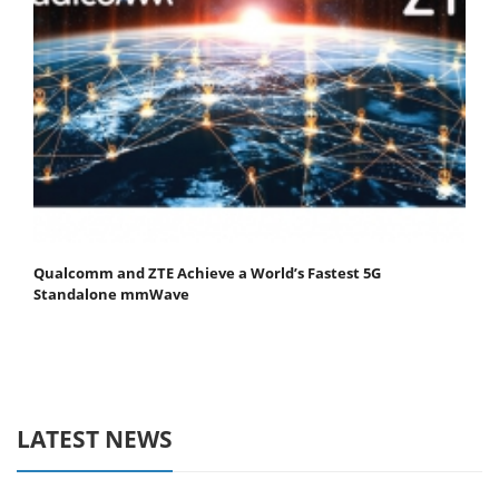
Qualcomm and ZTE Achieve a World’s Fastest 5G
Standalone mmWave
LATEST NEWS