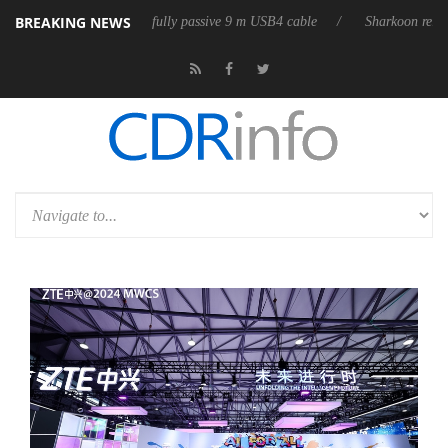
BREAKING NEWS
eases its first fully passive 9 m USB4 cable
Sharkoon releases PureWri