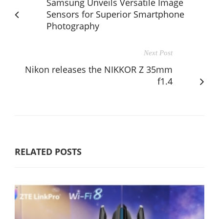
Samsung Unveils Versatile Image
Sensors for Superior Smartphone
Photography
Next Post
Nikon releases the NIKKOR Z 35mm
f1.4
RELATED POSTS