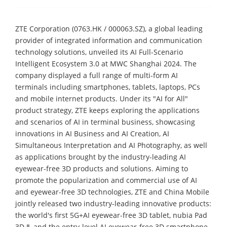
ZTE Corporation (0763.HK / 000063.SZ), a global leading
provider of integrated information and communication
technology solutions, unveiled its AI Full-Scenario
Intelligent Ecosystem 3.0 at MWC Shanghai 2024. The
company displayed a full range of multi-form AI
terminals including smartphones, tablets, laptops, PCs
and mobile internet products. Under its "AI for All"
product strategy, ZTE keeps exploring the applications
and scenarios of AI in terminal business, showcasing
innovations in AI Business and AI Creation, AI
Simultaneous Interpretation and AI Photography, as well
as applications brought by the industry-leading AI
eyewear-free 3D products and solutions. Aiming to
promote the popularization and commercial use of AI
and eyewear-free 3D technologies, ZTE and China Mobile
jointly released two industry-leading innovative products:
the world's first 5G+AI eyewear-free 3D tablet, nubia Pad
3D Ⅱ, and the entry-level AI eyewear-free 3D smartphone,