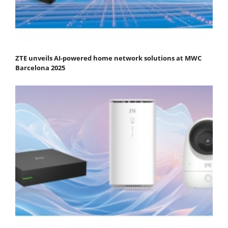
ZTE unveils AI-powered home network solutions at MWC
Barcelona 2025