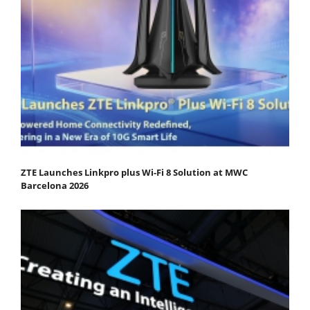
ZTE Launches Linkpro plus Wi-Fi 8 Solution at MWC
Barcelona 2026