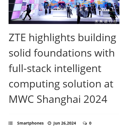
ZTE highlights building
solid foundations with
full-stack intelligent
computing solution at
MWC Shanghai 2024
Smartphones
Jun 26,2024
0