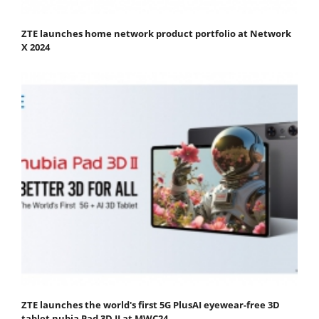
ZTE launches home network product portfolio at Network
X 2024
ZTE launches the world's first 5G PlusAI eyewear-free 3D
tablet nubia Pad 3D II at MWC24