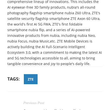
comprehensive lineup of innovations. This includes the
AI eyewear-free 3D family products, nubia's all-round
photography flagship smartphone nubia Z60 Ultra, ZTE's
satellite security flagship smartphone ZTE Axon 60 Ultra,
the world's first AI 5G FWA, ZTE's first foldable
smartphone nubia flip, and a series of AI-powered
innovative products from nubia, including nubia Neo,
nubia Focus, nubia Music,etc. ZTE Mobile Devices is
actively building the AI Full-Scenario Intelligent
Ecosystem 3.0, with a commitment to making the latest AI
and 5G technologies accessible to all, aiming to bring
tangible convenience and joy to people's daily life.
TAGS:
ZTE
Previous Post