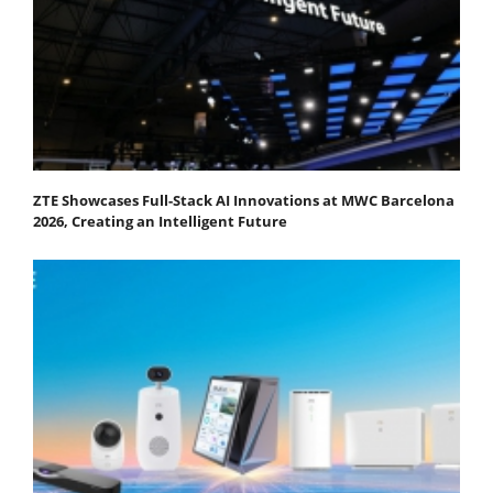
ZTE Showcases Full-Stack AI Innovations at MWC Barcelona
2026, Creating an Intelligent Future