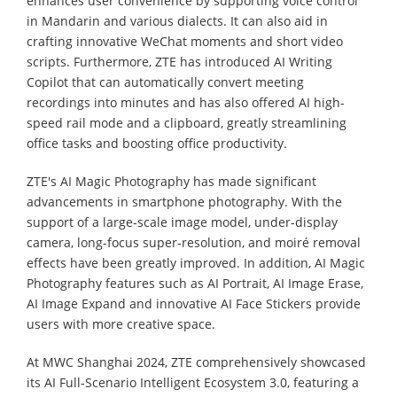
enhances user convenience by supporting voice control
in Mandarin and various dialects. It can also aid in
crafting innovative WeChat moments and short video
scripts. Furthermore, ZTE has introduced AI Writing
Copilot that can automatically convert meeting
recordings into minutes and has also offered AI high-
speed rail mode and a clipboard, greatly streamlining
office tasks and boosting office productivity.
ZTE's AI Magic Photography has made significant
advancements in smartphone photography. With the
support of a large-scale image model, under-display
camera, long-focus super-resolution, and moiré removal
effects have been greatly improved. In addition, AI Magic
Photography features such as AI Portrait, AI Image Erase,
AI Image Expand and innovative AI Face Stickers provide
users with more creative space.
At MWC Shanghai 2024, ZTE comprehensively showcased
its AI Full-Scenario Intelligent Ecosystem 3.0, featuring a