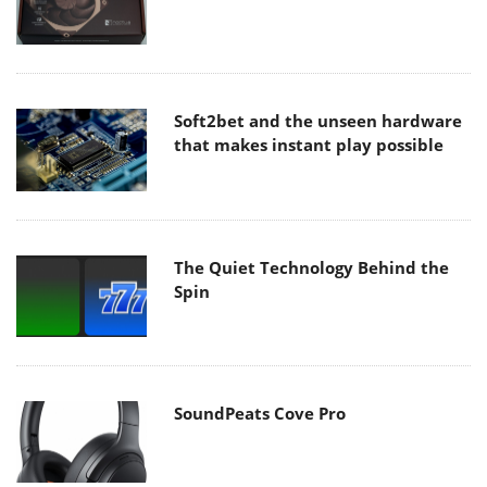
Soft2bet and the unseen hardware
that makes instant play possible
The Quiet Technology Behind the
Spin
SoundPeats Cove Pro