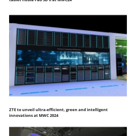
ZTE to unveil ultra-efficient, green and intelligent
innovations at MWC 2024