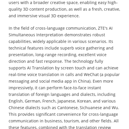
users with a broader creative space, enabling easy high-
quality 3D content production, as well as a fresh, creative,
and immersive visual 3D experience.
In the field of cross-language communication, ZTE's AI
Simultaneous Interpretation demonstrates robust
capabilities, widely applicable in various scenarios. Its
technical features include superb voice gathering and
presentation, long-range recording, excellent voice
direction and fast response. The technology fully
supports AI Translation by screen touch and can achieve
real-time voice translation in calls and WeChat (a popular
messaging and social media app in China). Even more
impressively, it can perform face-to-face instant
translation of foreign languages and dialects, including
English, German, French, Japanese, Korean, and various
Chinese dialects such as Cantonese, Sichuanese and Wu.
This provides significant convenience for cross-language
communication in business, tourism, and other fields. All
these features, combined with the translation review