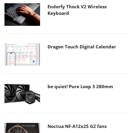
Endorfy Thock V2 Wireless
Keyboard
Dragon Touch Digital Calendar
be quiet! Pure Loop 3 280mm
Noctua NF-A12x25 G2 fans