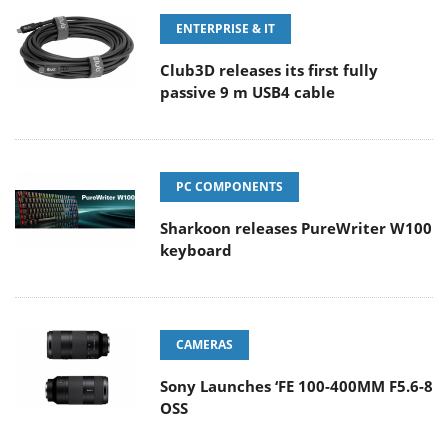
ENTERPRISE & IT
Club3D releases its first fully
passive 9 m USB4 cable
PC COMPONENTS
Sharkoon releases PureWriter W100
keyboard
CAMERAS
Sony Launches ‘FE 100-400MM F5.6-8
OSS