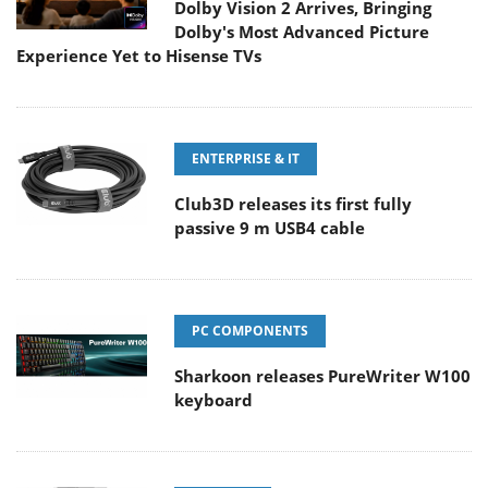
Dolby Vision 2 Arrives, Bringing
Dolby's Most Advanced Picture
Experience Yet to Hisense TVs
ENTERPRISE & IT
Club3D releases its first fully
passive 9 m USB4 cable
PC COMPONENTS
Sharkoon releases PureWriter W100
keyboard