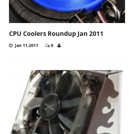
CPU Coolers Roundup Jan 2011
Jan 11,2011
0