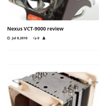
Nexus VCT-9000 review
Jul 8,2010
0