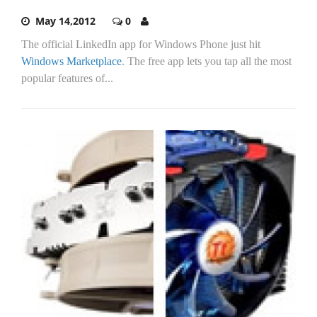
May 14,2012
0
The official LinkedIn app for Windows Phone just hit
Windows Marketplace
. The free app lets you tap all the most
popular features of...