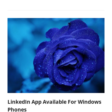
LinkedIn App Available For Windows
Phones