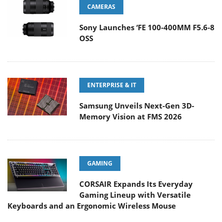
CAMERAS
Sony Launches ‘FE 100-400MM F5.6-8
OSS
ENTERPRISE & IT
Samsung Unveils Next-Gen 3D-
Memory Vision at FMS 2026
GAMING
CORSAIR Expands Its Everyday
Gaming Lineup with Versatile
Keyboards and an Ergonomic Wireless Mouse