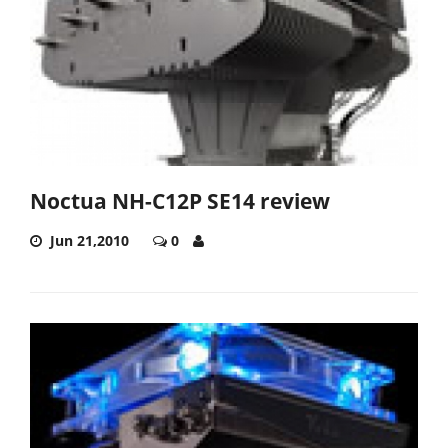
Noctua NH-C12P SE14 review
Jun 21,2010
0