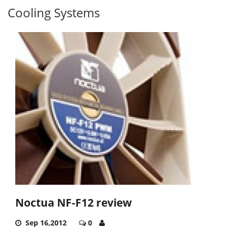
Cooling Systems
Noctua NF-F12 review
Sep 16,2012
0