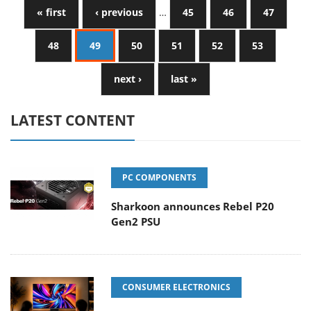
« first
‹ previous
…
45
46
47
48
49
50
51
52
53
next ›
last »
LATEST CONTENT
PC COMPONENTS
Sharkoon announces Rebel P20
Gen2 PSU
CONSUMER ELECTRONICS