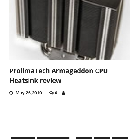
ProlimaTech Armageddon CPU
Heatsink review
May 26,2010
0