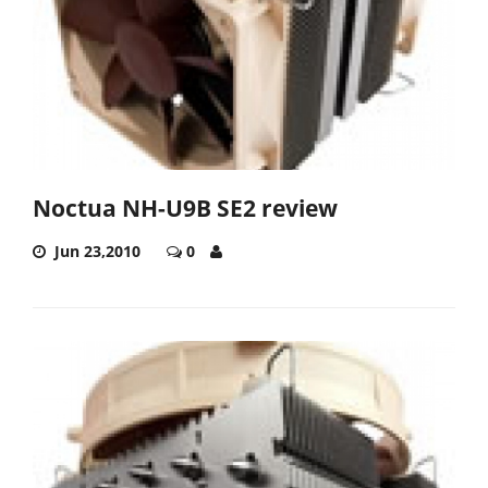
Noctua NH-U9B SE2 review
Jun 23,2010
0