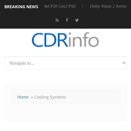
BREAKING NEWS
n announces Rebel P20 Gen2 PSU
Dolby Vision 2 Arrives, Bringing Do
Home
» Cooling Systems