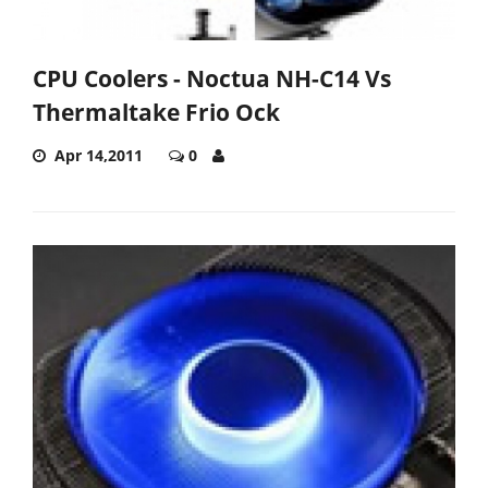
CPU Coolers - Noctua NH-C14 Vs
Thermaltake Frio Ock
Apr 14,2011
0