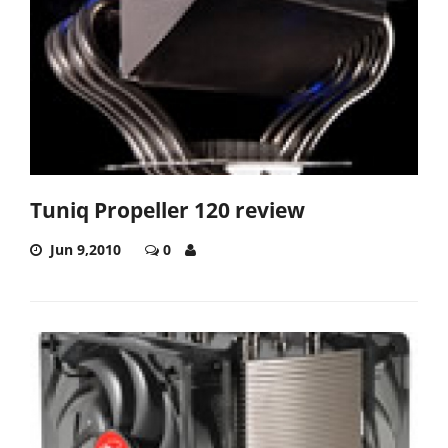
Tuniq Propeller 120 review
Jun 9,2010
0