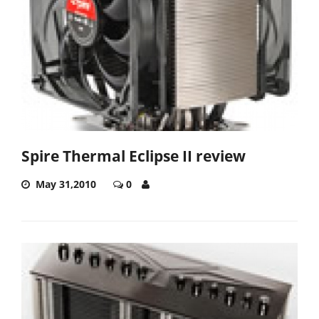
Spire Thermal Eclipse II review
May 31,2010
0