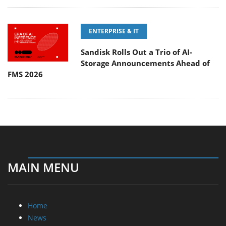
ENTERPRISE & IT
Sandisk Rolls Out a Trio of AI-
Storage Announcements Ahead of
FMS 2026
MAIN MENU
Home
News