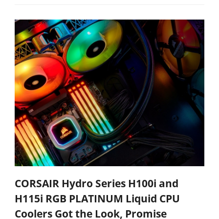
CORSAIR Hydro Series H100i and
H115i RGB PLATINUM Liquid CPU
Coolers Got the Look, Promise