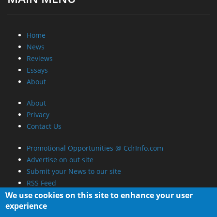
Home
News
Reviews
Essays
About
About
Privacy
Contact Us
Promotional Opportunities @ CdrInfo.com
Advertise on out site
Submit your News to our site
RSS Feed
We use cookies on this site to enhance your user
experience