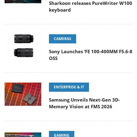
Sharkoon releases PureWriter W100
keyboard
CAMERAS
Sony Launches ‘FE 100-400MM F5.6-8
OSS
ENTERPRISE & IT
Samsung Unveils Next-Gen 3D-
Memory Vision at FMS 2026
GAMING