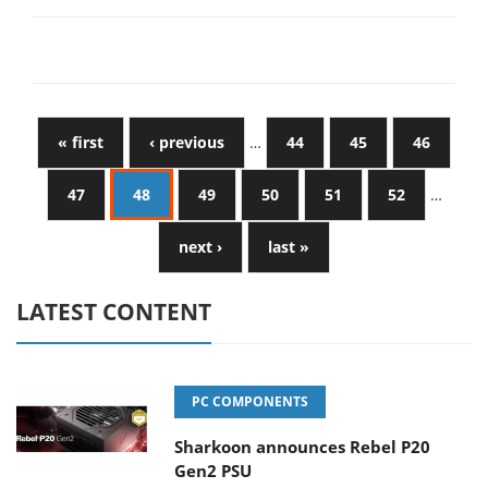
« first
‹ previous
…
44
45
46
47
48
49
50
51
52
…
next ›
last »
LATEST CONTENT
PC COMPONENTS
Sharkoon announces Rebel P20
Gen2 PSU