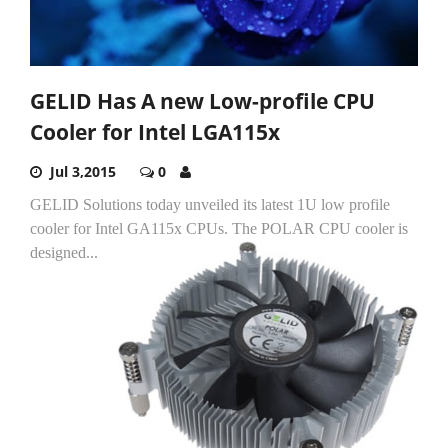
GELID Has A new Low-profile CPU
Cooler for Intel LGA115x
Jul 3,2015
0
GELID Solutions today unveiled its latest 1U low profile
cooler for Intel GA115x CPUs.
The POLAR CPU cooler is
designed...