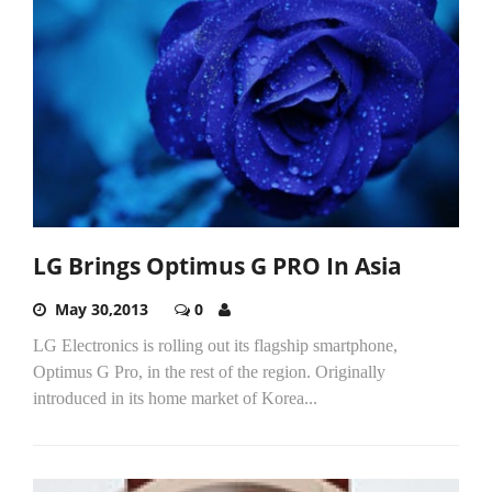
LG Brings Optimus G PRO In Asia
May 30,2013
0
LG Electronics is rolling out its flagship smartphone,
Optimus G Pro, in the rest of the region. Originally
introduced in its home market of Korea...