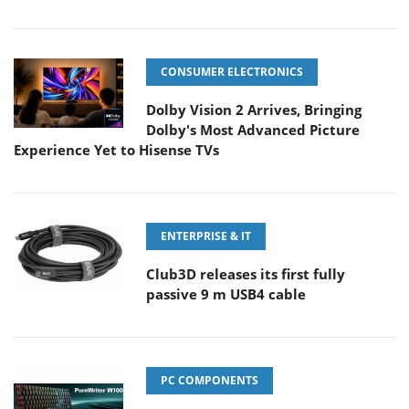
CONSUMER ELECTRONICS
Dolby Vision 2 Arrives, Bringing
Dolby's Most Advanced Picture
Experience Yet to Hisense TVs
ENTERPRISE & IT
Club3D releases its first fully
passive 9 m USB4 cable
PC COMPONENTS