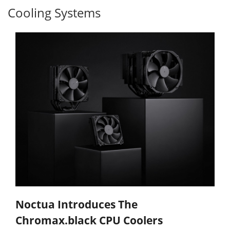
Cooling Systems
Noctua Introduces The
Chromax.black CPU Coolers