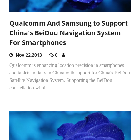
Qualcomm And Samsung to Support
China's BeiDou Navigation System
For Smartphones
Nov 22,2013
0
Qualcomm is enhancing location precision in smartphones
and tablets initially in China with support for China's BeiDou
Satellite Navigation System. Supporting the BeiDou
constellation within...