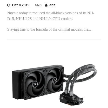
Oct 8,2019
0
ant
Noctua today introduced the all-black versions of its NH-
D15, NH-U12S and NH-L9i CPU coolers.
Staying true to the formula of the original models, the...