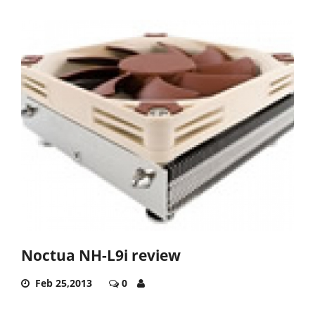
Noctua NH-L9i review
Feb 25,2013
0