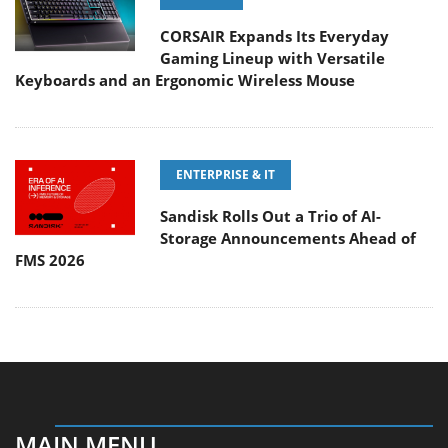
CORSAIR Expands Its Everyday
Gaming Lineup with Versatile
Keyboards and an Ergonomic Wireless Mouse
ENTERPRISE & IT
Sandisk Rolls Out a Trio of AI-
Storage Announcements Ahead of
FMS 2026
MAIN MENU