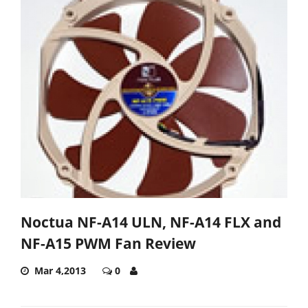
Noctua NF-A14 ULN, NF-A14 FLX and
NF-A15 PWM Fan Review
Mar 4,2013
0