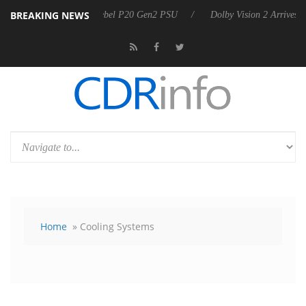
BREAKING NEWS
 announces Rebel P20 Gen2 PSU
Dolby Vision 2 Arrives, Bringing Do
Home
» Cooling Systems