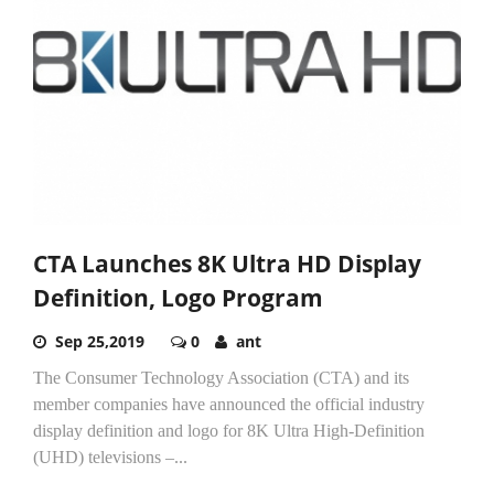
CTA Launches 8K Ultra HD Display
Definition, Logo Program
Sep 25,2019
0
ant
The Consumer Technology Association (CTA) and its
member companies have announced the official industry
display definition and logo for 8K Ultra High-Definition
(UHD) televisions –...