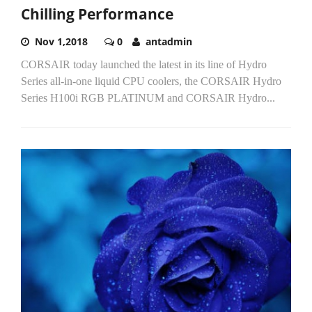
Chilling Performance
Nov 1,2018
0
antadmin
CORSAIR today launched the latest in its line of Hydro
Series all-in-one liquid CPU coolers, the CORSAIR Hydro
Series H100i RGB PLATINUM and CORSAIR Hydro...