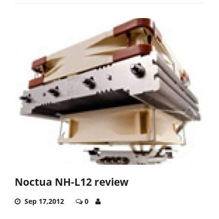
Noctua NH-L12 review
Sep 17,2012
0