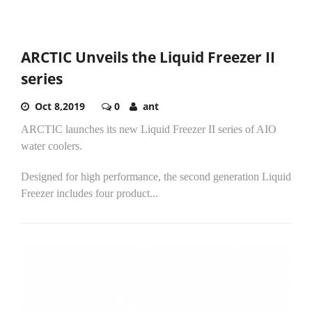
ARCTIC Unveils the Liquid Freezer II
series
Oct 8,2019
0
ant
ARCTIC launches its new Liquid Freezer II series of AIO
water coolers.
Designed for high performance, the second generation Liquid
Freezer includes four product...