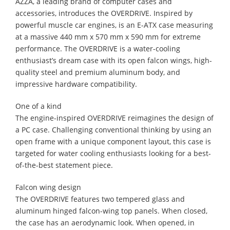
AZZA, a leading brand of computer cases and
accessories, introduces the OVERDRIVE. Inspired by
powerful muscle car engines, is an E-ATX case measuring
at a massive 440 mm x 570 mm x 590 mm for extreme
performance. The OVERDRIVE is a water-cooling
enthusiast’s dream case with its open falcon wings, high-
quality steel and premium aluminum body, and
impressive hardware compatibility.
One of a kind
The engine-inspired OVERDRIVE reimagines the design of
a PC case. Challenging conventional thinking by using an
open frame with a unique component layout, this case is
targeted for water cooling enthusiasts looking for a best-
of-the-best statement piece.
Falcon wing design
The OVERDRIVE features two tempered glass and
aluminum hinged falcon-wing top panels. When closed,
the case has an aerodynamic look. When opened, in