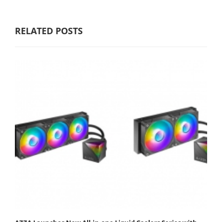
RELATED POSTS