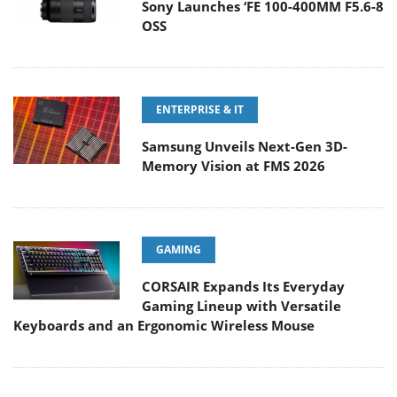
Sony Launches ‘FE 100-400MM F5.6-8
OSS
ENTERPRISE & IT
Samsung Unveils Next-Gen 3D-
Memory Vision at FMS 2026
GAMING
CORSAIR Expands Its Everyday
Gaming Lineup with Versatile
Keyboards and an Ergonomic Wireless Mouse