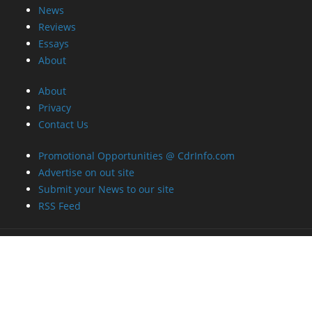
News
Reviews
Essays
About
About
Privacy
Contact Us
Promotional Opportunities @ CdrInfo.com
Advertise on out site
Submit your News to our site
RSS Feed