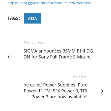
https://azza.gg/azza/products/unlimited/overdrive
TAGS:
AZZA
Previous Post
SIGMA announces 35MM F1.4 DG
DN for Sony Full Frame E-Mount
Next Post
be quiet! Power Supplies: Pure
Power 11 FM, SFX Power 3, TFX
Power 3 are now available!