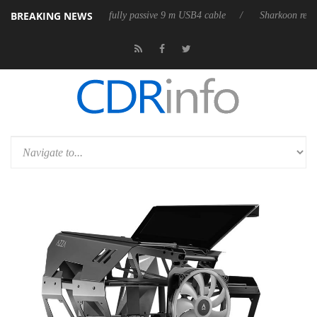
BREAKING NEWS
ub3D releases its first fully passive 9 m USB4 cable
Sharkoon releases 