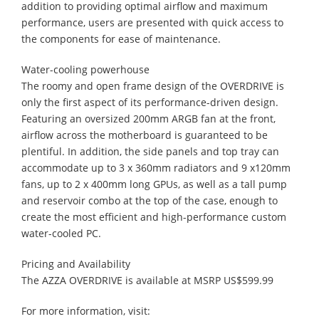
addition to providing optimal airflow and maximum
performance, users are presented with quick access to
the components for ease of maintenance.
Water-cooling powerhouse
The roomy and open frame design of the OVERDRIVE is
only the first aspect of its performance-driven design.
Featuring an oversized 200mm ARGB fan at the front,
airflow across the motherboard is guaranteed to be
plentiful. In addition, the side panels and top tray can
accommodate up to 3 x 360mm radiators and 9 x120mm
fans, up to 2 x 400mm long GPUs, as well as a tall pump
and reservoir combo at the top of the case, enough to
create the most efficient and high-performance custom
water-cooled PC.
Pricing and Availability
The AZZA OVERDRIVE is available at MSRP US$599.99
For more information, visit: