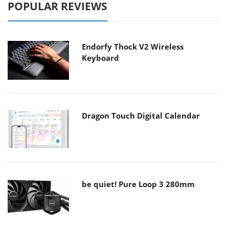
POPULAR REVIEWS
Endorfy Thock V2 Wireless
Keyboard
Dragon Touch Digital Calendar
be quiet! Pure Loop 3 280mm