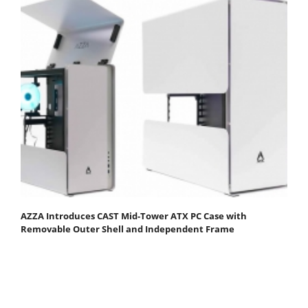
AZZA Introduces CAST Mid-Tower ATX PC Case with
Removable Outer Shell and Independent Frame