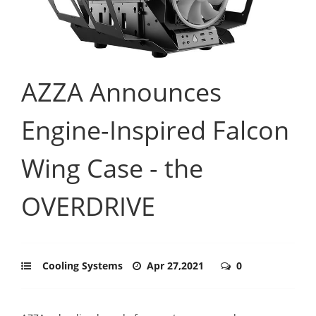
AZZA Announces
Engine-Inspired Falcon
Wing Case - the
OVERDRIVE
Cooling Systems
Apr 27,2021
0