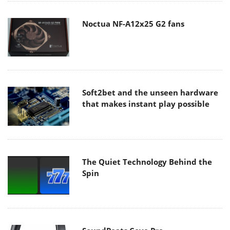
Noctua NF-A12x25 G2 fans
Soft2bet and the unseen hardware
that makes instant play possible
The Quiet Technology Behind the
Spin