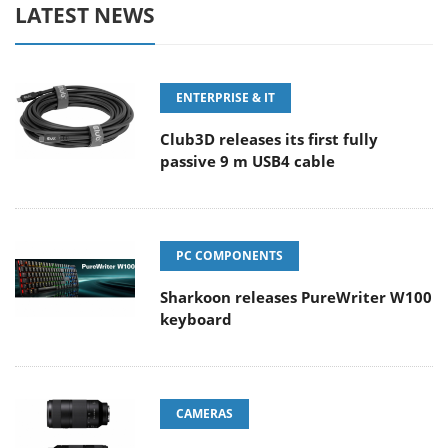
LATEST NEWS
ENTERPRISE & IT
Club3D releases its first fully
passive 9 m USB4 cable
PC COMPONENTS
Sharkoon releases PureWriter W100
keyboard
CAMERAS