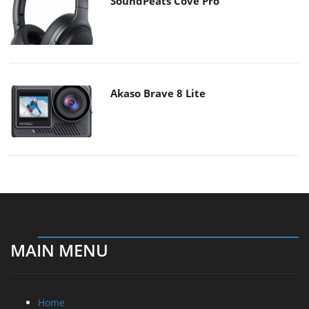
SoundPeats Cove Pro
Akaso Brave 8 Lite
MAIN MENU
Home