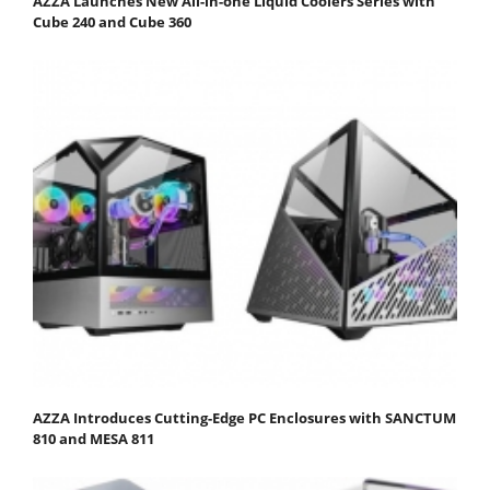
AZZA Launches New All-in-one Liquid Coolers Series with
Cube 240 and Cube 360
AZZA Introduces Cutting-Edge PC Enclosures with SANCTUM
810 and MESA 811