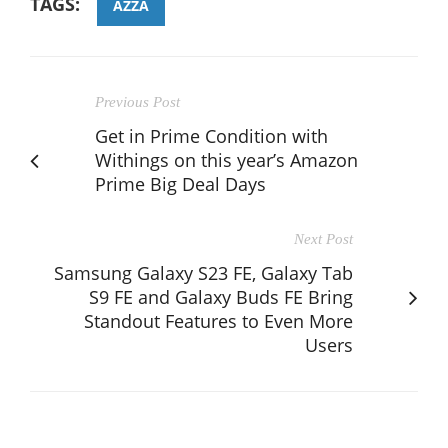
TAGS:
AZZA
Previous Post
Get in Prime Condition with
Withings on this year’s Amazon
Prime Big Deal Days
Next Post
Samsung Galaxy S23 FE, Galaxy Tab
S9 FE and Galaxy Buds FE Bring
Standout Features to Even More
Users