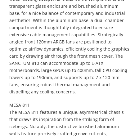
transparent glass enclosure and brushed aluminum
base, for a nice balance of contemporary and industrial
aesthetics. Within the aluminum base, a dual-chamber
compartment is thoughtfully integrated to ensure
extensive cable management capabilities. Strategically
angled front 120mm ARGB fans are positioned to
optimize airflow dynamics, efficiently cooling the graphics
card by drawing air through the front mesh cover. The
SANCTUM 810 can accommodate up to E-ATX
motherboards, large GPUs up to 400mm, tall CPU cooling
towers up to 190mm, and supports up to 7 x 120 mm
fans, ensuring robust thermal management and
dispelling any cooling concerns.
MESA 811
​The MESA 811 features a unique, asymmetrical chassis
that draws its inspiration from the striking form of
icebergs. Notably, the distinctive brushed aluminum
walls feature precisely crafted groove cut-outs,