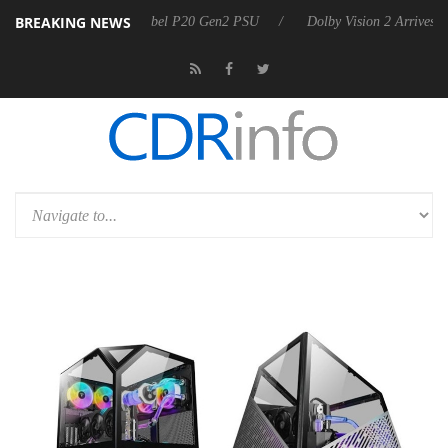
BREAKING NEWS
arkoon announces Rebel P20 Gen2 PSU
Dolby Vision 2 Arrives, Bring