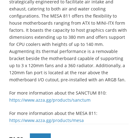
strategically engineered to facilitate air intake and
exhaust, catering to both air and water cooling
configurations. The MESA 811 offers the flexibility to
house motherboards ranging from ATX to MINI-ITX form
factors. It boasts the capacity to host graphics cards with
dimensions extending up to 380 mm and offers support
for CPU coolers with heights of up to 140 mm.
Augmenting its thermal performance is a removable
bracket beside the motherboard capable of supporting
up to 3 x 120mm fans and a 360 radiator. Additionally, a
120mm fan port is located at the rear above the
motherboard I/O cutout, pre-installed with an ARGB fan.
For more information about the SANCTUM 810:
https://www.azza.gg/products/sanctum
For more information about the MESA 811:
https://www.azza.gg/products/mesa