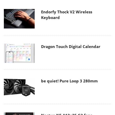
Endorfy Thock V2 Wireless
Keyboard
Dragon Touch Digital Calendar
be quiet! Pure Loop 3 280mm