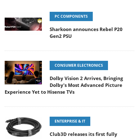
PC COMPONENTS
Sharkoon announces Rebel P20
Gen2 PSU
CONSUMER ELECTRONICS
Dolby Vision 2 Arrives, Bringing
Dolby's Most Advanced Picture
Experience Yet to Hisense TVs
ENTERPRISE & IT
Club3D releases its first fully