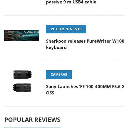
passive 9 m USB4 cable
PC COMPONENTS
Sharkoon releases PureWriter W100
keyboard
CAMERAS
Sony Launches ‘FE 100-400MM F5.6-8
OSS
POPULAR REVIEWS