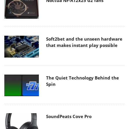
Noctua NF-A12x25 G2 fans
Soft2bet and the unseen hardware
that makes instant play possible
The Quiet Technology Behind the
Spin
SoundPeats Cove Pro