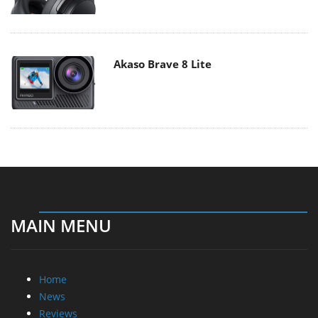
Akaso Brave 8 Lite
MAIN MENU
Home
News
Reviews