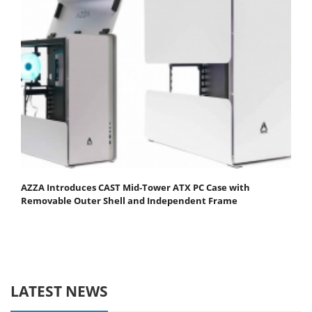
AZZA Introduces CAST Mid-Tower ATX PC Case with
Removable Outer Shell and Independent Frame
LATEST NEWS