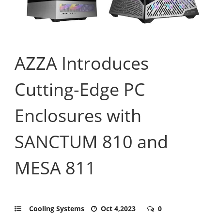
AZZA Introduces
Cutting-Edge PC
Enclosures with
SANCTUM 810 and
MESA 811
Cooling Systems
Oct 4,2023
0