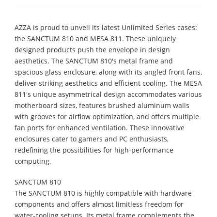
AZZA is proud to unveil its latest Unlimited Series cases:
the SANCTUM 810 and MESA 811. These uniquely
designed products push the envelope in design
aesthetics. The SANCTUM 810's metal frame and
spacious glass enclosure, along with its angled front fans,
deliver striking aesthetics and efficient cooling. The MESA
811's unique asymmetrical design accommodates various
motherboard sizes, features brushed aluminum walls
with grooves for airflow optimization, and offers multiple
fan ports for enhanced ventilation. These innovative
enclosures cater to gamers and PC enthusiasts,
redefining the possibilities for high-performance
computing.
SANCTUM 810
​The SANCTUM 810 is highly compatible with hardware
components and offers almost limitless freedom for
water-cooling setups. Its metal frame complements the