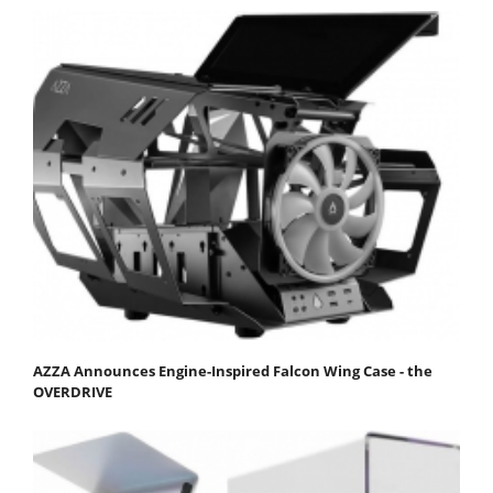
AZZA Announces Engine-Inspired Falcon Wing Case - the
OVERDRIVE