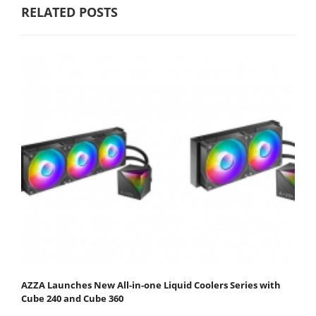
RELATED POSTS
AZZA Launches New All-in-one Liquid Coolers Series with
Cube 240 and Cube 360