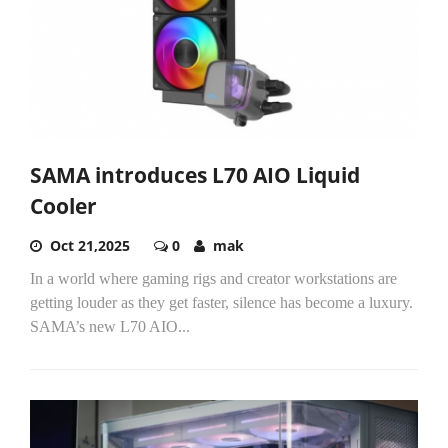
SAMA introduces L70 AIO Liquid
Cooler
Oct 21,2025
0
mak
In a world where gaming rigs and creator workstations are
getting louder as they get faster, silence has become a luxury.
SAMA’s new L70 AIO...