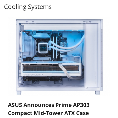
Cooling Systems
ASUS Announces Prime AP303
Compact Mid-Tower ATX Case