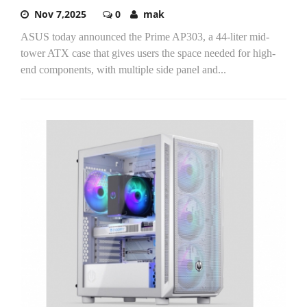
Nov 7,2025
0
mak
ASUS today announced the Prime AP303, a 44-liter mid-
tower ATX case that gives users the space needed for high-
end components, with multiple side panel and...