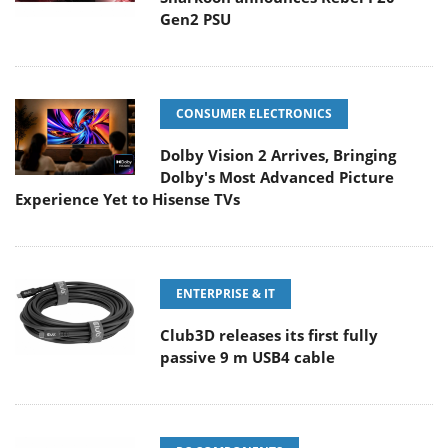
Gen2 PSU
CONSUMER ELECTRONICS
Dolby Vision 2 Arrives, Bringing
Dolby's Most Advanced Picture
Experience Yet to Hisense TVs
ENTERPRISE & IT
Club3D releases its first fully
passive 9 m USB4 cable