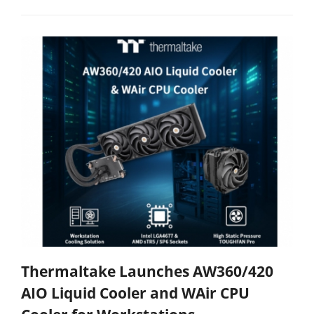
Thermaltake Launches AW360/420
AIO Liquid Cooler and WAir CPU