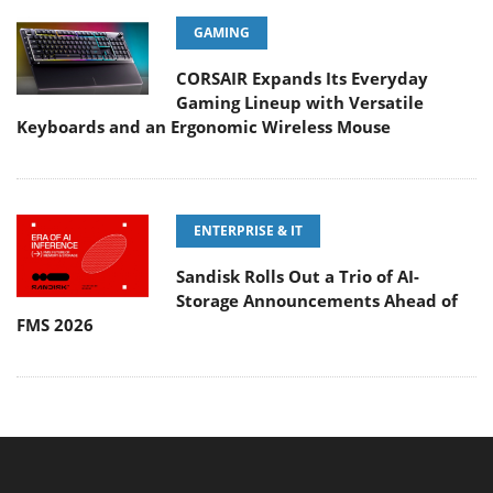
GAMING
CORSAIR Expands Its Everyday
Gaming Lineup with Versatile
Keyboards and an Ergonomic Wireless Mouse
ENTERPRISE & IT
Sandisk Rolls Out a Trio of AI-
Storage Announcements Ahead of
FMS 2026