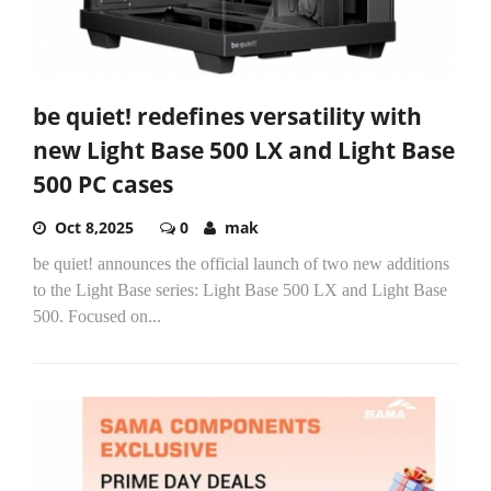
be quiet! redefines versatility with
new Light Base 500 LX and Light Base
500 PC cases
Oct 8,2025
0
mak
be quiet! announces the official launch of two new additions
to the Light Base series: Light Base 500 LX and Light Base
500. Focused on...