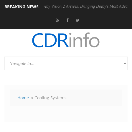
BREAKING NEWS
 PSU
Dolby Vision 2 Arrives, Bringing Dolby's Most Advanced Picture E
Home
» Cooling Systems