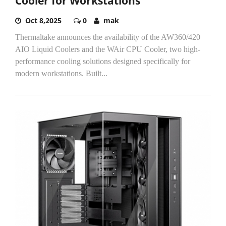
Cooler for Workstations
Oct 8,2025
0
mak
Thermaltake announces the availability of the AW360/420
AIO Liquid Coolers and the WAir CPU Cooler, two high-
performance cooling solutions designed specifically for
modern workstations. Built...