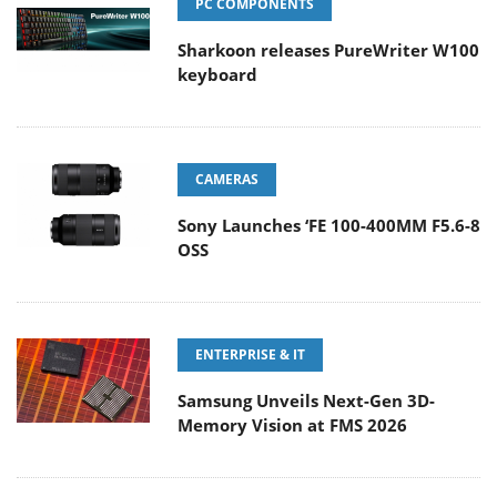
PC COMPONENTS
Sharkoon releases PureWriter W100
keyboard
CAMERAS
Sony Launches ‘FE 100-400MM F5.6-8
OSS
ENTERPRISE & IT
Samsung Unveils Next-Gen 3D-
Memory Vision at FMS 2026