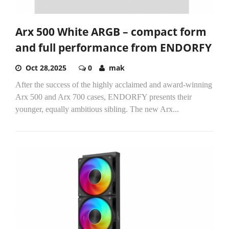
Arx 500 White ARGB – compact form
and full performance from ENDORFY
Oct 28,2025
0
mak
After the success of the highly acclaimed and award-winning
Arx 500 and Arx 700 cases, ENDORFY presents their
younger, equally ambitious sibling. The new Arx...