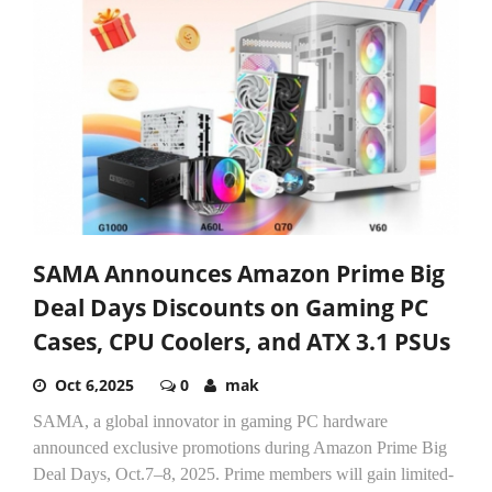
SAMA Announces Amazon Prime Big
Deal Days Discounts on Gaming PC
Cases, CPU Coolers, and ATX 3.1 PSUs
Oct 6,2025
0
mak
SAMA, a global innovator in gaming PC hardware
announced exclusive promotions during Amazon Prime Big
Deal Days, Oct.7–8, 2025. Prime members will gain limited-