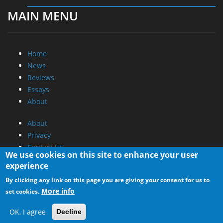
MAIN MENU
Home
News
Reviews
Essays
About
About
Privacy
Contact Us
We use cookies on this site to enhance your user
experience
Promotional Opportunities @ CdrInfo.com
By clicking any link on this page you are giving your consent for us to
Advertise on out site
More info
set cookies.
Submit your News to our site
RSS Feed
OK, I agree
Decline