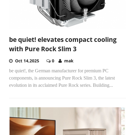
be quiet! elevates compact cooling
with Pure Rock Slim 3
Oct 14,2025
0
mak
be quiet!, the German manufacturer for premium PC
components, is announcing Pure Rock Slim 3, the latest
evolution in its acclaimed Pure Rock series. Building...