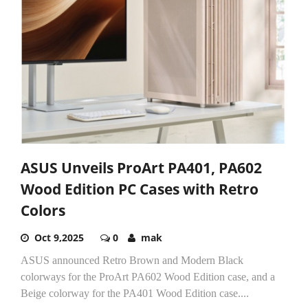
ASUS Unveils ProArt PA401, PA602
Wood Edition PC Cases with Retro
Colors
Oct 9,2025
0
mak
ASUS announced Retro Brown and Modern Black
colorways for the ProArt PA602 Wood Edition case, and a
Beige colorway for the PA401 Wood Edition case....