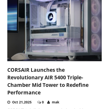
CORSAIR Launches the
Revolutionary AIR 5400 Triple-
Chamber Mid Tower to Redefine
Performance
Oct 21,2025
0
mak