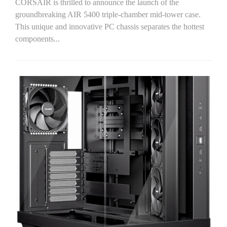
CORSAIR is thrilled to announce the launch of the
groundbreaking AIR 5400 triple-chamber mid-tower case.
This unique and innovative PC chassis separates the hottest
components...