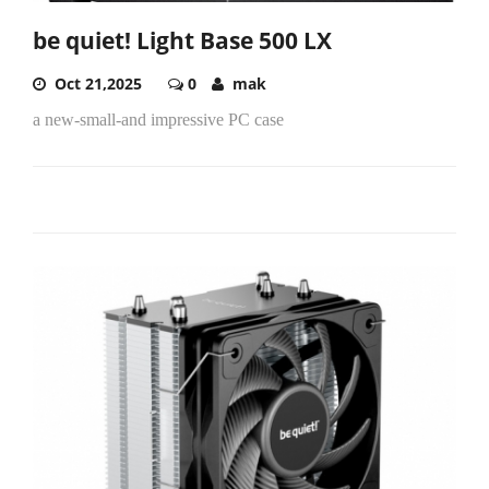
be quiet! Light Base 500 LX
Oct 21,2025
0
mak
a new-small-and impressive PC case