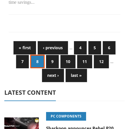
time savings...
« first
‹ previous
…
4
5
6
7
8
9
10
11
12
…
next ›
last »
LATEST CONTENT
PC COMPONENTS
Sharkoon announces Rebel P20