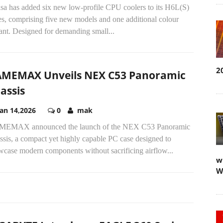
sa has added six new low-profile CPU coolers to its H6L(S)
es, comprising five new models and one additional colour
ant. Designed for demanding small...
2
MEMAX Unveils NEX C53 Panoramic
assis
Jan 14,2026
0
mak
EMAX announced the launch of the NEX C53 Panoramic
sis, a compact yet highly capable PC case designed to
wcase modern components without sacrificing airflow...
w
W