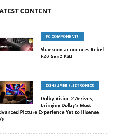
ATEST CONTENT
PC COMPONENTS
Sharkoon announces Rebel
P20 Gen2 PSU
CONSUMER ELECTRONICS
Dolby Vision 2 Arrives,
Bringing Dolby's Most
dvanced Picture Experience Yet to Hisense
Vs