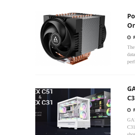
Po
O
The
data
perf
GA
C3
GAM
C31
show