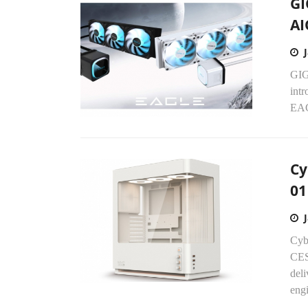
GI
AI
GIG
int
EAG
Cy
01
Cyb
CES
del
engi