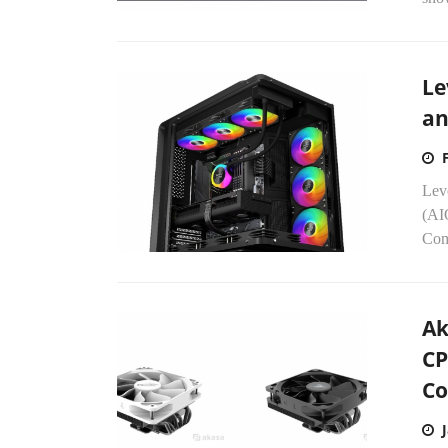
Le
an
Leve
(AI
Com
Ak
CP
Co