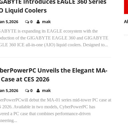
GABYTE Introduces EAGLE 360 Series
O Liquid Coolers
A
Jan 5,2026
0
mak
ABYTE is expanding its EAGLE ecosystem with the
roduction of the GIGABYTE EAGLE 360 and GIGABYTE
LE 360 ICE all-in-one (AIO) liquid coolers. Designed to...
berPowerPC Unveils the Elegant MA-
 Case at CES 2026
Jan 5,2026
0
mak
erPowerPCwill debut the MA-01 series mid-tower PC case at
 2026. Available in two models, CyberPowerPC has
ivered a PC case that combines performance-driven
neering...