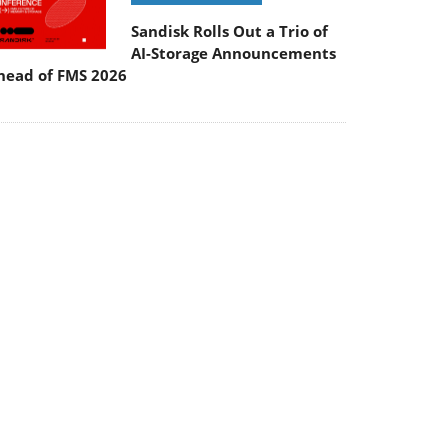
Sandisk Rolls Out a Trio of
AI-Storage Announcements
head of FMS 2026