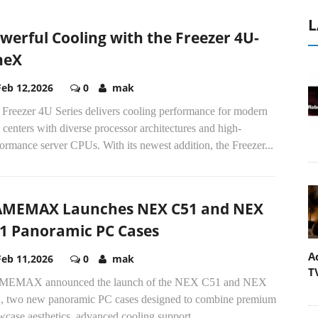
L
werful Cooling with the Freezer 4U-
neX
Feb 12,2026
0
mak
 Freezer 4U Series delivers cooling performance for modern
 centers with diverse processor architectures and high-
ormance server CPUs. With its newest addition, the Freezer...
MEMAX Launches NEX C51 and NEX
1 Panoramic PC Cases
A
Feb 11,2026
0
mak
T
EMAX announced the launch of the NEX C51 and NEX
, two new panoramic PC cases designed to combine premium
case aesthetics, advanced cooling support,...