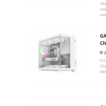
Aka
seri
vari
GA
Ch
GAM
Chas
sho