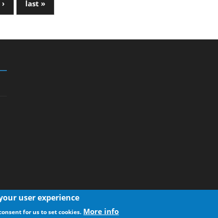
 ›
last »
 your user experience
More info
consent for us to set cookies.