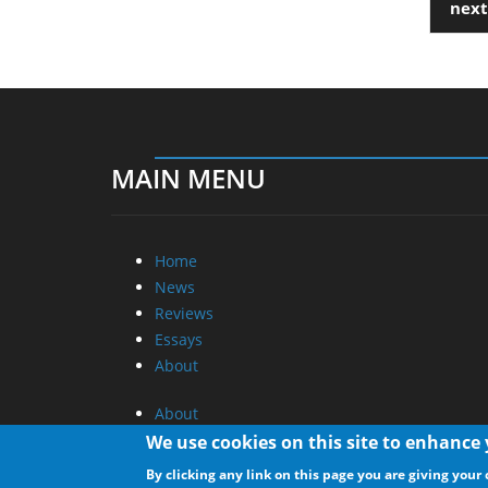
next
MAIN MENU
Home
News
Reviews
Essays
About
About
Privacy
We use cookies on this site to enhance
Contact Us
By clicking any link on this page you are giving your 