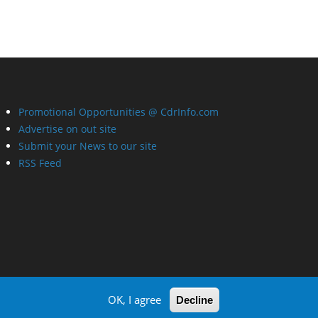
Promotional Opportunities @ CdrInfo.com
Advertise on out site
Submit your News to our site
RSS Feed
OK, I agree
Decline