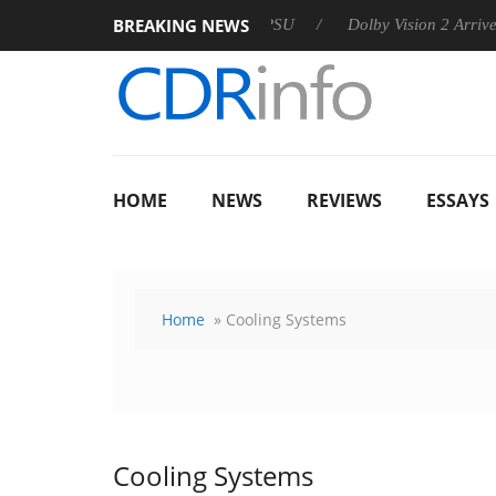
BREAKING NEWS
n announces Rebel P20 Gen2 PSU
Dolby Vision 2 Arrives, Brin
HOME
NEWS
REVIEWS
ESSAYS
Home
» Cooling Systems
Cooling Systems