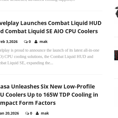
velplay Launches Combat Liquid HUD
d Combat Liquid SE AIO CPU Coolers
Feb 3,2026
0
mak
lplay is proud to announce the launch of its latest all-in-one
O) CPU cooling solutions, the Combat Liquid HUD and
bat Liquid SE, expanding the...
asa Unleashes Six New Low-Profile
U Coolers Up to 165W TDP Cooling in
mpact Form Factors
Jan 20,2026
0
mak