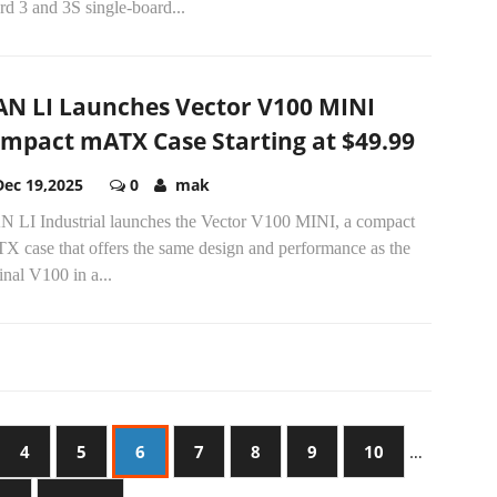
d 3 and 3S single-board...
AN LI Launches Vector V100 MINI
mpact mATX Case Starting at $49.99
Dec 19,2025
0
mak
N LI Industrial launches the Vector V100 MINI, a compact
X case that offers the same design and performance as the
inal V100 in a...
4
5
6
7
8
9
10
…