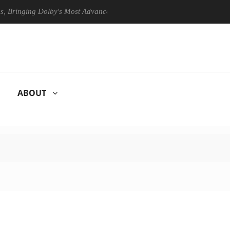
ging Dolby's Most Advanced Picture Experience Yet to Hisense TVs
ABOUT