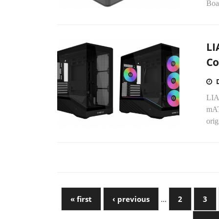
Boar
LI
Co
LIA
mAT
orig
« first
‹ previous
…
2
3