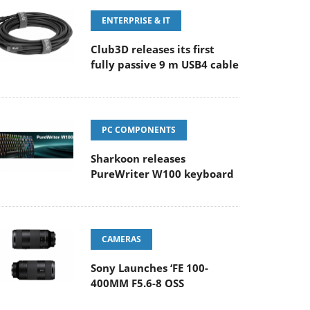
ENTERPRISE & IT
Club3D releases its first
fully passive 9 m USB4 cable
PC COMPONENTS
Sharkoon releases
PureWriter W100 keyboard
CAMERAS
Sony Launches ‘FE 100-
400MM F5.6-8 OSS