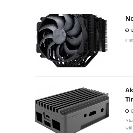
No
a n
Ak
Ti
Akas
wit