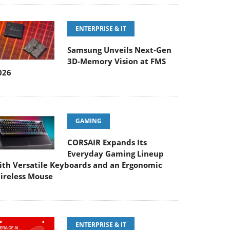
ENTERPRISE & IT
Samsung Unveils Next-Gen
3D-Memory Vision at FMS
026
GAMING
CORSAIR Expands Its
Everyday Gaming Lineup
ith Versatile Keyboards and an Ergonomic
ireless Mouse
ENTERPRISE & IT