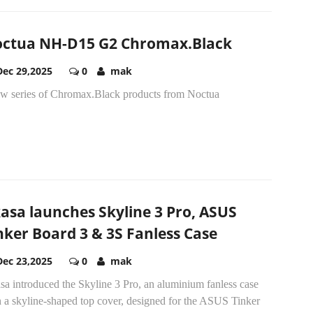
ctua NH-D15 G2 Chromax.Black
Dec 29,2025
0
mak
ew series of Chromax.Black products from Noctua
asa launches Skyline 3 Pro, ASUS
nker Board 3 & 3S Fanless Case
Dec 23,2025
0
mak
a introduced the Skyline 3 Pro, an aluminium fanless case
h a skyline-shaped top cover, designed for the ASUS Tinker